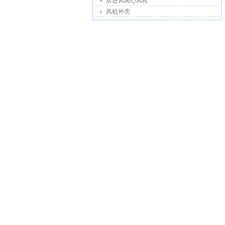
双进风离心风轮
风机外壳