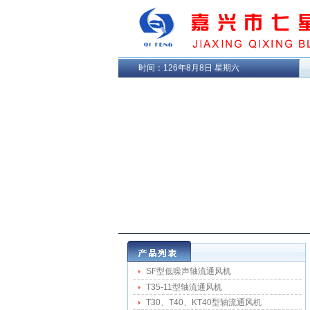
时间：
126年8月8日 星期六
SF型低噪声轴流通风机
T35-11型轴流通风机
T30、T40、KT40型轴流通风机