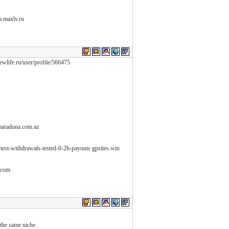
na.maxlv.ru
newlife.ru/user/profile/566475
maradona.com.az
astest-withdrawals-tested-0-2h-payouts gpsites.win
e.com
 the same niche.