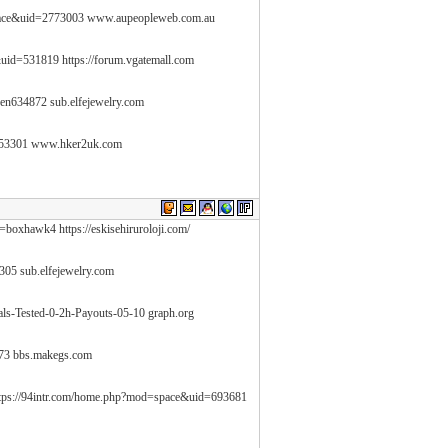
pace&uid=2773003 www.aupeopleweb.com.au
&uid=531819 https://forum.vgatemall.com
sen634872 sub.elfejewelry.com
553301 www.hker2uk.com
=boxhawk4 https://eskisehiruroloji.com/
0305 sub.elfejewelry.com
als-Tested-0-2h-Payouts-05-10 graph.org
73 bbs.makegs.com
ttps://94intr.com/home.php?mod=space&uid=693681