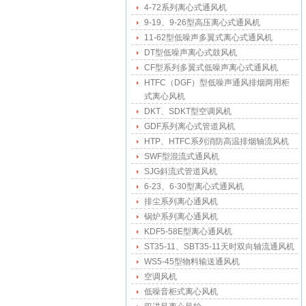
4-72系列离心式通风机
9-19、9-26型高压离心式通风机
11-62型低噪声多翼式离心式通风机
DT型低噪声离心式鼓风机
CF型系列多翼式低噪声离心式通风机
HTFC（DGF）型低噪声通风排烟两用柜
式离心风机
DKT、SDKT型空调风机
GDF系列离心式管道风机
HTP、HTFC系列消防高温排烟轴流风机
SWF型混流式通风机
SJG斜流式管道风机
6-23、6-30型离心式通风机
排尘系列离心通风机
锅炉系列离心通风机
KDF5-58E型离心通风机
ST35-11、SBT35-11天时双向轴流通风机
WS5-45型物料输送通风机
空调风机
低噪音柜式离心风机