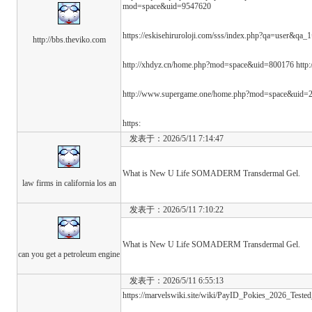
mod=space&uid=9547620
https://eskisehiruroloji.com/sss/index.php?qa=user&qa_1
http://bbs.theviko.com
http://xhdyz.cn/home.php?mod=space&uid=800176 http
http://www.supergame.one/home.php?mod=space&uid=
https:
发表于：2026/5/11 7:14:47
What is New U Life SOMADERM Transdermal Gel.
law firms in california los an
发表于：2026/5/11 7:10:22
What is New U Life SOMADERM Transdermal Gel.
can you get a petroleum engine
发表于：2026/5/11 6:55:13
https://marvelswiki.site/wiki/PayID_Pokies_2026_Tested