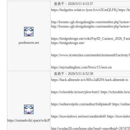
发表于：2026/5/11 6:53:37
https://hedgedoc.eclair.ec-lyon.fr/s/o5GmQLFKj https:/
http://forums.cgb.designknights.com/member.php?actio
http://forums.cgb.designknights.com/member.php?actio
https://bridgedesign.site/wiki/PayID_Casinos_2026_Fa
postheaven.net
https://bridgedesign.site/
https://www.ricetteclara.com/membri/testmonth5/activity/
https://myreadinglists.com/News/15-best-on
发表于：2026/5/11 6:52:58
https://hack.allmende.io/s/MIw2aB2Fh hack.allmende.io
https://schoolido.lu/user/plowfont1/ https://schoolido.lu/
https://onlinevetjobs.com/author/foldpiano8/ https://onli
https://isowindows.net/user/sarahtoilet0/ https://isowindo
https://nomadwiki.space/wiki/P
http://wudao28.com/home.php?mod=space&uid=26747