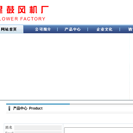
产品中心 Product
姓名