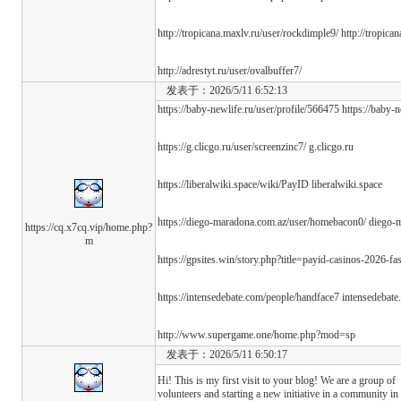
http://tropicana.maxlv.ru/user/rockdimple9/ http://tropica
http://adrestyt.ru/user/ovalbuffer7/
发表于：2026/5/11 6:52:13
https://baby-newlife.ru/user/profile/566475 https://baby-
https://g.clicgo.ru/user/screenzinc7/ g.clicgo.ru
https://liberalwiki.space/wiki/PayID liberalwiki.space
https://diego-maradona.com.az/user/homebacon0/ diego-
https://cq.x7cq.vip/home.php?
m
https://gpsites.win/story.php?title=payid-casinos-2026-f
https://intensedebate.com/people/handface7 intensedebat
http://www.supergame.one/home.php?mod=sp
发表于：2026/5/11 6:50:17
Hi! This is my first visit to your blog! We are a group of
volunteers and starting a new initiative in a community in