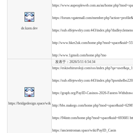
https://www.aupeopleweb.com.au/au/home.php?mod=s
https://forum.vgatemall.com/member.php?action=profile
de.kzen.dev
https://sub.elfejewelry.com:443/index.php?dudleyclemen
http://www.hker2uk.com/home.php?mod=space&uid=5
http://www.1gmoli.com/home.php?mo
发表于：2026/5/11 6:54:34
https://eskisehiruroloji.com/sss/index.php?qa=user&qa_1
https://sub.elfejewelry.com:443/index.php?ipsenhelbo22
https://graph.org/PayID-Casinos-2026-Fastest-Withdraw
https://bridgedesign.space/wik
http://bbs.makegs.com/home.php?mod=space&uid=6298
https://94intr.com/home.php?mod=space&uid=693681 h
https://ancientroman.space/wiki/PayID_Casin