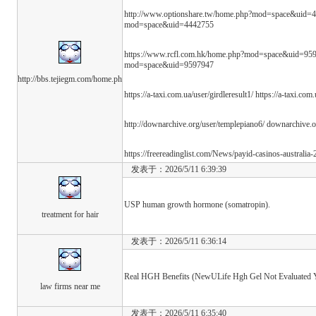
http://www.optionshare.tw/home.php?mod=space&uid=4
mod=space&uid=4442755
https://www.rcfl.com.hk/home.php?mod=space&uid=959
mod=space&uid=9597947
http://bbs.tejiegm.com/home.ph
https://a-taxi.com.ua/user/girdleresult1/ https://a-taxi.com
http://downarchive.org/user/templepiano6/ downarchive.
https://freereadinglist.com/News/payid-casinos-australia
发表于：2026/5/11 6:39:39
USP human growth hormone (somatropin).
treatment for hair
发表于：2026/5/11 6:36:14
Real HGH Benefits (NewULife Hgh Gel Not Evaluated Y
law firms near me
发表于：2026/5/11 6:35:40