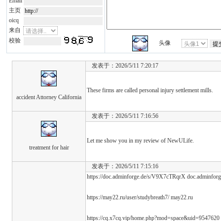
Email
主页
oicq
来自
校验
头像
发表于：2026/5/11 7:20:17
These firms are called personal injury settlement mills.
accident Attorney California
发表于：2026/5/11 7:16:56
Let me show you in my review of NewULife.
treatment for hair
发表于：2026/5/11 7:15:16
https://doc.adminforge.de/s/V9X7cTRqrX doc.adminforg
https://may22.ru/user/studybreath7/ may22.ru
https://cq.x7cq.vip/home.php?mod=space&uid=9547620 h