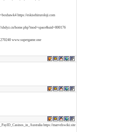
=boxhawk4 https://eskisehiruroloji.com
://xhdyz.cn/home.php?mod=space&uid=800176
2270240 www.supergame.one
_PayID_Casinos_in_Australia https://marvelswiki.site