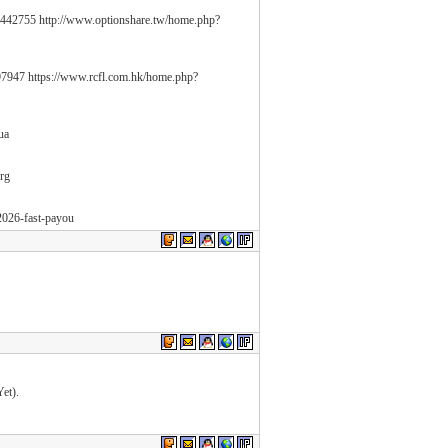
442755 http://www.optionshare.tw/home.php?
7947 https://www.rcfl.com.hk/home.php?
.ua
org
-2026-fast-payou
et).