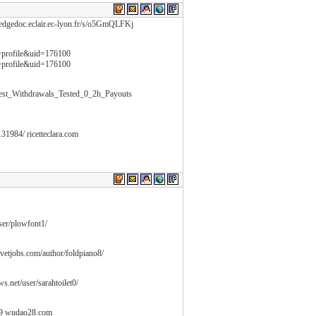
/hedgedoc.eclair.ec-lyon.fr/s/o5GmQLFKj
n=profile&uid=176100
n=profile&uid=176100
stest_Withdrawals_Tested_0_2h_Payouts
131984/ ricetteclara.com
user/plowfont1/
nevetjobs.com/author/foldpiano8/
ws.net/user/sarahtoilet0/
29 wudao28.com