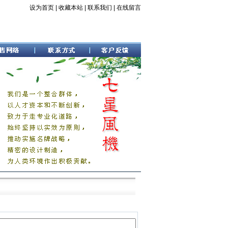
设为首页
|
收藏本站
|
联系我们
|
在线留言