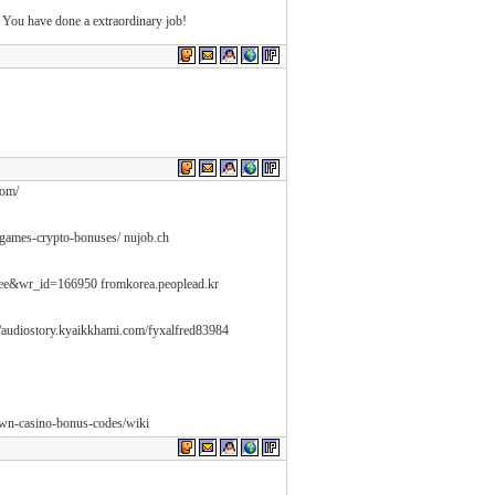
 You have done a extraordinary job!
com/
-games-crypto-bonuses/ nujob.ch
free&wr_id=166950 fromkorea.peoplead.kr
//audiostory.kyaikkhami.com/fyxalfred83984
rown-casino-bonus-codes/wiki