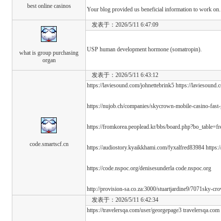
best online casinos
Your blog provided us beneficial information to work on.
发表于：2026/5/11 6:47:09
USP human development hormone (somatropin).
what is group purchasing
organ
发表于：2026/5/11 6:43:12
https://laviesound.com/johnettebrink5 https://laviesound.
https://nujob.ch/companies/skycrown-mobile-casino-fast
https://fromkorea.peoplead.kr/bbs/board.php?bo_table=
code.smartscf.cn
https://audiostory.kyaikkhami.com/fyxalfred83984 https:
https://code.nspoc.org/denisesunderla code.nspoc.org
http://provision-sa.co.za:3000/stuartjardine9/7071sky-c
发表于：2026/5/11 6:42:34
https://travelersqa.com/user/georgepage3 travelersqa.com