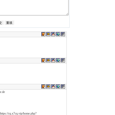
e.de
ttps://cq.x7cq.vip/home.php?