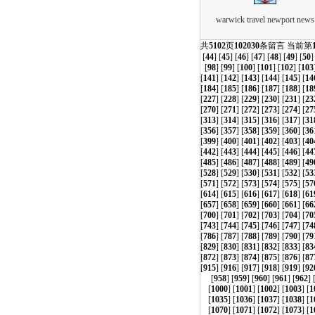
warwick travel newport news
共
5102
页
102030
条留言 当前第
[
44
] [
45
] [
46
] [
47
] [
48
] [
49
] [
50
]
[
98
] [
99
] [
100
] [
101
] [
102
] [
103
[
141
] [
142
] [
143
] [
144
] [
145
] [
14
[
184
] [
185
] [
186
] [
187
] [
188
] [
18
[
227
] [
228
] [
229
] [
230
] [
231
] [
23
[
270
] [
271
] [
272
] [
273
] [
274
] [
27
[
313
] [
314
] [
315
] [
316
] [
317
] [
31
[
356
] [
357
] [
358
] [
359
] [
360
] [
36
[
399
] [
400
] [
401
] [
402
] [
403
] [
40
[
442
] [
443
] [
444
] [
445
] [
446
] [
44
[
485
] [
486
] [
487
] [
488
] [
489
] [
49
[
528
] [
529
] [
530
] [
531
] [
532
] [
53
[
571
] [
572
] [
573
] [
574
] [
575
] [
57
[
614
] [
615
] [
616
] [
617
] [
618
] [
61
[
657
] [
658
] [
659
] [
660
] [
661
] [
66
[
700
] [
701
] [
702
] [
703
] [
704
] [
70
[
743
] [
744
] [
745
] [
746
] [
747
] [
74
[
786
] [
787
] [
788
] [
789
] [
790
] [
79
[
829
] [
830
] [
831
] [
832
] [
833
] [
83
[
872
] [
873
] [
874
] [
875
] [
876
] [
87
[
915
] [
916
] [
917
] [
918
] [
919
] [
92
[
958
] [
959
] [
960
] [
961
] [
962
] 
[
1000
] [
1001
] [
1002
] [
1003
] [
1
[
1035
] [
1036
] [
1037
] [
1038
] [
1
[
1070
] [
1071
] [
1072
] [
1073
] [
1