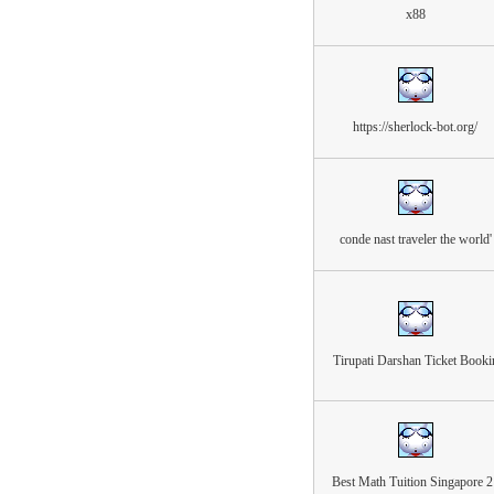
x88
https://sherlock-bot.org/
conde nast traveler the world'
Tirupati Darshan Ticket Booki
Best Math Tuition Singapore 2