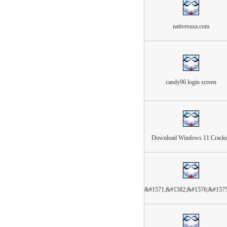
nativesusa.com
candy96 login screen
Download Windows 11 Crack
&#1571;&#1582;&#1576;&#157