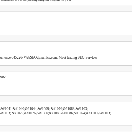
n-experience.645226/ WebSEOdynamics.com: Most leading SEO Services
 now.
 &#1041;&#1040;&#1044;&#1099; &#1076;&#1083;&#1103;
#1103; &#1079;&#1076;&#1086;&#1088;&#1086;&#1074;&#1100;&#1103;