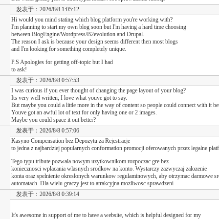
发表于：2026/8/8 1:05:12
Hi would you mind stating which blog platform you're working with?
I'm planning to start my own blog soon but I'm having a hard time choosing
between BlogEngine/Wordpress/B2evolution and Drupal.
The reason I ask is because your design seems different then most blogs
and I'm looking for something completely unique.
P.S Apologies for getting off-topic but I had
to ask!
发表于：2026/8/8 0:57:53
I was curious if you ever thought of changing the page layout of your blog?
Its very well written; I love what youve got to say.
But maybe you could a little more in the way of content so people could connect with it bet
Youve got an awful lot of text for only having one or 2 images.
Maybe you could space it out better?
发表于：2026/8/8 0:57:06
Kasyno Compensation bez Depozytu za Rejestracje
to jedna z najbardziej popularnych conformation promocji oferowanych przez legalne pla
Tego typu tribute pozwala nowym uzytkownikom rozpoczac gre bez
koniecznosci wplacania wlasnych srodkow na konto. Wystarczy zazwyczaj zalozenie
konta oraz spelnienie okreslonych warunkow regulaminowych, aby otrzymac darmowe s
automatach. Dla wielu graczy jest to atrakcyjna mozliwosc sprawdzeni
发表于：2026/8/8 0:39:14
It's awesome in support of me to have a website, which is helpful designed for my