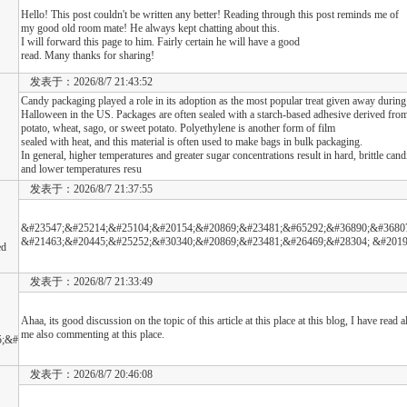
Hello! This post couldn't be written any better! Reading through this post reminds me of
my good old room mate! He always kept chatting about this.
I will forward this page to him. Fairly certain he will have a good
read. Many thanks for sharing!
发表于：2026/8/7 21:43:52
Candy packaging played a role in its adoption as the most popular treat given away during t
Halloween in the US. Packages are often sealed with a starch-based adhesive derived from
potato, wheat, sago, or sweet potato. Polyethylene is another form of film
sealed with heat, and this material is often used to make bags in bulk packaging.
In general, higher temperatures and greater sugar concentrations result in hard, brittle cand
and lower temperatures resu
发表于：2026/8/7 21:37:55
&#23547;&#25214;&#25104;&#20154;&#20869;&#23481;&#65292;&#36890;&#3680
&#21463;&#20445;&#25252;&#30340;&#20869;&#23481;&#26469;&#28304; &#2019
ed
发表于：2026/8/7 21:33:49
Ahaa, its good discussion on the topic of this article at this place at this blog, I have read all
me also commenting at this place.
5;&#
发表于：2026/8/7 20:46:08