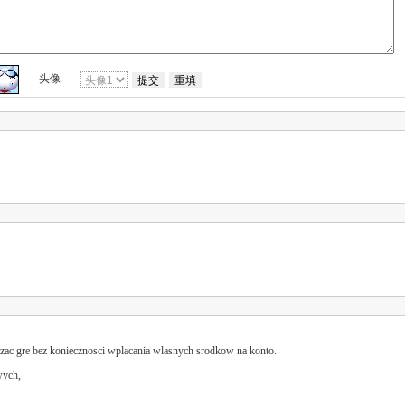
头像
ac gre bez koniecznosci wplacania wlasnych srodkow na konto.
wych,