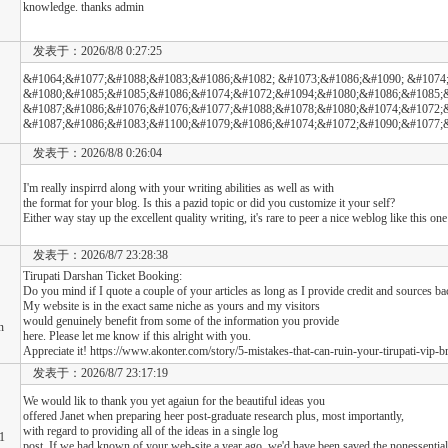
knowledge. thanks admin
发表于：2026/8/8 0:27:25
&#1064;&#1077;&#1088;&#1083;&#1086;&#1082; &#1073;&#1086;&#1090; &#1074; Tel
&#1080;&#1085;&#1085;&#1086;&#1074;&#1072;&#1094;&#1080;&#1086;&#1085;&
&#1087;&#1086;&#1076;&#1076;&#1077;&#1088;&#1078;&#1080;&#1074;&#1072;
&#1087;&#1086;&#1083;&#1100;&#1079;&#1086;&#1074;&#1072;&#1090;&#1077;
发表于：2026/8/8 0:26:04
I'm really inspirrd along with your writing abilities as well as with
the format for your blog. Is this a pazid topic or did you customize it your self?
Either way stay up the excellent quality writing, it's rare to peer a nice weblog like this o
发表于：2026/8/7 23:28:38
Tirupati Darshan Ticket Booking:
Do you mind if I quote a couple of your articles as long as I provide credit and sources b
My website is in the exact same niche as yours and my visitors
would genuinely benefit from some of the information you provide
n
here. Please let me know if this alright with you.
Appreciate it! https://www.akonter.com/story/5-mistakes-that-can-ruin-your-tirupati-
发表于：2026/8/7 23:17:19
We would lik to thank you yet agaiun for the beautiful ideas you
offered Janet when preparing heer post-graduate research plus, most importantly,
with regard to providing all of the ideas in a single log
1
post. If we had known of your web-site a year ago, we'd have been saved the nonessential