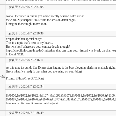
发表于：2026/8/7 22:37:05
Not all the video is online yet, and currently session notes are at
the &#8220;etherpad" links from the session detail pages;
I imagine those might move soon.
发表于：2026/8/7 22:36:38
tirupati darshan special entry:
This is a topic that's near to my heart...
Best wishes! Where are your contact details though?
https://chodilinh.com/threads/5-mistakes-that-can-ruin-your-tirupati-vip-break-darsha
in Delhi NCR.
发表于：2026/8/7 22:16:11
At this time it sounds like Expression Engine is the best blogging platform available right
(from what I've read) Is that what you are using on your blog?
0;&#
Promo: 3PhdaMIuyGTCpRm2
发表于：2026/8/7 22:02:34
&#1050;&#1072;&#1082; &#1074;&#1099;&#1073;&#1088;&#1072;&#1090;&#1100;
&#1087;&#1086;&#1076;&#1076;&#1077;&#1088;&#1078;&#1072;&#1085;&#1080;&
how many hits does it take to finish a joint.
发表于：2026/8/7 21:58:49