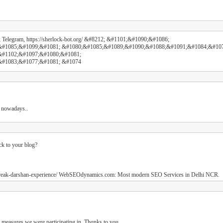
egram, https://sherlock-bot.org/ &#8212; &#1101;&#1090;&#1086;
#1085;&#1099;&#1081; &#1080;&#1085;&#1089;&#1090;&#1088;&#1091;&#1084;&#107
&#1102;&#1097;&#1080;&#1081;
&#1083;&#1077;&#1081; &#1074
ne nowadays..
ack to your blog?
vip-break-darshan-experience/ WebSEOdynamics.com: Most modern SEO Services in Delhi NCR.
 measures we were participating in. Thqnks to you.