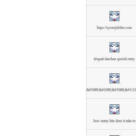
https://oysterjubilee.com
tirupati darshan special entry
&#1089;&#1090;&#1088;&#111
how many hits does it take to