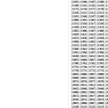
[
1105
] [
1106
] [
1107
] [
1108
] [
1
[
1140
] [
1141
] [
1142
] [
1143
] [
1
[
1175
] [
1176
] [
1177
] [
1178
] [
1
[
1210
] [
1211
] [
1212
] [
1213
] [
1
[
1245
] [
1246
] [
1247
] [
1248
] [
1
[
1280
] [
1281
] [
1282
] [
1283
] [
1
[
1315
] [
1316
] [
1317
] [
1318
] [
1
[
1350
] [
1351
] [
1352
] [
1353
] [
1
[
1385
] [
1386
] [
1387
] [
1388
] [
1
[
1420
] [
1421
] [
1422
] [
1423
] [
1
[
1455
] [
1456
] [
1457
] [
1458
] [
1
[
1490
] [
1491
] [
1492
] [
1493
] [
1
[
1525
] [
1526
] [
1527
] [
1528
] [
1
[
1560
] [
1561
] [
1562
] [
1563
] [
1
[
1595
] [
1596
] [
1597
] [
1598
] [
1
[
1630
] [
1631
] [
1632
] [
1633
] [
1
[
1665
] [
1666
] [
1667
] [
1668
] [
1
[
1700
] [
1701
] [
1702
] [
1703
] [
1
[
1735
] [
1736
] [
1737
] [
1738
] [
1
[
1770
] [
1771
] [
1772
] [
1773
] [
1
[
1805
] [
1806
] [
1807
] [
1808
] [
1
[
1840
] [
1841
] [
1842
] [
1843
] [
1
[
1875
] [
1876
] [
1877
] [
1878
] [
1
[
1910
] [
1911
] [
1912
] [
1913
] [
1
[
1945
] [
1946
] [
1947
] [
1948
] [
1
[
1980
] [
1981
] [
1982
] [
1983
] [
1
[
2015
] [
2016
] [
2017
] [
2018
] [
2
[
2050
] [
2051
] [
2052
] [
2053
] [
2
[
2085
] [
2086
] [
2087
] [
2088
] [
2
[
2120
] [
2121
] [
2122
] [
2123
] [
2