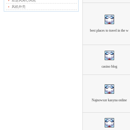
双进风离心风轮
风机外壳
best places to travel in the w
casino blog
Najnowsze kasyna online