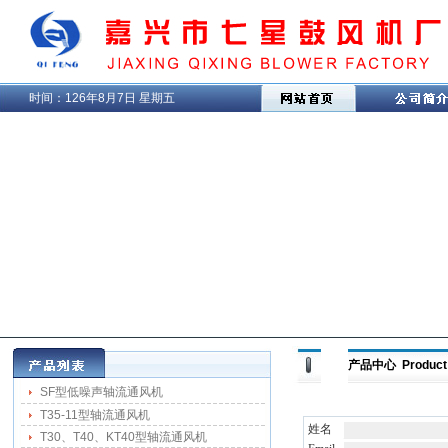
时间：
126年8月7日 星期五
产品中心 Product
SF型低噪声轴流通风机
T35-11型轴流通风机
姓名
T30、T40、KT40型轴流通风机