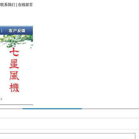
|
联系我们
|
在线留言