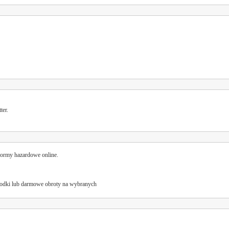
ter.
tformy hazardowe online.
rodki lub darmowe obroty na wybranych