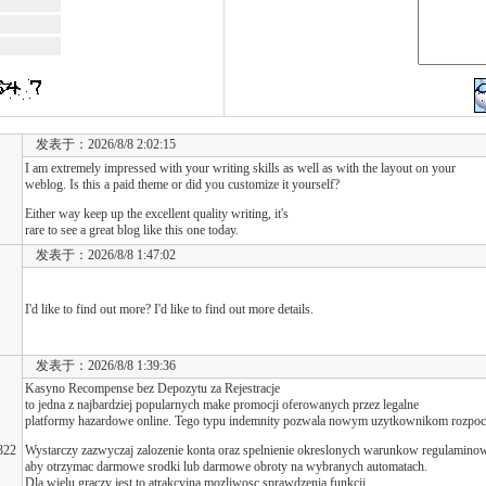
发表于：2026/8/8 2:02:15
I am extremely impressed with your writing skills as well as with the layout on your
weblog. Is this a paid theme or did you customize it yourself?
Either way keep up the excellent quality writing, it's
rare to see a great blog like this one today.
发表于：2026/8/8 1:47:02
I'd like to find out more? I'd like to find out more details.
发表于：2026/8/8 1:39:36
Kasyno Recompense bez Depozytu za Rejestracje
to jedna z najbardziej popularnych make promocji oferowanych przez legalne
platformy hazardowe online. Tego typu indemnity pozwala nowym uzytkownikom rozpocz
322
Wystarczy zazwyczaj zalozenie konta oraz spelnienie okreslonych warunkow regulamino
aby otrzymac darmowe srodki lub darmowe obroty na wybranych automatach.
Dla wielu graczy jest to atrakcyjna mozliwosc sprawdzenia funkcji