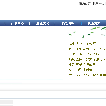
设为首页
|
收藏本站