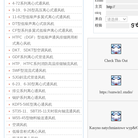
Email
4-72系列离心式通风机
主页
9-19、9-26型高压离心式通风机
oicq
11-62型低噪声多翼式离心式通风机
来自
DT型低噪声离心式鼓风机
校验
CF型系列多翼式低噪声离心式通风机
HTFC（DGF）型低噪声通风排烟两用柜
式离心风机
DKT、SDKT型空调风机
GDF系列离心式管道风机
Check This Out
HTP、HTFC系列消防高温排烟轴流风机
SWF型混流式通风机
SJG斜流式管道风机
6-23、6-30型离心式通风机
排尘系列离心通风机
https://sunwin1.studio/
锅炉系列离心通风机
KDF5-58E型离心通风机
ST35-11、SBT35-11天时双向轴流通风机
WS5-45型物料输送通风机
空调风机
Kasyno natychmiastowe wyp&#
低噪音柜式离心风机