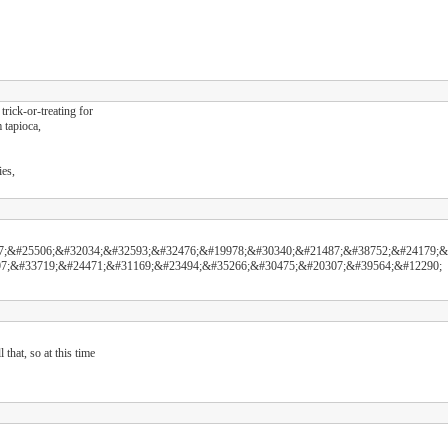
rick-or-treating for
 tapioca,
ies,
7;&#25506;&#32034;&#32593;&#32476;&#19978;&#30340;&#21487;&#38752;&#24179;&
7;&#33719;&#24471;&#31169;&#23494;&#35266;&#30475;&#20307;&#39564;&#12290;
 that, so at this time