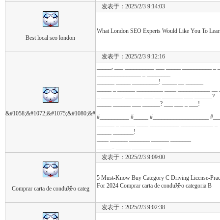
发表于：2025/2/3 9:14:03
What London SEO Experts Would Like You To Learn 
Best local seo london
发表于：2025/2/3 9:12:16
_____, ___ __________ ___ _____ __________ _ 
_______________ _ ________
______ _____ _________! _____ __ ______
_____ _ ______ _________ ____ ___________ __
_ _______. ______ ___-__ _______ ___ ______?
_____ ______ ___ ______? ___ ___ _ ___!
&#1058;&#1072;&#1075;&#1080;&#
#__________ #_____ #___________________ #_
______ _ _____ ____ __________ ___________ _
_____ _______!
____ ______ _______ ______ _______
_____.. _____ __________
发表于：2025/2/3 9:09:00
5 Must-Know Buy Category C Driving License-Pra
For 2024 Comprar carta de condu玢o categoria B
Comprar carta de condu玢o categ
发表于：2025/2/3 9:02:38