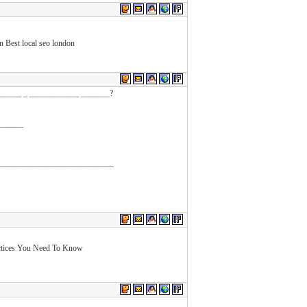
Best local seo london
______ _ ____________ _______?
 ______
_____________________________
ctices You Need To Know