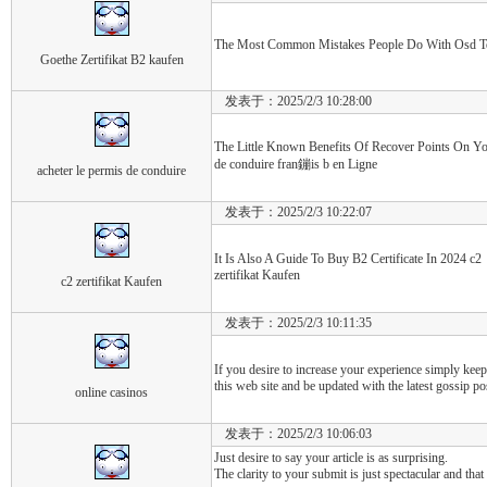
The Most Common Mistakes People Do With Osd Test 
Goethe Zertifikat B2 kaufen
发表于：2025/2/3 10:28:00
The Little Known Benefits Of Recover Points On You
de conduire fran鏰is b en Ligne
acheter le permis de conduire
发表于：2025/2/3 10:22:07
It Is Also A Guide To Buy B2 Certificate In 2024 c2
zertifikat Kaufen
c2 zertifikat Kaufen
发表于：2025/2/3 10:11:35
If you desire to increase your experience simply keep
this web site and be updated with the latest gossip po
online casinos
发表于：2025/2/3 10:06:03
Just desire to say your article is as surprising.
The clarity to your submit is just spectacular and that