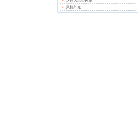
双进风离心风轮
风机外壳