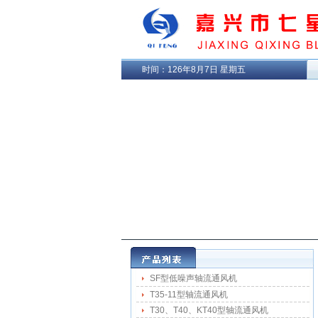
时间：
126年8月7日 星期五
SF型低噪声轴流通风机
T35-11型轴流通风机
T30、T40、KT40型轴流通风机