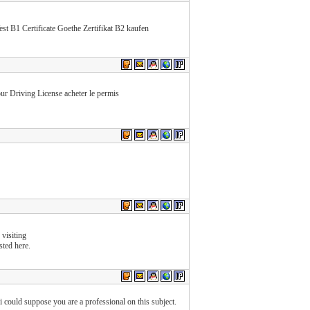
B1 Certificate Goethe Zertifikat B2 kaufen
r Driving License acheter le permis
 visiting
sted here.
 i could suppose you are a professional on this subject.