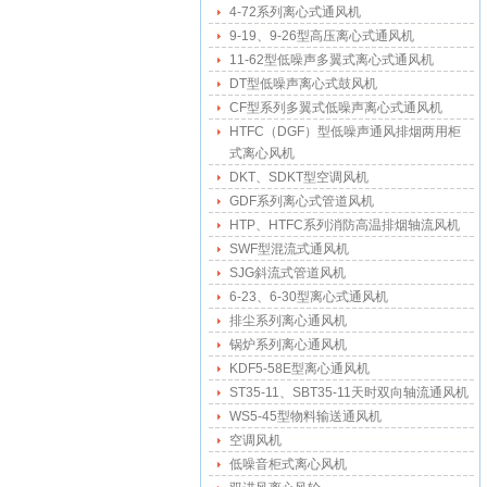
4-72系列离心式通风机
9-19、9-26型高压离心式通风机
11-62型低噪声多翼式离心式通风机
DT型低噪声离心式鼓风机
CF型系列多翼式低噪声离心式通风机
HTFC（DGF）型低噪声通风排烟两用柜
式离心风机
DKT、SDKT型空调风机
GDF系列离心式管道风机
HTP、HTFC系列消防高温排烟轴流风机
SWF型混流式通风机
SJG斜流式管道风机
6-23、6-30型离心式通风机
排尘系列离心通风机
锅炉系列离心通风机
KDF5-58E型离心通风机
ST35-11、SBT35-11天时双向轴流通风机
WS5-45型物料输送通风机
空调风机
低噪音柜式离心风机