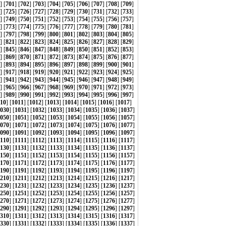
] [
701
] [
702
] [
703
] [
704
] [
705
] [
706
] [
707
] [
708
] [
709
]
] [
725
] [
726
] [
727
] [
728
] [
729
] [
730
] [
731
] [
732
] [
733
]
] [
749
] [
750
] [
751
] [
752
] [
753
] [
754
] [
755
] [
756
] [
757
]
] [
773
] [
774
] [
775
] [
776
] [
777
] [
778
] [
779
] [
780
] [
781
]
] [
797
] [
798
] [
799
] [
800
] [
801
] [
802
] [
803
] [
804
] [
805
]
] [
821
] [
822
] [
823
] [
824
] [
825
] [
826
] [
827
] [
828
] [
829
]
] [
845
] [
846
] [
847
] [
848
] [
849
] [
850
] [
851
] [
852
] [
853
]
] [
869
] [
870
] [
871
] [
872
] [
873
] [
874
] [
875
] [
876
] [
877
]
] [
893
] [
894
] [
895
] [
896
] [
897
] [
898
] [
899
] [
900
] [
901
]
] [
917
] [
918
] [
919
] [
920
] [
921
] [
922
] [
923
] [
924
] [
925
]
] [
941
] [
942
] [
943
] [
944
] [
945
] [
946
] [
947
] [
948
] [
949
]
] [
965
] [
966
] [
967
] [
968
] [
969
] [
970
] [
971
] [
972
] [
973
]
] [
989
] [
990
] [
991
] [
992
] [
993
] [
994
] [
995
] [
996
] [
997
]
10
] [
1011
] [
1012
] [
1013
] [
1014
] [
1015
] [
1016
] [
1017
]
030
] [
1031
] [
1032
] [
1033
] [
1034
] [
1035
] [
1036
] [
1037
]
050
] [
1051
] [
1052
] [
1053
] [
1054
] [
1055
] [
1056
] [
1057
]
070
] [
1071
] [
1072
] [
1073
] [
1074
] [
1075
] [
1076
] [
1077
]
090
] [
1091
] [
1092
] [
1093
] [
1094
] [
1095
] [
1096
] [
1097
]
110
] [
1111
] [
1112
] [
1113
] [
1114
] [
1115
] [
1116
] [
1117
]
130
] [
1131
] [
1132
] [
1133
] [
1134
] [
1135
] [
1136
] [
1137
]
150
] [
1151
] [
1152
] [
1153
] [
1154
] [
1155
] [
1156
] [
1157
]
170
] [
1171
] [
1172
] [
1173
] [
1174
] [
1175
] [
1176
] [
1177
]
190
] [
1191
] [
1192
] [
1193
] [
1194
] [
1195
] [
1196
] [
1197
]
210
] [
1211
] [
1212
] [
1213
] [
1214
] [
1215
] [
1216
] [
1217
]
230
] [
1231
] [
1232
] [
1233
] [
1234
] [
1235
] [
1236
] [
1237
]
250
] [
1251
] [
1252
] [
1253
] [
1254
] [
1255
] [
1256
] [
1257
]
270
] [
1271
] [
1272
] [
1273
] [
1274
] [
1275
] [
1276
] [
1277
]
290
] [
1291
] [
1292
] [
1293
] [
1294
] [
1295
] [
1296
] [
1297
]
310
] [
1311
] [
1312
] [
1313
] [
1314
] [
1315
] [
1316
] [
1317
]
330
] [
1331
] [
1332
] [
1333
] [
1334
] [
1335
] [
1336
] [
1337
]