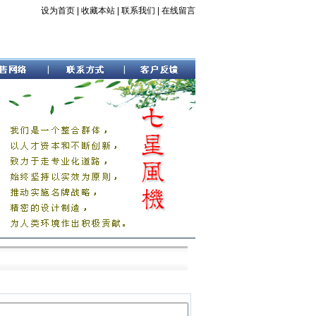
设为首页
|
收藏本站
|
联系我们
|
在线留言