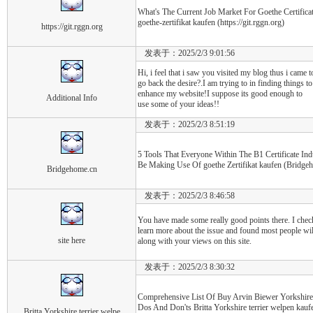
What's The Current Job Market For Goethe Certificat
goethe-zertifikat kaufen (https://git.rggn.org)
https://git.rggn.org
发表于：2025/2/3 9:01:56
Hi, i feel that i saw you visited my blog thus i came t
go back the desire?.I am trying to in finding things to
enhance my website!I suppose its good enough to
Additional Info
use some of your ideas!!
发表于：2025/2/3 8:51:19
5 Tools That Everyone Within The B1 Certificate In
Be Making Use Of goethe Zertifikat kaufen (Bridge
Bridgehome.cn
发表于：2025/2/3 8:46:58
You have made some really good points there. I check
learn more about the issue and found most people wil
site here
along with your views on this site.
发表于：2025/2/3 8:30:32
Comprehensive List Of Buy Arvin Biewer Yorkshire 
Dos And Don'ts Britta Yorkshire terrier welpen kau
Britta Yorkshire terrier welpe