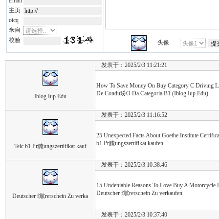
Email
主页
oicq
来自
校验
头像
发表于：2025/2/3 11:21:21
How To Save Money On Buy Category C Driving Li
De Condu玢O Da Categoria B1 (Iblog.Iup.Edu)
Iblog.Iup.Edu
发表于：2025/2/3 11:16:52
25 Unexpected Facts About Goethe Institute Certifica
b1 Pr黤ungszertifikat kaufen
Telc b1 Pr黤ungszertifikat kauf
发表于：2025/2/3 10:38:46
15 Undeniable Reasons To Love Buy A Motorcycle 
Deutscher f黨rerschein Zu verkaufen
Deutscher f黨rerschein Zu verka
发表于：2025/2/3 10:37:40