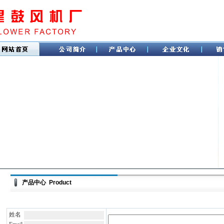
产品中心 Product
姓名