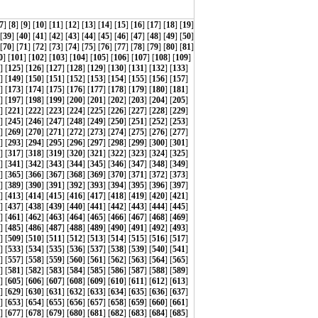
7
] [
8
] [
9
] [
10
] [
11
] [
12
] [
13
] [
14
] [
15
] [
16
] [
17
] [
18
] [
19
]
 [
39
] [
40
] [
41
] [
42
] [
43
] [
44
] [
45
] [
46
] [
47
] [
48
] [
49
] [
50
]
 [
70
] [
71
] [
72
] [
73
] [
74
] [
75
] [
76
] [
77
] [
78
] [
79
] [
80
] [
81
]
0
] [
101
] [
102
] [
103
] [
104
] [
105
] [
106
] [
107
] [
108
] [
109
]
] [
125
] [
126
] [
127
] [
128
] [
129
] [
130
] [
131
] [
132
] [
133
]
] [
149
] [
150
] [
151
] [
152
] [
153
] [
154
] [
155
] [
156
] [
157
]
] [
173
] [
174
] [
175
] [
176
] [
177
] [
178
] [
179
] [
180
] [
181
]
] [
197
] [
198
] [
199
] [
200
] [
201
] [
202
] [
203
] [
204
] [
205
]
] [
221
] [
222
] [
223
] [
224
] [
225
] [
226
] [
227
] [
228
] [
229
]
] [
245
] [
246
] [
247
] [
248
] [
249
] [
250
] [
251
] [
252
] [
253
]
] [
269
] [
270
] [
271
] [
272
] [
273
] [
274
] [
275
] [
276
] [
277
]
] [
293
] [
294
] [
295
] [
296
] [
297
] [
298
] [
299
] [
300
] [
301
]
] [
317
] [
318
] [
319
] [
320
] [
321
] [
322
] [
323
] [
324
] [
325
]
] [
341
] [
342
] [
343
] [
344
] [
345
] [
346
] [
347
] [
348
] [
349
]
] [
365
] [
366
] [
367
] [
368
] [
369
] [
370
] [
371
] [
372
] [
373
]
] [
389
] [
390
] [
391
] [
392
] [
393
] [
394
] [
395
] [
396
] [
397
]
] [
413
] [
414
] [
415
] [
416
] [
417
] [
418
] [
419
] [
420
] [
421
]
] [
437
] [
438
] [
439
] [
440
] [
441
] [
442
] [
443
] [
444
] [
445
]
] [
461
] [
462
] [
463
] [
464
] [
465
] [
466
] [
467
] [
468
] [
469
]
] [
485
] [
486
] [
487
] [
488
] [
489
] [
490
] [
491
] [
492
] [
493
]
] [
509
] [
510
] [
511
] [
512
] [
513
] [
514
] [
515
] [
516
] [
517
]
] [
533
] [
534
] [
535
] [
536
] [
537
] [
538
] [
539
] [
540
] [
541
]
] [
557
] [
558
] [
559
] [
560
] [
561
] [
562
] [
563
] [
564
] [
565
]
] [
581
] [
582
] [
583
] [
584
] [
585
] [
586
] [
587
] [
588
] [
589
]
] [
605
] [
606
] [
607
] [
608
] [
609
] [
610
] [
611
] [
612
] [
613
]
] [
629
] [
630
] [
631
] [
632
] [
633
] [
634
] [
635
] [
636
] [
637
]
] [
653
] [
654
] [
655
] [
656
] [
657
] [
658
] [
659
] [
660
] [
661
]
] [
677
] [
678
] [
679
] [
680
] [
681
] [
682
] [
683
] [
684
] [
685
]