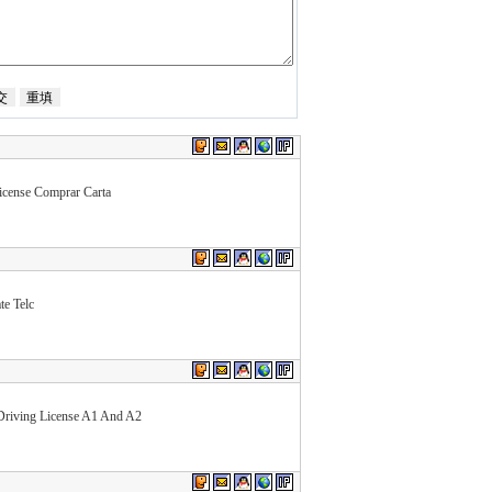
cense Comprar Carta
te Telc
Driving License A1 And A2