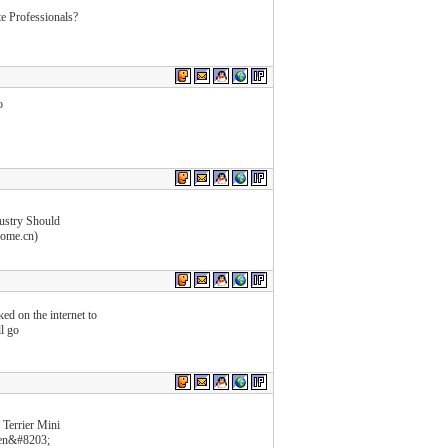
e Professionals?
o
dustry Should
home.cn)
ed on the internet to
l go
Terrier Mini
fen&#8203;