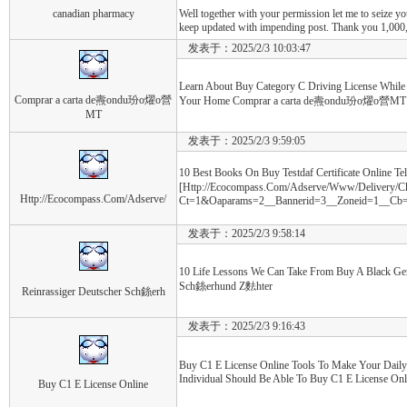
canadian pharmacy
Well together with your permission let me to seize y
keep updated with impending post. Thank you 1,000,
发表于：2025/2/3 10:03:47
Learn About Buy Category C Driving License Whil
Comprar a carta de燾ondu玢o燿o營
Your Home Comprar a carta de燾ondu玢o燿o營MT
MT
发表于：2025/2/3 9:59:05
10 Best Books On Buy Testdaf Certificate Online Te
[Http://Ecocompass.Com/Adserve/Www/Delivery/C
Http://Ecocompass.Com/Adserve/
Ct=1&Oaparams=2__Bannerid=3__Zoneid=1__Cb=022
发表于：2025/2/3 9:58:14
10 Life Lessons We Can Take From Buy A Black Ge
Sch銯erhund Z麮hter
Reinrassiger Deutscher Sch銯erh
发表于：2025/2/3 9:16:43
Buy C1 E License Online Tools To Make Your Daily
Individual Should Be Able To Buy C1 E License Onl
Buy C1 E License Online