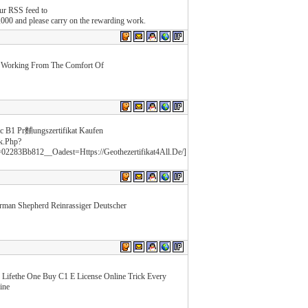
our RSS feed to
000 and please carry on the rewarding work.
e Working From The Comfort Of
lc B1 Pr麱ungszertifikat Kaufen
k.Php?
83Bb812__Oadest=Https://Geothezertifikat4All.De/]
rman Shepherd Reinrassiger Deutscher
 Lifethe One Buy C1 E License Online Trick Every
ine