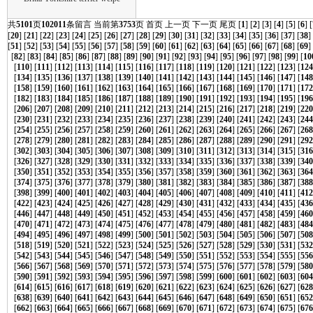
共
5101
页
102011
条留言 当前第
3753
页
首页
上一页
下一页
尾页
[
1
] [
2
] [
3
] [
4
] [
5
] [
6
] [
[
20
] [
21
] [
22
] [
23
] [
24
] [
25
] [
26
] [
27
] [
28
] [
29
] [
30
] [
31
] [
32
] [
33
] [
34
] [
35
] [
36
] [
37
] [
38
]
[
51
] [
52
] [
53
] [
54
] [
55
] [
56
] [
57
] [
58
] [
59
] [
60
] [
61
] [
62
] [
63
] [
64
] [
65
] [
66
] [
67
] [
68
] [
69
]
[
82
] [
83
] [
84
] [
85
] [
86
] [
87
] [
88
] [
89
] [
90
] [
91
] [
92
] [
93
] [
94
] [
95
] [
96
] [
97
] [
98
] [
99
] [
10
[
110
] [
111
] [
112
] [
113
] [
114
] [
115
] [
116
] [
117
] [
118
] [
119
] [
120
] [
121
] [
122
] [
123
] [
124
[
134
] [
135
] [
136
] [
137
] [
138
] [
139
] [
140
] [
141
] [
142
] [
143
] [
144
] [
145
] [
146
] [
147
] [
148
[
158
] [
159
] [
160
] [
161
] [
162
] [
163
] [
164
] [
165
] [
166
] [
167
] [
168
] [
169
] [
170
] [
171
] [
172
[
182
] [
183
] [
184
] [
185
] [
186
] [
187
] [
188
] [
189
] [
190
] [
191
] [
192
] [
193
] [
194
] [
195
] [
196
[
206
] [
207
] [
208
] [
209
] [
210
] [
211
] [
212
] [
213
] [
214
] [
215
] [
216
] [
217
] [
218
] [
219
] [
220
[
230
] [
231
] [
232
] [
233
] [
234
] [
235
] [
236
] [
237
] [
238
] [
239
] [
240
] [
241
] [
242
] [
243
] [
244
[
254
] [
255
] [
256
] [
257
] [
258
] [
259
] [
260
] [
261
] [
262
] [
263
] [
264
] [
265
] [
266
] [
267
] [
268
[
278
] [
279
] [
280
] [
281
] [
282
] [
283
] [
284
] [
285
] [
286
] [
287
] [
288
] [
289
] [
290
] [
291
] [
292
[
302
] [
303
] [
304
] [
305
] [
306
] [
307
] [
308
] [
309
] [
310
] [
311
] [
312
] [
313
] [
314
] [
315
] [
316
[
326
] [
327
] [
328
] [
329
] [
330
] [
331
] [
332
] [
333
] [
334
] [
335
] [
336
] [
337
] [
338
] [
339
] [
340
[
350
] [
351
] [
352
] [
353
] [
354
] [
355
] [
356
] [
357
] [
358
] [
359
] [
360
] [
361
] [
362
] [
363
] [
364
[
374
] [
375
] [
376
] [
377
] [
378
] [
379
] [
380
] [
381
] [
382
] [
383
] [
384
] [
385
] [
386
] [
387
] [
388
[
398
] [
399
] [
400
] [
401
] [
402
] [
403
] [
404
] [
405
] [
406
] [
407
] [
408
] [
409
] [
410
] [
411
] [
412
[
422
] [
423
] [
424
] [
425
] [
426
] [
427
] [
428
] [
429
] [
430
] [
431
] [
432
] [
433
] [
434
] [
435
] [
436
[
446
] [
447
] [
448
] [
449
] [
450
] [
451
] [
452
] [
453
] [
454
] [
455
] [
456
] [
457
] [
458
] [
459
] [
460
[
470
] [
471
] [
472
] [
473
] [
474
] [
475
] [
476
] [
477
] [
478
] [
479
] [
480
] [
481
] [
482
] [
483
] [
484
[
494
] [
495
] [
496
] [
497
] [
498
] [
499
] [
500
] [
501
] [
502
] [
503
] [
504
] [
505
] [
506
] [
507
] [
508
[
518
] [
519
] [
520
] [
521
] [
522
] [
523
] [
524
] [
525
] [
526
] [
527
] [
528
] [
529
] [
530
] [
531
] [
532
[
542
] [
543
] [
544
] [
545
] [
546
] [
547
] [
548
] [
549
] [
550
] [
551
] [
552
] [
553
] [
554
] [
555
] [
556
[
566
] [
567
] [
568
] [
569
] [
570
] [
571
] [
572
] [
573
] [
574
] [
575
] [
576
] [
577
] [
578
] [
579
] [
580
[
590
] [
591
] [
592
] [
593
] [
594
] [
595
] [
596
] [
597
] [
598
] [
599
] [
600
] [
601
] [
602
] [
603
] [
604
[
614
] [
615
] [
616
] [
617
] [
618
] [
619
] [
620
] [
621
] [
622
] [
623
] [
624
] [
625
] [
626
] [
627
] [
628
[
638
] [
639
] [
640
] [
641
] [
642
] [
643
] [
644
] [
645
] [
646
] [
647
] [
648
] [
649
] [
650
] [
651
] [
652
[
662
] [
663
] [
664
] [
665
] [
666
] [
667
] [
668
] [
669
] [
670
] [
671
] [
672
] [
673
] [
674
] [
675
] [
676