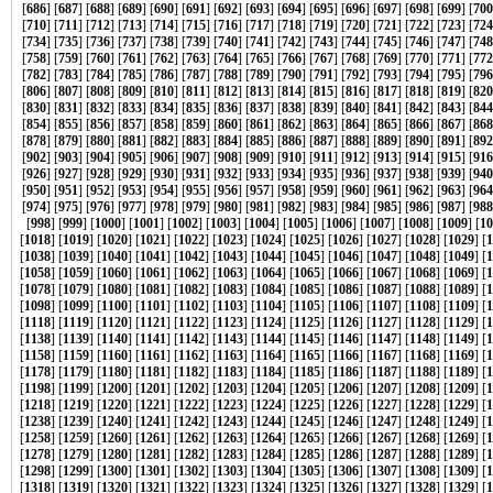
[
686
] [
687
] [
688
] [
689
] [
690
] [
691
] [
692
] [
693
] [
694
] [
695
] [
696
] [
697
] [
698
] [
699
] [
700
[
710
] [
711
] [
712
] [
713
] [
714
] [
715
] [
716
] [
717
] [
718
] [
719
] [
720
] [
721
] [
722
] [
723
] [
724
[
734
] [
735
] [
736
] [
737
] [
738
] [
739
] [
740
] [
741
] [
742
] [
743
] [
744
] [
745
] [
746
] [
747
] [
748
[
758
] [
759
] [
760
] [
761
] [
762
] [
763
] [
764
] [
765
] [
766
] [
767
] [
768
] [
769
] [
770
] [
771
] [
772
[
782
] [
783
] [
784
] [
785
] [
786
] [
787
] [
788
] [
789
] [
790
] [
791
] [
792
] [
793
] [
794
] [
795
] [
796
[
806
] [
807
] [
808
] [
809
] [
810
] [
811
] [
812
] [
813
] [
814
] [
815
] [
816
] [
817
] [
818
] [
819
] [
820
[
830
] [
831
] [
832
] [
833
] [
834
] [
835
] [
836
] [
837
] [
838
] [
839
] [
840
] [
841
] [
842
] [
843
] [
844
[
854
] [
855
] [
856
] [
857
] [
858
] [
859
] [
860
] [
861
] [
862
] [
863
] [
864
] [
865
] [
866
] [
867
] [
868
[
878
] [
879
] [
880
] [
881
] [
882
] [
883
] [
884
] [
885
] [
886
] [
887
] [
888
] [
889
] [
890
] [
891
] [
892
[
902
] [
903
] [
904
] [
905
] [
906
] [
907
] [
908
] [
909
] [
910
] [
911
] [
912
] [
913
] [
914
] [
915
] [
916
[
926
] [
927
] [
928
] [
929
] [
930
] [
931
] [
932
] [
933
] [
934
] [
935
] [
936
] [
937
] [
938
] [
939
] [
940
[
950
] [
951
] [
952
] [
953
] [
954
] [
955
] [
956
] [
957
] [
958
] [
959
] [
960
] [
961
] [
962
] [
963
] [
964
[
974
] [
975
] [
976
] [
977
] [
978
] [
979
] [
980
] [
981
] [
982
] [
983
] [
984
] [
985
] [
986
] [
987
] [
988
[
998
] [
999
] [
1000
] [
1001
] [
1002
] [
1003
] [
1004
] [
1005
] [
1006
] [
1007
] [
1008
] [
1009
] [
10
[
1018
] [
1019
] [
1020
] [
1021
] [
1022
] [
1023
] [
1024
] [
1025
] [
1026
] [
1027
] [
1028
] [
1029
] [
1
[
1038
] [
1039
] [
1040
] [
1041
] [
1042
] [
1043
] [
1044
] [
1045
] [
1046
] [
1047
] [
1048
] [
1049
] [
1
[
1058
] [
1059
] [
1060
] [
1061
] [
1062
] [
1063
] [
1064
] [
1065
] [
1066
] [
1067
] [
1068
] [
1069
] [
1
[
1078
] [
1079
] [
1080
] [
1081
] [
1082
] [
1083
] [
1084
] [
1085
] [
1086
] [
1087
] [
1088
] [
1089
] [
1
[
1098
] [
1099
] [
1100
] [
1101
] [
1102
] [
1103
] [
1104
] [
1105
] [
1106
] [
1107
] [
1108
] [
1109
] [
1
[
1118
] [
1119
] [
1120
] [
1121
] [
1122
] [
1123
] [
1124
] [
1125
] [
1126
] [
1127
] [
1128
] [
1129
] [
1
[
1138
] [
1139
] [
1140
] [
1141
] [
1142
] [
1143
] [
1144
] [
1145
] [
1146
] [
1147
] [
1148
] [
1149
] [
1
[
1158
] [
1159
] [
1160
] [
1161
] [
1162
] [
1163
] [
1164
] [
1165
] [
1166
] [
1167
] [
1168
] [
1169
] [
1
[
1178
] [
1179
] [
1180
] [
1181
] [
1182
] [
1183
] [
1184
] [
1185
] [
1186
] [
1187
] [
1188
] [
1189
] [
1
[
1198
] [
1199
] [
1200
] [
1201
] [
1202
] [
1203
] [
1204
] [
1205
] [
1206
] [
1207
] [
1208
] [
1209
] [
1
[
1218
] [
1219
] [
1220
] [
1221
] [
1222
] [
1223
] [
1224
] [
1225
] [
1226
] [
1227
] [
1228
] [
1229
] [
1
[
1238
] [
1239
] [
1240
] [
1241
] [
1242
] [
1243
] [
1244
] [
1245
] [
1246
] [
1247
] [
1248
] [
1249
] [
1
[
1258
] [
1259
] [
1260
] [
1261
] [
1262
] [
1263
] [
1264
] [
1265
] [
1266
] [
1267
] [
1268
] [
1269
] [
1
[
1278
] [
1279
] [
1280
] [
1281
] [
1282
] [
1283
] [
1284
] [
1285
] [
1286
] [
1287
] [
1288
] [
1289
] [
1
[
1298
] [
1299
] [
1300
] [
1301
] [
1302
] [
1303
] [
1304
] [
1305
] [
1306
] [
1307
] [
1308
] [
1309
] [
1
[
1318
] [
1319
] [
1320
] [
1321
] [
1322
] [
1323
] [
1324
] [
1325
] [
1326
] [
1327
] [
1328
] [
1329
] [
1