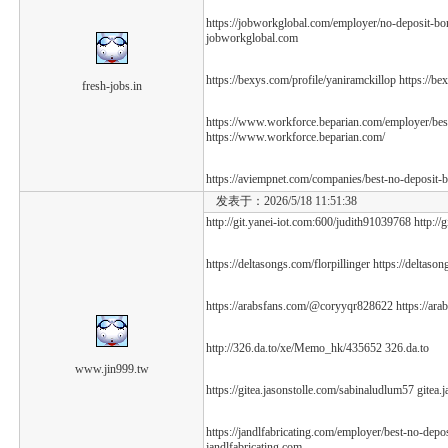
https://jobworkglobal.com/employer/no-deposit-bo
jobworkglobal.com
https://bexys.com/profile/yaniramckillop https://be
fresh-jobs.in
https://www.workforce.beparian.com/employer/bes
https://www.workforce.beparian.com/
https://aviempnet.com/companies/best-no-deposit-
发表于：2026/5/18 11:51:38
http://git.yanei-iot.com:600/judith91039768 http://g
https://deltasongs.com/florpillinger https://deltaso
https://arabsfans.com/@coryyqr828622 https://a
http://326.da.to/xe/Memo_hk/435652 326.da.to
www.jin999.tw
https://gitea.jasonstolle.com/sabinaludlum57 gitea.
https://jandlfabricating.com/employer/best-no-depo
jandlfabricating.com