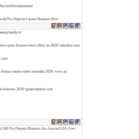
adber.tech/kristianmount
7/wiki/No-Deposit-Casino-Bonuses-Best
atemyfamily.tv/
a-free-spins-bonuses-best-offers-in-2026/ eduxhire.com
s.com
it-bonus-casino-codes-australia-2026/ www.ip-
sit-bonuses-2026/ guateempleos.com
wiki/140-No-Deposit-Bonuses-for-Aussies%3A-Free-