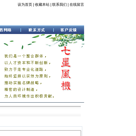
设为首页
|
收藏本站
|
联系我们
|
在线留言