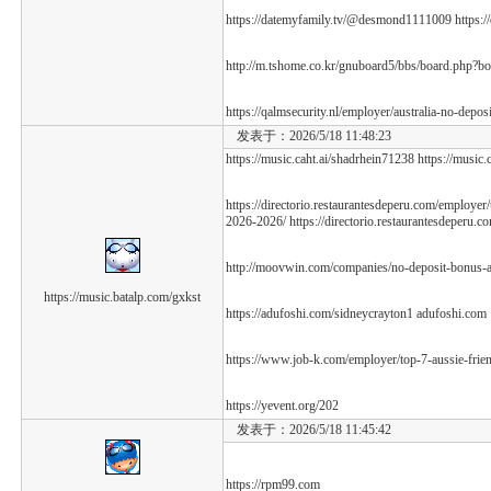
https://datemyfamily.tv/@desmond1111009 https://
http://m.tshome.co.kr/gnuboard5/bbs/board.php
https://qalmsecurity.nl/employer/australia-no-depo
发表于：2026/5/18 11:48:23
https://music.caht.ai/shadrhein71238 https://music.c
https://directorio.restaurantesdeperu.com/employer
2026-2026/ https://directorio.restaurantesdeperu.c
http://moovwin.com/companies/no-deposit-bonus-
https://music.batalp.com/gxkst
https://adufoshi.com/sidneycrayton1 adufoshi.com
https://www.job-k.com/employer/top-7-aussie-frie
https://yevent.org/202
发表于：2026/5/18 11:45:42
https://rpm99.com