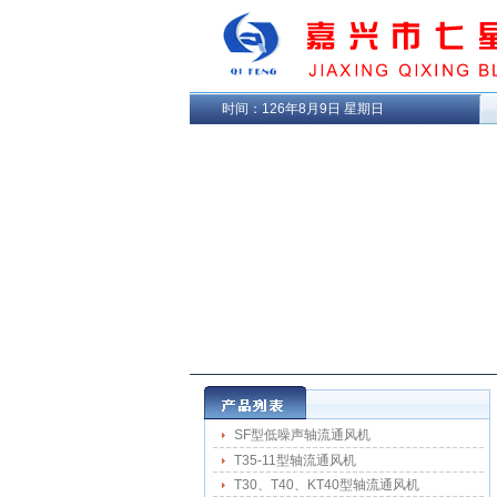
时间：
126年8月9日 星期日
SF型低噪声轴流通风机
T35-11型轴流通风机
T30、T40、KT40型轴流通风机