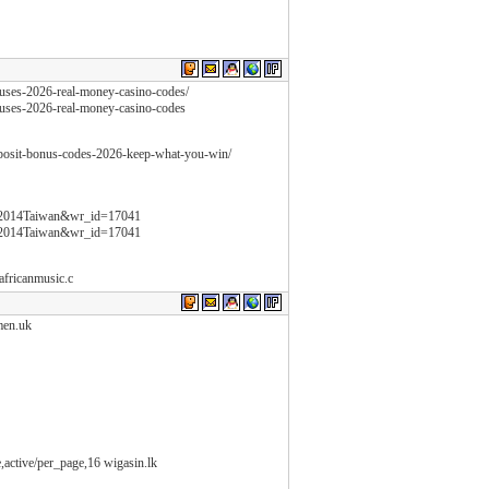
onuses-2026-real-money-casino-codes/
onuses-2026-real-money-casino-codes
deposit-bonus-codes-2026-keep-what-you-win/
le=2014Taiwan&wr_id=17041
le=2014Taiwan&wr_id=17041
africanmusic.c
men.uk
,active/per_page,16 wigasin.lk