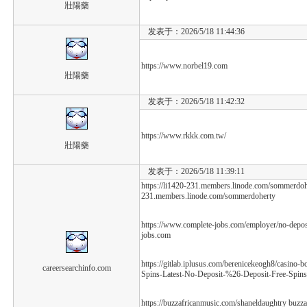
壯陽藥
发表于：2026/5/18 11:44:36
https://www.norbel19.com
壯陽藥
发表于：2026/5/18 11:42:32
https://www.rkkk.com.tw/
壯陽藥
发表于：2026/5/18 11:39:11
https://li1420-231.members.linode.com/sommerdohe
231.members.linode.com/sommerdoherty
https://www.complete-jobs.com/employer/no-deposi
jobs.com
https://gitlab.iplusus.com/berenicekeogh8/casino
careersearchinfo.com
Spins-Latest-No-Deposit-%26-Deposit-Free-Spins-C
https://buzzafricanmusic.com/shaneldaughtry buzz