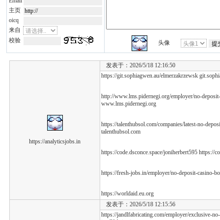
Email
主页
oicq
来自
校验
头像
发表于：2026/5/18 12:16:50
https://git.sophiagwen.au/elmerzakrzewsk git.soph
http://www.lms.pidernegi.org/employer/no-deposit
www.lms.pidernegi.org
https://talenthubsol.com/companies/latest-no-dep
talenthubsol.com
https://analyticsjobs.in
https://code.dsconce.space/joniherbert595 https://
https://fresh-jobs.in/employer/no-deposit-casino-bo
https://worldaid.eu.org
发表于：2026/5/18 12:15:56
https://jandlfabricating.com/employer/exclusive-n