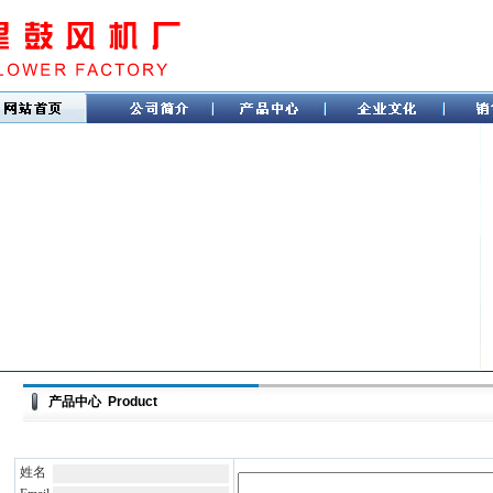
产品中心 Product
姓名