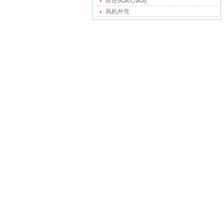
双进风离心风轮
风机外壳