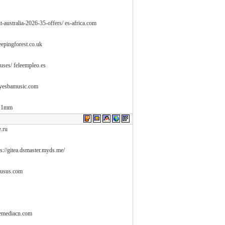
t-australia-2026-35-offers/ es-africa.com
leepingforest.co.uk
uses/ feleempleo.es
kayesbamusic.com
c.1mm
e.ru
s://gitea.dsmaster.myds.me/
plusus.com
wemediacn.com