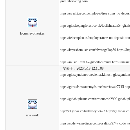
jandlfabricating.com
https://es-africa.com/employer/free-spins-no-deposi
https://git.sleepingforest.co.uk/lucileheaton54 git.s
locuss.evomeet.es
https://feleempleo.es/employer/new-no-deposit-bon
https://kayesbamusic.com/alvarogallop50 https://
https://music.1mm.hk/gilbertorummel https://musi
发表于：2026/5/18 12:15:08
https://git.sayndone.ru/eviemackintosh git.sayndon
https://gitea.dsmaster.myds.me/marciavale7715 http
https://gitlab.iplusus.com/timsaucedo2999 gitlab.i
http://git.yinas.cn/bettyewylie477 http://git.yinas.cn
aba.work
https://code.wemediacn.com/rosalindr9747 code.