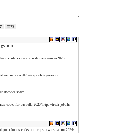
iagwen.au
-bonuses-best-no-deposit-bonus-casinos-2026/
osit-bonus-codes-2026-keep-what-you-win/
code.dsconce.space
nus-codes-for-australia-2026/ https://fresh-jobs.in
o-deposit-bonus-codes-for-heaps-o-wins-casino-2026/