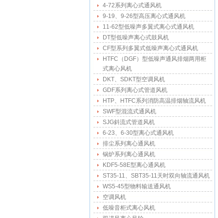
4-72系列离心式通风机
9-19、9-26型高压离心式通风机
11-62型低噪声多翼式离心式通风机
DT型低噪声离心式鼓风机
CF型系列多翼式低噪声离心式通风机
HTFC（DGF）型低噪声通风排烟两用柜
式离心风机
DKT、SDKT型空调风机
GDF系列离心式管道风机
HTP、HTFC系列消防高温排烟轴流风机
SWF型混流式通风机
SJG斜流式管道风机
6-23、6-30型离心式通风机
排尘系列离心通风机
锅炉系列离心通风机
KDF5-58E型离心通风机
ST35-11、SBT35-11天时双向轴流通风机
WS5-45型物料输送通风机
空调风机
低噪音柜式离心风机