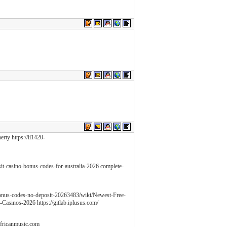
rty https://li1420-
t-casino-bonus-codes-for-australia-2026 complete-
-bonus-codes-no-deposit-20263483/wiki/Newest-Free-
asinos-2026 https://gitlab.iplusus.com/
africanmusic.com