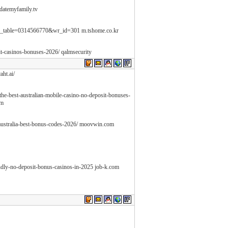
datemyfamily.tv
?bo_table=0314566770&wr_id=301 m.tshome.co.kr
sit-casinos-bonuses-2026/ qalmsecurity
aht.ai/
/the-best-australian-mobile-casino-no-deposit-bonuses-
om
australia-best-bonus-codes-2026/ moovwin.com
ndly-no-deposit-bonus-casinos-in-2025 job-k.com