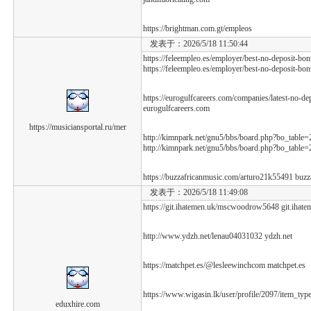
https://brightman.com.gt/empleos
发表于：2026/5/18 11:50:44
https://feleempleo.es/employer/best-no-deposit-b
https://feleempleo.es/employer/best-no-deposit-b
https://eurogulfcareers.com/companies/latest-no-
eurogulfcareers.com
https://musiciansportal.ru/mer
http://kimnpark.net/gnu5/bbs/board.php?bo_tab
http://kimnpark.net/gnu5/bbs/board.php?bo_tab
https://buzzafricanmusic.com/arturo21k55491 buzz
发表于：2026/5/18 11:49:08
https://git.ihatemen.uk/mscwoodrow5648 git.ihate
http://www.ydzh.net/lenau04031032 ydzh.net
https://matchpet.es/@lesleewinchcom matchpet.es
https://www.wigasin.lk/user/profile/2097/item_type
eduxhire.com