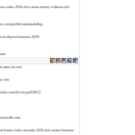
nus-codes-2026-free-casino-money-without-risk/
xys.com/profile/yaniramckillop
t-no-deposit-bonuses-2026/
bonu
it.yanei-iot.com
ngs.com
rabsfans.com/@coryyqr828622
jasonstolle.com
sit-bonus-codes-australia-2026-free-casino-bonuses/