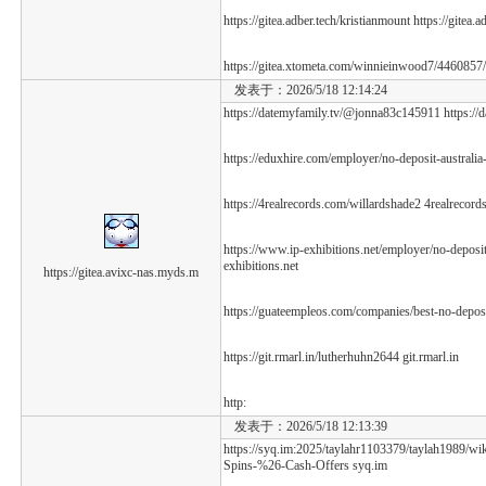
https://gitea.adber.tech/kristianmount https://gitea.
https://gitea.xtometa.com/winnieinwood7/446085
发表于：2026/5/18 12:14:24
https://datemyfamily.tv/@jonna83c145911 https://d
https://eduxhire.com/employer/no-deposit-australi
https://4realrecords.com/willardshade2 4realrecord
https://www.ip-exhibitions.net/employer/no-depos
exhibitions.net
https://gitea.avixc-nas.myds.m
https://guateempleos.com/companies/best-no-depo
https://git.rmarl.in/lutherhuhn2644 git.rmarl.in
http:
发表于：2026/5/18 12:13:39
https://syq.im:2025/taylahr1103379/taylah1989/
Spins-%26-Cash-Offers syq.im