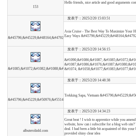
Hello friends, nice article and good arguments com
153
发表于：2025/2/20 15:03:51
Asia Cruise - The Best Way To Maximize Your Ho
Easy Ways &#45796;&#45229;&#48164;&#4792
&#45796;&#45229;&#48164;&#4792
发表于：2025/2/20 14:56:15
&#1090;&#1086;&#1087; &#1085;&#1072;&#1
&#1087;&#1086;&#1076;&#1087;&#1080;&#10
&#1085;&#1072;&#1082;&#1088;&#
&#1074; &#1058;&#1077;&#1083;&#1077;&#1
发表于：2025/2/20 14:48:38
Trekking Sapa, Vietnam &#45796;&#45229;&#5
&#45796;&#45229;&#50976;&#5514
发表于：2025/2/20 14:34:23
Great beat ! I wish to apprentice while you amend
website, how can i subscribe for a blog web site?
deal. I had been a little bit acquainted of this your
albuterolinhl.com
provided shiny clear idea