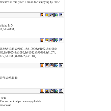
mented at this place, I am in fact enjoying by these.
liday In 5
8;&#54868;
082;&#1088;&#1091;&#1090;&#1082;&#1080;
89;&#1095;&#1080;&#1082;&#1086;&#1074;
075;&#1088;&#1072;&#1084;
0976;&#55141;
 your
 The account helped me a applicable
 broadcast