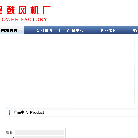
产品中心 Product
姓名