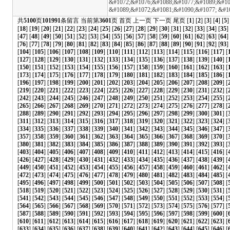
&#1072;&#1076;&#1088;&#1077;&#1089;&#109
&#1089;&#1072;&#1081;&#1090;&#1077; &#1
共
5100
页
101991
条留言 当前第
3601
页
首页
上一页
下一页
尾页
[
1
] [
2
] [
3
] [
4
] [
5
]
[
18
] [
19
] [
20
] [
21
] [
22
] [
23
] [
24
] [
25
] [
26
] [
27
] [
28
] [
29
] [
30
] [
31
] [
32
] [
33
] [
34
] [
35
]
[
47
] [
48
] [
49
] [
50
] [
51
] [
52
] [
53
] [
54
] [
55
] [
56
] [
57
] [
58
] [
59
] [
60
] [
61
] [
62
] [
63
] [
64
]
[
76
] [
77
] [
78
] [
79
] [
80
] [
81
] [
82
] [
83
] [
84
] [
85
] [
86
] [
87
] [
88
] [
89
] [
90
] [
91
] [
92
] [
93
] 
[
104
] [
105
] [
106
] [
107
] [
108
] [
109
] [
110
] [
111
] [
112
] [
113
] [
114
] [
115
] [
116
] [
117
] [
[
127
] [
128
] [
129
] [
130
] [
131
] [
132
] [
133
] [
134
] [
135
] [
136
] [
137
] [
138
] [
139
] [
140
] [
[
150
] [
151
] [
152
] [
153
] [
154
] [
155
] [
156
] [
157
] [
158
] [
159
] [
160
] [
161
] [
162
] [
163
] [
[
173
] [
174
] [
175
] [
176
] [
177
] [
178
] [
179
] [
180
] [
181
] [
182
] [
183
] [
184
] [
185
] [
186
] [
[
196
] [
197
] [
198
] [
199
] [
200
] [
201
] [
202
] [
203
] [
204
] [
205
] [
206
] [
207
] [
208
] [
209
] [
[
219
] [
220
] [
221
] [
222
] [
223
] [
224
] [
225
] [
226
] [
227
] [
228
] [
229
] [
230
] [
231
] [
232
] [
[
242
] [
243
] [
244
] [
245
] [
246
] [
247
] [
248
] [
249
] [
250
] [
251
] [
252
] [
253
] [
254
] [
255
] [
[
265
] [
266
] [
267
] [
268
] [
269
] [
270
] [
271
] [
272
] [
273
] [
274
] [
275
] [
276
] [
277
] [
278
] [
[
288
] [
289
] [
290
] [
291
] [
292
] [
293
] [
294
] [
295
] [
296
] [
297
] [
298
] [
299
] [
300
] [
301
] [
[
311
] [
312
] [
313
] [
314
] [
315
] [
316
] [
317
] [
318
] [
319
] [
320
] [
321
] [
322
] [
323
] [
324
] [
[
334
] [
335
] [
336
] [
337
] [
338
] [
339
] [
340
] [
341
] [
342
] [
343
] [
344
] [
345
] [
346
] [
347
] [
[
357
] [
358
] [
359
] [
360
] [
361
] [
362
] [
363
] [
364
] [
365
] [
366
] [
367
] [
368
] [
369
] [
370
] [
[
380
] [
381
] [
382
] [
383
] [
384
] [
385
] [
386
] [
387
] [
388
] [
389
] [
390
] [
391
] [
392
] [
393
] [
[
403
] [
404
] [
405
] [
406
] [
407
] [
408
] [
409
] [
410
] [
411
] [
412
] [
413
] [
414
] [
415
] [
416
] [
[
426
] [
427
] [
428
] [
429
] [
430
] [
431
] [
432
] [
433
] [
434
] [
435
] [
436
] [
437
] [
438
] [
439
] [
[
449
] [
450
] [
451
] [
452
] [
453
] [
454
] [
455
] [
456
] [
457
] [
458
] [
459
] [
460
] [
461
] [
462
] [
[
472
] [
473
] [
474
] [
475
] [
476
] [
477
] [
478
] [
479
] [
480
] [
481
] [
482
] [
483
] [
484
] [
485
] [
[
495
] [
496
] [
497
] [
498
] [
499
] [
500
] [
501
] [
502
] [
503
] [
504
] [
505
] [
506
] [
507
] [
508
] [
[
518
] [
519
] [
520
] [
521
] [
522
] [
523
] [
524
] [
525
] [
526
] [
527
] [
528
] [
529
] [
530
] [
531
] [
[
541
] [
542
] [
543
] [
544
] [
545
] [
546
] [
547
] [
548
] [
549
] [
550
] [
551
] [
552
] [
553
] [
554
] [
[
564
] [
565
] [
566
] [
567
] [
568
] [
569
] [
570
] [
571
] [
572
] [
573
] [
574
] [
575
] [
576
] [
577
] [
[
587
] [
588
] [
589
] [
590
] [
591
] [
592
] [
593
] [
594
] [
595
] [
596
] [
597
] [
598
] [
599
] [
600
] [
[
610
] [
611
] [
612
] [
613
] [
614
] [
615
] [
616
] [
617
] [
618
] [
619
] [
620
] [
621
] [
622
] [
623
] [
[
633
] [
634
] [
635
] [
636
] [
637
] [
638
] [
639
] [
640
] [
641
] [
642
] [
643
] [
644
] [
645
] [
646
] [