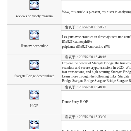
Wow, this article is pleasant, my sister is analyzi
reviews on vibely mascara
发表于：2025/2/20 15:59:23
Les jeux avec croupier en direct ajoutent une co
l&#8217;atmosph鑢e
Hitta ny porr online
palpitante d&#8217;un casino r閑l.
发表于：2025/2/20 15:48:16
Explore the power of Stargate Bridge, the trusted 
seamless and secure crypto transfers in 2025. Wit
fast transactions, and high security, Stargate Bri
Stargate Bridge decentralized
Learn more through the following links: Stargate
Bridge Stargate Bridge Stargate Bridge Stargate B
发表于：2025/2/20 15:48:10
Dance Party HiOP
HiOP
发表于：2025/2/20 15:33:00