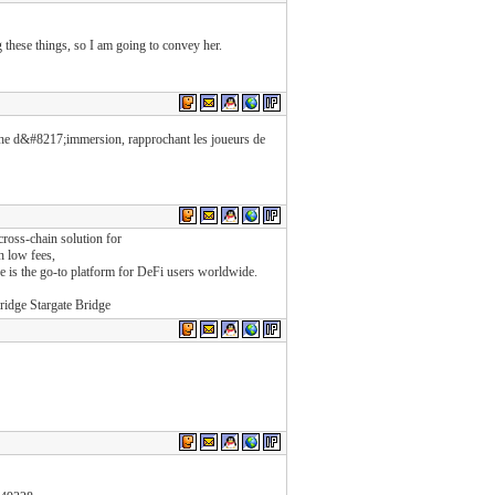
ng these things, so I am going to convey her.
uche d&#8217;immersion, rapprochant les joueurs de
cross-chain solution for
h low fees,
dge is the go-to platform for DeFi users worldwide.
ridge Stargate Bridge