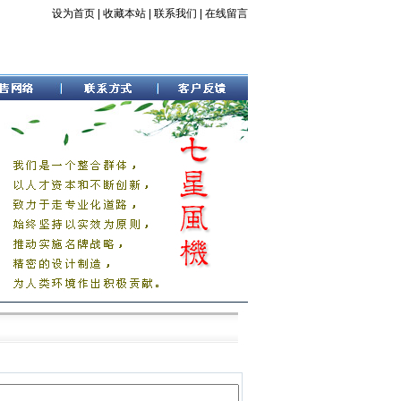
设为首页
|
收藏本站
|
联系我们
|
在线留言