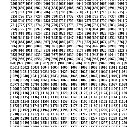
[
656
] [
657
] [
658
] [
659
] [
660
] [
661
] [
662
] [
663
] [
664
] [
665
] [
666
] [
667
] [
668
] [
669
] [
[
679
] [
680
] [
681
] [
682
] [
683
] [
684
] [
685
] [
686
] [
687
] [
688
] [
689
] [
690
] [
691
] [
692
] [
[
702
] [
703
] [
704
] [
705
] [
706
] [
707
] [
708
] [
709
] [
710
] [
711
] [
712
] [
713
] [
714
] [
715
] [
[
725
] [
726
] [
727
] [
728
] [
729
] [
730
] [
731
] [
732
] [
733
] [
734
] [
735
] [
736
] [
737
] [
738
] [
[
748
] [
749
] [
750
] [
751
] [
752
] [
753
] [
754
] [
755
] [
756
] [
757
] [
758
] [
759
] [
760
] [
761
] [
[
771
] [
772
] [
773
] [
774
] [
775
] [
776
] [
777
] [
778
] [
779
] [
780
] [
781
] [
782
] [
783
] [
784
] [
[
794
] [
795
] [
796
] [
797
] [
798
] [
799
] [
800
] [
801
] [
802
] [
803
] [
804
] [
805
] [
806
] [
807
] [
[
817
] [
818
] [
819
] [
820
] [
821
] [
822
] [
823
] [
824
] [
825
] [
826
] [
827
] [
828
] [
829
] [
830
] [
[
840
] [
841
] [
842
] [
843
] [
844
] [
845
] [
846
] [
847
] [
848
] [
849
] [
850
] [
851
] [
852
] [
853
] [
[
863
] [
864
] [
865
] [
866
] [
867
] [
868
] [
869
] [
870
] [
871
] [
872
] [
873
] [
874
] [
875
] [
876
] [
[
886
] [
887
] [
888
] [
889
] [
890
] [
891
] [
892
] [
893
] [
894
] [
895
] [
896
] [
897
] [
898
] [
899
] [
[
909
] [
910
] [
911
] [
912
] [
913
] [
914
] [
915
] [
916
] [
917
] [
918
] [
919
] [
920
] [
921
] [
922
] [
[
932
] [
933
] [
934
] [
935
] [
936
] [
937
] [
938
] [
939
] [
940
] [
941
] [
942
] [
943
] [
944
] [
945
] [
[
955
] [
956
] [
957
] [
958
] [
959
] [
960
] [
961
] [
962
] [
963
] [
964
] [
965
] [
966
] [
967
] [
968
] [
[
978
] [
979
] [
980
] [
981
] [
982
] [
983
] [
984
] [
985
] [
986
] [
987
] [
988
] [
989
] [
990
] [
991
] [
9
[
1001
] [
1002
] [
1003
] [
1004
] [
1005
] [
1006
] [
1007
] [
1008
] [
1009
] [
1010
] [
1011
] [
1012
[
1020
] [
1021
] [
1022
] [
1023
] [
1024
] [
1025
] [
1026
] [
1027
] [
1028
] [
1029
] [
1030
] [
1031
[
1039
] [
1040
] [
1041
] [
1042
] [
1043
] [
1044
] [
1045
] [
1046
] [
1047
] [
1048
] [
1049
] [
1050
[
1058
] [
1059
] [
1060
] [
1061
] [
1062
] [
1063
] [
1064
] [
1065
] [
1066
] [
1067
] [
1068
] [
1069
[
1077
] [
1078
] [
1079
] [
1080
] [
1081
] [
1082
] [
1083
] [
1084
] [
1085
] [
1086
] [
1087
] [
1088
[
1096
] [
1097
] [
1098
] [
1099
] [
1100
] [
1101
] [
1102
] [
1103
] [
1104
] [
1105
] [
1106
] [
1107
[
1115
] [
1116
] [
1117
] [
1118
] [
1119
] [
1120
] [
1121
] [
1122
] [
1123
] [
1124
] [
1125
] [
1126
[
1134
] [
1135
] [
1136
] [
1137
] [
1138
] [
1139
] [
1140
] [
1141
] [
1142
] [
1143
] [
1144
] [
1145
[
1153
] [
1154
] [
1155
] [
1156
] [
1157
] [
1158
] [
1159
] [
1160
] [
1161
] [
1162
] [
1163
] [
1164
[
1172
] [
1173
] [
1174
] [
1175
] [
1176
] [
1177
] [
1178
] [
1179
] [
1180
] [
1181
] [
1182
] [
1183
[
1191
] [
1192
] [
1193
] [
1194
] [
1195
] [
1196
] [
1197
] [
1198
] [
1199
] [
1200
] [
1201
] [
1202
[
1210
] [
1211
] [
1212
] [
1213
] [
1214
] [
1215
] [
1216
] [
1217
] [
1218
] [
1219
] [
1220
] [
1221
[
1229
] [
1230
] [
1231
] [
1232
] [
1233
] [
1234
] [
1235
] [
1236
] [
1237
] [
1238
] [
1239
] [
1240
[
1248
] [
1249
] [
1250
] [
1251
] [
1252
] [
1253
] [
1254
] [
1255
] [
1256
] [
1257
] [
1258
] [
1259