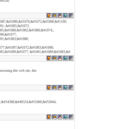
#49328;
1087;&#1086;&#1076;&#1072;&#1090;&#1100;
91; &#1085;&#1072;
85;&#1080;&#1082;&#1086;&#1074;,
99;&#1077;
91;&#1083;&#1080;
077;&#1097;&#1072;&#1083;&#1080;
85;&#1099;&#1077; &#1091;&#1089;&#1083;&#
cerning this web site, this
24;&#54588;&#49324;&#51060;&#53944;