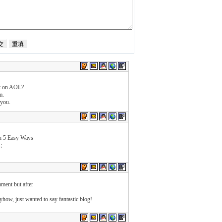
st on AOL?
m.
 you.
n 5 Easy Ways
;
ment but after
nyhow, just wanted to say fantastic blog!