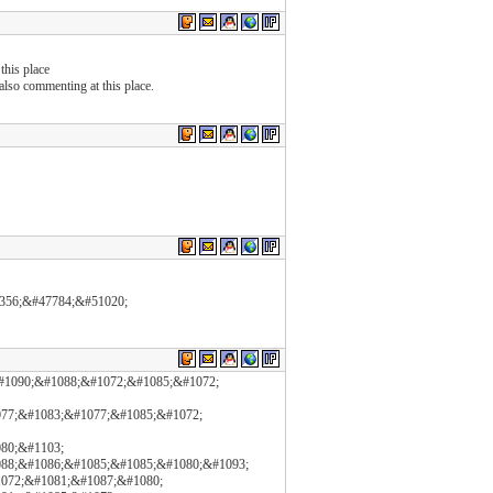
this place
e also commenting at this place.
53356;&#47784;&#51020;
#1090;&#1088;&#1072;&#1085;&#1072;
77;&#1083;&#1077;&#1085;&#1072;
80;&#1103;
88;&#1086;&#1085;&#1085;&#1080;&#1093;
1072;&#1081;&#1087;&#1080;