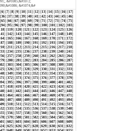
1;, &#1085;&#1072;
090;&#1086; &#1074;&#
 [
6
] [
7
] [
8
] [
9
] [
10
] [
11
] [
12
] [
13
] [
14
] [
15
] [
16
] [
17
]
 [
36
] [
37
] [
38
] [
39
] [
40
] [
41
] [
42
] [
43
] [
44
] [
45
] [
46
]
 [
65
] [
66
] [
67
] [
68
] [
69
] [
70
] [
71
] [
72
] [
73
] [
74
] [
75
]
[
94
] [
95
] [
96
] [
97
] [
98
] [
99
] [
100
] [
101
] [
102
] [
103
]
118
] [
119
] [
120
] [
121
] [
122
] [
123
] [
124
] [
125
] [
126
]
141
] [
142
] [
143
] [
144
] [
145
] [
146
] [
147
] [
148
] [
149
]
164
] [
165
] [
166
] [
167
] [
168
] [
169
] [
170
] [
171
] [
172
]
187
] [
188
] [
189
] [
190
] [
191
] [
192
] [
193
] [
194
] [
195
]
210
] [
211
] [
212
] [
213
] [
214
] [
215
] [
216
] [
217
] [
218
]
233
] [
234
] [
235
] [
236
] [
237
] [
238
] [
239
] [
240
] [
241
]
256
] [
257
] [
258
] [
259
] [
260
] [
261
] [
262
] [
263
] [
264
]
279
] [
280
] [
281
] [
282
] [
283
] [
284
] [
285
] [
286
] [
287
]
302
] [
303
] [
304
] [
305
] [
306
] [
307
] [
308
] [
309
] [
310
]
325
] [
326
] [
327
] [
328
] [
329
] [
330
] [
331
] [
332
] [
333
]
348
] [
349
] [
350
] [
351
] [
352
] [
353
] [
354
] [
355
] [
356
]
371
] [
372
] [
373
] [
374
] [
375
] [
376
] [
377
] [
378
] [
379
]
394
] [
395
] [
396
] [
397
] [
398
] [
399
] [
400
] [
401
] [
402
]
417
] [
418
] [
419
] [
420
] [
421
] [
422
] [
423
] [
424
] [
425
]
440
] [
441
] [
442
] [
443
] [
444
] [
445
] [
446
] [
447
] [
448
]
463
] [
464
] [
465
] [
466
] [
467
] [
468
] [
469
] [
470
] [
471
]
486
] [
487
] [
488
] [
489
] [
490
] [
491
] [
492
] [
493
] [
494
]
509
] [
510
] [
511
] [
512
] [
513
] [
514
] [
515
] [
516
] [
517
]
532
] [
533
] [
534
] [
535
] [
536
] [
537
] [
538
] [
539
] [
540
]
555
] [
556
] [
557
] [
558
] [
559
] [
560
] [
561
] [
562
] [
563
]
578
] [
579
] [
580
] [
581
] [
582
] [
583
] [
584
] [
585
] [
586
]
601
] [
602
] [
603
] [
604
] [
605
] [
606
] [
607
] [
608
] [
609
]
624
] [
625
] [
626
] [
627
] [
628
] [
629
] [
630
] [
631
] [
632
]
647
] [
648
] [
649
] [
650
] [
651
] [
652
] [
653
] [
654
] [
655
]