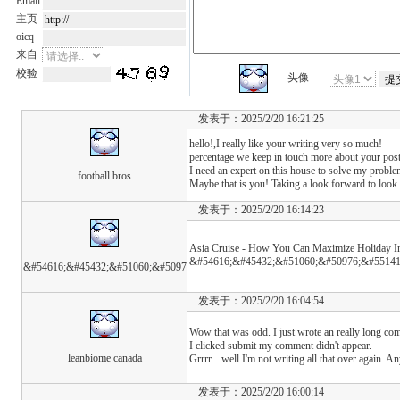
Email
主页
oicq
来自
校验
头像
发表于：2025/2/20 16:21:25
hello!,I really like your writing very so much!
percentage we keep in touch more about your po
I need an expert on this house to solve my proble
football bros
Maybe that is you! Taking a look forward to look
发表于：2025/2/20 16:14:23
Asia Cruise - How You Can Maximize Holiday I
&#54616;&#45432;&#51060;&#50976;&#55141
&#54616;&#45432;&#51060;&#5097
发表于：2025/2/20 16:04:54
Wow that was odd. I just wrote an really long com
I clicked submit my comment didn't appear.
leanbiome canada
Grrrr... well I'm not writing all that over again. A
发表于：2025/2/20 16:00:14