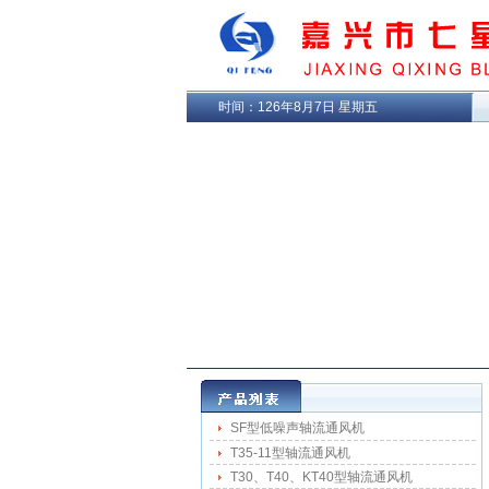
时间：
126年8月7日 星期五
SF型低噪声轴流通风机
T35-11型轴流通风机
T30、T40、KT40型轴流通风机