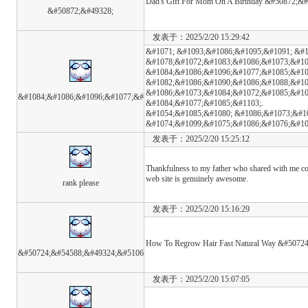
Dad's Gift For Mom On A Birthday &#50872;&
&#50872;&#49328;
发表于：2025/2/20 15:29:42
&#1071; &#1093;&#1086;&#1095;&#1091; &#
&#1078;&#1072;&#1083;&#1086;&#1073;&#10
&#1084;&#1086;&#1096;&#1077;&#1085;&#10
&#1082;&#1086;&#1090;&#1086;&#1088;&#10
&#1086;&#1073;&#1084;&#1072;&#1085;&#10
&#1084;&#1086;&#1096;&#1077;&#
&#1084;&#1077;&#1085;&#1103;.
&#1054;&#1085;&#1080; &#1086;&#1073;&#1
&#1074;&#1099;&#1075;&#1086;&#1076;&#10
发表于：2025/2/20 15:25:12
Thankfulness to my father who shared with me con
web site is genuinely awesome.
rank please
发表于：2025/2/20 15:16:29
How To Regrow Hair Fast Natural Way &#507
&#50724;&#54588;&#49324;&#5106
发表于：2025/2/20 15:07:05