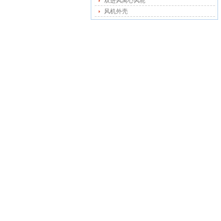
双进风离心风轮
风机外壳