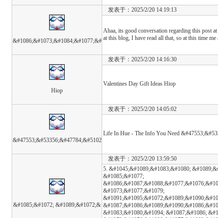
发表于：2025/2/20 14:19:13
Ahaa, its good conversation regarding this post at 
at this blog, I have read all that, so at this time m
&#1086;&#1073;&#1084;&#1077;&#
发表于：2025/2/20 14:16:30
Valentines Day Gift Ideas Hiop
Hiop
发表于：2025/2/20 14:05:02
Life In Hue - The Info You Need &#47553;&#
&#47553;&#53356;&#47784;&#5102
发表于：2025/2/20 13:59:50
5. &#1045;&#1089;&#1083;&#1080; &#1089;&
&#1085;&#1077;
&#1086;&#1087;&#1088;&#1077;&#1076;&#10
&#1073;&#1077;&#1079;
&#1091;&#1095;&#1072;&#1089;&#1090;&#10
&#1085;&#1072; &#1089;&#1072;&
&#1087;&#1086;&#1089;&#1090;&#1086;&#10
&#1083;&#1080;&#1094; &#1087;&#1086; &#