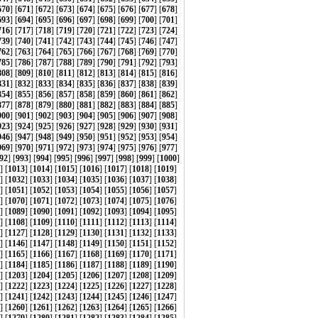
670
] [
671
] [
672
] [
673
] [
674
] [
675
] [
676
] [
677
] [
678
]
693
] [
694
] [
695
] [
696
] [
697
] [
698
] [
699
] [
700
] [
701
]
716
] [
717
] [
718
] [
719
] [
720
] [
721
] [
722
] [
723
] [
724
]
739
] [
740
] [
741
] [
742
] [
743
] [
744
] [
745
] [
746
] [
747
]
762
] [
763
] [
764
] [
765
] [
766
] [
767
] [
768
] [
769
] [
770
]
785
] [
786
] [
787
] [
788
] [
789
] [
790
] [
791
] [
792
] [
793
]
808
] [
809
] [
810
] [
811
] [
812
] [
813
] [
814
] [
815
] [
816
]
831
] [
832
] [
833
] [
834
] [
835
] [
836
] [
837
] [
838
] [
839
]
854
] [
855
] [
856
] [
857
] [
858
] [
859
] [
860
] [
861
] [
862
]
877
] [
878
] [
879
] [
880
] [
881
] [
882
] [
883
] [
884
] [
885
]
900
] [
901
] [
902
] [
903
] [
904
] [
905
] [
906
] [
907
] [
908
]
923
] [
924
] [
925
] [
926
] [
927
] [
928
] [
929
] [
930
] [
931
]
946
] [
947
] [
948
] [
949
] [
950
] [
951
] [
952
] [
953
] [
954
]
969
] [
970
] [
971
] [
972
] [
973
] [
974
] [
975
] [
976
] [
977
]
92
] [
993
] [
994
] [
995
] [
996
] [
997
] [
998
] [
999
] [
1000
]
] [
1013
] [
1014
] [
1015
] [
1016
] [
1017
] [
1018
] [
1019
]
] [
1032
] [
1033
] [
1034
] [
1035
] [
1036
] [
1037
] [
1038
]
] [
1051
] [
1052
] [
1053
] [
1054
] [
1055
] [
1056
] [
1057
]
] [
1070
] [
1071
] [
1072
] [
1073
] [
1074
] [
1075
] [
1076
]
] [
1089
] [
1090
] [
1091
] [
1092
] [
1093
] [
1094
] [
1095
]
] [
1108
] [
1109
] [
1110
] [
1111
] [
1112
] [
1113
] [
1114
]
] [
1127
] [
1128
] [
1129
] [
1130
] [
1131
] [
1132
] [
1133
]
] [
1146
] [
1147
] [
1148
] [
1149
] [
1150
] [
1151
] [
1152
]
] [
1165
] [
1166
] [
1167
] [
1168
] [
1169
] [
1170
] [
1171
]
] [
1184
] [
1185
] [
1186
] [
1187
] [
1188
] [
1189
] [
1190
]
] [
1203
] [
1204
] [
1205
] [
1206
] [
1207
] [
1208
] [
1209
]
] [
1222
] [
1223
] [
1224
] [
1225
] [
1226
] [
1227
] [
1228
]
] [
1241
] [
1242
] [
1243
] [
1244
] [
1245
] [
1246
] [
1247
]
] [
1260
] [
1261
] [
1262
] [
1263
] [
1264
] [
1265
] [
1266
]