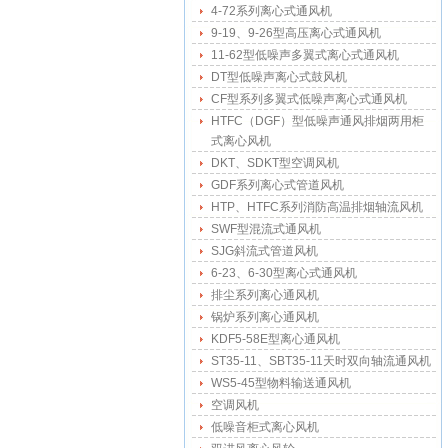
4-72系列离心式通风机
9-19、9-26型高压离心式通风机
11-62型低噪声多翼式离心式通风机
DT型低噪声离心式鼓风机
CF型系列多翼式低噪声离心式通风机
HTFC（DGF）型低噪声通风排烟两用柜
式离心风机
DKT、SDKT型空调风机
GDF系列离心式管道风机
HTP、HTFC系列消防高温排烟轴流风机
SWF型混流式通风机
SJG斜流式管道风机
6-23、6-30型离心式通风机
排尘系列离心通风机
锅炉系列离心通风机
KDF5-58E型离心通风机
ST35-11、SBT35-11天时双向轴流通风机
WS5-45型物料输送通风机
空调风机
低噪音柜式离心风机