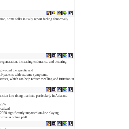
ion, some folks initially report feeling abnormally
generation, increasing endurance, and bettering
ng wound therapeutic and
D-19 patients with extreme symptoms.
ties, which can help reduce swelling and irritation in
nsion into rising markets, particularly in Asia and
y 25%
ocalized
020 significantly impacted on-line playing,
rove in online platf