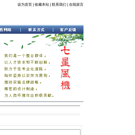
设为首页
|
收藏本站
|
联系我们
|
在线留言