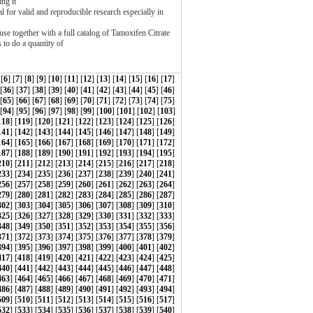
ng it
l for valid and reproducible research especially in
se together with a full catalog of Tamoxifen Citrate
 to do a quantity of
 [
6
] [
7
] [
8
] [
9
] [
10
] [
11
] [
12
] [
13
] [
14
] [
15
] [
16
] [
17
]
 [
36
] [
37
] [
38
] [
39
] [
40
] [
41
] [
42
] [
43
] [
44
] [
45
] [
46
]
 [
65
] [
66
] [
67
] [
68
] [
69
] [
70
] [
71
] [
72
] [
73
] [
74
] [
75
]
[
94
] [
95
] [
96
] [
97
] [
98
] [
99
] [
100
] [
101
] [
102
] [
103
]
118
] [
119
] [
120
] [
121
] [
122
] [
123
] [
124
] [
125
] [
126
]
141
] [
142
] [
143
] [
144
] [
145
] [
146
] [
147
] [
148
] [
149
]
164
] [
165
] [
166
] [
167
] [
168
] [
169
] [
170
] [
171
] [
172
]
187
] [
188
] [
189
] [
190
] [
191
] [
192
] [
193
] [
194
] [
195
]
210
] [
211
] [
212
] [
213
] [
214
] [
215
] [
216
] [
217
] [
218
]
233
] [
234
] [
235
] [
236
] [
237
] [
238
] [
239
] [
240
] [
241
]
256
] [
257
] [
258
] [
259
] [
260
] [
261
] [
262
] [
263
] [
264
]
279
] [
280
] [
281
] [
282
] [
283
] [
284
] [
285
] [
286
] [
287
]
302
] [
303
] [
304
] [
305
] [
306
] [
307
] [
308
] [
309
] [
310
]
325
] [
326
] [
327
] [
328
] [
329
] [
330
] [
331
] [
332
] [
333
]
348
] [
349
] [
350
] [
351
] [
352
] [
353
] [
354
] [
355
] [
356
]
371
] [
372
] [
373
] [
374
] [
375
] [
376
] [
377
] [
378
] [
379
]
394
] [
395
] [
396
] [
397
] [
398
] [
399
] [
400
] [
401
] [
402
]
417
] [
418
] [
419
] [
420
] [
421
] [
422
] [
423
] [
424
] [
425
]
440
] [
441
] [
442
] [
443
] [
444
] [
445
] [
446
] [
447
] [
448
]
463
] [
464
] [
465
] [
466
] [
467
] [
468
] [
469
] [
470
] [
471
]
486
] [
487
] [
488
] [
489
] [
490
] [
491
] [
492
] [
493
] [
494
]
509
] [
510
] [
511
] [
512
] [
513
] [
514
] [
515
] [
516
] [
517
]
532
] [
533
] [
534
] [
535
] [
536
] [
537
] [
538
] [
539
] [
540
]