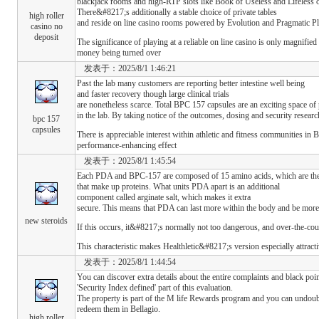
blackjack rooms and high-RTP slots like Book of Useless and Lifeless o
There&#8217;s additionally a stable choice of private tables
high roller
and reside on line casino rooms powered by Evolution and Pragmatic Pl
casino no
deposit
The significance of playing at a reliable on line casino is only magnifie
money being turned over
发表于：2025/8/1 1:46:21
Past the lab many customers are reporting better intestine well being
and faster recovery though large clinical trials
are nonetheless scarce. Total BPC 157 capsules are an exciting space of
in the lab. By taking notice of the outcomes, dosing and security researc
bpc 157
capsules
There is appreciable interest within athletic and fitness communities i
performance-enhancing effect
发表于：2025/8/1 1:45:54
Each PDA and BPC-157 are composed of 15 amino acids, which are the
that make up proteins. What units PDA apart is an additional
component called arginate salt, which makes it extra
secure. This means that PDA can last more within the body and be more pr
new steroids
If this occurs, it&#8217;s normally not too dangerous, and over-the-cou
This characteristic makes Healthletic&#8217;s version especially attract
发表于：2025/8/1 1:44:54
You can discover extra details about the entire complaints and black poin
'Security Index defined' part of this evaluation.
The property is part of the M life Rewards program and you can undoub
redeem them in Bellagio.
high roller