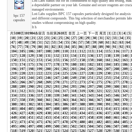
Loti Labs stands out for its commitment to high quality and testing, maki
a dependable partner on your lab. Genuine and secure reagents are crucia
managed environments.
Loti Labs supplies BPC 157 capsules particularly designed for analysis u
bpc 157
and different compounds. This big selection of merchandise permits labs
capsules
studies without compromising on high quality.
It h
共
5100
页
101984
条留言 当前第
2618
页
首页
上一页
下一页
尾页
[
1
] [
2
] [
3
] [
4
] [
5
]
[
18
] [
19
] [
20
] [
21
] [
22
] [
23
] [
24
] [
25
] [
26
] [
27
] [
28
] [
29
] [
30
] [
31
] [
32
] [
33
] [
34
] [
35
]
[
47
] [
48
] [
49
] [
50
] [
51
] [
52
] [
53
] [
54
] [
55
] [
56
] [
57
] [
58
] [
59
] [
60
] [
61
] [
62
] [
63
] [
64
]
[
76
] [
77
] [
78
] [
79
] [
80
] [
81
] [
82
] [
83
] [
84
] [
85
] [
86
] [
87
] [
88
] [
89
] [
90
] [
91
] [
92
] [
93
] 
[
104
] [
105
] [
106
] [
107
] [
108
] [
109
] [
110
] [
111
] [
112
] [
113
] [
114
] [
115
] [
116
] [
117
] [
[
127
] [
128
] [
129
] [
130
] [
131
] [
132
] [
133
] [
134
] [
135
] [
136
] [
137
] [
138
] [
139
] [
140
] [
[
150
] [
151
] [
152
] [
153
] [
154
] [
155
] [
156
] [
157
] [
158
] [
159
] [
160
] [
161
] [
162
] [
163
] [
[
173
] [
174
] [
175
] [
176
] [
177
] [
178
] [
179
] [
180
] [
181
] [
182
] [
183
] [
184
] [
185
] [
186
] [
[
196
] [
197
] [
198
] [
199
] [
200
] [
201
] [
202
] [
203
] [
204
] [
205
] [
206
] [
207
] [
208
] [
209
] [
[
219
] [
220
] [
221
] [
222
] [
223
] [
224
] [
225
] [
226
] [
227
] [
228
] [
229
] [
230
] [
231
] [
232
] [
[
242
] [
243
] [
244
] [
245
] [
246
] [
247
] [
248
] [
249
] [
250
] [
251
] [
252
] [
253
] [
254
] [
255
] [
[
265
] [
266
] [
267
] [
268
] [
269
] [
270
] [
271
] [
272
] [
273
] [
274
] [
275
] [
276
] [
277
] [
278
] [
[
288
] [
289
] [
290
] [
291
] [
292
] [
293
] [
294
] [
295
] [
296
] [
297
] [
298
] [
299
] [
300
] [
301
] [
[
311
] [
312
] [
313
] [
314
] [
315
] [
316
] [
317
] [
318
] [
319
] [
320
] [
321
] [
322
] [
323
] [
324
] [
[
334
] [
335
] [
336
] [
337
] [
338
] [
339
] [
340
] [
341
] [
342
] [
343
] [
344
] [
345
] [
346
] [
347
] [
[
357
] [
358
] [
359
] [
360
] [
361
] [
362
] [
363
] [
364
] [
365
] [
366
] [
367
] [
368
] [
369
] [
370
] [
[
380
] [
381
] [
382
] [
383
] [
384
] [
385
] [
386
] [
387
] [
388
] [
389
] [
390
] [
391
] [
392
] [
393
] [
[
403
] [
404
] [
405
] [
406
] [
407
] [
408
] [
409
] [
410
] [
411
] [
412
] [
413
] [
414
] [
415
] [
416
] [
[
426
] [
427
] [
428
] [
429
] [
430
] [
431
] [
432
] [
433
] [
434
] [
435
] [
436
] [
437
] [
438
] [
439
] [
[
449
] [
450
] [
451
] [
452
] [
453
] [
454
] [
455
] [
456
] [
457
] [
458
] [
459
] [
460
] [
461
] [
462
] [
[
472
] [
473
] [
474
] [
475
] [
476
] [
477
] [
478
] [
479
] [
480
] [
481
] [
482
] [
483
] [
484
] [
485
] [
[
495
] [
496
] [
497
] [
498
] [
499
] [
500
] [
501
] [
502
] [
503
] [
504
] [
505
] [
506
] [
507
] [
508
] [
[
518
] [
519
] [
520
] [
521
] [
522
] [
523
] [
524
] [
525
] [
526
] [
527
] [
528
] [
529
] [
530
] [
531
] [