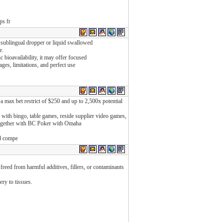
ps fr
sublingual dropper or liquid swallowed
e.
ioavailability, it may offer focused
ages, limitations, and perfect use
 max bet restrict of $250 and up to 2,500x potential
with bingo, table games, reside supplier video games,
 together with BC Poker with Omaha
nd compe
 freed from harmful additives, fillers, or contaminants
ery to tissues.