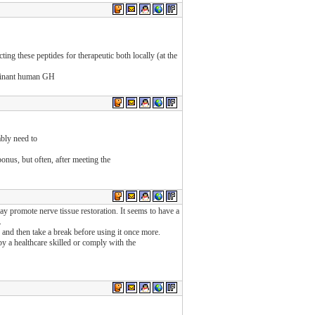
ing these peptides for therapeutic both locally (at the
ombinant human GH
bly need to
onus, but often, after meeting the
y promote nerve tissue restoration. It seems to have a
.
d and then take a break before using it once more.
y a healthcare skilled or comply with the