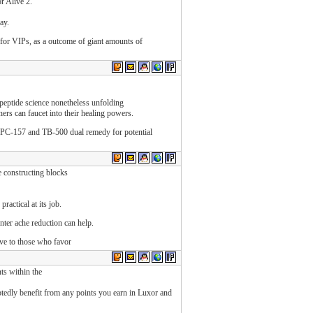
r Alive 2.
ay.
d for VIPs, as a outcome of giant amounts of
 peptide science nonetheless unfolding
hers can faucet into their healing powers.
n BPC-157 and TB-500 dual remedy for potential
 constructing blocks
actical at its job.
nter ache reduction can help.
ive to those who favor
ts within the
tedly benefit from any points you earn in Luxor and