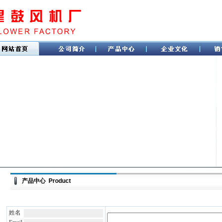
产品中心 Product
姓名