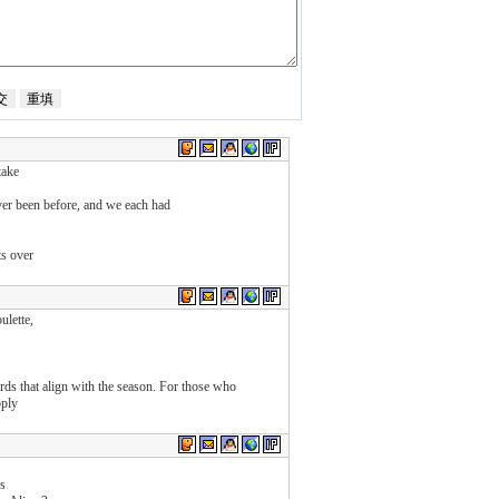
take
er been before, and we each had
ts over
ulette,
rds that align with the season. For those who
pply
es