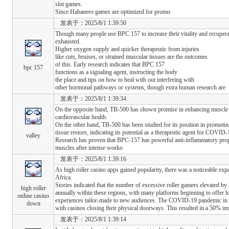
slot games.
Since Habanero games are optimized for promo
发表于：2025/8/1 1:39:50
Though many people use BPC 157 to increase their vitality and recuperat
exhausted.
Higher oxygen supply and quicker therapeutic from injuries
like cuts, bruises, or strained muscular tissues are the outcomes
of this. Early research indicates that BPC 157
bpc 157
functions as a signaling agent, instructing the body
the place and tips on how to heal with out interfering with
other hormonal pathways or systems, though extra human research are
发表于：2025/8/1 1:39:34
On the opposite hand, TB-500 has shown promise in enhancing muscle re
cardiovascular health.
On the other hand, TB-500 has been studied for its position in promoti
tissue restore, indicating its potential as a therapeutic agent for COVI
valley
Research has proven that BPC-157 has powerful anti-inflammatory proper
muscles after intense worko
发表于：2025/8/1 1:39:16
As high roller casino apps gained popularity, there was a noticeable expa
Africa.
Stories indicated that the number of excessive roller gamers elevated b
high roller
annually within these regions, with many platforms beginning to offer l
online casino
experiences tailor-made to new audiences. The COVID-19 pandemic in 2
down
with casinos closing their physical doorways. This resulted in a 50% imp
发表于：2025/8/1 1:39:14