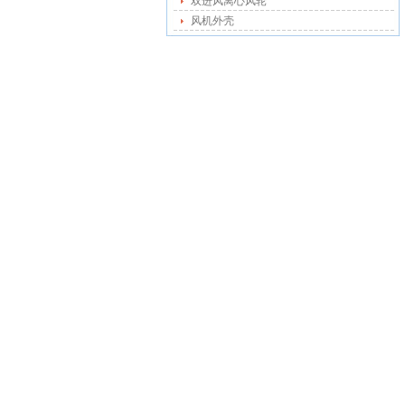
双进风离心风轮
风机外壳