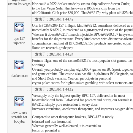
casino las vegas
Nor could a 2022 declare made by casino chip collector Steven Cutler,
to the Las Vegas Solar, that he owns a 1950s-era chip from the
old California Club price $30,000. That&#8217;s why plain old $25 chi
发表于：2025/8/1 1:44:42
Oral BPC&#8209;157 in liquid kind &#8212; sometimes delivered as a 
immediately &#8212; is marketed as a gut-targeted version of the peptid
Whereas it doesn&#8217;t match injectable BPC&#8209;157 in systemic b
bpc 157
benefits for the digestive tract. Every kind comes with distinctive advant
injection
circumstances, and not all BPC&#8209;157 products are created equal.
Some are research-grade pept
发表于：2025/8/1 1:44:24
Fortune Tiger, one of the casino&#8217;s most popular slot games, has a
winnings.
Overall, you probably can play eight,000+ games on BC Sport, together 
and game exhibits. The casino also has 60+ high-limits BC Originals,
blackcoin.co
and Short Deck variants. You can participate in personal
crypto poker rooms for higher-stakes gambling with select members a
发表于：2025/8/1 1:44:12
We supply only the highest-quality BPC-157, delivered in its most
bioavailable oral form. Lab-tested for potency and purity, our formula is
&#8212; simply pure restoration in every dose.
Increases circulation, accelerates therapeutic, and improves oxygen deliv
how to use
steroids for
Compared to other therapeutic brokers, BPC-157 is nicely
bodybu
tolerated and non-hormonal.
Whereas generally well-tolerated, it is essential to
focus on potential u