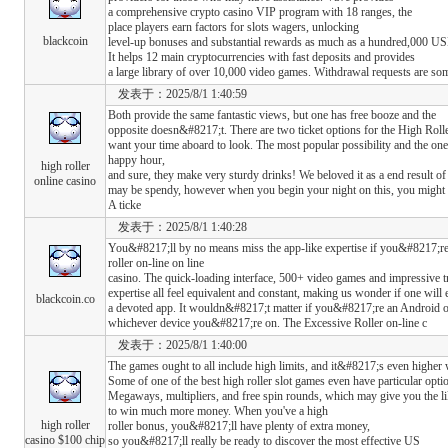
a comprehensive crypto casino VIP program with 18 ranges, the
place players earn factors for slots wagers, unlocking
blackcoin
level-up bonuses and substantial rewards as much as a hundred,000 U
It helps 12 main cryptocurrencies with fast deposits and provides
a large library of over 10,000 video games. Withdrawal requests are so
发表于：2025/8/1 1:40:59
Both provide the same fantastic views, but one has free booze and the
opposite doesn&#8217;t. There are two ticket options for the High Roll
want your time aboard to look. The most popular possibility and the one
happy hour,
high roller
and sure, they make very sturdy drinks! We beloved it as a end result of
online casino
may be spendy, however when you begin your night on this, you might g
A ticke
发表于：2025/8/1 1:40:28
You&#8217;ll by no means miss the app-like expertise if you&#8217;re 
roller on-line on line
casino. The quick-loading interface, 500+ video games and impressive t
expertise all feel equivalent and constant, making us wonder if one will
blackcoin.co
a devoted app. It wouldn&#8217;t matter if you&#8217;re an Android or
whichever device you&#8217;re on. The Excessive Roller on-line c
发表于：2025/8/1 1:40:00
The games ought to all include high limits, and it&#8217;s even higher 
Some of one of the best high roller slot games even have particular optio
Megaways, multipliers, and free spin rounds, which may give you the l
to win much more money. When you've a high
high roller
roller bonus, you&#8217;ll have plenty of extra money,
casino $100 chip
so you&#8217;ll really be ready to discover the most effective US