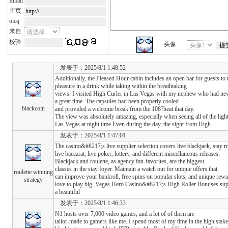
Email
主页
oicq
来自
校验
头像
发表于：2025/8/1 1:48:52
Additionally, the Pleased Hour cabin includes an open bar for guests to 
pleasure in a drink while taking within the breathtaking
views. I visited High Curler in Las Vegas with my nephew who had nev
a great time. The capsules had been properly cooled
blackcoin
and provided a welcome break from the 108?heat that day.
The view was absolutely amazing, especially when seeing all of the ligh
Las Vegas at night time.Even during the day, the sight from High
发表于：2025/8/1 1:47:01
The casino&#8217;s live supplier selection covers live blackjack, stay ro
live baccarat, live poker, lottery, and different miscellaneous releases.
Blackjack and roulette, as agency fan-favorites, are the biggest
classes in the stay foyer. Maintain a watch out for unique offers that
roulette winning
can improve your bankroll, free spins on popular slots, and unique rewa
strategy
love to play big, Vegas Hero Casino&#8217;s High Roller Bonuses su
a beautiful
发表于：2025/8/1 1:46:33
N1 hosts over 7,000 video games, and a lot of of them are
tailor-made to gamers like me. I spend most of my time in the high stak