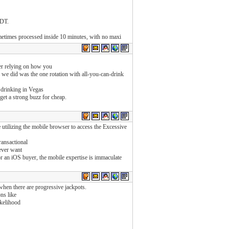
SDT.
metimes processed inside 10 minutes, with no maxi
er relying on how you
 we did was the one rotation with all-you-can-drink
 drinking in Vegas
et a strong buzz for cheap.
utilizing the mobile browser to access the Excessive
ransactional
 ever want
 an iOS buyer, the mobile expertise is immaculate
when there are progressive jackpots.
ns like
ikelihood