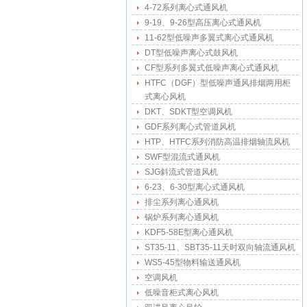
4-72系列离心式通风机
9-19、9-26型高压离心式通风机
11-62型低噪声多翼式离心式通风机
DT型低噪声离心式鼓风机
CF型系列多翼式低噪声离心式通风机
HTFC（DGF）型低噪声通风排烟两用柜
式离心风机
DKT、SDKT型空调风机
GDF系列离心式管道风机
HTP、HTFC系列消防高温排烟轴流风机
SWF型混流式通风机
SJG斜流式管道风机
6-23、6-30型离心式通风机
排尘系列离心通风机
锅炉系列离心通风机
KDF5-58E型离心通风机
ST35-11、SBT35-11天时双向轴流通风机
WS5-45型物料输送通风机
空调风机
低噪音柜式离心风机