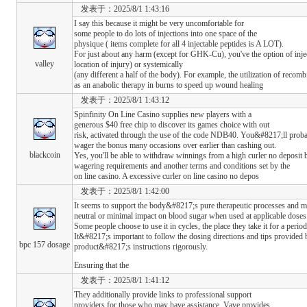
发表于：2025/8/1 1:43:16
I say this because it might be very uncomfortable for
some people to do lots of injections into one space of the
physique ( items complete for all 4 injectable peptides is A LOT).
For just about any harm (except for GHK-Cu), you've the option of inject
valley
location of injury) or systemically
(any different a half of the body). For example, the utilization of rec
as an anabolic therapy in burns to speed up wound healing
发表于：2025/8/1 1:43:12
Spinfinity On Line Casino supplies new players with a
generous $40 free chip to discover its games choice with out
risk, activated through the use of the code NDB40. You&#8217;ll proba
wager the bonus many occasions over earlier than cashing out.
blackcoin
Yes, you'll be able to withdraw winnings from a high curler no deposit b
wagering requirements and another terms and conditions set by the
on line casino. A excessive curler on line casino no depos
发表于：2025/8/1 1:42:00
It seems to support the body&#8217;s pure therapeutic processes and ma
neutral or minimal impact on blood sugar when used at applicable doses
Some people choose to use it in cycles, the place they take it for a perio
It&#8217;s important to follow the dosing directions and tips provided b
bpc 157 dosage
product&#8217;s instructions rigorously.
Ensuring that the
发表于：2025/8/1 1:41:12
They additionally provide links to professional support
providers for those who may have assistance. Vave provides