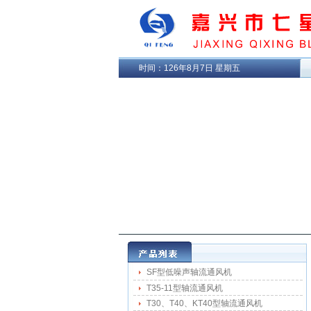
时间：
126年8月7日 星期五
SF型低噪声轴流通风机
T35-11型轴流通风机
T30、T40、KT40型轴流通风机