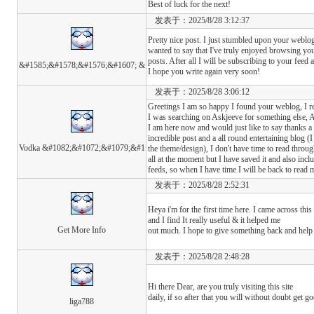
Best of luck for the next!
发表于：2025/8/28 3:12:37
Pretty nice post. I just stumbled upon your weblo
wanted to say that I've truly enjoyed browsing yo
posts. After all I will be subscribing to your feed 
&#1585;&#1578;&#1576;&#1607; &
I hope you write again very soon!
发表于：2025/8/28 3:06:12
Greetings I am so happy I found your weblog, I r
I was searching on Askjeeve for something else,
I am here now and would just like to say thanks a l
incredible post and a all round entertaining blog (I
Vodka &#1082;&#1072;&#1079;&#1
the theme/design), I don't have time to read throug
all at the moment but I have saved it and also in
feeds, so when I have time I will be back to rea
发表于：2025/8/28 2:52:31
Heya i'm for the first time here. I came across this
and I find It really useful & it helped me
Get More Info
out much. I hope to give something back and help 
发表于：2025/8/28 2:48:28
Hi there Dear, are you truly visiting this site
daily, if so after that you will without doubt get g
liga788