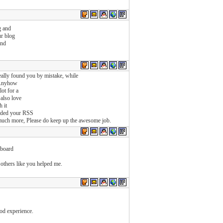
g and
ur blog
and
eally found you by mistake, while
 Anyhow
ot for a
 also love
h it
cluded your RSS
d much more, Please do keep up the awesome job.
 board
others like you helped me.
ood experience.