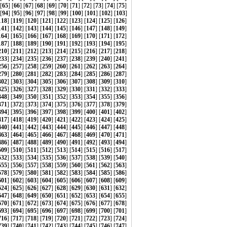
 [
65
] [
66
] [
67
] [
68
] [
69
] [
70
] [
71
] [
72
] [
73
] [
74
] [
75
]
[
94
] [
95
] [
96
] [
97
] [
98
] [
99
] [
100
] [
101
] [
102
] [
103
]
118
] [
119
] [
120
] [
121
] [
122
] [
123
] [
124
] [
125
] [
126
]
141
] [
142
] [
143
] [
144
] [
145
] [
146
] [
147
] [
148
] [
149
]
164
] [
165
] [
166
] [
167
] [
168
] [
169
] [
170
] [
171
] [
172
]
187
] [
188
] [
189
] [
190
] [
191
] [
192
] [
193
] [
194
] [
195
]
210
] [
211
] [
212
] [
213
] [
214
] [
215
] [
216
] [
217
] [
218
]
233
] [
234
] [
235
] [
236
] [
237
] [
238
] [
239
] [
240
] [
241
]
256
] [
257
] [
258
] [
259
] [
260
] [
261
] [
262
] [
263
] [
264
]
279
] [
280
] [
281
] [
282
] [
283
] [
284
] [
285
] [
286
] [
287
]
302
] [
303
] [
304
] [
305
] [
306
] [
307
] [
308
] [
309
] [
310
]
325
] [
326
] [
327
] [
328
] [
329
] [
330
] [
331
] [
332
] [
333
]
348
] [
349
] [
350
] [
351
] [
352
] [
353
] [
354
] [
355
] [
356
]
371
] [
372
] [
373
] [
374
] [
375
] [
376
] [
377
] [
378
] [
379
]
394
] [
395
] [
396
] [
397
] [
398
] [
399
] [
400
] [
401
] [
402
]
417
] [
418
] [
419
] [
420
] [
421
] [
422
] [
423
] [
424
] [
425
]
440
] [
441
] [
442
] [
443
] [
444
] [
445
] [
446
] [
447
] [
448
]
463
] [
464
] [
465
] [
466
] [
467
] [
468
] [
469
] [
470
] [
471
]
486
] [
487
] [
488
] [
489
] [
490
] [
491
] [
492
] [
493
] [
494
]
509
] [
510
] [
511
] [
512
] [
513
] [
514
] [
515
] [
516
] [
517
]
532
] [
533
] [
534
] [
535
] [
536
] [
537
] [
538
] [
539
] [
540
]
555
] [
556
] [
557
] [
558
] [
559
] [
560
] [
561
] [
562
] [
563
]
578
] [
579
] [
580
] [
581
] [
582
] [
583
] [
584
] [
585
] [
586
]
601
] [
602
] [
603
] [
604
] [
605
] [
606
] [
607
] [
608
] [
609
]
624
] [
625
] [
626
] [
627
] [
628
] [
629
] [
630
] [
631
] [
632
]
647
] [
648
] [
649
] [
650
] [
651
] [
652
] [
653
] [
654
] [
655
]
670
] [
671
] [
672
] [
673
] [
674
] [
675
] [
676
] [
677
] [
678
]
693
] [
694
] [
695
] [
696
] [
697
] [
698
] [
699
] [
700
] [
701
]
716
] [
717
] [
718
] [
719
] [
720
] [
721
] [
722
] [
723
] [
724
]
739
] [
740
] [
741
] [
742
] [
743
] [
744
] [
745
] [
746
] [
747
]