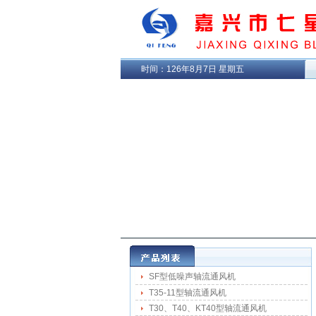
时间：
126年8月7日 星期五
SF型低噪声轴流通风机
T35-11型轴流通风机
T30、T40、KT40型轴流通风机