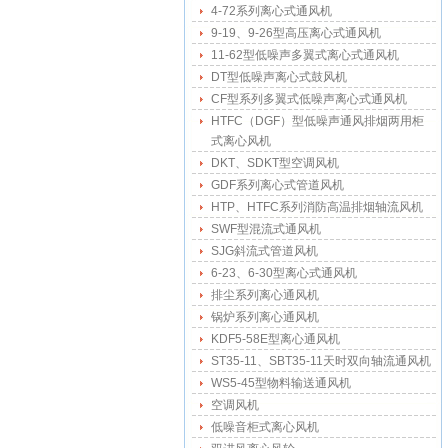
4-72系列离心式通风机
9-19、9-26型高压离心式通风机
11-62型低噪声多翼式离心式通风机
DT型低噪声离心式鼓风机
CF型系列多翼式低噪声离心式通风机
HTFC（DGF）型低噪声通风排烟两用柜
式离心风机
DKT、SDKT型空调风机
GDF系列离心式管道风机
HTP、HTFC系列消防高温排烟轴流风机
SWF型混流式通风机
SJG斜流式管道风机
6-23、6-30型离心式通风机
排尘系列离心通风机
锅炉系列离心通风机
KDF5-58E型离心通风机
ST35-11、SBT35-11天时双向轴流通风机
WS5-45型物料输送通风机
空调风机
低噪音柜式离心风机