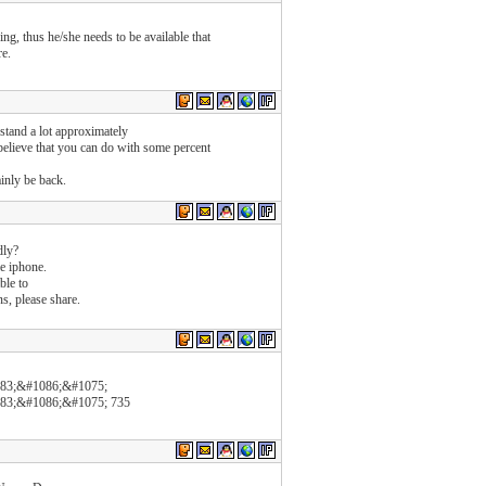
ing, thus he/she needs to be available that
re.
stand a lot approximately
 believe that you can do with some percent
tainly be back.
dly?
e iphone.
ble to
s, please share.
83;&#1086;&#1075;
83;&#1086;&#1075; 735