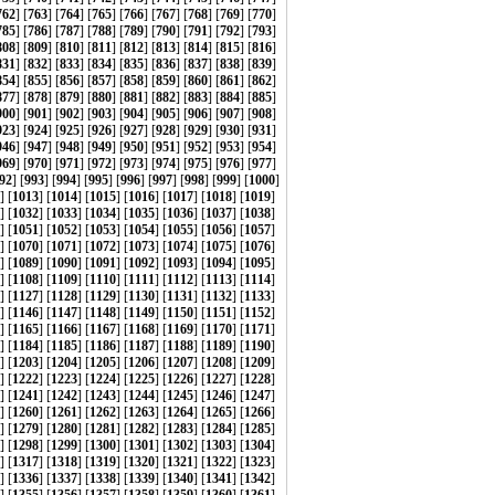
762
] [
763
] [
764
] [
765
] [
766
] [
767
] [
768
] [
769
] [
770
]
785
] [
786
] [
787
] [
788
] [
789
] [
790
] [
791
] [
792
] [
793
]
808
] [
809
] [
810
] [
811
] [
812
] [
813
] [
814
] [
815
] [
816
]
831
] [
832
] [
833
] [
834
] [
835
] [
836
] [
837
] [
838
] [
839
]
854
] [
855
] [
856
] [
857
] [
858
] [
859
] [
860
] [
861
] [
862
]
877
] [
878
] [
879
] [
880
] [
881
] [
882
] [
883
] [
884
] [
885
]
900
] [
901
] [
902
] [
903
] [
904
] [
905
] [
906
] [
907
] [
908
]
923
] [
924
] [
925
] [
926
] [
927
] [
928
] [
929
] [
930
] [
931
]
946
] [
947
] [
948
] [
949
] [
950
] [
951
] [
952
] [
953
] [
954
]
969
] [
970
] [
971
] [
972
] [
973
] [
974
] [
975
] [
976
] [
977
]
92
] [
993
] [
994
] [
995
] [
996
] [
997
] [
998
] [
999
] [
1000
]
] [
1013
] [
1014
] [
1015
] [
1016
] [
1017
] [
1018
] [
1019
]
] [
1032
] [
1033
] [
1034
] [
1035
] [
1036
] [
1037
] [
1038
]
] [
1051
] [
1052
] [
1053
] [
1054
] [
1055
] [
1056
] [
1057
]
] [
1070
] [
1071
] [
1072
] [
1073
] [
1074
] [
1075
] [
1076
]
] [
1089
] [
1090
] [
1091
] [
1092
] [
1093
] [
1094
] [
1095
]
] [
1108
] [
1109
] [
1110
] [
1111
] [
1112
] [
1113
] [
1114
]
] [
1127
] [
1128
] [
1129
] [
1130
] [
1131
] [
1132
] [
1133
]
] [
1146
] [
1147
] [
1148
] [
1149
] [
1150
] [
1151
] [
1152
]
] [
1165
] [
1166
] [
1167
] [
1168
] [
1169
] [
1170
] [
1171
]
] [
1184
] [
1185
] [
1186
] [
1187
] [
1188
] [
1189
] [
1190
]
] [
1203
] [
1204
] [
1205
] [
1206
] [
1207
] [
1208
] [
1209
]
] [
1222
] [
1223
] [
1224
] [
1225
] [
1226
] [
1227
] [
1228
]
] [
1241
] [
1242
] [
1243
] [
1244
] [
1245
] [
1246
] [
1247
]
] [
1260
] [
1261
] [
1262
] [
1263
] [
1264
] [
1265
] [
1266
]
] [
1279
] [
1280
] [
1281
] [
1282
] [
1283
] [
1284
] [
1285
]
] [
1298
] [
1299
] [
1300
] [
1301
] [
1302
] [
1303
] [
1304
]
] [
1317
] [
1318
] [
1319
] [
1320
] [
1321
] [
1322
] [
1323
]
] [
1336
] [
1337
] [
1338
] [
1339
] [
1340
] [
1341
] [
1342
]