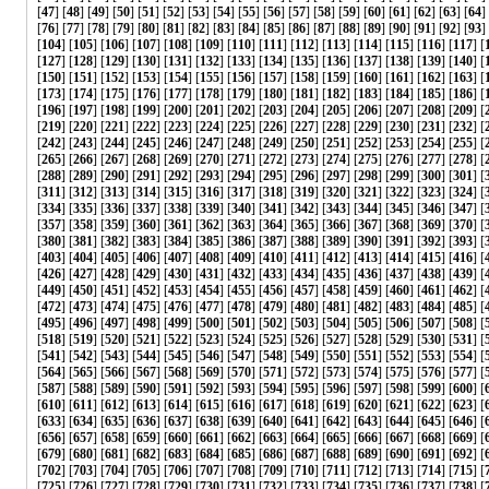
[
47
] [
48
] [
49
] [
50
] [
51
] [
52
] [
53
] [
54
] [
55
] [
56
] [
57
] [
58
] [
59
] [
60
] [
61
] [
62
] [
63
] [
64
]
[
76
] [
77
] [
78
] [
79
] [
80
] [
81
] [
82
] [
83
] [
84
] [
85
] [
86
] [
87
] [
88
] [
89
] [
90
] [
91
] [
92
] [
93
] 
[
104
] [
105
] [
106
] [
107
] [
108
] [
109
] [
110
] [
111
] [
112
] [
113
] [
114
] [
115
] [
116
] [
117
] [
[
127
] [
128
] [
129
] [
130
] [
131
] [
132
] [
133
] [
134
] [
135
] [
136
] [
137
] [
138
] [
139
] [
140
] [
[
150
] [
151
] [
152
] [
153
] [
154
] [
155
] [
156
] [
157
] [
158
] [
159
] [
160
] [
161
] [
162
] [
163
] [
[
173
] [
174
] [
175
] [
176
] [
177
] [
178
] [
179
] [
180
] [
181
] [
182
] [
183
] [
184
] [
185
] [
186
] [
[
196
] [
197
] [
198
] [
199
] [
200
] [
201
] [
202
] [
203
] [
204
] [
205
] [
206
] [
207
] [
208
] [
209
] [
[
219
] [
220
] [
221
] [
222
] [
223
] [
224
] [
225
] [
226
] [
227
] [
228
] [
229
] [
230
] [
231
] [
232
] [
[
242
] [
243
] [
244
] [
245
] [
246
] [
247
] [
248
] [
249
] [
250
] [
251
] [
252
] [
253
] [
254
] [
255
] [
[
265
] [
266
] [
267
] [
268
] [
269
] [
270
] [
271
] [
272
] [
273
] [
274
] [
275
] [
276
] [
277
] [
278
] [
[
288
] [
289
] [
290
] [
291
] [
292
] [
293
] [
294
] [
295
] [
296
] [
297
] [
298
] [
299
] [
300
] [
301
] [
[
311
] [
312
] [
313
] [
314
] [
315
] [
316
] [
317
] [
318
] [
319
] [
320
] [
321
] [
322
] [
323
] [
324
] [
[
334
] [
335
] [
336
] [
337
] [
338
] [
339
] [
340
] [
341
] [
342
] [
343
] [
344
] [
345
] [
346
] [
347
] [
[
357
] [
358
] [
359
] [
360
] [
361
] [
362
] [
363
] [
364
] [
365
] [
366
] [
367
] [
368
] [
369
] [
370
] [
[
380
] [
381
] [
382
] [
383
] [
384
] [
385
] [
386
] [
387
] [
388
] [
389
] [
390
] [
391
] [
392
] [
393
] [
[
403
] [
404
] [
405
] [
406
] [
407
] [
408
] [
409
] [
410
] [
411
] [
412
] [
413
] [
414
] [
415
] [
416
] [
[
426
] [
427
] [
428
] [
429
] [
430
] [
431
] [
432
] [
433
] [
434
] [
435
] [
436
] [
437
] [
438
] [
439
] [
[
449
] [
450
] [
451
] [
452
] [
453
] [
454
] [
455
] [
456
] [
457
] [
458
] [
459
] [
460
] [
461
] [
462
] [
[
472
] [
473
] [
474
] [
475
] [
476
] [
477
] [
478
] [
479
] [
480
] [
481
] [
482
] [
483
] [
484
] [
485
] [
[
495
] [
496
] [
497
] [
498
] [
499
] [
500
] [
501
] [
502
] [
503
] [
504
] [
505
] [
506
] [
507
] [
508
] [
[
518
] [
519
] [
520
] [
521
] [
522
] [
523
] [
524
] [
525
] [
526
] [
527
] [
528
] [
529
] [
530
] [
531
] [
[
541
] [
542
] [
543
] [
544
] [
545
] [
546
] [
547
] [
548
] [
549
] [
550
] [
551
] [
552
] [
553
] [
554
] [
[
564
] [
565
] [
566
] [
567
] [
568
] [
569
] [
570
] [
571
] [
572
] [
573
] [
574
] [
575
] [
576
] [
577
] [
[
587
] [
588
] [
589
] [
590
] [
591
] [
592
] [
593
] [
594
] [
595
] [
596
] [
597
] [
598
] [
599
] [
600
] [
[
610
] [
611
] [
612
] [
613
] [
614
] [
615
] [
616
] [
617
] [
618
] [
619
] [
620
] [
621
] [
622
] [
623
] [
[
633
] [
634
] [
635
] [
636
] [
637
] [
638
] [
639
] [
640
] [
641
] [
642
] [
643
] [
644
] [
645
] [
646
] [
[
656
] [
657
] [
658
] [
659
] [
660
] [
661
] [
662
] [
663
] [
664
] [
665
] [
666
] [
667
] [
668
] [
669
] [
[
679
] [
680
] [
681
] [
682
] [
683
] [
684
] [
685
] [
686
] [
687
] [
688
] [
689
] [
690
] [
691
] [
692
] [
[
702
] [
703
] [
704
] [
705
] [
706
] [
707
] [
708
] [
709
] [
710
] [
711
] [
712
] [
713
] [
714
] [
715
] [
[
725
] [
726
] [
727
] [
728
] [
729
] [
730
] [
731
] [
732
] [
733
] [
734
] [
735
] [
736
] [
737
] [
738
] [