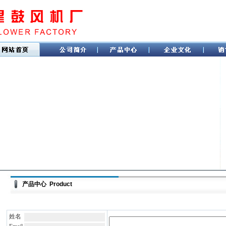
产品中心 Product
姓名