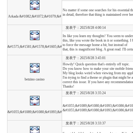
No matter if some one searches for his essential th
in detail, therefore that thing is maintained over he
Arkada &#1082;&#1072;&#1079;&#
发表于：2025/8/28 4:00:14
Its like you learn my thoughts! You seem to under
this, like you wrote the book in it or something. I
to force the message home a bit, but instead of
&#1575;&#1581;&#1578;&#1605;&#
that, this is magnificent blog. A great read. I'll cer
发表于：2025/8/28 3:45:01
Howdy! Quick question that's entirely off topic.
Do you know how to make your site mobile frien
My blog looks weird when viewing from my appl
I'm trying to find a theme or plugin that might be a
betzino casino
correct this issue. If you have any recommendation
Thanks!
发表于：2025/8/28 3:35:24
&#1055;&#1089;&#1080;&#1093;&#1086;&#10
&#1055;&#1089;&#1080;&#1093;&#1086;&#10
&#1055;&#1089;&#1080;&#1093;&#
发表于：2025/8/28 3:33:37