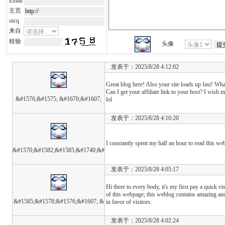
Email
主页
oicq
来自
校验
头像
发表于：2025/8/28 4:12:02
Great blog here! Also your site loads up fast! Wh
Can I get your affiliate link to your host? I wish 
&#1576;&#1575; &#1670;&#1607;
lol
发表于：2025/8/28 4:10:20
I constantly spent my half an hour to read this we
&#1570;&#1582;&#1585;&#1740;&#
发表于：2025/8/28 4:05:17
Hi there to every body, it's my first pay a quick vis
of this webpage; this weblog contains amazing and
&#1585;&#1578;&#1576;&#1607; &
in favor of visitors.
发表于：2025/8/28 4:02:24