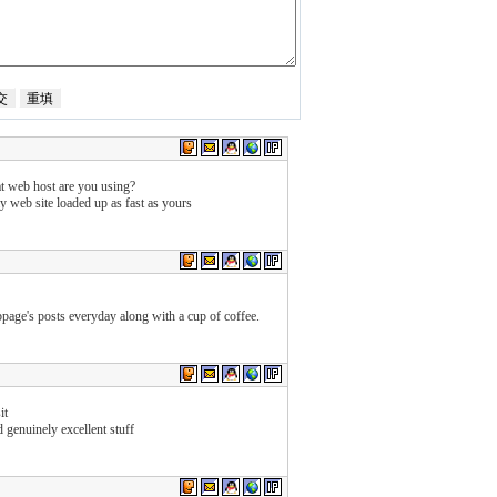
at web host are you using?
my web site loaded up as fast as yours
bpage's posts everyday along with a cup of coffee.
it
 genuinely excellent stuff