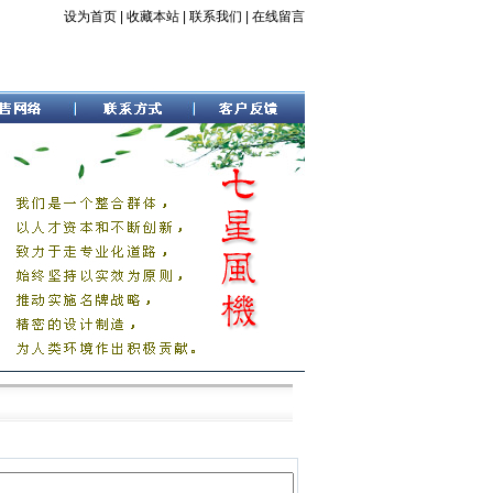
设为首页
|
收藏本站
|
联系我们
|
在线留言