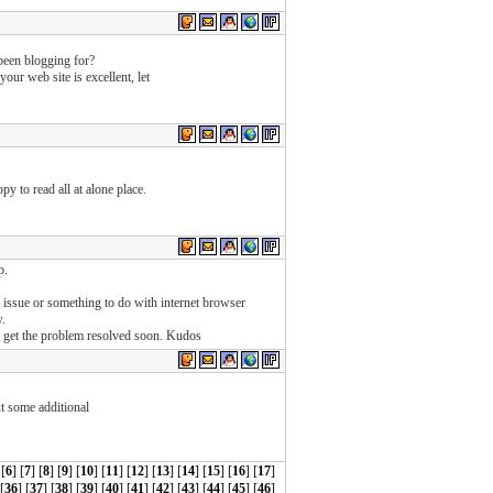
een blogging for?
our web site is excellent, let
ppy to read all at alone place.
p.
ng issue or something to do with internet browser
w.
u get the problem resolved soon. Kudos
ut some additional
 [
6
] [
7
] [
8
] [
9
] [
10
] [
11
] [
12
] [
13
] [
14
] [
15
] [
16
] [
17
]
 [
36
] [
37
] [
38
] [
39
] [
40
] [
41
] [
42
] [
43
] [
44
] [
45
] [
46
]