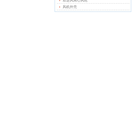
双进风离心风轮
风机外壳