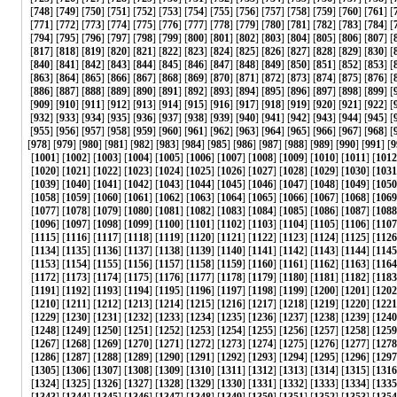
[
748
] [
749
] [
750
] [
751
] [
752
] [
753
] [
754
] [
755
] [
756
] [
757
] [
758
] [
759
] [
760
] [
761
] [
[
771
] [
772
] [
773
] [
774
] [
775
] [
776
] [
777
] [
778
] [
779
] [
780
] [
781
] [
782
] [
783
] [
784
] [
[
794
] [
795
] [
796
] [
797
] [
798
] [
799
] [
800
] [
801
] [
802
] [
803
] [
804
] [
805
] [
806
] [
807
] [
[
817
] [
818
] [
819
] [
820
] [
821
] [
822
] [
823
] [
824
] [
825
] [
826
] [
827
] [
828
] [
829
] [
830
] [
[
840
] [
841
] [
842
] [
843
] [
844
] [
845
] [
846
] [
847
] [
848
] [
849
] [
850
] [
851
] [
852
] [
853
] [
[
863
] [
864
] [
865
] [
866
] [
867
] [
868
] [
869
] [
870
] [
871
] [
872
] [
873
] [
874
] [
875
] [
876
] [
[
886
] [
887
] [
888
] [
889
] [
890
] [
891
] [
892
] [
893
] [
894
] [
895
] [
896
] [
897
] [
898
] [
899
] [
[
909
] [
910
] [
911
] [
912
] [
913
] [
914
] [
915
] [
916
] [
917
] [
918
] [
919
] [
920
] [
921
] [
922
] [
[
932
] [
933
] [
934
] [
935
] [
936
] [
937
] [
938
] [
939
] [
940
] [
941
] [
942
] [
943
] [
944
] [
945
] [
[
955
] [
956
] [
957
] [
958
] [
959
] [
960
] [
961
] [
962
] [
963
] [
964
] [
965
] [
966
] [
967
] [
968
] [
[
978
] [
979
] [
980
] [
981
] [
982
] [
983
] [
984
] [
985
] [
986
] [
987
] [
988
] [
989
] [
990
] [
991
] [
9
[
1001
] [
1002
] [
1003
] [
1004
] [
1005
] [
1006
] [
1007
] [
1008
] [
1009
] [
1010
] [
1011
] [
1012
[
1020
] [
1021
] [
1022
] [
1023
] [
1024
] [
1025
] [
1026
] [
1027
] [
1028
] [
1029
] [
1030
] [
1031
[
1039
] [
1040
] [
1041
] [
1042
] [
1043
] [
1044
] [
1045
] [
1046
] [
1047
] [
1048
] [
1049
] [
1050
[
1058
] [
1059
] [
1060
] [
1061
] [
1062
] [
1063
] [
1064
] [
1065
] [
1066
] [
1067
] [
1068
] [
1069
[
1077
] [
1078
] [
1079
] [
1080
] [
1081
] [
1082
] [
1083
] [
1084
] [
1085
] [
1086
] [
1087
] [
1088
[
1096
] [
1097
] [
1098
] [
1099
] [
1100
] [
1101
] [
1102
] [
1103
] [
1104
] [
1105
] [
1106
] [
1107
[
1115
] [
1116
] [
1117
] [
1118
] [
1119
] [
1120
] [
1121
] [
1122
] [
1123
] [
1124
] [
1125
] [
1126
[
1134
] [
1135
] [
1136
] [
1137
] [
1138
] [
1139
] [
1140
] [
1141
] [
1142
] [
1143
] [
1144
] [
1145
[
1153
] [
1154
] [
1155
] [
1156
] [
1157
] [
1158
] [
1159
] [
1160
] [
1161
] [
1162
] [
1163
] [
1164
[
1172
] [
1173
] [
1174
] [
1175
] [
1176
] [
1177
] [
1178
] [
1179
] [
1180
] [
1181
] [
1182
] [
1183
[
1191
] [
1192
] [
1193
] [
1194
] [
1195
] [
1196
] [
1197
] [
1198
] [
1199
] [
1200
] [
1201
] [
1202
[
1210
] [
1211
] [
1212
] [
1213
] [
1214
] [
1215
] [
1216
] [
1217
] [
1218
] [
1219
] [
1220
] [
1221
[
1229
] [
1230
] [
1231
] [
1232
] [
1233
] [
1234
] [
1235
] [
1236
] [
1237
] [
1238
] [
1239
] [
1240
[
1248
] [
1249
] [
1250
] [
1251
] [
1252
] [
1253
] [
1254
] [
1255
] [
1256
] [
1257
] [
1258
] [
1259
[
1267
] [
1268
] [
1269
] [
1270
] [
1271
] [
1272
] [
1273
] [
1274
] [
1275
] [
1276
] [
1277
] [
1278
[
1286
] [
1287
] [
1288
] [
1289
] [
1290
] [
1291
] [
1292
] [
1293
] [
1294
] [
1295
] [
1296
] [
1297
[
1305
] [
1306
] [
1307
] [
1308
] [
1309
] [
1310
] [
1311
] [
1312
] [
1313
] [
1314
] [
1315
] [
1316
[
1324
] [
1325
] [
1326
] [
1327
] [
1328
] [
1329
] [
1330
] [
1331
] [
1332
] [
1333
] [
1334
] [
1335