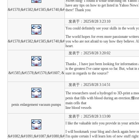
Sweet blog! I found it while searching on Yaho
have any tips on how to get listed in Yahoo News? 
&#1570;&#1582;&#1585;&#1740;&#
there! Thank you
发表于：2025/8/28 3:23:10
You could definitely see your skills in the work y
The world hopes for even more passionate writers
&#1570;&#1582;&#1585;&#1740;&#
you who are not afraid to say how they believe. A
heart.
发表于：2025/8/28 3:20:02
Thanks , I have just been looking for information 
is the greatest I've came upon so far. But, what in
&#1585;&#1578;&#1576;&#1607; &
sure in regards to the source?
发表于：2025/8/28 3:14:51
The researchers used a hydrogel to 3D-print a mod
penis that fills with blood during an erection.燦ext,
main cells that
penis enlargement vacuum pumps
line blood vessels
发表于：2025/8/28 3:13:00
I like the valuable info you provide in your articles
I will bookmark your blog and check again here re
&#1082;&#1091;&#1087;&#1080;&#
I'm quite certain I will learn lots of new stuff right