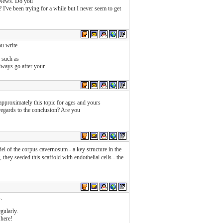
o News. Do you
I've been trying for a while but I never seem to get
ou write.
 such as
lways go after your
approximately this topic for ages and yours
 regards to the conclusion? Are you
el of the corpus cavernosum - a key structure in the
 they seeded this scaffold with endothelial cells - the
.
gularly.
 here!