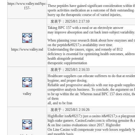
https://www.valley.md/bpc-
These peptides have gained significant consideration within th
157-
sports activities medication as a outcome of their outstanding a
hurry up the therapeutic course of of varied injuries,
发表于：2025/8/1 2:17:10
Taking BPC 157 with a meal or an electrolyte answer
may improve absorption and cut back inter-subject variability.
When planning your research think about how enzymes and tran
on the peptide&#8217;s availability over time.
https://www.valley.md
Understanding the causes, signs, and remedy of B12
deficiency is essential for optimizing health outcomes, addres
health alongside potential
therapeutic supplementation
发表于：2025/8/1 2:16:33
Healthcare suppliers can educate sufferers to do that at resi
hygiene, and proper dosing.
Reliable and progressive analysis with our top-grade supplie
competitive analysis business. To conclude, the argument on 
valley
to be up within the air. Whereas nasal BPC 157 does exist, the 
of them
all, and to be fran
发表于：2025/8/1 2:16:26
HighRoller isn&#8217;t just a casino it&#8217;s a playgroun
high-stake gamers. CasinoLeader.com is offering genuine & 
& on line casino evaluations since 2017. Highroller
On Line Casino will compensate your web losses regularly b
and monthly basis.