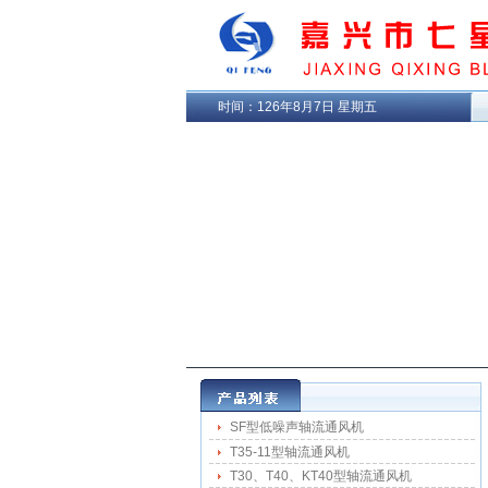
时间：
126年8月7日 星期五
SF型低噪声轴流通风机
T35-11型轴流通风机
T30、T40、KT40型轴流通风机