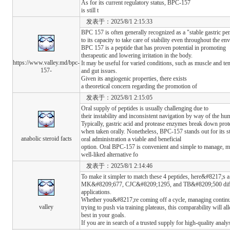
As for its current regulatory status, BPC-157
is still t
发表于：2025/8/1 2:15:33
BPC 157 is often generally recognized as a "stable gastric pe
to its capacity to take care of stability even throughout the e
BPC 157 is a peptide that has proven potential in promoting
therapeutic and lowering irritation in the body.
https://www.valley.md/bpc-
It may be useful for varied conditions, such as muscle and te
157-
and gut issues.
Given its angiogenic properties, there exists
a theoretical concern regarding the promotion of
发表于：2025/8/1 2:15:05
Oral supply of peptides is usually challenging due to
their instability and inconsistent navigation by way of the hum
Typically, gastric acid and protease enzymes break down prote
when taken orally. Nonetheless, BPC-157 stands out for its st
anabolic steroid facts
oral administration a viable and beneficial
option. Oral BPC-157 is convenient and simple to manage, ma
well-liked alternative fo
发表于：2025/8/1 2:14:46
To make it simpler to match these 4 peptides, here&#8217
MK&#8209;677, CJC&#8209;1295, and TB&#8209;500 differ o
applications.
Whether you&#8217;re coming off a cycle, managing continu
valley
trying to push via training plateaus, this comparability will 
best in your goals.
If you are in search of a trusted supply for high-quality analy