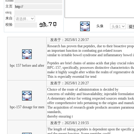
Email
主页
oicq
来自
校验
头像
发表于：2025/8/1 2:20:57
Research has proven that peptides, due to their bioactive prope
an important function in combating gut-related issues
similar to irritable bowel syndrome and inflammatory bowel i
Peptides are brief chains of amino acids that play crucial role
bpc 157 before and after
BPC-157, specifically, possesses distinctive characteristics th
make it highly sought after within the realm of regenerative d
This is especially essential for tend
发表于：2025/8/1 2:20:27
Choice of the route of administration is decided by
concerns of stability and bioavailability; injectable formulat
A elementary advice for vetting respected sources entails look
offer comprehensive info pertaining to the origins and manu
bpc-157 dosage for men
The acquisition of research-grade products assumes paramount
standards,
thereby ensuring t
发表于：2025/8/1 2:19:55
The length of taking peptides is dependent upon the specific 
and the meant function. Some peptides could