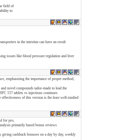
e field of
bility to
sporters in the intestine can have an result
sing issues like blood pressure regulation and liver
dence, emphasizing the importance of proper method,
s and novel compounds tailor-made to lead the
BPC 157 tablets vs injections continues
effectiveness of this version is the least well-studied
d for pro,
analysis primarily based bonus reviews
y giving cashback bonuses on a day by day, weekly