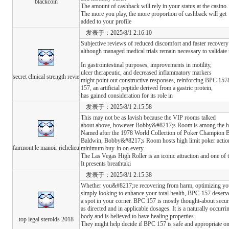
blackcoin
The amount of cashback will rely in your status at the casino.
The more you play, the more proportion of cashback will get
added to your profile
发表于：2025/8/1 2:16:10
Subjective reviews of reduced discomfort and faster recover
although managed medical trials remain necessary to validate 
In gastrointestinal purposes, improvements in motility,
ulcer therapeutic, and decreased inflammatory markers
secret clinical strength revie
might point out constructive responses, reinforcing BPC 157&
157, an artificial peptide derived from a gastric protein,
has gained consideration for its role in
发表于：2025/8/1 2:15:58
This may not be as lavish because the VIP rooms talked
about above, however Bobby&#8217;s Room is among the hott
Named after the 1978 World Collection of Poker Champion
Baldwin, Bobby&#8217;s Room hosts high limit poker action 
fairmont le manoir richelieu
minimum buy-in on every.
The Las Vegas High Roller is an iconic attraction and one of 
It presents breathtaki
发表于：2025/8/1 2:15:38
Whether you&#8217;re recovering from harm, optimizing your
simply looking to enhance your total health, BPC-157 deserv
a spot in your corner. BPC 157 is mostly thought-about sec
as directed and in applicable dosages. It is a naturally occurri
body and is believed to have healing properties.
top legal steroids 2018
They might help decide if BPC 157 is safe and appropriate on