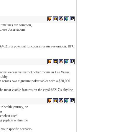
y timelines are common,
these observations.
#8217;s potential function in tissue restoration. BPC
est excessive restrict poker rooms in Las Vegas.
 Bobby
across two signature poker tables with a $20,000
the most visible features on the city&#8217;s skyline.
 health journey, or
es
ure when used
ng peptide within the
 your specific scenario.