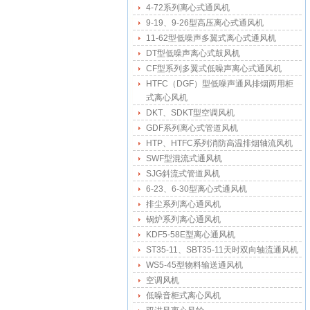
4-72系列离心式通风机
9-19、9-26型高压离心式通风机
11-62型低噪声多翼式离心式通风机
DT型低噪声离心式鼓风机
CF型系列多翼式低噪声离心式通风机
HTFC（DGF）型低噪声通风排烟两用柜
式离心风机
DKT、SDKT型空调风机
GDF系列离心式管道风机
HTP、HTFC系列消防高温排烟轴流风机
SWF型混流式通风机
SJG斜流式管道风机
6-23、6-30型离心式通风机
排尘系列离心通风机
锅炉系列离心通风机
KDF5-58E型离心通风机
ST35-11、SBT35-11天时双向轴流通风机
WS5-45型物料输送通风机
空调风机
低噪音柜式离心风机