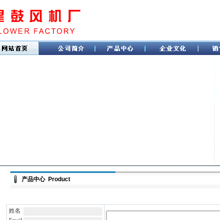
产品中心 Product
姓名