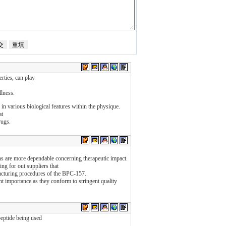
rties, can play
llness.
s in various biological features within the physique.
at
rugs.
ions are more dependable concerning therapeutic impact.
ing for out suppliers that
facturing procedures of the BPC-157.
 importance as they conform to stringent quality
peptide being used