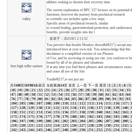
athletes seeking to shorten their recovery time.
The current exploration of BPC 157 focuses on its potential t
functions, however the journey from preclinical research
valley
to scientific use includes quite a few steps.
Specific areas of preclinical research, similar
to wound healing, gastrointestinal protection, and cardiovascu
benefits, provide insights into the l
发表于：2025/8/1 2:13:52
You perceive that Insider Monkey doesn&#8217;t accept any r
introduced here at your own risk. You acknowledge that this
disclaimer is a simplified version of our Phrases
of Use, and by accessing or using our site, you conform to b
bound by all of its phrases and situations.
best high roller casinos
If at any time you find these phrases and circumstances unac
and cease all use of the Site.
You&#8217;re not just am
共
5100
页
101983
条留言 当前第
2614
页
首页
上一页
下一页
尾页
[
1
] [
2
] [
3
] [
4
] [
5
]
[
18
] [
19
] [
20
] [
21
] [
22
] [
23
] [
24
] [
25
] [
26
] [
27
] [
28
] [
29
] [
30
] [
31
] [
32
] [
33
] [
34
] [
35
]
[
47
] [
48
] [
49
] [
50
] [
51
] [
52
] [
53
] [
54
] [
55
] [
56
] [
57
] [
58
] [
59
] [
60
] [
61
] [
62
] [
63
] [
64
]
[
76
] [
77
] [
78
] [
79
] [
80
] [
81
] [
82
] [
83
] [
84
] [
85
] [
86
] [
87
] [
88
] [
89
] [
90
] [
91
] [
92
] [
93
] 
[
104
] [
105
] [
106
] [
107
] [
108
] [
109
] [
110
] [
111
] [
112
] [
113
] [
114
] [
115
] [
116
] [
117
] [
[
127
] [
128
] [
129
] [
130
] [
131
] [
132
] [
133
] [
134
] [
135
] [
136
] [
137
] [
138
] [
139
] [
140
] [
[
150
] [
151
] [
152
] [
153
] [
154
] [
155
] [
156
] [
157
] [
158
] [
159
] [
160
] [
161
] [
162
] [
163
] [
[
173
] [
174
] [
175
] [
176
] [
177
] [
178
] [
179
] [
180
] [
181
] [
182
] [
183
] [
184
] [
185
] [
186
] [
[
196
] [
197
] [
198
] [
199
] [
200
] [
201
] [
202
] [
203
] [
204
] [
205
] [
206
] [
207
] [
208
] [
209
] [
[
219
] [
220
] [
221
] [
222
] [
223
] [
224
] [
225
] [
226
] [
227
] [
228
] [
229
] [
230
] [
231
] [
232
] [
[
242
] [
243
] [
244
] [
245
] [
246
] [
247
] [
248
] [
249
] [
250
] [
251
] [
252
] [
253
] [
254
] [
255
] [