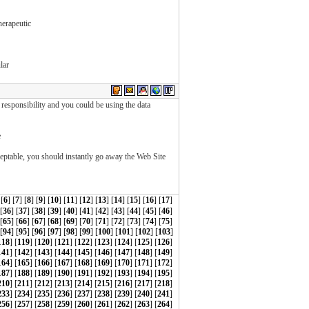
herapeutic
lar
esponsibility and you could be using the data
e
ceptable, you should instantly go away the Web Site
 [
6
] [
7
] [
8
] [
9
] [
10
] [
11
] [
12
] [
13
] [
14
] [
15
] [
16
] [
17
]
 [
36
] [
37
] [
38
] [
39
] [
40
] [
41
] [
42
] [
43
] [
44
] [
45
] [
46
]
 [
65
] [
66
] [
67
] [
68
] [
69
] [
70
] [
71
] [
72
] [
73
] [
74
] [
75
]
[
94
] [
95
] [
96
] [
97
] [
98
] [
99
] [
100
] [
101
] [
102
] [
103
]
118
] [
119
] [
120
] [
121
] [
122
] [
123
] [
124
] [
125
] [
126
]
141
] [
142
] [
143
] [
144
] [
145
] [
146
] [
147
] [
148
] [
149
]
164
] [
165
] [
166
] [
167
] [
168
] [
169
] [
170
] [
171
] [
172
]
187
] [
188
] [
189
] [
190
] [
191
] [
192
] [
193
] [
194
] [
195
]
210
] [
211
] [
212
] [
213
] [
214
] [
215
] [
216
] [
217
] [
218
]
233
] [
234
] [
235
] [
236
] [
237
] [
238
] [
239
] [
240
] [
241
]
256
] [
257
] [
258
] [
259
] [
260
] [
261
] [
262
] [
263
] [
264
]