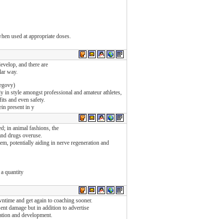
when used at appropriate doses.
evelop, and there are
lar way.
egovy)
y in style amongst professional and amateur athletes,
its and even safety.
ein present in y
; in animal fashions, the
 and drugs overuse.
m, potentially aiding in nerve regeneration and
 a quantity
ntime and get again to coaching sooner.
sent damage but in addition to advertise
ration and development.