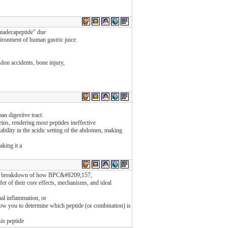
ntadecapeptide" due
nvironment of human gastric juice.
ndon accidents, bone injury,
an digestive tract.
ins, rendering most peptides ineffective
ability in the acidic setting of the abdomen, making
king it a
;s a breakdown of how BPC&#8209;157,
f their core effects, mechanisms, and ideal
al inflammation, or
allow you to determine which peptide (or combination) is
sis peptide