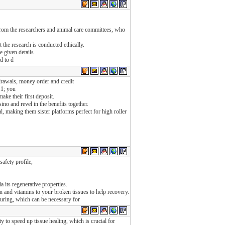
 from the researchers and animal care committees, who
 the research is conducted ethically.
e given details
d to d
drawals, money order and credit
11; you
ake their first deposit.
no and revel in the benefits together.
al, making them sister platforms perfect for high roller
safety profile,
a its regenerative properties.
n and vitamins to your broken tissues to help recovery.
uring, which can be necessary for
y to speed up tissue healing, which is crucial for