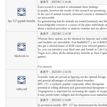
发表于：2025/8/1 2:14:46
Extra research is needed to substantiate these findings
in people, however the results of this research are promising.
In the case of animal research, informed consent is obtained
are answerable
bpc 157 peptide benefits
for guaranteeing that the animals are treated humanely and that
Knowledgeable consent is a course of the place individuals ar
about a medical procedure or analysis examine and are allowe
发表于：2025/8/1 2:14:38
Whereas these options are the identical for deposits and with
card facilities are unavailable. And that&#8217;s not it &#82
also get a referral bonus of $100 when your referred gamers m
So, you can introduce your liked ones and friends to Cafe Casi
Vegas Aces offers all the identical key benefits as Slots Capit
blackcoin.co
gamers.
For excessiv
发表于：2025/8/1 2:14:10
Scientific trials are pivotal in figuring out the optimal dosage, 
and general advantages of peptide-based remedies.
BPC-157, a synthetic peptide compound, offers therapeutic
potential in selling abdomen and gastrointestinal therapeutic vi
valley.md
Angiogenesis is important for increasing the supply of oxyge
It may permit better collagen and development issue manufact
发表于：2025/8/1 2:14:00
In preclinical models, BPC 157 has demonstrated the flexibilit