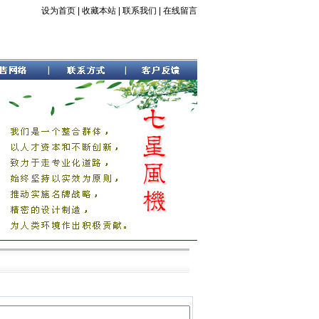
设为首页
|
收藏本站
|
联系我们
|
在线留言