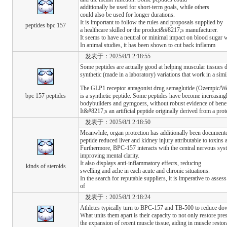
additionally be used for short-term goals, while others
could also be used for longer durations.
It is important to follow the rules and proposals supplied by
peptides bpc 157
a healthcare skilled or the product&#8217;s manufacturer.
It seems to have a neutral or minimal impact on blood sugar 
In animal studies, it has been shown to cut back inflamm
发表于：2025/8/1 2:18:55
Some peptides are actually good at helping muscular tissues d
synthetic (made in a laboratory) variations that work in a simi
The GLP1 receptor antagonist drug semaglutide (Ozempic/W
bpc 157 peptides
is a synthetic peptide. Some peptides have become increasingl
bodybuilders and gymgoers, without robust evidence of benef
It&#8217;s an artificial peptide originally derived from a prot
发表于：2025/8/1 2:18:50
Meanwhile, organ protection has additionally been documented
peptide reduced liver and kidney injury attributable to toxins
Furthermore, BPC-157 interacts with the central nervous syste
improving mental clarity.
It also displays anti-inflammatory effects, reducing
kinds of steroids
swelling and ache in each acute and chronic situations.
In the search for reputable suppliers, it is imperative to assess
of
发表于：2025/8/1 2:18:24
Athletes typically turn to BPC-157 and TB-500 to reduce dow
What units them apart is their capacity to not only restore pre
the expansion of recent muscle tissue, aiding in muscle resto