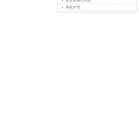
双进风离心风轮
风机外壳