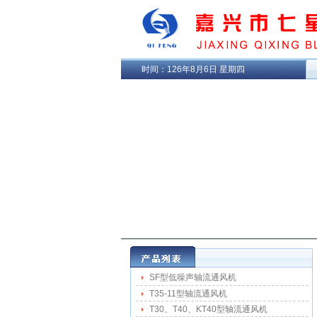
时间：
126年8月6日 星期四
SF型低噪声轴流通风机
T35-11型轴流通风机
T30、T40、KT40型轴流通风机