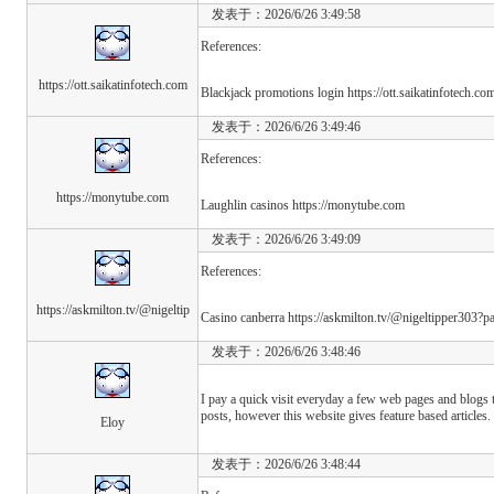
发表于：2026/6/26 3:49:58
References:
https://ott.saikatinfotech.com
Blackjack promotions login https://ott.saikatinfotech
发表于：2026/6/26 3:49:46
References:
https://monytube.com
Laughlin casinos https://monytube.com
发表于：2026/6/26 3:49:09
References:
https://askmilton.tv/@nigeltip
Casino canberra https://askmilton.tv/@nigeltipper303?
发表于：2026/6/26 3:48:46
I pay a quick visit everyday a few web pages and blogs 
posts, however this website gives feature based articles.
Eloy
发表于：2026/6/26 3:48:44