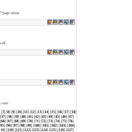
77?page=about
well
s.com/
] [
7
] [
8
] [
9
] [
10
] [
11
] [
12
] [
13
] [
14
] [
15
] [
16
] [
17
] [
18
]
 [
37
] [
38
] [
39
] [
40
] [
41
] [
42
] [
43
] [
44
] [
45
] [
46
] [
47
]
 [
66
] [
67
] [
68
] [
69
] [
70
] [
71
] [
72
] [
73
] [
74
] [
75
] [
76
]
[
95
] [
96
] [
97
] [
98
] [
99
] [
100
] [
101
] [
102
] [
103
] [
104
]
119
] [
120
] [
121
] [
122
] [
123
] [
124
] [
125
] [
126
] [
127
]