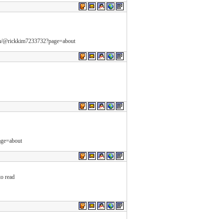
.com/@rickkim7233732?page=about
page=about
to read