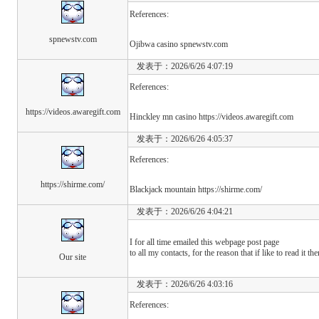
References:
spnewstv.com
Ojibwa casino spnewstv.com
发表于：2026/6/26 4:07:19
References:
https://videos.awaregift.com
Hinckley mn casino https://videos.awaregift.com
发表于：2026/6/26 4:05:37
References:
https://shirme.com/
Blackjack mountain https://shirme.com/
发表于：2026/6/26 4:04:21
I for all time emailed this webpage post page
to all my contacts, for the reason that if like to read it th
Our site
发表于：2026/6/26 4:03:16
References: