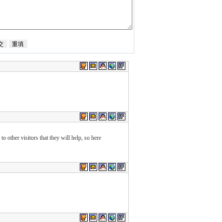
other visitors that they will help, so here