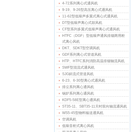
4-72系列离心式通风机
9-19、9-26型高压离心式通风机
11-62型低噪声多翼式离心式通风机
DT型低噪声离心式鼓风机
CF型系列多翼式低噪声离心式通风机
HTFC（DGF）型低噪声通风排烟两用柜
式离心风机
DKT、SDKT型空调风机
GDF系列离心式管道风机
HTP、HTFC系列消防高温排烟轴流风机
SWF型混流式通风机
SJG斜流式管道风机
6-23、6-30型离心式通风机
排尘系列离心通风机
锅炉系列离心通风机
KDF5-58E型离心通风机
ST35-11、SBT35-11天时双向轴流通风机
WS5-45型物料输送通风机
空调风机
低噪音柜式离心风机