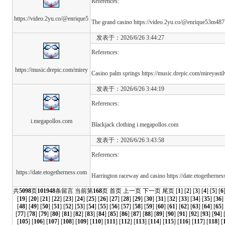
References:
https://video.2yu.co/@enrique5
The grand casino https://video.2yu.co/@enrique53m48
发表于：2026/6/26 3:44:27
References:
https://music.drepic.com/mirey
Casino palm springs https://music.drepic.com/mireyastil
发表于：2026/6/26 3:44:19
References:
i.megapollos.com
Blackjack clothing i.megapollos.com
发表于：2026/6/26 3:43:58
References:
https://date.etogetherness.com
Harrington raceway and casino https://date.etogethernes
共
5098
页
101948
条留言 当前第
168
页
首页
上一页
下一页
尾页
[
1
] [
2
] [
3
] [
4
] [
5
] [
6
[
19
] [
20
] [
21
] [
22
] [
23
] [
24
] [
25
] [
26
] [
27
] [
28
] [
29
] [
30
] [
31
] [
32
] [
33
] [
34
] [
35
] [
36
]
[
48
] [
49
] [
50
] [
51
] [
52
] [
53
] [
54
] [
55
] [
56
] [
57
] [
58
] [
59
] [
60
] [
61
] [
62
] [
63
] [
64
] [
65
]
[
77
] [
78
] [
79
] [
80
] [
81
] [
82
] [
83
] [
84
] [
85
] [
86
] [
87
] [
88
] [
89
] [
90
] [
91
] [
92
] [
93
] [
94
] 
[
105
] [
106
] [
107
] [
108
] [
109
] [
110
] [
111
] [
112
] [
113
] [
114
] [
115
] [
116
] [
117
] [
118
] [