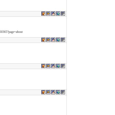
s250365?page=about