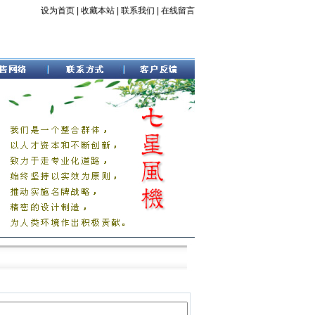
设为首页
|
收藏本站
|
联系我们
|
在线留言