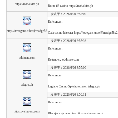
https://mahalkita.ph
Route 66 casino https://mahalkita.ph
发表于：2026/6/26 3:57:09
References:
https://tovegans.tube/@madge58
Gala casino leicester https://tovegans.tube/@madge58
发表于：2026/6/26 3:55:36
References:
oddmate.com
Rettenberg oddmate.com
发表于：2026/6/26 3:55:00
References:
telegra.ph
Legiano Casino Spielautomaten telegra.ph
发表于：2026/6/26 3:50:11
References:
https://v.sharevr.com/
Blackjack game online https://v.sharevr.com/