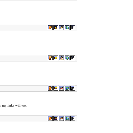
en my links will too.