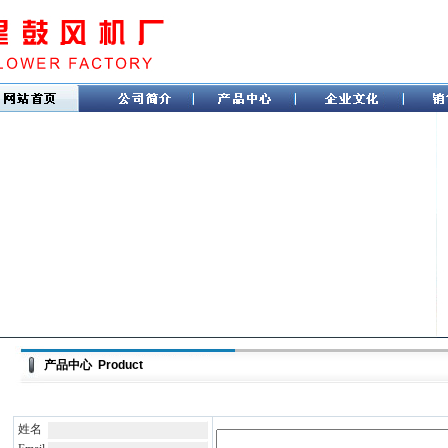
产品中心 Product
姓名