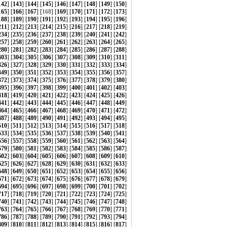
142
] [
143
] [
144
] [
145
] [
146
] [
147
] [
148
] [
149
] [
150
]
165
] [
166
] [
167
] [
168
] [
169
] [
170
] [
171
] [
172
] [
173
]
188
] [
189
] [
190
] [
191
] [
192
] [
193
] [
194
] [
195
] [
196
]
211
] [
212
] [
213
] [
214
] [
215
] [
216
] [
217
] [
218
] [
219
]
234
] [
235
] [
236
] [
237
] [
238
] [
239
] [
240
] [
241
] [
242
]
257
] [
258
] [
259
] [
260
] [
261
] [
262
] [
263
] [
264
] [
265
]
280
] [
281
] [
282
] [
283
] [
284
] [
285
] [
286
] [
287
] [
288
]
303
] [
304
] [
305
] [
306
] [
307
] [
308
] [
309
] [
310
] [
311
]
326
] [
327
] [
328
] [
329
] [
330
] [
331
] [
332
] [
333
] [
334
]
349
] [
350
] [
351
] [
352
] [
353
] [
354
] [
355
] [
356
] [
357
]
372
] [
373
] [
374
] [
375
] [
376
] [
377
] [
378
] [
379
] [
380
]
395
] [
396
] [
397
] [
398
] [
399
] [
400
] [
401
] [
402
] [
403
]
418
] [
419
] [
420
] [
421
] [
422
] [
423
] [
424
] [
425
] [
426
]
441
] [
442
] [
443
] [
444
] [
445
] [
446
] [
447
] [
448
] [
449
]
464
] [
465
] [
466
] [
467
] [
468
] [
469
] [
470
] [
471
] [
472
]
487
] [
488
] [
489
] [
490
] [
491
] [
492
] [
493
] [
494
] [
495
]
510
] [
511
] [
512
] [
513
] [
514
] [
515
] [
516
] [
517
] [
518
]
533
] [
534
] [
535
] [
536
] [
537
] [
538
] [
539
] [
540
] [
541
]
556
] [
557
] [
558
] [
559
] [
560
] [
561
] [
562
] [
563
] [
564
]
579
] [
580
] [
581
] [
582
] [
583
] [
584
] [
585
] [
586
] [
587
]
602
] [
603
] [
604
] [
605
] [
606
] [
607
] [
608
] [
609
] [
610
]
625
] [
626
] [
627
] [
628
] [
629
] [
630
] [
631
] [
632
] [
633
]
648
] [
649
] [
650
] [
651
] [
652
] [
653
] [
654
] [
655
] [
656
]
671
] [
672
] [
673
] [
674
] [
675
] [
676
] [
677
] [
678
] [
679
]
694
] [
695
] [
696
] [
697
] [
698
] [
699
] [
700
] [
701
] [
702
]
717
] [
718
] [
719
] [
720
] [
721
] [
722
] [
723
] [
724
] [
725
]
740
] [
741
] [
742
] [
743
] [
744
] [
745
] [
746
] [
747
] [
748
]
763
] [
764
] [
765
] [
766
] [
767
] [
768
] [
769
] [
770
] [
771
]
786
] [
787
] [
788
] [
789
] [
790
] [
791
] [
792
] [
793
] [
794
]
809
] [
810
] [
811
] [
812
] [
813
] [
814
] [
815
] [
816
] [
817
]