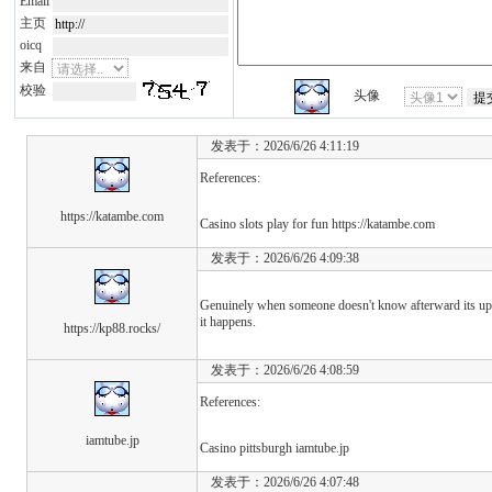
Email
主页
oicq
来自
校验
头像
发表于：2026/6/26 4:11:19
References:
https://katambe.com
Casino slots play for fun https://katambe.com
发表于：2026/6/26 4:09:38
Genuinely when someone doesn't know afterward its up to 
it happens.
https://kp88.rocks/
发表于：2026/6/26 4:08:59
References:
iamtube.jp
Casino pittsburgh iamtube.jp
发表于：2026/6/26 4:07:48