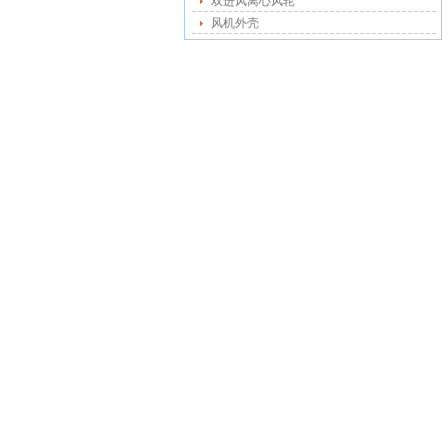
双进风离心风轮
风机外壳