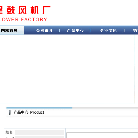
产品中心 Product
姓名