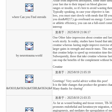
Aside from improved absorption, some other dieta
your fast due to their impact on blood glucose
ranges or insulin, so it's best to avoid wasting 
Typically speaking, in case your objective is fats
loss, you must start slowly with meals that fill yo
where Can you Find steroids
you don&#8217;t go overboard on energy. Convers
or athletic efficiency, you can eat a full-sized co
interrup
发表于：2025/8/19 21:06:17
One Other false impression about creatine and fasti
work nicely. In reality, studies have found that tak
creatine whereas fasting might improve exercise ef
larger gains in strength and muscle mass. This may 
that creatine helps to speed up restoration time th
by neurotrauma.world
Subsequently, those that take creatine whereas fas
can reap the benefits of the complement without br
Creatine
发表于：2025/8/19 21:05:19
Greetings! Very useful advice within this post!
It is the little changes that produce the greatest ch
&#3610;&#3634;&#3588;&#3634;&#
Many thanks for sharing!
发表于：2025/8/19 21:03:35
As far as wound healing and tissue restore, TB-50
promotes endothelial and keratinocyte migration, 
angiogenesis, and mediates the upregulation of m