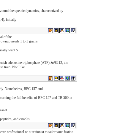
 wound therapeutic dynamics, characterized by
), initially
al of the
 grownup needs 1 to 3 grams
ically want 5
eplenish adenosine triphosphate (ATP) &#8212; the
se train. Not Like
body. Nonetheless, BPC 157 and
ncerning the full benefits of BPC 157 and TB 500 in
 asset
peptides, and establis
care professional or nutritionist to tailor your fasting