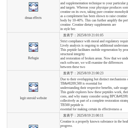
and supplementation technique to your particular 
and targets. Whereas your physique produces so
creatine on its own, taking pure creatine monohyd
as a complement has been shown to raise creatine 
dmaa effects
body by 10-40%. This can further amplify the pe
creatine. Creatine dietary supplements are
in style bec
发表于：2025/8/19 21:01:05
Strict compliance with moral and regulatory requi
Lively analysis is ongoing to additional understa
This peptide facilitates mobile regeneration by pro
structural integrity
Refugia
and restoration of broken areas. Now that we unde
each software, we will examine the differences
between these two
发表于：2025/8/19 21:00:23
Due to their overlapping but distinct mechanis
TB&#8209;500 is essential for
understanding their respective benefits, safe usage
This guide explores how these peptides work, thei
cons, and why many consider using BPC&#820
legit steroid website
collectively as part of a complete restoration stra
TB500 peptide is
essential for making certain its effectiveness a
发表于：2025/8/19 21:00:11
Creatine is a properly known substance in the he
progress.