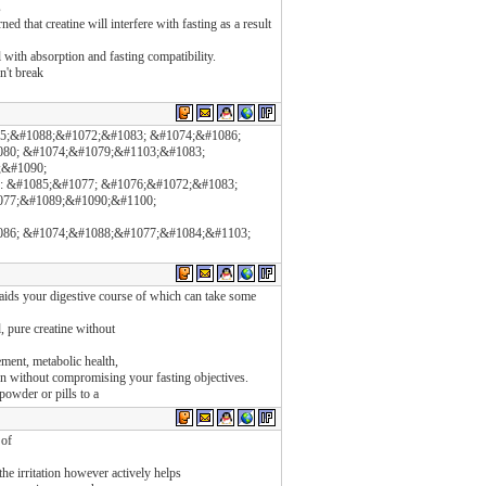
s
d that creatine will interfere with fasting as a result
l with absorption and fasting compatibility.
n't break
75;&#1088;&#1072;&#1083; &#1074;&#1086;
80; &#1074;&#1079;&#1103;&#1083;
6;&#1090;
: &#1085;&#1077; &#1076;&#1072;&#1083;
077;&#1089;&#1090;&#1100;
86; &#1074;&#1088;&#1077;&#1084;&#1103;
aids your digestive course of which can take some
d, pure creatine without
ent, metabolic health,
en without compromising your fasting objectives.
powder or pills to a
 of
he irritation however actively helps