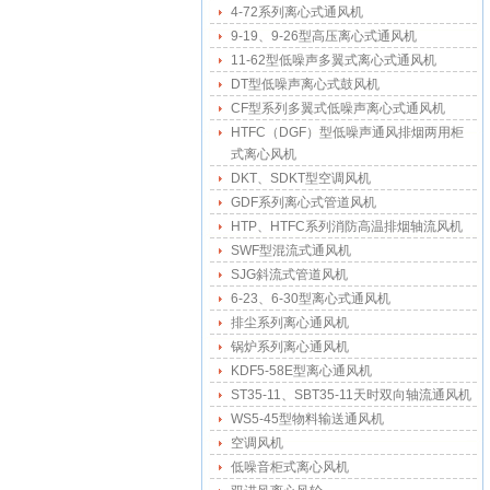
4-72系列离心式通风机
9-19、9-26型高压离心式通风机
11-62型低噪声多翼式离心式通风机
DT型低噪声离心式鼓风机
CF型系列多翼式低噪声离心式通风机
HTFC（DGF）型低噪声通风排烟两用柜
式离心风机
DKT、SDKT型空调风机
GDF系列离心式管道风机
HTP、HTFC系列消防高温排烟轴流风机
SWF型混流式通风机
SJG斜流式管道风机
6-23、6-30型离心式通风机
排尘系列离心通风机
锅炉系列离心通风机
KDF5-58E型离心通风机
ST35-11、SBT35-11天时双向轴流通风机
WS5-45型物料输送通风机
空调风机
低噪音柜式离心风机