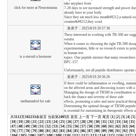
take anyplace from
click for more at Neurotrauma
7-28 days to see increased strength and power dur
already have in your body.
Since they eat much less meat&#8212;a natural su
creatine&#8212;they woul
发表于：2025/8/19 20:57:38
These interested in working with TB-500 are sugge
vendor.
When it comes to choosing the right TB-500 dosa
experimentation, little or no research exists to po
in human test
is a steroid a hormone
topics. One peptide mixture that many researchers
BPC-157.
Unfortunately, not all peptide distributors operate
发表于：2025/8/19 20:56:26
If there could be inflammation or swelling, mainta
on the affected areas and discussing issues with a 
Managing the dosage of TB500 in coordination wit
back the chance and severity of these side
methastadrol for sale
effects, promoting a safer and more practical ther
Determining the optimal dosage of TB500 peptide
is essential for maximizing its therapeutic effects
共
5112
页
102233
条留言 当前第
2495
页
首页
上一页
下一页
尾页
[
1
] [
2
] [
3
] [
4
] [
5
]
[
18
] [
19
] [
20
] [
21
] [
22
] [
23
] [
24
] [
25
] [
26
] [
27
] [
28
] [
29
] [
30
] [
31
] [
32
] [
33
] [
34
] [
35
]
[
47
] [
48
] [
49
] [
50
] [
51
] [
52
] [
53
] [
54
] [
55
] [
56
] [
57
] [
58
] [
59
] [
60
] [
61
] [
62
] [
63
] [
64
]
[
76
] [
77
] [
78
] [
79
] [
80
] [
81
] [
82
] [
83
] [
84
] [
85
] [
86
] [
87
] [
88
] [
89
] [
90
] [
91
] [
92
] [
93
] 
[
104
] [
105
] [
106
] [
107
] [
108
] [
109
] [
110
] [
111
] [
112
] [
113
] [
114
] [
115
] [
116
] [
117
] [