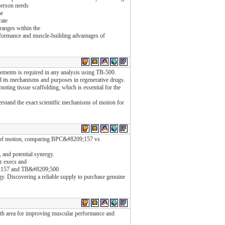
person needs
me
rate
ranges within the
rformance and muscle-building advantages of
rements is required in any analysis using TB-500.
nd its mechanisms and purposes in regenerative drugs.
moting tissue scaffolding, which is essential for the
rstand the exact scientific mechanisms of motion for
ms of motion, comparing BPC&#8209;157 vs
, and potential synergy.
r execs and
9;157 and TB&#8209;500
tegy. Discovering a reliable supply to purchase genuine
alth area for improving muscular performance and