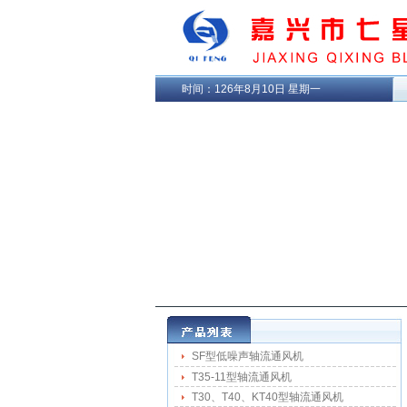
时间：
126年8月10日 星期一
SF型低噪声轴流通风机
T35-11型轴流通风机
T30、T40、KT40型轴流通风机