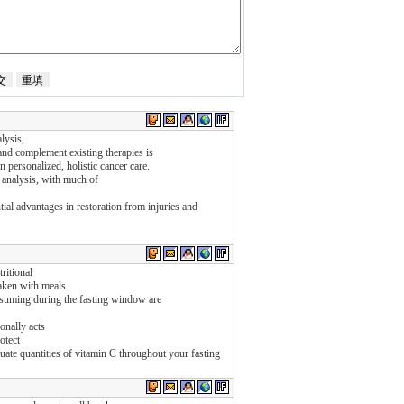
lysis,
nd complement existing therapies is
in personalized, holistic cancer care.
 analysis, with much of
ntial advantages in restoration from injuries and
ritional
taken with meals.
suming during the fasting window are
onally acts
otect
uate quantities of vitamin C throughout your fasting