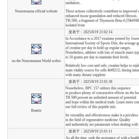
mediators.
Neurotrauma official website
These actions collectively contribute to improved
enhanced tissue granulation and reduced fibrosis.
TB-500, a fragment of Thymosin Beta-4 (T&#946;4
isolated from
发表于：2025/8/19 21:02:14
In Accordance to a 2017 examine printed by Journ
International Society of Sports Diet, the average
of creatine per day to hold up regular ranges.
Nonetheless, athletes with lots of muscle mass typ
to 10 grams per day to maintain their levels.
on the Neurotrauma World websi
Relatively low cost and safe, creatine helps to r
main vitality source for cells &#8212; during inten
with many dietary supplem
发表于：2025/8/19 21:01:38
Nonetheless, BPC 157 utilizes this sequence
to produce plenty of constructive effects on the 
TB 500 present an unlimited amount of potential
and hope within the medical trade. Learn more co
our full review of this peptide mix.
Beatriz
Its versatility and effectiveness make it a priceless
in the field of regenerative medicine. Quality
and authenticity are paramount when dealing with 
发表于：2025/8/19 21:01:11
As all the time, seek the assistance of with a health