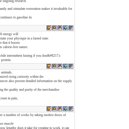
for ongoing research.
tantly and stimulate restoration makes it invaluable for
ontinues to gasoline its
0 energy will
tain your physique in a fasted state.
 that it boosts
s calorie-free nature.
hile intermittent fasting if you don&#8217;t
 protein
 animals,
rred rising curiosity within the
urces also present detailed information on the supply
ng the quality and purity of the merchandise
count in pain,
over a number of weeks by taking modest doses of
ase muscle
 lengthy does it take for creatine to work, it can