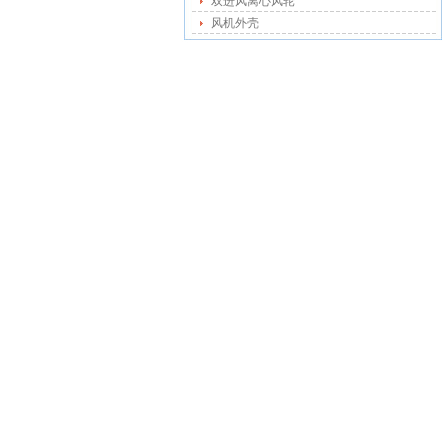
双进风离心风轮
风机外壳