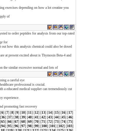
ing exercises depending on how a lot creatine you
pply of
sted to order peptides for analysis from our top-rated
ge for
int out how this analysis chemical could also be dosed
 are at present excited about is Thymosin Beta-4 and
 on the similar excessive normal and lots of
ining a careful eye
healthcare professional is crucial.
h a educated medical supplier can tremendously cut
apy experience.
 and promoting fast recovery
 [
6
] [
7
] [
8
] [
9
] [
10
] [
11
] [
12
] [
13
] [
14
] [
15
] [
16
] [
17
]
 [
36
] [
37
] [
38
] [
39
] [
40
] [
41
] [
42
] [
43
] [
44
] [
45
] [
46
]
 [
65
] [
66
] [
67
] [
68
] [
69
] [
70
] [
71
] [
72
] [
73
] [
74
] [
75
]
[
94
] [
95
] [
96
] [
97
] [
98
] [
99
] [
100
] [
101
] [
102
] [
103
]
118
] [
119
] [
120
] [
121
] [
122
] [
123
] [
124
] [
125
] [
126
]