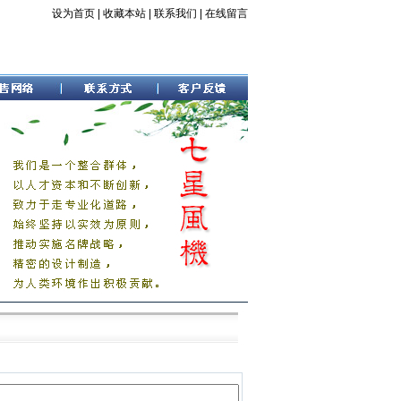
设为首页
|
收藏本站
|
联系我们
|
在线留言