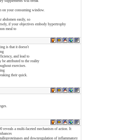
ry supplements will break
them on your consuming window.
ur abdomen easily, so
ely, if your objectives embody hypertrophy
mmon meal to
ng is that it doesn't
ing
ficiency, and lead to
be attributed to the reality
roughout exercises.
ting
eaking their quick.
anges.
0 reveals a multi-faceted mechanism of action. It
enhances
etalloproteinases and downregulation of inflammatory