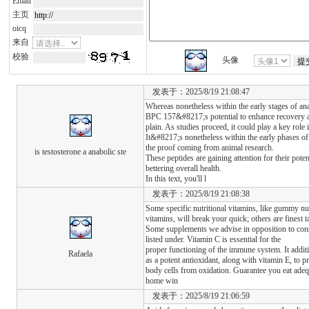
Email
主页
oicq
来自
校验
头像
发表于：2025/8/19 21:08:47
Whereas nonetheless within the early stages of ana
BPC 157&#8217;s potential to enhance recovery a
plain. As studies proceed, it could play a key role 
It&#8217;s nonetheless within the early phases of
the proof coming from animal research.
is testosterone a anabolic ste
These peptides are gaining attention for their pote
bettering overall health.
In this text, you'll l
发表于：2025/8/19 21:08:38
Some specific nutritional vitamins, like gummy nut
vitamins, will break your quick; others are finest 
Some supplements we advise in opposition to con
listed under. Vitamin C is essential for the
proper functioning of the immune system. It additi
Rafaela
as a potent antioxidant, along with vitamin E, to pr
body cells from oxidation. Guarantee you eat adeq
home win
发表于：2025/8/19 21:06:59