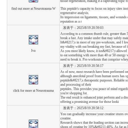
tissue regeneration, making it a captivating topic 
find out more at Neurotrauma W
This peptide's capacity to focus on injury sites ins
regenerative analysis.
Its impression on ligaments, tissues, and wounds c
reputation as a r
发表于：2025/8/19 20:59:03
According to a common thumb rule, greater than 5
break a fast. Any intake under that may safely main
It&#8217;s in most of my pre-workouts, and I love
my vitality with out breaking my fast, because of it
Iva
As you most likely know, it isn&#8217;t allowed
to eat something with more than 40 or 50 energy w
need to break it. Pre-workouts that comprise whey
发表于：2025/8/19 20:58:17
As of now, most research have been performed on
although anecdotal proof from human users has spu
peptide&#8217;s therapeutic purposes. Reliable so
and processing of their
peptides. This provides you peace of mind regardi
click for more at Neurotrauma
you're shopping for.
The end result is enhanced joint perform and a dis
offering a promising avenue for those looki
发表于：2025/8/19 20:58:12
You can gradually increase your creatine stores 
creatine.
Research shows that the loading section can incre
shops of creatine by 10%&#8211;40%. As far as how