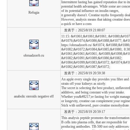
Intermittent fasting has gained reputation due to it
potential health advantages. While some are concerne
of its potential influence on insulin ranges,
Refugia
it generally doesn't. Creatine myths frequently dea
However, analysis means that taking creatine does
a quick or have a cons
发表于：2025/8/19 21:00:07
11:15: &#1061;&#1061;&#1061; &#1080;&#10
&#1076;&#1074;&#1086;&#1088;&#1077; &#10
https://obrnadzorrb.ru/ &#1074; &#1088;&#108
&#1082;&#1072;&#1084;&#1085;&#1080;. 8:30
&#1061;&#1061;&#1061; &#1089;&#1098;&#1
obrnadzorrb.ru
&#1082;&#1091;&#1089;&#1086;&#1082;
&#1084;&#1099;&#1083;&#1072; &#1074;&#10
&#1082;&#1091;&#1087;&#1072;
发表于：2025/8/19 20:59:38
An apple every single day provides you fibre and 
strain off your kidneys as nicely.
The secret is selecting the best product, unflavore
additives, and being constant with your intake.
anabolic steroids negative eff
Whether you&#8217;re fasting for weight managem
or longevity, creatine can complement your regim
Stick with unflavored, pure creatine monohydrate 
发表于：2025/8/19 20:59:17
This analysis peptide promotes the transformation
B cells into plasma cells, that are responsible for
producing antibodies. TB-500 not only addresses t