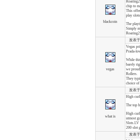
Roaring21
chip to m
This offe
play slot
blackcoin
The playt
Simply ma
Roaring2
发表于：20
Vegas pri
Prada-lov
While this
barely ri
vegas
we proud
Rollers.
They typic
choice of
发表于：20
High curl
The top h
High curl
what is
utmost gu
Slots.LV i
200 slot
发表于：20