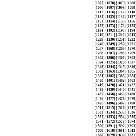
[
1077
] [
1078
] [
1079
] [
1080
[
1096
] [
1097
] [
1098
] [
1099
[
1115
] [
1116
] [
1117
] [
1118
[
1134
] [
1135
] [
1136
] [
1137
[
1153
] [
1154
] [
1155
] [
1156
[
1172
] [
1173
] [
1174
] [
1175
[
1191
] [
1192
] [
1193
] [
1194
[
1210
] [
1211
] [
1212
] [
1213
[
1229
] [
1230
] [
1231
] [
1232
[
1248
] [
1249
] [
1250
] [
1251
[
1267
] [
1268
] [
1269
] [
1270
[
1286
] [
1287
] [
1288
] [
1289
[
1305
] [
1306
] [
1307
] [
1308
[
1324
] [
1325
] [
1326
] [
1327
[
1343
] [
1344
] [
1345
] [
1346
[
1362
] [
1363
] [
1364
] [
1365
[
1381
] [
1382
] [
1383
] [
1384
[
1400
] [
1401
] [
1402
] [
1403
[
1419
] [
1420
] [
1421
] [
1422
[
1438
] [
1439
] [
1440
] [
1441
[
1457
] [
1458
] [
1459
] [
1460
[
1476
] [
1477
] [
1478
] [
1479
[
1495
] [
1496
] [
1497
] [
1498
[
1514
] [
1515
] [
1516
] [
1517
[
1533
] [
1534
] [
1535
] [
1536
[
1552
] [
1553
] [
1554
] [
1555
[
1571
] [
1572
] [
1573
] [
1574
[
1590
] [
1591
] [
1592
] [
1593
[
1609
] [
1610
] [
1611
] [
1612
[
1628
] [
1629
] [
1630
] [
1631