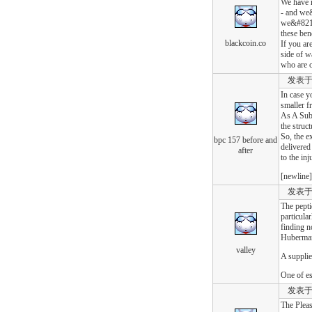
We have m
- and we&
we&#8217;
these bene
blackcoin.co
If you are
side of w
who are o
发表于：20
In case y
smaller f
As A Subs
the struct
So, the e
bpc 157 before and
delivered
after
to the inj
[newline]
发表于：20
The pepti
particula
finding n
Huberman 
valley
A supplie
One of es
发表于：20
The Pleas