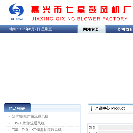
时间：
126年8月7日 星期五
产品中心 Product
SF型低噪声轴流通风机
T35-11型轴流通风机
姓名
T30、T40、KT40型轴流通风机