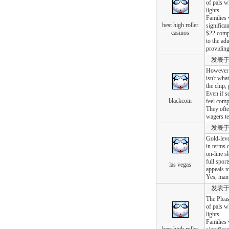
of pals w
lights.
Families 
best high roller
significa
casinos
$22 comp
to the ad
providing
发表于：20
However i
isn't wha
the chip, 
Even if s
blackcoin
feel compa
They ofte
wagers te
发表于：20
Gold-leve
in terms 
on-line sl
full spor
las vegas
appeals t
Yes, many
发表于：20
The Pleas
of pals w
lights.
Families 