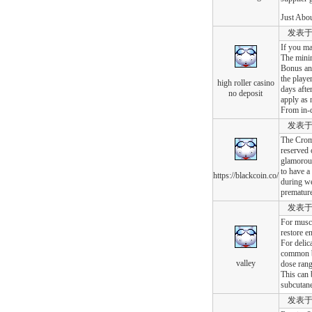
Just Abou
发表于：20
If you ma
The minim
Bonus and
the playe
high roller casino
days afte
no deposit
apply as 
From in-d
发表于：20
The Cromw
reserved 
glamorous
to have a
https://blackcoin.co/
during we
premature
发表于：20
For muscl
restore e
For delic
common b
valley
dose rang
This can 
subcutane
发表于：20