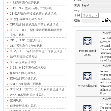
Email
4-72系列离心式通风机
主页
9-19、9-26型高压离心式通风机
oicq
11-62型低噪声多翼式离心式通风机
来自
DT型低噪声离心式鼓风机
校验
CF型系列多翼式低噪声离心式通风机
HTFC（DGF）型低噪声通风排烟两用柜
发表于：20
式离心风机
This plat
DKT、SDKT型空调风机
Licensed 
personal 
GDF系列离心式管道风机
They addi
treasure island
HTP、HTFC系列消防高温排烟轴流风机
Nationwi
casino
SWF型混流式通风机
poker per
varied f
SJG斜流式管道风机
发表于：20
6-23、6-30型离心式通风机
Animal st
排尘系列离心通风机
tendon he
锅炉系列离心通风机
manufactu
and tissu
KDF5-58E型离心通风机
www.valley.md
activators
ST35-11、SBT35-11天时双向轴流通风机
additiona
If yo
WS5-45型物料输送通风机
发表于：20
空调风机
See our a
低噪音柜式离心风机
The extra