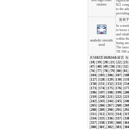
best high roller
significa
casinos
$22 comp
to the ad
providing
发表于：20
In scient
to boost t
and rehab
within the
anabolic steroids
lining and
used
The muscl
TB 500 a
共
5102
页
102024
条留言 
[
18
] [
19
] [
20
] [
21
] [
22
] [
23
]
[
47
] [
48
] [
49
] [
50
] [
51
] [
52
]
[
76
] [
77
] [
78
] [
79
] [
80
] [
81
]
[
104
] [
105
] [
106
] [
107
] [
10
[
127
] [
128
] [
129
] [
130
] [
13
[
150
] [
151
] [
152
] [
153
] [
15
[
173
] [
174
] [
175
] [
176
] [
17
[
196
] [
197
] [
198
] [
199
] [
20
[
219
] [
220
] [
221
] [
222
] [
22
[
242
] [
243
] [
244
] [
245
] [
24
[
265
] [
266
] [
267
] [
268
] [
26
[
288
] [
289
] [
290
] [
291
] [
29
[
311
] [
312
] [
313
] [
314
] [
31
[
334
] [
335
] [
336
] [
337
] [
33
[
357
] [
358
] [
359
] [
360
] [
36
[
380
] [
381
] [
382
] [
383
] [
38