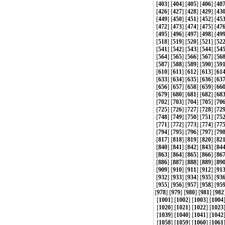
[
403
] [
404
] [
405
] [
406
] [
40
[
426
] [
427
] [
428
] [
429
] [
43
[
449
] [
450
] [
451
] [
452
] [
45
[
472
] [
473
] [
474
] [
475
] [
47
[
495
] [
496
] [
497
] [
498
] [
49
[
518
] [
519
] [
520
] [
521
] [
52
[
541
] [
542
] [
543
] [
544
] [
54
[
564
] [
565
] [
566
] [
567
] [
56
[
587
] [
588
] [
589
] [
590
] [
59
[
610
] [
611
] [
612
] [
613
] [
61
[
633
] [
634
] [
635
] [
636
] [
63
[
656
] [
657
] [
658
] [
659
] [
66
[
679
] [
680
] [
681
] [
682
] [
68
[
702
] [
703
] [
704
] [
705
] [
70
[
725
] [
726
] [
727
] [
728
] [
72
[
748
] [
749
] [
750
] [
751
] [
75
[
771
] [
772
] [
773
] [
774
] [
77
[
794
] [
795
] [
796
] [
797
] [
79
[
817
] [
818
] [
819
] [
820
] [
82
[
840
] [
841
] [
842
] [
843
] [
84
[
863
] [
864
] [
865
] [
866
] [
86
[
886
] [
887
] [
888
] [
889
] [
89
[
909
] [
910
] [
911
] [
912
] [
91
[
932
] [
933
] [
934
] [
935
] [
93
[
955
] [
956
] [
957
] [
958
] [
95
[
978
] [
979
] [
980
] [
981
] [
982
[
1001
] [
1002
] [
1003
] [
1004
[
1020
] [
1021
] [
1022
] [
1023
[
1039
] [
1040
] [
1041
] [
1042
[
1058
] [
1059
] [
1060
] [
1061