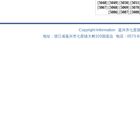
[
5048
] [
5049
] [
5050
] [
5051
[
5067
] [
5068
] [
5069
] [
5070
[
5086
] [
5087
] [
5088
Copyright Information 嘉兴
地址：浙江省嘉兴市七星镇大树320国道边 电话：0573-83882