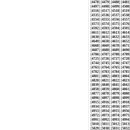
[
4478
] [
4479
] [
4480
] [
4481
[
4497
] [
4498
] [
4499
] [
4500
[
4516
] [
4517
] [
4518
] [
4519
[
4535
] [
4536
] [
4537
] [
4538
[
4554
] [
4555
] [
4556
] [
4557
[
4573
] [
4574
] [
4575
] [
4576
[
4592
] [
4593
] [
4594
] [
4595
[
4611
] [
4612
] [
4613
] [
4614
[
4630
] [
4631
] [
4632
] [
4633
[
4649
] [
4650
] [
4651
] [
4652
[
4668
] [
4669
] [
4670
] [
4671
[
4687
] [
4688
] [
4689
] [
4690
[
4706
] [
4707
] [
4708
] [
4709
[
4725
] [
4726
] [
4727
] [
4728
[
4744
] [
4745
] [
4746
] [
4747
[
4763
] [
4764
] [
4765
] [
4766
[
4782
] [
4783
] [
4784
] [
4785
[
4801
] [
4802
] [
4803
] [
4804
[
4820
] [
4821
] [
4822
] [
4823
[
4839
] [
4840
] [
4841
] [
4842
[
4858
] [
4859
] [
4860
] [
4861
[
4877
] [
4878
] [
4879
] [
4880
[
4896
] [
4897
] [
4898
] [
4899
[
4915
] [
4916
] [
4917
] [
4918
[
4934
] [
4935
] [
4936
] [
4937
[
4953
] [
4954
] [
4955
] [
4956
[
4972
] [
4973
] [
4974
] [
4975
[
4991
] [
4992
] [
4993
] [
4994
[
5010
] [
5011
] [
5012
] [
5013
[
5029
] [
5030
] [
5031
] [
5032