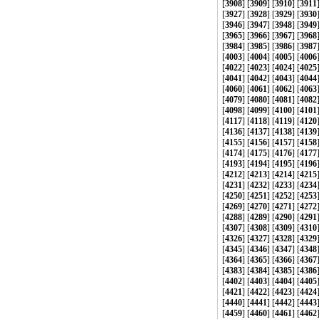
[
3908
] [
3909
] [
3910
] [
3911
[
3927
] [
3928
] [
3929
] [
3930
[
3946
] [
3947
] [
3948
] [
3949
[
3965
] [
3966
] [
3967
] [
3968
[
3984
] [
3985
] [
3986
] [
3987
[
4003
] [
4004
] [
4005
] [
4006
[
4022
] [
4023
] [
4024
] [
4025
[
4041
] [
4042
] [
4043
] [
4044
[
4060
] [
4061
] [
4062
] [
4063
[
4079
] [
4080
] [
4081
] [
4082
[
4098
] [
4099
] [
4100
] [
4101
[
4117
] [
4118
] [
4119
] [
4120
[
4136
] [
4137
] [
4138
] [
4139
[
4155
] [
4156
] [
4157
] [
4158
[
4174
] [
4175
] [
4176
] [
4177
[
4193
] [
4194
] [
4195
] [
4196
[
4212
] [
4213
] [
4214
] [
4215
[
4231
] [
4232
] [
4233
] [
4234
[
4250
] [
4251
] [
4252
] [
4253
[
4269
] [
4270
] [
4271
] [
4272
[
4288
] [
4289
] [
4290
] [
4291
[
4307
] [
4308
] [
4309
] [
4310
[
4326
] [
4327
] [
4328
] [
4329
[
4345
] [
4346
] [
4347
] [
4348
[
4364
] [
4365
] [
4366
] [
4367
[
4383
] [
4384
] [
4385
] [
4386
[
4402
] [
4403
] [
4404
] [
4405
[
4421
] [
4422
] [
4423
] [
4424
[
4440
] [
4441
] [
4442
] [
4443
[
4459
] [
4460
] [
4461
] [
4462