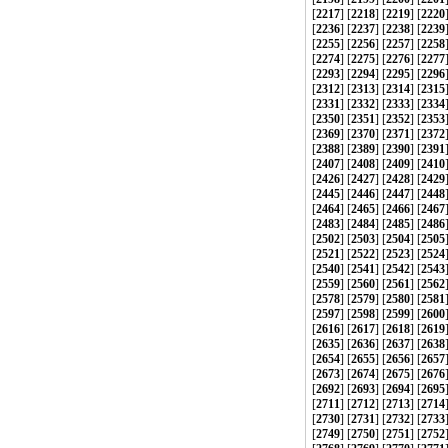
[
2217
] [
2218
] [
2219
] [
2220
[
2236
] [
2237
] [
2238
] [
2239
[
2255
] [
2256
] [
2257
] [
2258
[
2274
] [
2275
] [
2276
] [
2277
[
2293
] [
2294
] [
2295
] [
2296
[
2312
] [
2313
] [
2314
] [
2315
[
2331
] [
2332
] [
2333
] [
2334
[
2350
] [
2351
] [
2352
] [
2353
[
2369
] [
2370
] [
2371
] [
2372
[
2388
] [
2389
] [
2390
] [
2391
[
2407
] [
2408
] [
2409
] [
2410
[
2426
] [
2427
] [
2428
] [
2429
[
2445
] [
2446
] [
2447
] [
2448
[
2464
] [
2465
] [
2466
] [
2467
[
2483
] [
2484
] [
2485
] [
2486
[
2502
] [
2503
] [
2504
] [
2505
[
2521
] [
2522
] [
2523
] [
2524
[
2540
] [
2541
] [
2542
] [
2543
[
2559
] [
2560
] [
2561
] [
2562
[
2578
] [
2579
] [
2580
] [
2581
[
2597
] [
2598
] [
2599
] [
2600
[
2616
] [
2617
] [
2618
] [
2619
[
2635
] [
2636
] [
2637
] [
2638
[
2654
] [
2655
] [
2656
] [
2657
[
2673
] [
2674
] [
2675
] [
2676
[
2692
] [
2693
] [
2694
] [
2695
[
2711
] [
2712
] [
2713
] [
2714
[
2730
] [
2731
] [
2732
] [
2733
[
2749
] [
2750
] [
2751
] [
2752