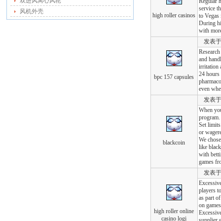
双进风离心风轮
Regular h
service t
风机外壳
high roller casinos
to Vegas
During hi
with more
发表于：20
Research a
and handle
irritatio
24 hours h
bpc 157 capsules
pharmacoki
even when
发表于：20
When your
program. 
Set limit
or wagere
We chosen
blackcoin
like black
with bett
games fr
发表于：20
Excessive
players t
as part o
on games
high roller online
Excessive
casino logi
supplier 