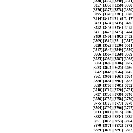
[
3338
] [
3339
] [
3340
] [
3341
[
3357
] [
3358
] [
3359
] [
3360
[
3376
] [
3377
] [
3378
] [
3379
[
3395
] [
3396
] [
3397
] [
3398
[
3414
] [
3415
] [
3416
] [
3417
[
3433
] [
3434
] [
3435
] [
3436
[
3452
] [
3453
] [
3454
] [
3455
[
3471
] [
3472
] [
3473
] [
3474
[
3490
] [
3491
] [
3492
] [
3493
[
3509
] [
3510
] [
3511
] [
3512
[
3528
] [
3529
] [
3530
] [
3531
[
3547
] [
3548
] [
3549
] [
3550
[
3566
] [
3567
] [
3568
] [
3569
[
3585
] [
3586
] [
3587
] [
3588
[
3604
] [
3605
] [
3606
] [
3607
[
3623
] [
3624
] [
3625
] [
3626
[
3642
] [
3643
] [
3644
] [
3645
[
3661
] [
3662
] [
3663
] [
3664
[
3680
] [
3681
] [
3682
] [
3683
[
3699
] [
3700
] [
3701
] [
3702
[
3718
] [
3719
] [
3720
] [
3721
[
3737
] [
3738
] [
3739
] [
3740
[
3756
] [
3757
] [
3758
] [
3759
[
3775
] [
3776
] [
3777
] [
3778
[
3794
] [
3795
] [
3796
] [
3797
[
3813
] [
3814
] [
3815
] [
3816
[
3832
] [
3833
] [
3834
] [
3835
[
3851
] [
3852
] [
3853
] [
3854
[
3870
] [
3871
] [
3872
] [
3873
[
3889
] [
3890
] [
3891
] [
3892