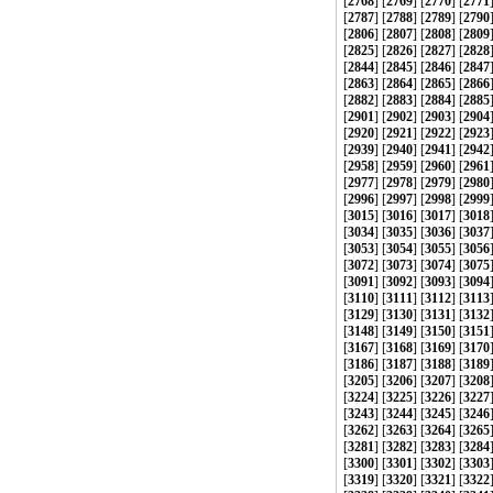
[
2768
] [
2769
] [
2770
] [
2771
[
2787
] [
2788
] [
2789
] [
2790
[
2806
] [
2807
] [
2808
] [
2809
[
2825
] [
2826
] [
2827
] [
2828
[
2844
] [
2845
] [
2846
] [
2847
[
2863
] [
2864
] [
2865
] [
2866
[
2882
] [
2883
] [
2884
] [
2885
[
2901
] [
2902
] [
2903
] [
2904
[
2920
] [
2921
] [
2922
] [
2923
[
2939
] [
2940
] [
2941
] [
2942
[
2958
] [
2959
] [
2960
] [
2961
[
2977
] [
2978
] [
2979
] [
2980
[
2996
] [
2997
] [
2998
] [
2999
[
3015
] [
3016
] [
3017
] [
3018
[
3034
] [
3035
] [
3036
] [
3037
[
3053
] [
3054
] [
3055
] [
3056
[
3072
] [
3073
] [
3074
] [
3075
[
3091
] [
3092
] [
3093
] [
3094
[
3110
] [
3111
] [
3112
] [
3113
[
3129
] [
3130
] [
3131
] [
3132
[
3148
] [
3149
] [
3150
] [
3151
[
3167
] [
3168
] [
3169
] [
3170
[
3186
] [
3187
] [
3188
] [
3189
[
3205
] [
3206
] [
3207
] [
3208
[
3224
] [
3225
] [
3226
] [
3227
[
3243
] [
3244
] [
3245
] [
3246
[
3262
] [
3263
] [
3264
] [
3265
[
3281
] [
3282
] [
3283
] [
3284
[
3300
] [
3301
] [
3302
] [
3303
[
3319
] [
3320
] [
3321
] [
3322