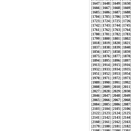
[
1647
] [
1648
] [
1649
] [
1650
[
1666
] [
1667
] [
1668
] [
1669
[
1685
] [
1686
] [
1687
] [
1688
[
1704
] [
1705
] [
1706
] [
1707
[
1723
] [
1724
] [
1725
] [
1726
[
1742
] [
1743
] [
1744
] [
1745
[
1761
] [
1762
] [
1763
] [
1764
[
1780
] [
1781
] [
1782
] [
1783
[
1799
] [
1800
] [
1801
] [
1802
[
1818
] [
1819
] [
1820
] [
1821
[
1837
] [
1838
] [
1839
] [
1840
[
1856
] [
1857
] [
1858
] [
1859
[
1875
] [
1876
] [
1877
] [
1878
[
1894
] [
1895
] [
1896
] [
1897
[
1913
] [
1914
] [
1915
] [
1916
[
1932
] [
1933
] [
1934
] [
1935
[
1951
] [
1952
] [
1953
] [
1954
[
1970
] [
1971
] [
1972
] [
1973
[
1989
] [
1990
] [
1991
] [
1992
[
2008
] [
2009
] [
2010
] [
2011
[
2027
] [
2028
] [
2029
] [
2030
[
2046
] [
2047
] [
2048
] [
2049
[
2065
] [
2066
] [
2067
] [
2068
[
2084
] [
2085
] [
2086
] [
2087
[
2103
] [
2104
] [
2105
] [
2106
[
2122
] [
2123
] [
2124
] [
2125
[
2141
] [
2142
] [
2143
] [
2144
[
2160
] [
2161
] [
2162
] [
2163
[
2179
] [
2180
] [
2181
] [
2182
[
2198
] [
2199
] [
2200
] [
2201