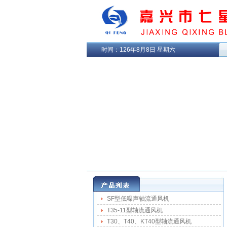
时间：
126年8月8日 星期六
SF型低噪声轴流通风机
T35-11型轴流通风机
T30、T40、KT40型轴流通风机