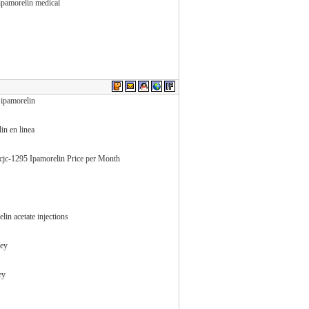
ipamorelin medical
 ipamorelin
in en linea
 cjc-1295 Ipamorelin Price per Month
in acetate injections
ley
ey