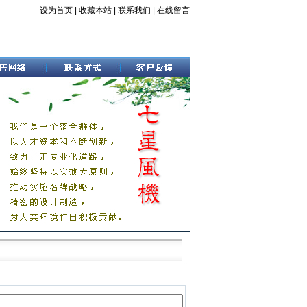
设为首页
|
收藏本站
|
联系我们
|
在线留言