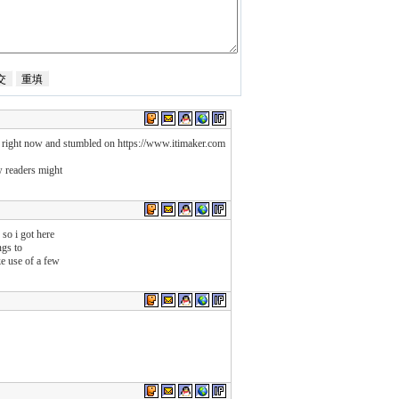
p right now and stumbled on https://www.itimaker.com
w readers might
 so i got here
ngs to
e use of a few