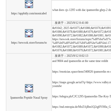
what does cjc-1295 with dac ipamorelin ghrp-2 d
https://appbitly.com/monicabel
发表于：2025/9/12 8:41:00
&#1042; 2025 &#1075;&#1086;&#1076;&#1091
&#1086;&#1078;&#1080;&#1076;&#1072;&#10
&#1090;&#1072;&#1082;&#1086;&#1081; &#1
https://newsok.store/forums/topic/%d0%b
https://newsok.store/forums/to
%d0%b0%d0%b9%d1%84%d0%be%d0%bd-17/ &
&#1082;&#1072;&#1089;&#1072;&#1090;&#10
&#1076;&#1080;&#1079;&#1072;&#1081;&#10
发表于：2025/9/12 8:02:13
aod 9604 and ipamorelin at the same time reddit
https://enoticias.space/item/340026 ipamorelin en
https://maps.google.ae/url?q=https://www.valley.
youtube
https://telegra.ph/CJC1295-Ipamorelin-The-Key-
Ipamorelin Peptide Nasal Spray
https://md.entropia.de/MeZAjBm1Q2qj0YH0a_G-