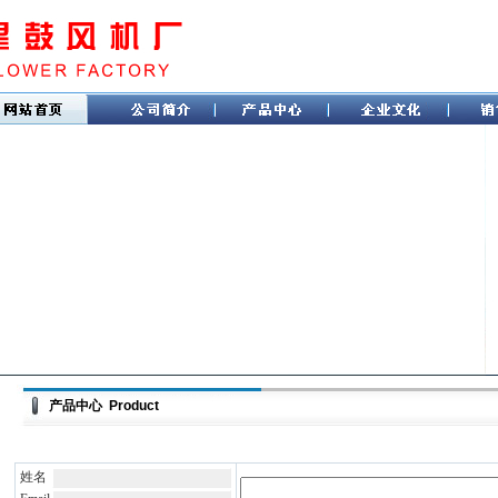
产品中心 Product
姓名