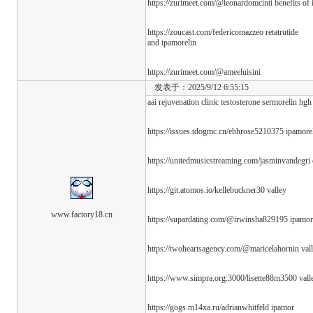
https://zurimeet.com/@leonardomcinti benefits of 
https://zoucast.com/federicomazzeo retatrutide
and ipamorelin
https://zurimeet.com/@ameeluisini
发表于：2025/9/12 6:55:15
aai rejuvenation clinic testosterone sermorelin hgh
https://issues.tdogmc.cn/ebhrose5210375 ipamorel
https://unitedmusicstreaming.com/jasminvandegri
https://git.atomos.io/kellebuckner30 valley
www.factory18.cn
https://supardating.com/@irwinsha829195 ipamorel
https://twoheartsagency.com/@maricelahornin val
https://www.simpra.org:3000/lisette88m3500 vall
https://gogs.m14xa.ru/adrianwhitfeld ipamor