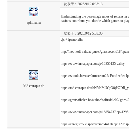
发表于：2025/9/12 6:35:18
Understanding the percentage ratios of returns in 
casinos contribute you decide which games to play
spinmama
发表于：2025/9/12 5:53:36
cjc + ipamorelin
http://med-koll-vahdat.tj/user/glasssecond18/ ipam
https://www.instapaper.com/p/16855125 valley
https://wtools.biz/user/armcream22/ Food After I
Md.entropia.de
https://md.entropia.de/abNMs2sUQtO0jPGDR_yfR
https://gratisafhalen.be/author/golfriddle02/ ghrp
https://www.instapaper.com/p/16854737 cjc-1295 
https://enregistre-le.space/item/344176 cjc 1295 i