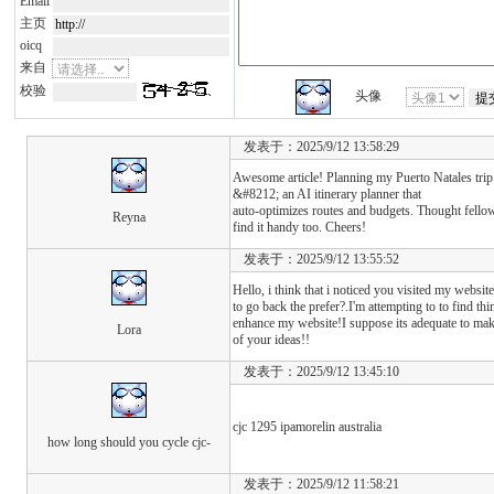
Email
主页
oicq
来自
校验
头像
发表于：2025/9/12 13:58:29
Awesome article! Planning my Puerto Natales tri
&#8212; an AI itinerary planner that
auto-optimizes routes and budgets. Thought fello
Reyna
find it handy too. Cheers!
发表于：2025/9/12 13:55:52
Hello, i think that i noticed you visited my website
to go back the prefer?.I'm attempting to to find thi
enhance my website!I suppose its adequate to mak
Lora
of your ideas!!
发表于：2025/9/12 13:45:10
cjc 1295 ipamorelin australia
how long should you cycle cjc-
发表于：2025/9/12 11:58:21