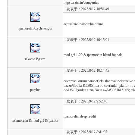
https://rater.in/companies
发表于：2025/9/12 10:51:49
acquistare ipamorelin online
ipamorelin Cycle length
发表于：2025/9/12 10:15:01
mod grf 1-29 & ipamorelin blend for sale
iskame.Bg.cm
发表于：2025/9/12 10:14:45
cevrimici kurum parabet'teki slot makinelerine v
baz&#305;lar&#305;nda bu cevrimici- platform , 
parabet
do&#287;rudan sizin /sizin ak&#305;ll&#305; te
发表于：2025/9/12 9:52:40
ipamorelin sleep reddit
tesamorelin & mod grf & ipamor
发表于：2025/9/12 8:41:07