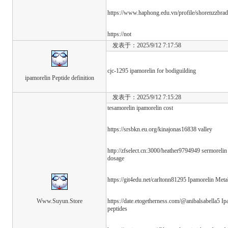
https://www.haphong.edu.vn/profile/shorenzzbradf
https://not
发表于：2025/9/12 7:17:58
cjc-1295 ipamorelin for bodiguilding
ipamorelin Peptide definition
发表于：2025/9/12 7:15:28
tesamorelin ipamorelin cost
https://srsbkn.eu.org/kinajonas16838 valley
http://zfselect.cn:3000/heather9794949 sermorelin
dosage
https://git4edu.net/carltonn81295 Ipamorelin Met
Www.Suyun.Store
https://date.etogetherness.com/@anibalsabella5 I
peptides