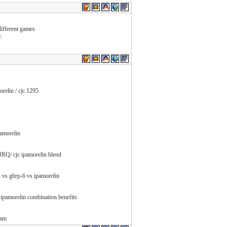
different games
.
orelin / cjc 1295
pamorelin
Q/ cjc ipamorelin blend
-2 vs ghrp-6 vs ipamorelin
ipamorelin combination benefits
pam