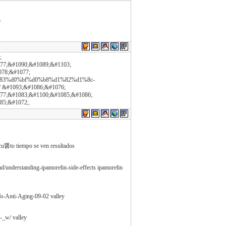
o
;
77;&#1090;&#1089;&#1103;
078;&#1077;
a%d1%83%d0%bf%d0%b8%d1%82%d1%8c-
#1093;&#1086;&#1076;
77;&#1083;&#1100;&#1085;&#1086;
85;&#1072;.
 cu醤to tiempo se ven resultados
md/understanding-ipamorelin-side-effects ipamorelin
To-Anti-Aging-09-02 valley
_w/ valley