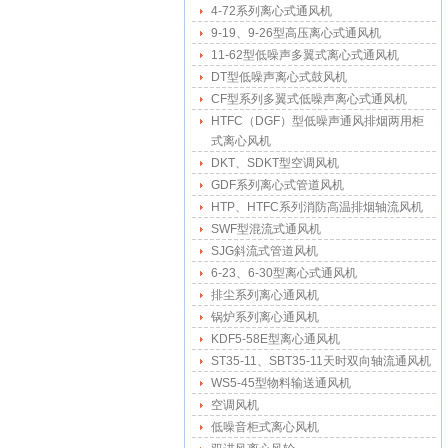
4-72系列离心式通风机
9-19、9-26型高压离心式通风机
11-62型低噪声多翼式离心式通风机
DT型低噪声离心式鼓风机
CF型系列多翼式低噪声离心式通风机
HTFC（DGF）型低噪声通风排烟两用柜
式离心风机
DKT、SDKT型空调风机
GDF系列离心式管道风机
HTP、HTFC系列消防高温排烟轴流风机
SWF型混流式通风机
SJG斜流式管道风机
6-23、6-30型离心式通风机
排尘系列离心通风机
锅炉系列离心通风机
KDF5-58E型离心通风机
ST35-11、SBT35-11天时双向轴流通风机
WS5-45型物料输送通风机
空调风机
低噪音柜式离心风机