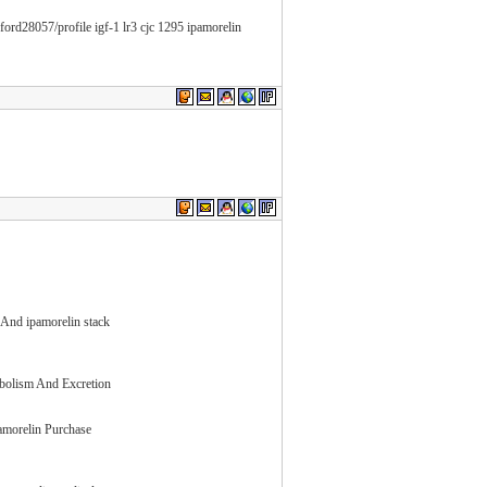
ord28057/profile igf-1 lr3 cjc 1295 ipamorelin
 And ipamorelin stack
abolism And Excretion
pamorelin Purchase