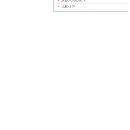
双进风离心风轮
风机外壳