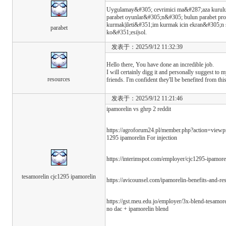
Uygulamay&#305; cevrimici ma&#287;aza kurulu&
parabet oyunlar&#305;n&#305; bulun parabet prof
kurmak|ileti&#351;im kurmak icin ekran&#305;n
parabet
ko&#351;esi|sol.
发表于：2025/9/12 11:32:39
Hello there, You have done an incredible job.
I will certainly digg it and personally suggest to 
resources
friends. I'm confident they'll be benefited from thi
发表于：2025/9/12 11:21:46
ipamorelin vs ghrp 2 reddit
https://agroforum24.pl/member.php?action=vi
1295 ipamorelin For injection
https://interimspot.com/employer/cjc1295-ipamor
tesamorelin cjc1295 ipamorelin
https://avicounsel.com/ipamorelin-benefits-and-res
https://gst.meu.edu.jo/employer/3x-blend-tesam
no dac + ipamorelin blend