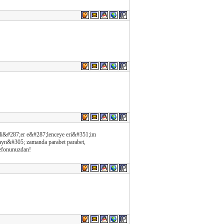
e di&#287;er e&#287;lenceye eri&#351;im
ayn&#305; zamanda parabet parabet,
lefonunuzdan!