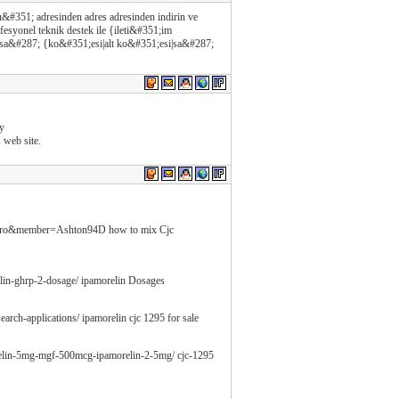
#351; adresinden adres adresinden indirin ve
esyonel teknik destek ile {ileti&#351;im
 sa&#287; {ko&#351;esi|alt ko&#351;esi|sa&#287;
my
s web site.
ewpro&member=Ashton94D how to mix Cjc
elin-ghrp-2-dosage/ ipamorelin Dosages
earch-applications/ ipamorelin cjc 1295 for sale
orelin-5mg-mgf-500mcg-ipamorelin-2-5mg/ cjc-1295