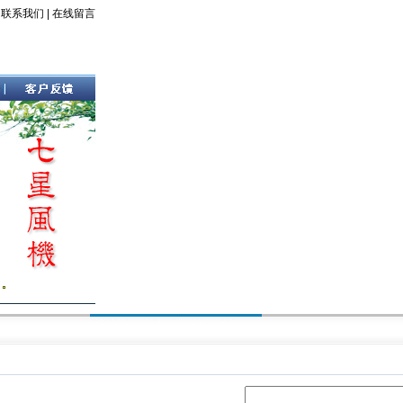
|
联系我们
|
在线留言