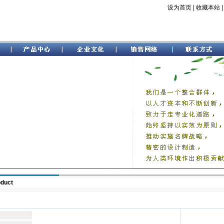
设为首页
|
收藏本站
duct