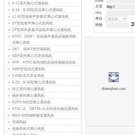
Email
4-72系列离心式通风机
主页
9-19、9-26型高压离心式通风机
oicq
11-62型低噪声多翼式离心式通风机
来自
DT型低噪声离心式鼓风机
校验
CF型系列多翼式低噪声离心式通风机
HTFC（DGF）型低噪声通风排烟两用柜
式离心风机
DKT、SDKT型空调风机
GDF系列离心式管道风机
HTP、HTFC系列消防高温排烟轴流风机
SWF型混流式通风机
SJG斜流式管道风机
6-23、6-30型离心式通风机
skitterphoto.com
排尘系列离心通风机
锅炉系列离心通风机
KDF5-58E型离心通风机
ST35-11、SBT35-11天时双向轴流通风机
WS5-45型物料输送通风机
空调风机
低噪音柜式离心风机