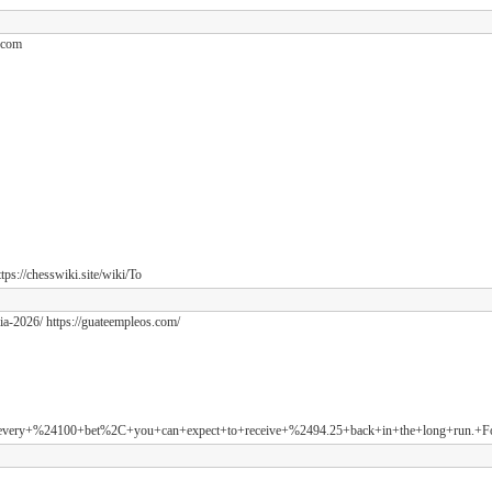
.com
s://chesswiki.site/wiki/To
ia-2026/ https://guateempleos.com/
24100+bet%2C+you+can+expect+to+receive+%2494.25+back+in+the+long+run.+For+ex