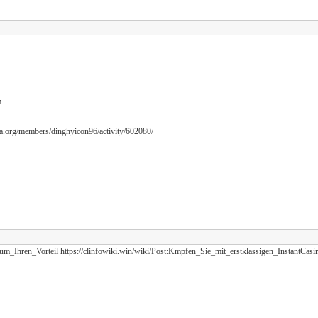
m
ra.org/members/dinghyicon96/activity/602080/
_um_Ihren_Vorteil https://clinfowiki.win/wiki/Post:Kmpfen_Sie_mit_erstklassigen_InstantCas