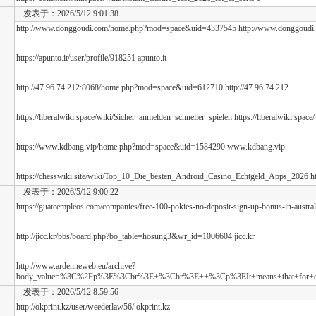
发表于：2026/5/12 9:01:38
http://www.donggoudi.com/home.php?mod=space&uid=4337545 http://www.donggoudi
https://apunto.it/user/profile/918251 apunto.it
http://47.96.74.212:8068/home.php?mod=space&uid=612710 http://47.96.74.212
https://liberalwiki.space/wiki/Sicher_anmelden_schneller_spielen https://liberalwiki.space/
https://www.kdbang.vip/home.php?mod=space&uid=1584290 www.kdbang.vip
https://chesswiki.site/wiki/Top_10_Die_besten_Android_Casino_Echtgeld_Apps_2026 http
发表于：2026/5/12 9:00:22
https://guateempleos.com/companies/free-100-pokies-no-deposit-sign-up-bonus-in-austral
http://jicc.kr/bbs/board.php?bo_table=hosung3&wr_id=1006604 jicc.kr
http://www.ardenneweb.eu/archive?
body_value=%3C%2Fp%3E%3Cbr%3E+%3Cbr%3E++%3Cp%3EIt+means+that+for+every+%
发表于：2026/5/12 8:59:56
http://okprint.kz/user/weederlaw56/ okprint.kz