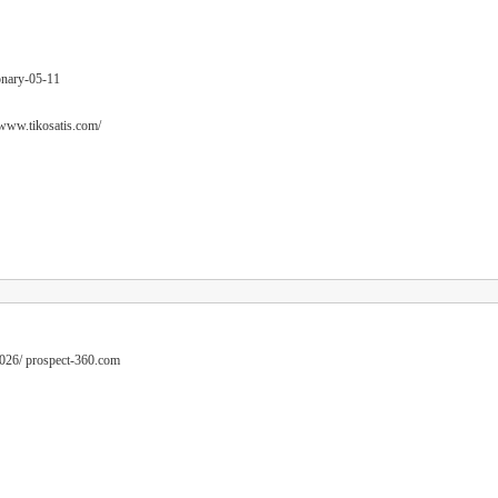
ionary-05-11
www.tikosatis.com/
2026/ prospect-360.com