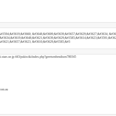
#3594;&#3619;&#3660; &#3648;&#3609;&#3639;&#3657;&#3629;&#3627;&#3634; &#36
&#3634;&#3619;&#3648;&#3621;&#3639;&#3629;&#3585;&#3614;&#3623;&#3591;&#36
&#3621;&#3657;&#3623; &#3610;&#3629;&#3585;&#3
thi.stars.ne.jp:443/pukiwiki/index.php?geertsenbendixen780345
.com.au