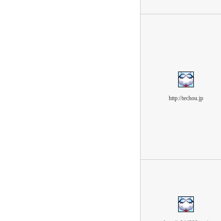
http://techou.jp