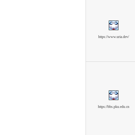
https://www.uria.dev/
https://bbs.pku.edu.cn