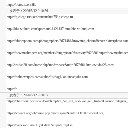
https://notes.io/ensHL
发表于：2026/5/12 9:10:56
https://g.clicgo.ru/user/cementchief75/ g.clicgo.ru
http://bbs.wuhudj.com/space-uid-1421137.html bbs.wuhudj.com
https://skitterphoto.com/photographers/2671481/browning-christoffersen skitterphoto.co
https://newmuslim.iera.org/members/dinghyicon96/activity/602080/ https://newmuslim.ie
http://wudao28.com/home.php?mod=space&uid=2678664 http://wudao28.com/
https://onlinevetjobs.com/author/listdog1/ onlinevetjobs.com
https://b
发表于：2026/5/12 9:10:05
https://clinfowiki.win/wiki/Post:Kmpfen_Sie_mit_erstklassigen_InstantCasinoStrategien
https://vrwant.org/wb/home.php?mod=space&uid=5131907 vrwant.org
https://pads.zapf.in/s/XQ5CdyU7uo pads.zapf.in