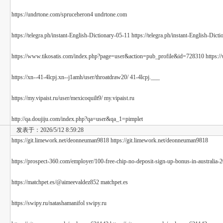
https://undrtone.com/spruceheron4 undrtone.com
https://telegra.ph/instant-English-Dictionary-05-11 https://telegra.ph/instant-English-Dict
https://www.tikosatis.com/index.php?page=user&action=pub_profile&id=728310 https://
https://xn--41-4lcpj.xn--j1amh/user/throatdraw20/ 41-4lcpj.___
https://my.vipaist.ru/user/mexicoquilt9/ my.vipaist.ru
http://qa.doujiju.com/index.php?qa=user&qa_1=pimplet
发表于：2026/5/12 8:59:28
https://git.limework.net/deonneuman9818 https://git.limework.net/deonneuman9818
https://prospect-360.com/employer/100-free-chip-no-deposit-sign-up-bonus-in-australia-
https://matchpet.es/@aimeevaldez852 matchpet.es
https://swipy.ru/natashamanifol swipy.ru