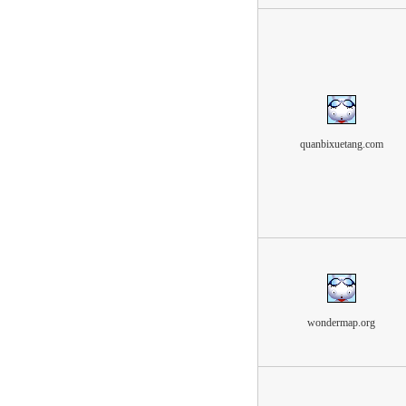
quanbixuetang.com
wondermap.org