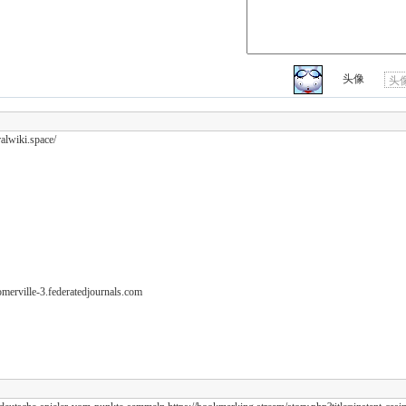
头像
alwiki.space/
omerville-3.federatedjournals.com