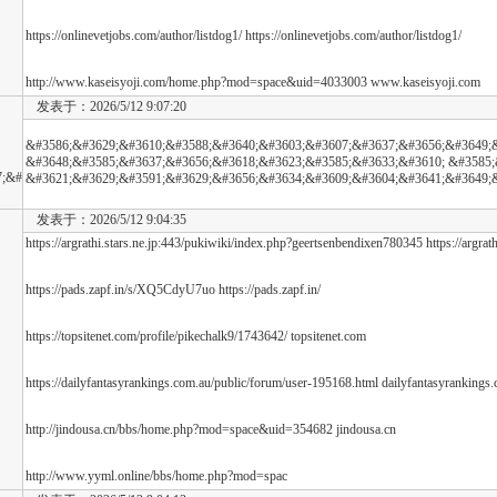
https://onlinevetjobs.com/author/listdog1/ https://onlinevetjobs.com/author/listdog1/
http://www.kaseisyoji.com/home.php?mod=space&uid=4033003 www.kaseisyoji.com
发表于：2026/5/12 9:07:20
&#3586;&#3629;&#3610;&#3588;&#3640;&#3603;&#3607;&#3637;&#3656;&#3649;&
&#3648;&#3585;&#3637;&#3656;&#3618;&#3623;&#3585;&#3633;&#3610; &#3585;
7;&#
&#3621;&#3629;&#3591;&#3629;&#3656;&#3634;&#3609;&#3604;&#3641;&#3649;
发表于：2026/5/12 9:04:35
https://argrathi.stars.ne.jp:443/pukiwiki/index.php?geertsenbendixen780345 https://argra
https://pads.zapf.in/s/XQ5CdyU7uo https://pads.zapf.in/
https://topsitenet.com/profile/pikechalk9/1743642/ topsitenet.com
https://dailyfantasyrankings.com.au/public/forum/user-195168.html dailyfantasyrankings
http://jindousa.cn/bbs/home.php?mod=space&uid=354682 jindousa.cn
http://www.yyml.online/bbs/home.php?mod=spac