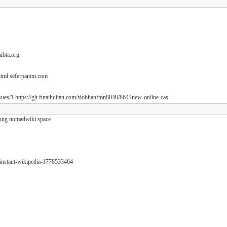
ibta.org
html seferpanim.com
sues/1 https://git.futaihulian.com/siobhanfmn8040/8644new-online-cas
lung nomadwiki.space
et/instant-wikipedia-1778533464