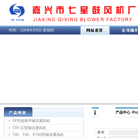
时间：
126年8月6日 星期四
产品中心 Pro
SF型低噪声轴流通风机
T35-11型轴流通风机
姓名
T30、T40、KT40型轴流通风机