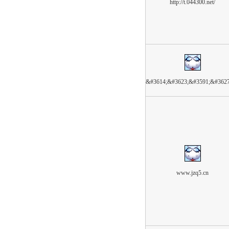
http://t.044300.net/
&#3614;&#3623;&#3591;&#362
www.jzq5.cn