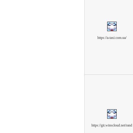
https://a-taxi.com.ua/
https://git.winscloud.net/rand