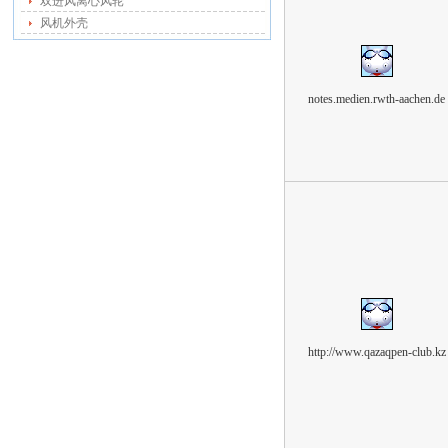
双进风离心风轮
风机外壳
notes.medien.rwth-aachen.de
http://www.qazaqpen-club.kz