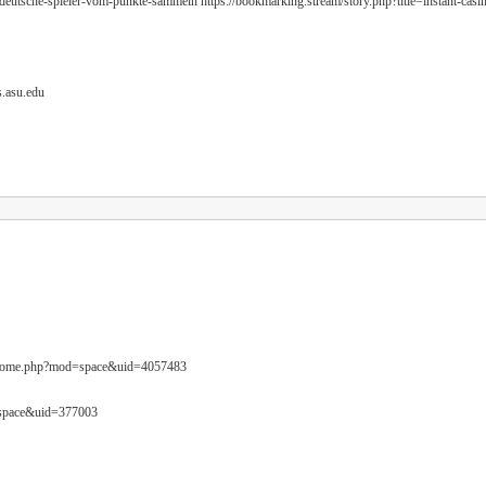
n-deutsche-spieler-vom-punkte-sammeln https://bookmarking.stream/story.php?title=instant-c
s.asu.edu
/home.php?mod=space&uid=4057483
=space&uid=377003