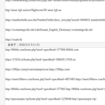
https://bookmarking.stream/story.php?title=instant-casino-bonusprogramm-so-profitiere
http://amur.1gb.ua/user/flightscene58/ amur.1gb.ua
https://numberfields.asu.edu/NumberFields/show_user.php?userid=6694051 numberfield
https://swimmingwiki.site/wiki/Instant_English_Dictionary swimmingwiki.site
https://roadwik
发表于：2026/5/12 9:11:53
http://86bbk.com/home.php?mod=space&uid=377006 86bbk.com
https://17610.cn/home.php?mod=space&uid=568029 17610.cn
https://500px.com/p/warrenejmpersson https://500px.com/
https://mem168new.com/home.php?mod=space&uid=4057483 https://mem168new.com
http://86bbk.com/home.php?mod=space&uid=377003 http://86bbk.com/home.php?mod
http://qiaoxiaojun.vip/home.php?mod=space&uid=2259940 http://qiaoxiaojun.vip/