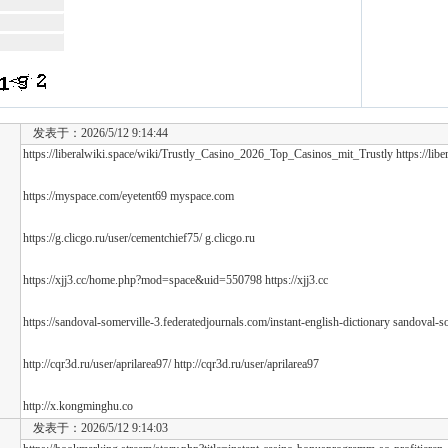
发表于：2026/5/12 9:14:44
https://liberalwiki.space/wiki/Trustly_Casino_2026_Top_Casinos_mit_Trustly https://liber
https://myspace.com/eyetent69 myspace.com
https://g.clicgo.ru/user/cementchief75/ g.clicgo.ru
https://xjj3.cc/home.php?mod=space&uid=550798 https://xjj3.cc
https://sandoval-somerville-3.federatedjournals.com/instant-english-dictionary sandoval-s
http://cqr3d.ru/user/aprilarea97/ http://cqr3d.ru/user/aprilarea97
http://x.kongminghu.co
发表于：2026/5/12 9:14:03