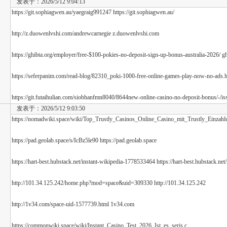
发表于：2026/5/12 9:04:13
https://git.sophiagwen.au/yaegraig991247 https://git.sophiagwen.au/
http://z.duowenlvshi.com/andrewcarnegie z.duowenlvshi.com
https://ghibta.org/employer/free-$100-pokies-no-deposit-sign-up-bonus-australia-2026/ gh
https://seferpanim.com/read-blog/82310_poki-1000-free-online-games-play-now-no-ads.
https://git.futaihulian.com/siobhanfmn8040/8644new-online-casino-no-deposit-bonus/-/is
发表于：2026/5/12 9:03:50
https://nomadwiki.space/wiki/Top_Trustly_Casinos_Online_Casino_mit_Trustly_Einzah
https://pad.geolab.space/s/IcBz5le90 https://pad.geolab.space
https://hart-best.hubstack.net/instant-wikipedia-1778533464 https://hart-best.hubstack.n
http://101.34.125.242/home.php?mod=space&uid=309330 http://101.34.125.242
http://1v34.com/space-uid-1577739.html 1v34.com
https://commonwiki.space/wiki/Instant_Casino_Test_2026_Ist_es_seris c