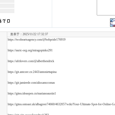
发表于：2025/11/22 17:32:37
https://twoheartsagency.com/@bobpride176919
https://auric-org.org/miragopinko291
https://afrilovers.com/@alberthendrick
https://git.antcore.cn:2443/antoniettapina
https://git.jamieede.com/alissamccomas
https://gitea.ideaopen.cn/marianoaustin1
https://gitea.ontoast.uk/albagreer74660/4632057/wiki/Your-Ultimate-Spot-for-Online-