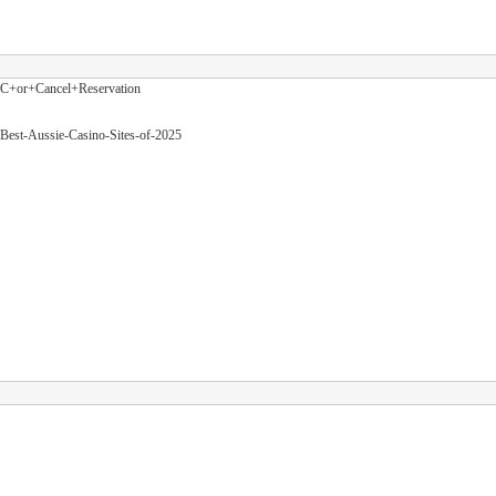
2C+or+Cancel+Reservation
-Best-Aussie-Casino-Sites-of-2025