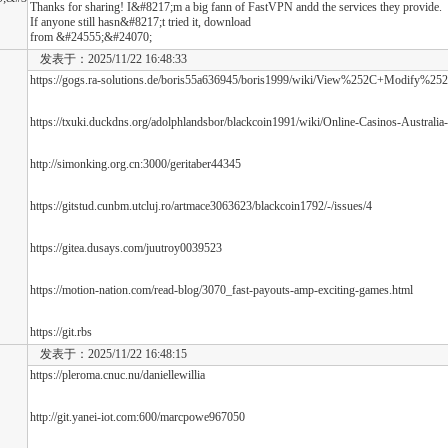
Thanks for sharing! I&#8217;m a big fann of FastVPN andd the services they provide.
If anyone still hasn&#8217;t tried it, download
from &#24555;&#24070;
发表于：2025/11/22 16:48:33
https://gogs.ra-solutions.de/boris55a636945/boris1999/wiki/View%252C+Modify%25
https://txuki.duckdns.org/adolphlandsbor/blackcoin1991/wiki/Online-Casinos-Australia
http://simonking.org.cn:3000/geritaber44345
https://gitstud.cunbm.utcluj.ro/artmace3063623/blackcoin1792/-/issues/4
https://gitea.dusays.com/juutroy0039523
https://motion-nation.com/read-blog/3070_fast-payouts-amp-exciting-games.html
https://git.rbs
发表于：2025/11/22 16:48:15
https://pleroma.cnuc.nu/daniellewillia
http://git.yanei-iot.com:600/marcpowe967050