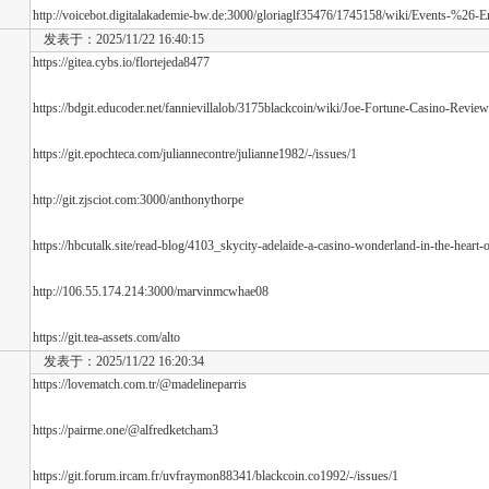
http://voicebot.digitalakademie-bw.de:3000/gloriaglf35476/1745158/wiki/Events-%26-En
发表于：2025/11/22 16:40:15
https://gitea.cybs.io/flortejeda8477
https://bdgit.educoder.net/fannievillalob/3175blackcoin/wiki/Joe-Fortune-Casino-Revi
https://git.epochteca.com/juliannecontre/julianne1982/-/issues/1
http://git.zjsciot.com:3000/anthonythorpe
https://hbcutalk.site/read-blog/4103_skycity-adelaide-a-casino-wonderland-in-the-heart-o
http://106.55.174.214:3000/marvinmcwhae08
https://git.tea-assets.com/alto
发表于：2025/11/22 16:20:34
https://lovematch.com.tr/@madelineparris
https://pairme.one/@alfredketcham3
https://git.forum.ircam.fr/uvfraymon88341/blackcoin.co1992/-/issues/1