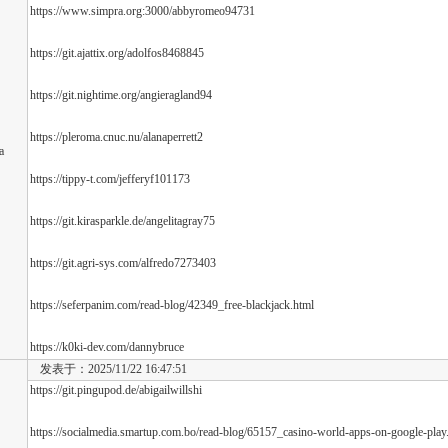
https://www.simpra.org:3000/abbyromeo94731
https://git.ajattix.org/adolfos8468845
https://git.nightime.org/angieragland94
https://pleroma.cnuc.nu/alanaperrett2
a
https://tippy-t.com/jefferyf101173
https://git.kirasparkle.de/angelitagray75
https://git.agri-sys.com/alfredo7273403
https://seferpanim.com/read-blog/42349_free-blackjack.html
https://k0ki-dev.com/dannybruce
发表于：2025/11/22 16:47:51
https://git.pingupod.de/abigailwillshi
https://socialmedia.smartup.com.bo/read-blog/65157_casino-world-apps-on-google-play