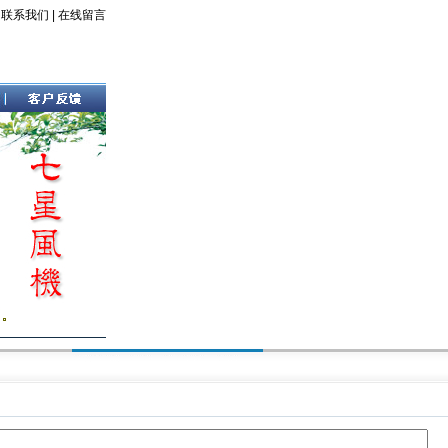
|
联系我们
|
在线留言