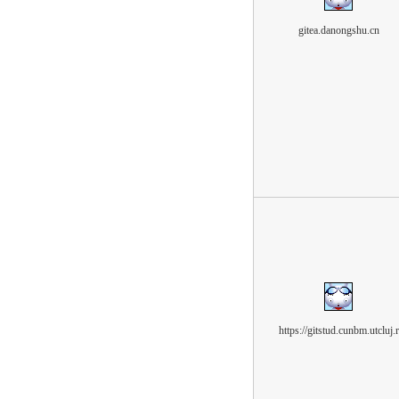
gitea.danongshu.cn
https://gitstud.cunbm.utcluj.r