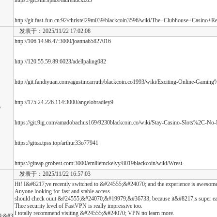
https://git.siin.space/laureltuck283
http://git.fast-fun.cn:92/christel29m039/blackcoin3596/wiki/The+Clubhouse+Casino+Re
发表于：2025/11/22 17:02:08
http://106.14.96.47:3000/joanna65827016
http://120.55.59.89:6023/adellpaling082
http://git.fandiyuan.com/agustincarruth/blackcoin.co1993/wiki/Exciting-Online-Ga
http://175.24.226.114:3000/angelobradley9
/
https://git.9ig.com/amadobachus169/9230blackcoin.co/wiki/Stay-Casino-Slots%2C-N
https://gitea.tpss.top/arthur33o77941
https://giteap.grobest.com:3000/emiliemckelvy/8019blackcoin/wiki/Wrest-
发表于：2025/11/22 16:57:03
Hi! I&#8217;ve recently switched to &#24555;&#24070; and the experience is awesome
Anyone looking for fast and stable access
should check ouut &#24555;&#24070;&#19979;&#36733; because it&#8217;s super eas
Thee security level of FastVPN is really impressive too.
I totally recommend visiting &#24555;&#24070; VPN tto learn more.
9;&#3