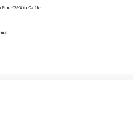
ino-Bonus-C$300-for-Gamblers
.html