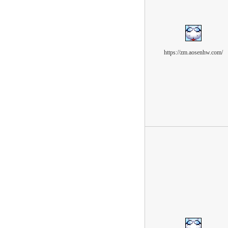
https://zm.aosenhw.com/