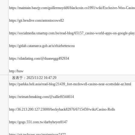
https://maintain.basejy.com/guillermoydd6/blackcoin.co1991/wiki/Exclusive-Woo-Cas
https://git.hexdive.com/antoniocowell2
https://socialmedia.smartup.com.bo/read-blog/65157_casino-world-apps-on-google-play
https://gitlab.catamarca.gob.ar/u/elsiebettencou
https://silatdating.com/@duaneqgg492934
http://huw
发表于：2025/11/22 16:47:29
https://parkka.heli.asia/read-blog/21439_fort-mcdowell-casino-near-scottsdale-az.html
https://nrimatchmaking.com/@sallief6544614
http://36.213.200.127:23000/beckyhack82976/6715459/wiki/Casino-Rolls
https://gogs.551.com.tw/darbyheyer8147
https://git.techspec.pro/angiemixon7477