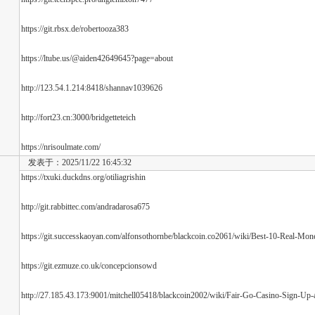
https://git.rbsx.de/robertooza383
https://ltube.us/@aiden42649645?page=about
http://123.54.1.214:8418/shannav1039626
http://fort23.cn:3000/bridgetteteich
https://nrisoulmate.com/
发表于：2025/11/22 16:45:32
https://txuki.duckdns.org/otiliagrishin
http://git.rabbittec.com/andradarosa675
https://git.successkaoyan.com/alfonsothornbe/blackcoin.co2061/wiki/Best-10-Real-
https://git.ezmuze.co.uk/concepcionsowd
http://27.185.43.173:9001/mitchell05418/blackcoin2002/wiki/Fair-Go-Casino-Sign-