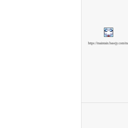
https://maintain.basejy.com/m