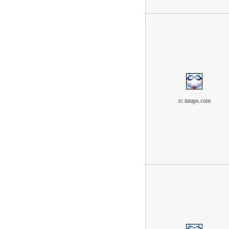
rc.intaps.com