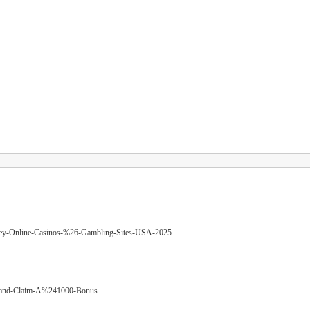
Money-Online-Casinos-%26-Gambling-Sites-USA-2025
Up-and-Claim-A%241000-Bonus