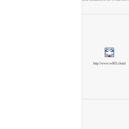
http://www.w003.cloud