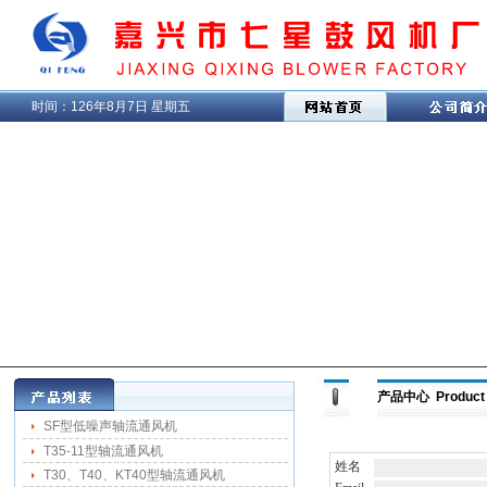
时间：
126年8月7日 星期五
产品中心 Product
SF型低噪声轴流通风机
T35-11型轴流通风机
姓名
T30、T40、KT40型轴流通风机