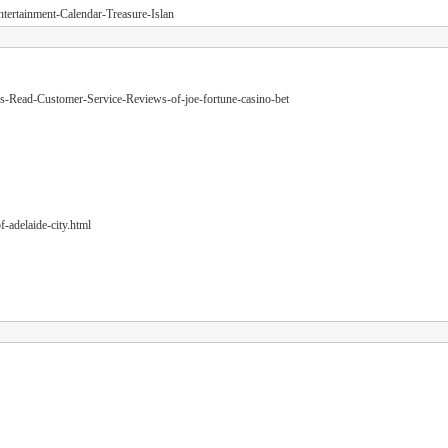
tertainment-Calendar-Treasure-Islan
ews-Read-Customer-Service-Reviews-of-joe-fortune-casino-bet
f-adelaide-city.html