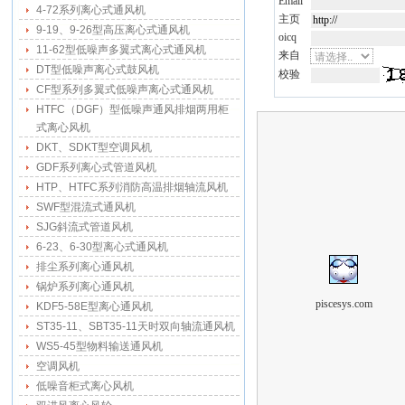
Email
4-72系列离心式通风机
主页
9-19、9-26型高压离心式通风机
oicq
11-62型低噪声多翼式离心式通风机
来自
DT型低噪声离心式鼓风机
校验
CF型系列多翼式低噪声离心式通风机
HTFC（DGF）型低噪声通风排烟两用柜
式离心风机
DKT、SDKT型空调风机
GDF系列离心式管道风机
HTP、HTFC系列消防高温排烟轴流风机
SWF型混流式通风机
SJG斜流式管道风机
6-23、6-30型离心式通风机
排尘系列离心通风机
锅炉系列离心通风机
piscesys.com
KDF5-58E型离心通风机
ST35-11、SBT35-11天时双向轴流通风机
WS5-45型物料输送通风机
空调风机
低噪音柜式离心风机