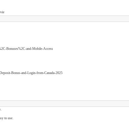
vie
ming%2C-Bonuses%2C-and-Mobile-Access
o-Deposit-Bonus-and-Login-from-Canada-2025
.
y to use.