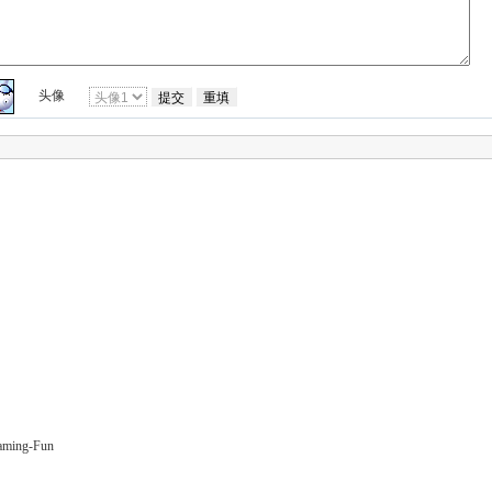
头像
Gaming-Fun