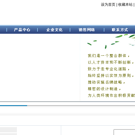
设为首页
|
收藏本站