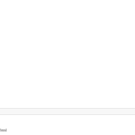
.html