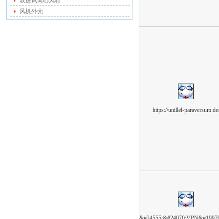
双进风离心风轮
风机外壳
https://unillel-paraversum.de
&#24555;&#24070;VPN&#1997