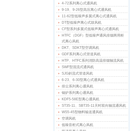
4-72系列离心式通风机
9-19、9-26型高压离心式通风机
11-62型低噪声多翼式离心式通风机
DT型低噪声离心式鼓风机
CF型系列多翼式低噪声离心式通风机
HTFC（DGF）型低噪声通风排烟两用柜
式离心风机
DKT、SDKT型空调风机
GDF系列离心式管道风机
HTP、HTFC系列消防高温排烟轴流风机
SWF型混流式通风机
SJG斜流式管道风机
6-23、6-30型离心式通风机
排尘系列离心通风机
锅炉系列离心通风机
KDF5-58E型离心通风机
ST35-11、SBT35-11天时双向轴流通风机
WS5-45型物料输送通风机
空调风机
低噪音柜式离心风机