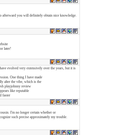
f so afterward you will definitely obtain nice knowledge.
ebsite
r later!
have evolved very extensively over the years, but it is
session. One thing I have made
lly alter the vibe, which is the
resh playjohnny review
ppears like reputable
d faster
ousin. I'm no longer certain whether or
ecognize such precise approximately my trouble.