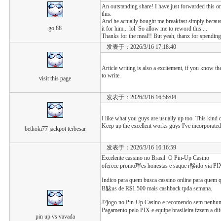
An outstanding share! I have just forwarded this on
this.
And he actually bought me breakfast simply becaus
go 88
it for him... lol. So allow me to reword this....
Thanks for the meal!! But yeah, thanx for spending 
发表于：2026/3/16 17:18:40
Article writing is also a excitement, if you know then
to write.
visit this page
发表于：2026/3/16 16:56:04
I like what you guys are usually up too. This kind 
Keep up the excellent works guys I've incorporated
bethoki77 jackpot terbesar
发表于：2026/3/16 16:16:59
Excelente cassino no Brasil. O Pin-Up Casino
oferece promo珲es honestas e saque r醦ido via PI
Indico para quem busca cassino online para quem 
B鬾us de R$1.500 mais cashback tpda semana.
J?jogo no Pin-Up Casino e recomendo sem nenhu
Pagamento pelo PIX e equipe brasileira fzzem a di
pin up vs vavada