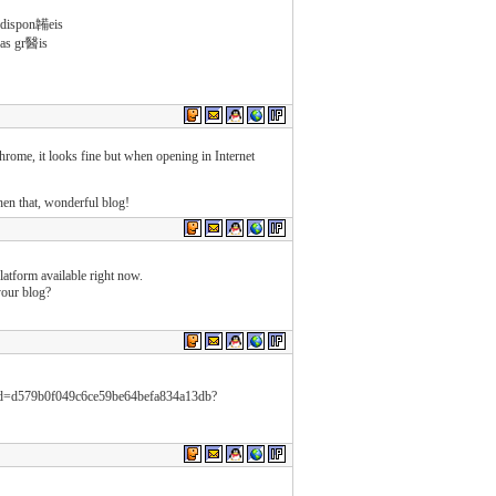
o dispon韛eis
das gr醫is
hrome, it looks fine but when opening in Internet
hen that, wonderful blog!
latform available right now.
your blog?
ionid=d579b0f049c6ce59be64befa834a13db?