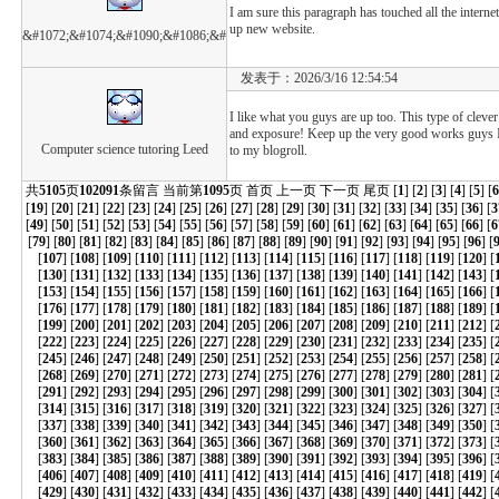
I am sure this paragraph has touched all the internet v
up new website.
&#1072;&#1074;&#1090;&#1086;&#
发表于：2026/3/16 12:54:54
I like what you guys are up too. This type of cleve
and exposure! Keep up the very good works guys I
Computer science tutoring Leed
to my blogroll.
共
5105
页
102091
条留言 当前第
1095
页
首页
上一页
下一页
尾页
[
1
] [
2
] [
3
] [
4
] [
5
] [
6
[
19
] [
20
] [
21
] [
22
] [
23
] [
24
] [
25
] [
26
] [
27
] [
28
] [
29
] [
30
] [
31
] [
32
] [
33
] [
34
] [
35
] [
36
] [
3
[
49
] [
50
] [
51
] [
52
] [
53
] [
54
] [
55
] [
56
] [
57
] [
58
] [
59
] [
60
] [
61
] [
62
] [
63
] [
64
] [
65
] [
66
] [
6
[
79
] [
80
] [
81
] [
82
] [
83
] [
84
] [
85
] [
86
] [
87
] [
88
] [
89
] [
90
] [
91
] [
92
] [
93
] [
94
] [
95
] [
96
] [
[
107
] [
108
] [
109
] [
110
] [
111
] [
112
] [
113
] [
114
] [
115
] [
116
] [
117
] [
118
] [
119
] [
120
] [
[
130
] [
131
] [
132
] [
133
] [
134
] [
135
] [
136
] [
137
] [
138
] [
139
] [
140
] [
141
] [
142
] [
143
] [
[
153
] [
154
] [
155
] [
156
] [
157
] [
158
] [
159
] [
160
] [
161
] [
162
] [
163
] [
164
] [
165
] [
166
] [
[
176
] [
177
] [
178
] [
179
] [
180
] [
181
] [
182
] [
183
] [
184
] [
185
] [
186
] [
187
] [
188
] [
189
] [
[
199
] [
200
] [
201
] [
202
] [
203
] [
204
] [
205
] [
206
] [
207
] [
208
] [
209
] [
210
] [
211
] [
212
] [
[
222
] [
223
] [
224
] [
225
] [
226
] [
227
] [
228
] [
229
] [
230
] [
231
] [
232
] [
233
] [
234
] [
235
] [
[
245
] [
246
] [
247
] [
248
] [
249
] [
250
] [
251
] [
252
] [
253
] [
254
] [
255
] [
256
] [
257
] [
258
] [
[
268
] [
269
] [
270
] [
271
] [
272
] [
273
] [
274
] [
275
] [
276
] [
277
] [
278
] [
279
] [
280
] [
281
] [
[
291
] [
292
] [
293
] [
294
] [
295
] [
296
] [
297
] [
298
] [
299
] [
300
] [
301
] [
302
] [
303
] [
304
] [
[
314
] [
315
] [
316
] [
317
] [
318
] [
319
] [
320
] [
321
] [
322
] [
323
] [
324
] [
325
] [
326
] [
327
] [
[
337
] [
338
] [
339
] [
340
] [
341
] [
342
] [
343
] [
344
] [
345
] [
346
] [
347
] [
348
] [
349
] [
350
] [
[
360
] [
361
] [
362
] [
363
] [
364
] [
365
] [
366
] [
367
] [
368
] [
369
] [
370
] [
371
] [
372
] [
373
] [
[
383
] [
384
] [
385
] [
386
] [
387
] [
388
] [
389
] [
390
] [
391
] [
392
] [
393
] [
394
] [
395
] [
396
] [
[
406
] [
407
] [
408
] [
409
] [
410
] [
411
] [
412
] [
413
] [
414
] [
415
] [
416
] [
417
] [
418
] [
419
] [
[
429
] [
430
] [
431
] [
432
] [
433
] [
434
] [
435
] [
436
] [
437
] [
438
] [
439
] [
440
] [
441
] [
442
] [