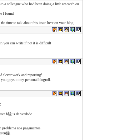
to a colleague who had been doing a little research on
e I found
the time to talk about this issue here on your blog.
 you can write if not it is difficult
of clever work and reporting!
 you guys to my personal blogroll.
X.
quer b鬾us de verdade.
m problema nos pagamentos.
feren鏰.