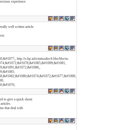
precious experience
ally well written article.
ost.
1077;, http://e-hp.info/mitsuike/4-bbs/bbs/m-
1074;&#1072;&#1078;&#1085;&#1099;&#1081;
9;&#1091;&#1072;&#1088;,
9;&#1081;
8;&#1082;&#1080;&#1074;&#1072;&#1077;&#1090;
80;
0;&#1076;
ed to give a quick shout
articles.
s that deal with