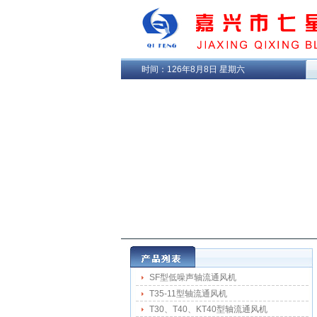
时间：
126年8月8日 星期六
SF型低噪声轴流通风机
T35-11型轴流通风机
T30、T40、KT40型轴流通风机