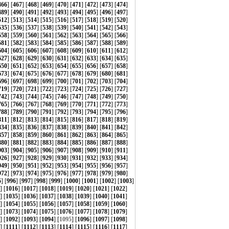
466
] [
467
] [
468
] [
469
] [
470
] [
471
] [
472
] [
473
] [
474
]
489
] [
490
] [
491
] [
492
] [
493
] [
494
] [
495
] [
496
] [
497
]
512
] [
513
] [
514
] [
515
] [
516
] [
517
] [
518
] [
519
] [
520
]
535
] [
536
] [
537
] [
538
] [
539
] [
540
] [
541
] [
542
] [
543
]
558
] [
559
] [
560
] [
561
] [
562
] [
563
] [
564
] [
565
] [
566
]
581
] [
582
] [
583
] [
584
] [
585
] [
586
] [
587
] [
588
] [
589
]
604
] [
605
] [
606
] [
607
] [
608
] [
609
] [
610
] [
611
] [
612
]
627
] [
628
] [
629
] [
630
] [
631
] [
632
] [
633
] [
634
] [
635
]
650
] [
651
] [
652
] [
653
] [
654
] [
655
] [
656
] [
657
] [
658
]
673
] [
674
] [
675
] [
676
] [
677
] [
678
] [
679
] [
680
] [
681
]
696
] [
697
] [
698
] [
699
] [
700
] [
701
] [
702
] [
703
] [
704
]
719
] [
720
] [
721
] [
722
] [
723
] [
724
] [
725
] [
726
] [
727
]
742
] [
743
] [
744
] [
745
] [
746
] [
747
] [
748
] [
749
] [
750
]
765
] [
766
] [
767
] [
768
] [
769
] [
770
] [
771
] [
772
] [
773
]
788
] [
789
] [
790
] [
791
] [
792
] [
793
] [
794
] [
795
] [
796
]
811
] [
812
] [
813
] [
814
] [
815
] [
816
] [
817
] [
818
] [
819
]
834
] [
835
] [
836
] [
837
] [
838
] [
839
] [
840
] [
841
] [
842
]
857
] [
858
] [
859
] [
860
] [
861
] [
862
] [
863
] [
864
] [
865
]
880
] [
881
] [
882
] [
883
] [
884
] [
885
] [
886
] [
887
] [
888
]
903
] [
904
] [
905
] [
906
] [
907
] [
908
] [
909
] [
910
] [
911
]
926
] [
927
] [
928
] [
929
] [
930
] [
931
] [
932
] [
933
] [
934
]
949
] [
950
] [
951
] [
952
] [
953
] [
954
] [
955
] [
956
] [
957
]
972
] [
973
] [
974
] [
975
] [
976
] [
977
] [
978
] [
979
] [
980
]
5
] [
996
] [
997
] [
998
] [
999
] [
1000
] [
1001
] [
1002
] [
1003
]
] [
1016
] [
1017
] [
1018
] [
1019
] [
1020
] [
1021
] [
1022
]
] [
1035
] [
1036
] [
1037
] [
1038
] [
1039
] [
1040
] [
1041
]
] [
1054
] [
1055
] [
1056
] [
1057
] [
1058
] [
1059
] [
1060
]
] [
1073
] [
1074
] [
1075
] [
1076
] [
1077
] [
1078
] [
1079
]
] [
1092
] [
1093
] [
1094
] [
1095
] [
1096
] [
1097
] [
1098
]
] [
1111
] [
1112
] [
1113
] [
1114
] [
1115
] [
1116
] [
1117
]