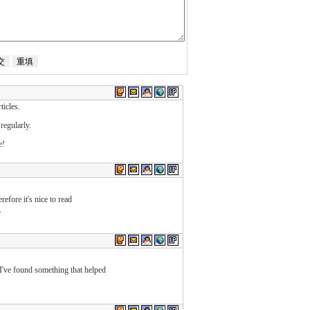
ticles.
regularly.
e!
refore it's nice to read
.
 I've found something that helped