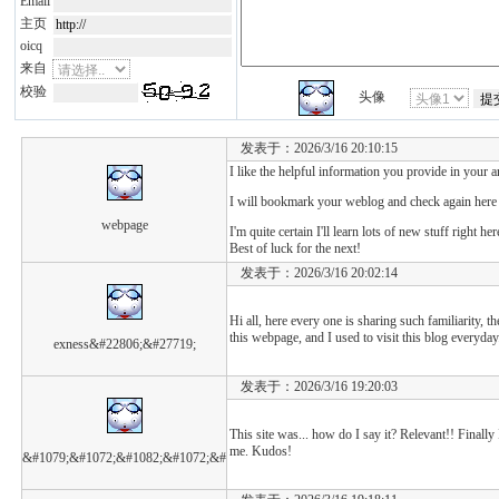
Email
主页
oicq
来自
校验
头像
发表于：2026/3/16 20:10:15
I like the helpful information you provide in your ar
I will bookmark your weblog and check again here 
webpage
I'm quite certain I'll learn lots of new stuff right her
Best of luck for the next!
发表于：2026/3/16 20:02:14
Hi all, here every one is sharing such familiarity, the
this webpage, and I used to visit this blog everyday
exness&#22806;&#27719;
发表于：2026/3/16 19:20:03
This site was... how do I say it? Relevant!! Finally
me. Kudos!
&#1079;&#1072;&#1082;&#1072;&#