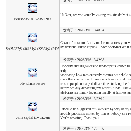
发表于：2026/3/16 19:18:11
Hi Dear, are you actually visiting this site daily, i
exness&#20013;&#22269;
发表于：2026/3/16 18:48:54
Great information. Lucky me I came across your w
by accident (stumbleupon). I have book-marked it fo
&#25237;&#36164;&#22823;&#2407
发表于：2026/3/16 18:42:36
Honestly, that digital casino landscape is known to 
truly
fascinating how tech currently dictates our whole 
stays that even a tiny difference in layout could tota
playjohnny review
reason people usually dedicate time studying the f
before actually depositing my serious funds. That a
platforms are finally focusing heavily at fairness an
发表于：2026/3/16 18:22:12
I used to be suggested this web site by way of my c
not this publish is written by him as nobody else r
ecma-capital-taiwan.com
You're amazing! Thank you!
发表于：2026/3/16 17:51:07