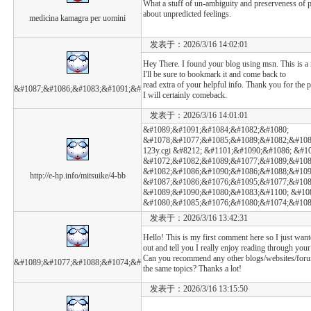
What a stuff of un-ambiguity and preserveness of 
about unpredicted feelings.
medicina kamagra per uomini
发表于：2026/3/16 14:02:01
Hey There. I found your blog using msn. This is a re
I'll be sure to bookmark it and come back to
read extra of your helpful info. Thank you for the p
&#1087;&#1086;&#1083;&#1091;&#
I will certainly comeback.
发表于：2026/3/16 14:01:01
&#1089;&#1091;&#1084;&#1082;&#1080;
&#1078;&#1077;&#1085;&#1089;&#1082;&#1080;&#
123y.cgi &#8212; &#1101;&#1090;&#1086; &#
&#1072;&#1082;&#1089;&#1077;&#1089;&#108
&#1082;&#1086;&#1090;&#1086;&#1088;&#109
http://e-hp.info/mitsuike/4-bb
&#1087;&#1086;&#1076;&#1095;&#1077;&#108
&#1089;&#1090;&#1080;&#1083;&#1100; &#10
&#1080;&#1085;&#1076;&#1080;&#1074;&#108
发表于：2026/3/16 13:42:31
Hello! This is my first comment here so I just want
out and tell you I really enjoy reading through your 
Can you recommend any other blogs/websites/forum
&#1089;&#1077;&#1088;&#1074;&#
the same topics? Thanks a lot!
发表于：2026/3/16 13:15:50