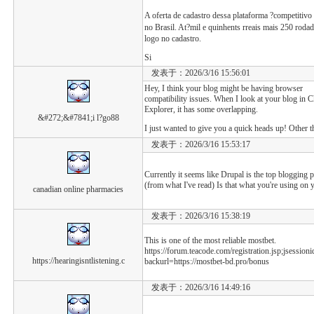
A oferta de cadastro dessa plataforma ?competitiv
no Brasil. At?mil e quinhents rreais mais 250 roda
logo no cadastro.
Si
发表于：2026/3/16 15:56:01
Hey, I think your blog might be having browser
compatibility issues. When I look at your blog in C
Explorer, it has some overlapping.
&#272;&#7841;i l?go88
I just wanted to give you a quick heads up! Other t
发表于：2026/3/16 15:53:17
Currently it seems like Drupal is the top blogging p
(from what I've read) Is that what you're using on 
canadian online pharmacies
发表于：2026/3/16 15:38:19
This is one of the most reliable mostbet.
https://forum.teacode.com/registration.jsp;jsess
https://hearingisntlistening.c
backurl=https://mostbet-bd.pro/bonus
发表于：2026/3/16 14:49:16