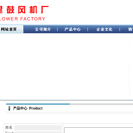
产品中心 Product
姓名