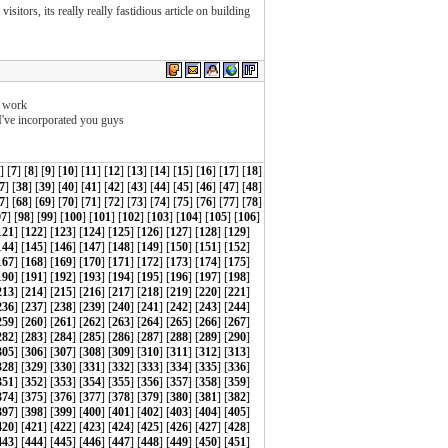
isitors, its really really fastidious article on building
r work
've incorporated you guys
] [
7
] [
8
] [
9
] [
10
] [
11
] [
12
] [
13
] [
14
] [
15
] [
16
] [
17
] [
18
]
7
] [
38
] [
39
] [
40
] [
41
] [
42
] [
43
] [
44
] [
45
] [
46
] [
47
] [
48
]
7
] [
68
] [
69
] [
70
] [
71
] [
72
] [
73
] [
74
] [
75
] [
76
] [
77
] [
78
]
97
] [
98
] [
99
] [
100
] [
101
] [
102
] [
103
] [
104
] [
105
] [
106
]
121
] [
122
] [
123
] [
124
] [
125
] [
126
] [
127
] [
128
] [
129
]
144
] [
145
] [
146
] [
147
] [
148
] [
149
] [
150
] [
151
] [
152
]
167
] [
168
] [
169
] [
170
] [
171
] [
172
] [
173
] [
174
] [
175
]
190
] [
191
] [
192
] [
193
] [
194
] [
195
] [
196
] [
197
] [
198
]
213
] [
214
] [
215
] [
216
] [
217
] [
218
] [
219
] [
220
] [
221
]
236
] [
237
] [
238
] [
239
] [
240
] [
241
] [
242
] [
243
] [
244
]
259
] [
260
] [
261
] [
262
] [
263
] [
264
] [
265
] [
266
] [
267
]
282
] [
283
] [
284
] [
285
] [
286
] [
287
] [
288
] [
289
] [
290
]
305
] [
306
] [
307
] [
308
] [
309
] [
310
] [
311
] [
312
] [
313
]
328
] [
329
] [
330
] [
331
] [
332
] [
333
] [
334
] [
335
] [
336
]
351
] [
352
] [
353
] [
354
] [
355
] [
356
] [
357
] [
358
] [
359
]
374
] [
375
] [
376
] [
377
] [
378
] [
379
] [
380
] [
381
] [
382
]
397
] [
398
] [
399
] [
400
] [
401
] [
402
] [
403
] [
404
] [
405
]
420
] [
421
] [
422
] [
423
] [
424
] [
425
] [
426
] [
427
] [
428
]
443
] [
444
] [
445
] [
446
] [
447
] [
448
] [
449
] [
450
] [
451
]