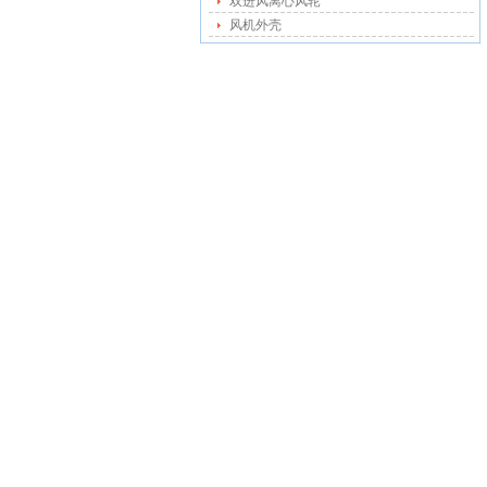
双进风离心风轮
风机外壳