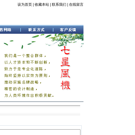
设为首页
|
收藏本站
|
联系我们
|
在线留言