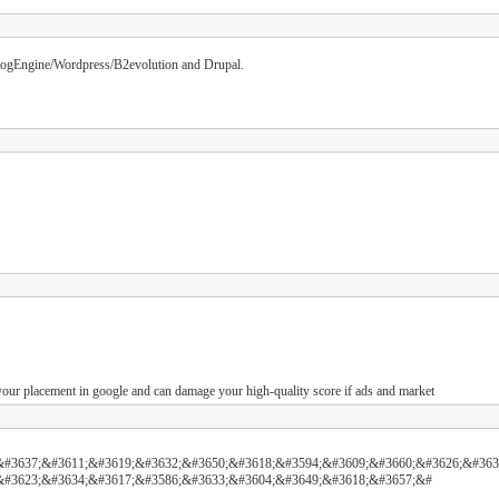
 BlogEngine/Wordpress/B2evolution and Drupal.
t your placement in google and can damage your high-quality score if ads and market
&#3637;&#3611;&#3619;&#3632;&#3650;&#3618;&#3594;&#3609;&#3660;&#3626;&#363
&#3623;&#3634;&#3617;&#3586;&#3633;&#3604;&#3649;&#3618;&#3657;&#