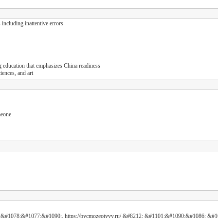
including inattentive errors
g education that emphasizes China readiness
ences, and art
meone
&#1078;&#1077;&#1090;, https://bycmozeotyvy.ru/ &#8212; &#1101;&#1090;&#1086;