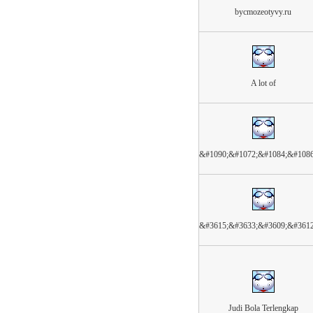
bycmozeotyvy.ru
A lot of
&#1090;&#1072;&#1084;&#108
&#3615;&#3633;&#3609;&#361
Judi Bola Terlengkap