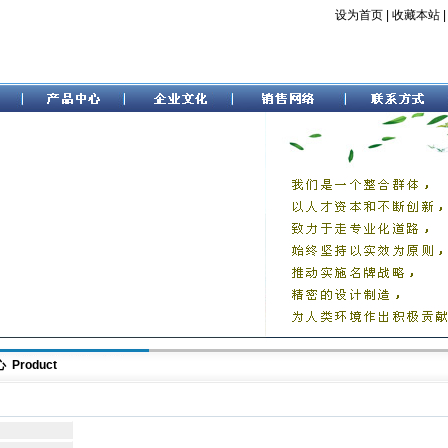
设为首页
|
收藏本站
Product