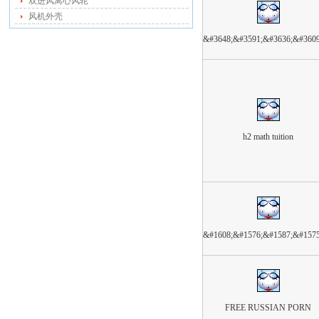
双进风离心风轮
风机外壳
&#3648;&#3591;&#3636;&#360
h2 math tuition
&#1608;&#1576;&#1587;&#157
FREE RUSSIAN PORN