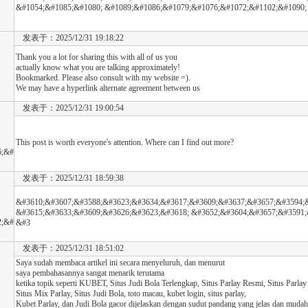
&#1054;&#1085;&#1080; &#1089;&#1086;&#1079;&#1076;&#1072;&#1102;&#1090;
发表于：2025/12/31 19:18:22
Thank you a lot for sharing this with all of us you
actually know what you are talking approximately!
Bookmarked. Please also consult with my website =).
We may have a hyperlink alternate agreement between us
发表于：2025/12/31 19:00:54
This post is worth everyone's attention. Where can I find out more?
6;&#
发表于：2025/12/31 18:59:38
&#3610;&#3607;&#3588;&#3623;&#3634;&#3617;&#3609;&#3637;&#3657;&#3594;&
&#3615;&#3633;&#3609;&#3626;&#3623;&#3618; &#3652;&#3604;&#3657;&#3591;
2;&#
&#3
发表于：2025/12/31 18:51:02
Saya sudah membaca artikel ini secara menyeluruh, dan menurut
saya pembahasannya sangat menarik terutama
ketika topik seperti KUBET, Situs Judi Bola Terlengkap, Situs Parlay Resmi, Situs Parlay
Situs Mix Parlay, Situs Judi Bola, toto macau, kubet login, situs parlay,
Kubet Parlay, dan Judi Bola gacor dijelaskan dengan sudut pandang yang jelas dan mudah