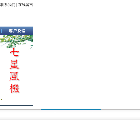
|
联系我们
|
在线留言