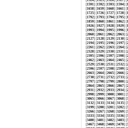
[
1524
] [
1525
] [
1526
] [
1527
] [
[
1591
] [
1592
] [
1593
] [
1594
] [
[
1658
] [
1659
] [
1660
] [
1661
] [
[
1725
] [
1726
] [
1727
] [
1728
] [
[
1792
] [
1793
] [
1794
] [
1795
] [
[
1859
] [
1860
] [
1861
] [
1862
] [
[
1926
] [
1927
] [
1928
] [
1929
] [
[
1993
] [
1994
] [
1995
] [
1996
] [
[
2060
] [
2061
] [
2062
] [
2063
] [
[
2127
] [
2128
] [
2129
] [
2130
] [
[
2194
] [
2195
] [
2196
] [
2197
] [
[
2261
] [
2262
] [
2263
] [
2264
] [
[
2328
] [
2329
] [
2330
] [
2331
] [
[
2395
] [
2396
] [
2397
] [
2398
] [
[
2462
] [
2463
] [
2464
] [
2465
] [
[
2529
] [
2530
] [
2531
] [
2532
] [
[
2596
] [
2597
] [
2598
] [
2599
] [
[
2663
] [
2664
] [
2665
] [
2666
] [
[
2730
] [
2731
] [
2732
] [
2733
] [
[
2797
] [
2798
] [
2799
] [
2800
] [
[
2864
] [
2865
] [
2866
] [
2867
] [
[
2931
] [
2932
] [
2933
] [
2934
] [
[
2998
] [
2999
] [
3000
] [
3001
] [
[
3065
] [
3066
] [
3067
] [
3068
] [
[
3132
] [
3133
] [
3134
] [
3135
] [
[
3199
] [
3200
] [
3201
] [
3202
] [
[
3266
] [
3267
] [
3268
] [
3269
] [
[
3333
] [
3334
] [
3335
] [
3336
] [
[
3400
] [
3401
] [
3402
] [
3403
] [
[
3467
] [
3468
] [
3469
] [
3470
] [