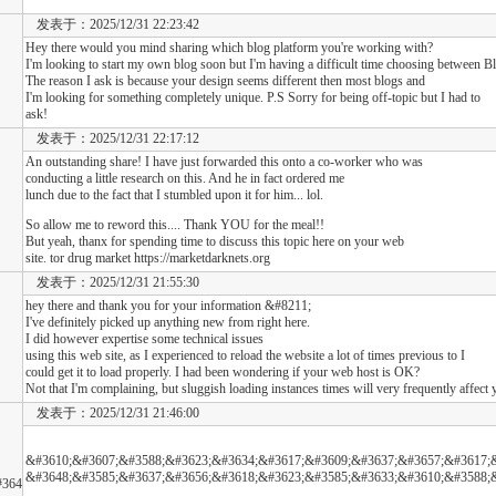
发表于：2025/12/31 22:23:42
Hey there would you mind sharing which blog platform you're working with?
I'm looking to start my own blog soon but I'm having a difficult time choosing between
The reason I ask is because your design seems different then most blogs and
I'm looking for something completely unique. P.S Sorry for being off-topic but I had to
ask!
发表于：2025/12/31 22:17:12
An outstanding share! I have just forwarded this onto a co-worker who was
conducting a little research on this. And he in fact ordered me
lunch due to the fact that I stumbled upon it for him... lol.
So allow me to reword this.... Thank YOU for the meal!!
But yeah, thanx for spending time to discuss this topic here on your web
site. tor drug market https://marketdarknets.org
发表于：2025/12/31 21:55:30
hey there and thank you for your information &#8211;
I've definitely picked up anything new from right here.
I did however expertise some technical issues
using this web site, as I experienced to reload the website a lot of times previous to I
could get it to load properly. I had been wondering if your web host is OK?
Not that I'm complaining, but sluggish loading instances times will very frequently affec
发表于：2025/12/31 21:46:00
&#3610;&#3607;&#3588;&#3623;&#3634;&#3617;&#3609;&#3637;&#3657;&#3617;
&#3648;&#3585;&#3637;&#3656;&#3618;&#3623;&#3585;&#3633;&#3610;&#3588;
#364