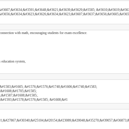
#3607;&#3634;&#3591;&#3648;&#3621;&#3639;&#3629;&#3585; &#3610;&#3619;&#363
&#3656;&#3634;&#3623;&#3626;&#3634;&#3623;&#3607;&#3637;&#3656;&#3605;&#365
nnection with math, encouraging students for exam excellence.
s education system,
&#1583;&#1605; &#1576;&#1576;&#1740;&#1606;&#1740;&#1583;
;&#1608;&#1705;&#1585;
;&#1587;&#1608;&#1585;.
;&#1593;&#1578;&#1576;&#1585; &#1608;&#1
1;&#27867;&#30340;&#25104;&#20154;&#23089;&#20048;&#35270;&#39057;&#36873;&