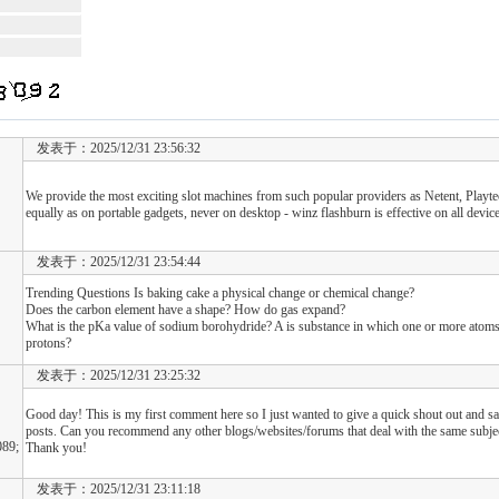
发表于：2025/12/31 23:56:32
We provide the most exciting slot machines from such popular providers as Netent, Play
equally as on portable gadgets, never on desktop - winz flashburn is effective on all device
发表于：2025/12/31 23:54:44
Trending Questions Is baking cake a physical change or chemical change?
Does the carbon element have a shape? How do gas expand?
What is the pKa value of sodium borohydride? A is substance in which one or more atom
protons?
发表于：2025/12/31 23:25:32
Good day! This is my first comment here so I just wanted to give a quick shout out and sa
posts. Can you recommend any other blogs/websites/forums that deal with the same subje
89;
Thank you!
发表于：2025/12/31 23:11:18