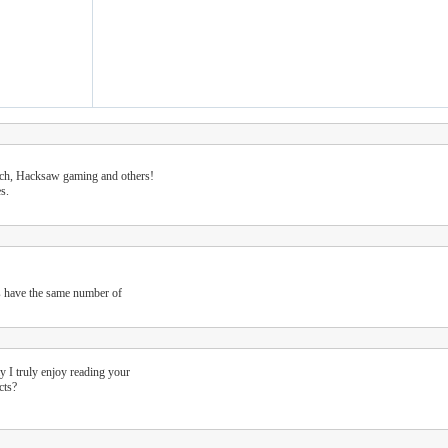
tech, Hacksaw gaming and others!
s.
s have the same number of
y I truly enjoy reading your
cts?