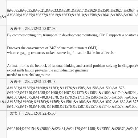
&#3585;&#3635;&#3621;&#3633;&#3591;&#3617;&#3629;&#3591;&#3627;&#3634;&
&#3626;&#3635;&#3627;&#3619;&#3633;&#3610;&#3588;&#3641;&#3656;&#3610;
9;&#
发表于：2025/12/31 23:07:08
By commemorating tiny triumphes in development monitoring, OMT supports a positive co
Discover the convenience of 24/7 online math tuition at OMT,
where engaging resources make discovering fun and reliable for all levels.
As math forms the bedrock of rational thinking and crucial problem-solving in Singapore'
expert math tuition provides the individualized guidance
needed to turn challsnges into
发表于：2025/12/31 22:49:43
&#1583;&#1585;&#1608;&#1583; &#1576;&#1585; &#1585;&#1590;&#1575;
&#1662;&#1740;&#1588;&#1606;&#1607;&#1575;&#1583; &#1605;&#1740;&#8204;
&#1587;&#1575;&#1740;&#1578; &#1578;&#1711;&#1586;&#1575;&#1587; &#1662
5;&#
&#1585;&#1608; &#1583;&#1585; &#1581;&#1608;&#1586;&#1607; &#1662;&#1575
&#1575;&#1740;&#1606; &#1608;&#1576;&#1587;&#1575;&#1740;&#1578; &#1605
发表于：2025/12/31 22:45:50
&#25104;&#20154;&#20869;&#23481;&#24179;&#21488; &#25552;&#20379;&#2419