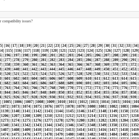
 compatibility issues?
5
] [
16
] [
17
] [
18
] [
19
] [
20
] [
21
] [
22
] [
23
] [
24
] [
25
] [
26
] [
27
] [
28
] [
29
] [
30
] [
31
] [
32
] [
33
] [
34
]
14
] [
115
] [
116
] [
117
] [
118
] [
119
] [
120
] [
121
] [
122
] [
123
] [
124
] [
125
] [
126
] [
127
] [
128
] [
129
]
5
] [
196
] [
197
] [
198
] [
199
] [
200
] [
201
] [
202
] [
203
] [
204
] [
205
] [
206
] [
207
] [
208
] [
209
] [
210
] 
6
] [
277
] [
278
] [
279
] [
280
] [
281
] [
282
] [
283
] [
284
] [
285
] [
286
] [
287
] [
288
] [
289
] [
290
] [
291
] 
7
] [
358
] [
359
] [
360
] [
361
] [
362
] [
363
] [
364
] [
365
] [
366
] [
367
] [
368
] [
369
] [
370
] [
371
] [
372
] 
8
] [
439
] [
440
] [
441
] [
442
] [
443
] [
444
] [
445
] [
446
] [
447
] [
448
] [
449
] [
450
] [
451
] [
452
] [
453
] 
9
] [
520
] [
521
] [
522
] [
523
] [
524
] [
525
] [
526
] [
527
] [
528
] [
529
] [
530
] [
531
] [
532
] [
533
] [
534
] 
0
] [
601
] [
602
] [
603
] [
604
] [
605
] [
606
] [
607
] [
608
] [
609
] [
610
] [
611
] [
612
] [
613
] [
614
] [
615
] 
1
] [
682
] [
683
] [
684
] [
685
] [
686
] [
687
] [
688
] [
689
] [
690
] [
691
] [
692
] [
693
] [
694
] [
695
] [
696
] 
2
] [
763
] [
764
] [
765
] [
766
] [
767
] [
768
] [
769
] [
770
] [
771
] [
772
] [
773
] [
774
] [
775
] [
776
] [
777
] 
3
] [
844
] [
845
] [
846
] [
847
] [
848
] [
849
] [
850
] [
851
] [
852
] [
853
] [
854
] [
855
] [
856
] [
857
] [
858
] 
4
] [
925
] [
926
] [
927
] [
928
] [
929
] [
930
] [
931
] [
932
] [
933
] [
934
] [
935
] [
936
] [
937
] [
938
] [
939
] 
] [
1005
] [
1006
] [
1007
] [
1008
] [
1009
] [
1010
] [
1011
] [
1012
] [
1013
] [
1014
] [
1015
] [
1016
] [
10
[
1072
] [
1073
] [
1074
] [
1075
] [
1076
] [
1077
] [
1078
] [
1079
] [
1080
] [
1081
] [
1082
] [
1083
] [
1084
[
1139
] [
1140
] [
1141
] [
1142
] [
1143
] [
1144
] [
1145
] [
1146
] [
1147
] [
1148
] [
1149
] [
1150
] [
1151
[
1206
] [
1207
] [
1208
] [
1209
] [
1210
] [
1211
] [
1212
] [
1213
] [
1214
] [
1215
] [
1216
] [
1217
] [
1218
[
1273
] [
1274
] [
1275
] [
1276
] [
1277
] [
1278
] [
1279
] [
1280
] [
1281
] [
1282
] [
1283
] [
1284
] [
1285
[
1340
] [
1341
] [
1342
] [
1343
] [
1344
] [
1345
] [
1346
] [
1347
] [
1348
] [
1349
] [
1350
] [
1351
] [
1352
[
1407
] [
1408
] [
1409
] [
1410
] [
1411
] [
1412
] [
1413
] [
1414
] [
1415
] [
1416
] [
1417
] [
1418
] [
1419
[
1474
] [
1475
] [
1476
] [
1477
] [
1478
] [
1479
] [
1480
] [
1481
] [
1482
] [
1483
] [
1484
] [
1485
] [
1486