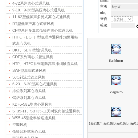
Email
4-72系列离心式通风机
主页
9-19、9-26型高压离心式通风机
oicq
11-62型低噪声多翼式离心式通风机
来自
DT型低噪声离心式鼓风机
校验
CF型系列多翼式低噪声离心式通风机
HTFC（DGF）型低噪声通风排烟两用柜
式离心风机
DKT、SDKT型空调风机
GDF系列离心式管道风机
flashburn
HTP、HTFC系列消防高温排烟轴流风机
SWF型混流式通风机
SJG斜流式管道风机
6-23、6-30型离心式通风机
排尘系列离心通风机
viagra ro
锅炉系列离心通风机
KDF5-58E型离心通风机
ST35-11、SBT35-11天时双向轴流通风机
WS5-45型物料输送通风机
1&#1074;&#1080;&#1085; &#10
空调风机
低噪音柜式离心风机