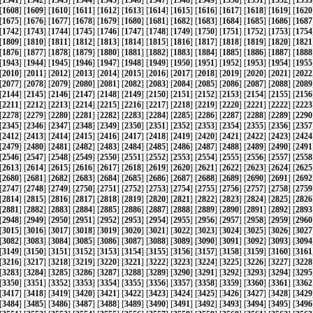
[
1541
] [
1542
] [
1543
] [
1544
] [
1545
] [
1546
] [
1547
] [
1548
] [
1549
] [
1550
] [
1551
] [
1552
] [
1553
[
1608
] [
1609
] [
1610
] [
1611
] [
1612
] [
1613
] [
1614
] [
1615
] [
1616
] [
1617
] [
1618
] [
1619
] [
1620
[
1675
] [
1676
] [
1677
] [
1678
] [
1679
] [
1680
] [
1681
] [
1682
] [
1683
] [
1684
] [
1685
] [
1686
] [
1687
[
1742
] [
1743
] [
1744
] [
1745
] [
1746
] [
1747
] [
1748
] [
1749
] [
1750
] [
1751
] [
1752
] [
1753
] [
1754
[
1809
] [
1810
] [
1811
] [
1812
] [
1813
] [
1814
] [
1815
] [
1816
] [
1817
] [
1818
] [
1819
] [
1820
] [
1821
[
1876
] [
1877
] [
1878
] [
1879
] [
1880
] [
1881
] [
1882
] [
1883
] [
1884
] [
1885
] [
1886
] [
1887
] [
1888
[
1943
] [
1944
] [
1945
] [
1946
] [
1947
] [
1948
] [
1949
] [
1950
] [
1951
] [
1952
] [
1953
] [
1954
] [
1955
[
2010
] [
2011
] [
2012
] [
2013
] [
2014
] [
2015
] [
2016
] [
2017
] [
2018
] [
2019
] [
2020
] [
2021
] [
2022
[
2077
] [
2078
] [
2079
] [
2080
] [
2081
] [
2082
] [
2083
] [
2084
] [
2085
] [
2086
] [
2087
] [
2088
] [
2089
[
2144
] [
2145
] [
2146
] [
2147
] [
2148
] [
2149
] [
2150
] [
2151
] [
2152
] [
2153
] [
2154
] [
2155
] [
2156
[
2211
] [
2212
] [
2213
] [
2214
] [
2215
] [
2216
] [
2217
] [
2218
] [
2219
] [
2220
] [
2221
] [
2222
] [
2223
[
2278
] [
2279
] [
2280
] [
2281
] [
2282
] [
2283
] [
2284
] [
2285
] [
2286
] [
2287
] [
2288
] [
2289
] [
2290
[
2345
] [
2346
] [
2347
] [
2348
] [
2349
] [
2350
] [
2351
] [
2352
] [
2353
] [
2354
] [
2355
] [
2356
] [
2357
[
2412
] [
2413
] [
2414
] [
2415
] [
2416
] [
2417
] [
2418
] [
2419
] [
2420
] [
2421
] [
2422
] [
2423
] [
2424
[
2479
] [
2480
] [
2481
] [
2482
] [
2483
] [
2484
] [
2485
] [
2486
] [
2487
] [
2488
] [
2489
] [
2490
] [
2491
[
2546
] [
2547
] [
2548
] [
2549
] [
2550
] [
2551
] [
2552
] [
2553
] [
2554
] [
2555
] [
2556
] [
2557
] [
2558
[
2613
] [
2614
] [
2615
] [
2616
] [
2617
] [
2618
] [
2619
] [
2620
] [
2621
] [
2622
] [
2623
] [
2624
] [
2625
[
2680
] [
2681
] [
2682
] [
2683
] [
2684
] [
2685
] [
2686
] [
2687
] [
2688
] [
2689
] [
2690
] [
2691
] [
2692
[
2747
] [
2748
] [
2749
] [
2750
] [
2751
] [
2752
] [
2753
] [
2754
] [
2755
] [
2756
] [
2757
] [
2758
] [
2759
[
2814
] [
2815
] [
2816
] [
2817
] [
2818
] [
2819
] [
2820
] [
2821
] [
2822
] [
2823
] [
2824
] [
2825
] [
2826
[
2881
] [
2882
] [
2883
] [
2884
] [
2885
] [
2886
] [
2887
] [
2888
] [
2889
] [
2890
] [
2891
] [
2892
] [
2893
[
2948
] [
2949
] [
2950
] [
2951
] [
2952
] [
2953
] [
2954
] [
2955
] [
2956
] [
2957
] [
2958
] [
2959
] [
2960
[
3015
] [
3016
] [
3017
] [
3018
] [
3019
] [
3020
] [
3021
] [
3022
] [
3023
] [
3024
] [
3025
] [
3026
] [
3027
[
3082
] [
3083
] [
3084
] [
3085
] [
3086
] [
3087
] [
3088
] [
3089
] [
3090
] [
3091
] [
3092
] [
3093
] [
3094
[
3149
] [
3150
] [
3151
] [
3152
] [
3153
] [
3154
] [
3155
] [
3156
] [
3157
] [
3158
] [
3159
] [
3160
] [
3161
[
3216
] [
3217
] [
3218
] [
3219
] [
3220
] [
3221
] [
3222
] [
3223
] [
3224
] [
3225
] [
3226
] [
3227
] [
3228
[
3283
] [
3284
] [
3285
] [
3286
] [
3287
] [
3288
] [
3289
] [
3290
] [
3291
] [
3292
] [
3293
] [
3294
] [
3295
[
3350
] [
3351
] [
3352
] [
3353
] [
3354
] [
3355
] [
3356
] [
3357
] [
3358
] [
3359
] [
3360
] [
3361
] [
3362
[
3417
] [
3418
] [
3419
] [
3420
] [
3421
] [
3422
] [
3423
] [
3424
] [
3425
] [
3426
] [
3427
] [
3428
] [
3429
[
3484
] [
3485
] [
3486
] [
3487
] [
3488
] [
3489
] [
3490
] [
3491
] [
3492
] [
3493
] [
3494
] [
3495
] [
3496