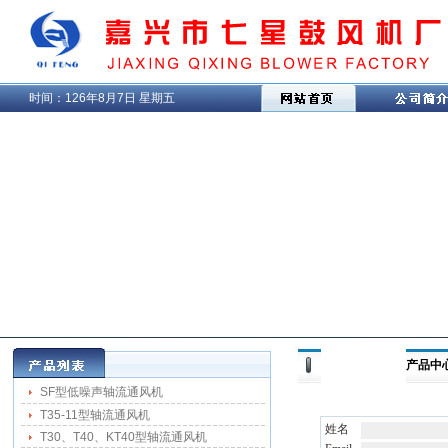
时间：
126年8月7日 星期五
产品中心 
SF型低噪声轴流通风机
T35-11型轴流通风机
姓名
T30、T40、KT40型轴流通风机