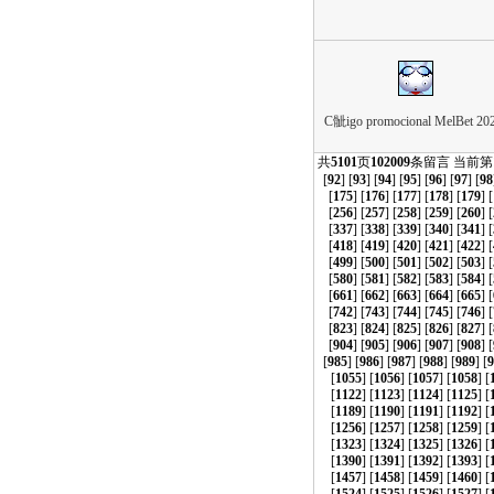
C骴igo promocional MelBet 202
共
5101
页
102009
条留言 当前第
[
92
] [
93
] [
94
] [
95
] [
96
] [
97
] [
98
[
175
] [
176
] [
177
] [
178
] [
179
] [
[
256
] [
257
] [
258
] [
259
] [
260
] [
[
337
] [
338
] [
339
] [
340
] [
341
] [
[
418
] [
419
] [
420
] [
421
] [
422
] [
[
499
] [
500
] [
501
] [
502
] [
503
] [
[
580
] [
581
] [
582
] [
583
] [
584
] [
[
661
] [
662
] [
663
] [
664
] [
665
] [
[
742
] [
743
] [
744
] [
745
] [
746
] [
[
823
] [
824
] [
825
] [
826
] [
827
] [
[
904
] [
905
] [
906
] [
907
] [
908
] [
[
985
] [
986
] [
987
] [
988
] [
989
] [
9
[
1055
] [
1056
] [
1057
] [
1058
] [
[
1122
] [
1123
] [
1124
] [
1125
] [
[
1189
] [
1190
] [
1191
] [
1192
] [
[
1256
] [
1257
] [
1258
] [
1259
] [
[
1323
] [
1324
] [
1325
] [
1326
] [
[
1390
] [
1391
] [
1392
] [
1393
] [
[
1457
] [
1458
] [
1459
] [
1460
] [