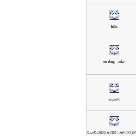
hilfe
tor drug market
angsa4d
Save&#3626;&#3619;&#3632;&