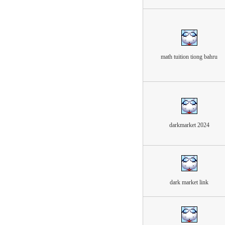
math tuition tiong bahru
darkmarket 2024
dark market link