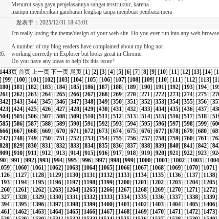
Menurut saya gaya penjelasannya sangat terstruktur, karena
mampu memberikan gambaran lengkap tanpa membuat pembaca mera
发表于：2025/12/31 18:43:01
I'm really loving the theme/design of your web site. Do you ever run into any web browser
A number of my blog readers have complained about my blog not
6:
working correctly in Explorer but looks great in Chrome.
Do you have any ideas to help fix this issue?
1443
页
首页
上一页
下一页
尾页
[
1
] [
2
] [
3
] [
4
] [
5
] [
6
] [
7
] [
8
] [
9
] [
10
] [
11
] [
12
] [
13
] [
14
] [
1
] [
99
] [
100
] [
101
] [
102
] [
103
] [
104
] [
105
] [
106
] [
107
] [
108
] [
109
] [
110
] [
111
] [
112
] [
113
] [
1
180
] [
181
] [
182
] [
183
] [
184
] [
185
] [
186
] [
187
] [
188
] [
189
] [
190
] [
191
] [
192
] [
193
] [
194
] [
19
261
] [
262
] [
263
] [
264
] [
265
] [
266
] [
267
] [
268
] [
269
] [
270
] [
271
] [
272
] [
273
] [
274
] [
275
] [
27
342
] [
343
] [
344
] [
345
] [
346
] [
347
] [
348
] [
349
] [
350
] [
351
] [
352
] [
353
] [
354
] [
355
] [
356
] [
35
423
] [
424
] [
425
] [
426
] [
427
] [
428
] [
429
] [
430
] [
431
] [
432
] [
433
] [
434
] [
435
] [
436
] [
437
] [
43
504
] [
505
] [
506
] [
507
] [
508
] [
509
] [
510
] [
511
] [
512
] [
513
] [
514
] [
515
] [
516
] [
517
] [
518
] [
51
585
] [
586
] [
587
] [
588
] [
589
] [
590
] [
591
] [
592
] [
593
] [
594
] [
595
] [
596
] [
597
] [
598
] [
599
] [
60
666
] [
667
] [
668
] [
669
] [
670
] [
671
] [
672
] [
673
] [
674
] [
675
] [
676
] [
677
] [
678
] [
679
] [
680
] [
68
747
] [
748
] [
749
] [
750
] [
751
] [
752
] [
753
] [
754
] [
755
] [
756
] [
757
] [
758
] [
759
] [
760
] [
761
] [
76
828
] [
829
] [
830
] [
831
] [
832
] [
833
] [
834
] [
835
] [
836
] [
837
] [
838
] [
839
] [
840
] [
841
] [
842
] [
84
909
] [
910
] [
911
] [
912
] [
913
] [
914
] [
915
] [
916
] [
917
] [
918
] [
919
] [
920
] [
921
] [
922
] [
923
] [
92
90
] [
991
] [
992
] [
993
] [
994
] [
995
] [
996
] [
997
] [
998
] [
999
] [
1000
] [
1001
] [
1002
] [
1003
] [
1004
1059
] [
1060
] [
1061
] [
1062
] [
1063
] [
1064
] [
1065
] [
1066
] [
1067
] [
1068
] [
1069
] [
1070
] [
1071
] 
1126
] [
1127
] [
1128
] [
1129
] [
1130
] [
1131
] [
1132
] [
1133
] [
1134
] [
1135
] [
1136
] [
1137
] [
1138
] 
1193
] [
1194
] [
1195
] [
1196
] [
1197
] [
1198
] [
1199
] [
1200
] [
1201
] [
1202
] [
1203
] [
1204
] [
1205
] 
1260
] [
1261
] [
1262
] [
1263
] [
1264
] [
1265
] [
1266
] [
1267
] [
1268
] [
1269
] [
1270
] [
1271
] [
1272
] 
1327
] [
1328
] [
1329
] [
1330
] [
1331
] [
1332
] [
1333
] [
1334
] [
1335
] [
1336
] [
1337
] [
1338
] [
1339
] 
1394
] [
1395
] [
1396
] [
1397
] [
1398
] [
1399
] [
1400
] [
1401
] [
1402
] [
1403
] [
1404
] [
1405
] [
1406
] 
1461
] [
1462
] [
1463
] [
1464
] [
1465
] [
1466
] [
1467
] [
1468
] [
1469
] [
1470
] [
1471
] [
1472
] [
1473
] 