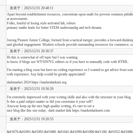
发表于：2025/12/31 20:48:11
Apart beyond establishment resources, concentrate upon math for prevent common pitfalls 
at assessments.
Folks, fearful of losing style activated lah, robust
primary maths leads for better STEM understandig and tech dreams.
Jurong Pioneer Junior College, formed from a tactical merger, provides a forward-thinkin
and gloobal engagement. Modern schools provide outstanding resources for commerce, sci
发表于：2025/12/31 20:30:37
Hi this is somewhat of off topic but I was wanting
to know if blogs use WYSIWYG editors or if you have to manually code with HTML.
I'm starting a blog soon but have no coding experience so I wanted to get advice from so
with experience. Any help would be greatly appreciated!
darkmarket 2024 https://marketdarknet.org
发表于：2025/12/31 19:50:29
I'm extremely impressed with your writing skills and also with the structure in your blog.
Is this a paid subject matter or did you customize it your self?
Anyway keep up the nice high quality writing, it's rare to see a
nice blog like this one today.. dark market link https://marketdarknets.com
发表于：2025/12/31 19:20:55
&#1076;&#1091;&#1093;&#1080; &#1041;&#1099;&#1090;&#1100; &#1052;&#1086;