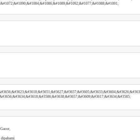
 &#1072;&#1090;&#1084;&#1086;&#1089;&#1092;&#1077;&#1088;&#1091;
#3656;&#3623;&#3618;&#3651;&#3627;&#3657;&#3605;&#3633;&#3604;&#3626;&#363
&#3656;&#3634;&#3618;&#3586;&#3638;&#3657;&#3609;&#3617;&#3634;&#3585;
 Gacor,
 dipahami.