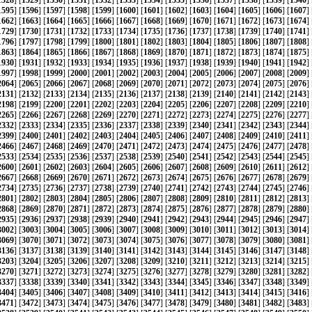
1528
] [
1529
] [
1530
] [
1531
] [
1532
] [
1533
] [
1534
] [
1535
] [
1536
] [
1537
] [
1538
] [
1539
] [
1540
] 
1595
] [
1596
] [
1597
] [
1598
] [
1599
] [
1600
] [
1601
] [
1602
] [
1603
] [
1604
] [
1605
] [
1606
] [
1607
] 
1662
] [
1663
] [
1664
] [
1665
] [
1666
] [
1667
] [
1668
] [
1669
] [
1670
] [
1671
] [
1672
] [
1673
] [
1674
] 
1729
] [
1730
] [
1731
] [
1732
] [
1733
] [
1734
] [
1735
] [
1736
] [
1737
] [
1738
] [
1739
] [
1740
] [
1741
] 
1796
] [
1797
] [
1798
] [
1799
] [
1800
] [
1801
] [
1802
] [
1803
] [
1804
] [
1805
] [
1806
] [
1807
] [
1808
] 
1863
] [
1864
] [
1865
] [
1866
] [
1867
] [
1868
] [
1869
] [
1870
] [
1871
] [
1872
] [
1873
] [
1874
] [
1875
] 
1930
] [
1931
] [
1932
] [
1933
] [
1934
] [
1935
] [
1936
] [
1937
] [
1938
] [
1939
] [
1940
] [
1941
] [
1942
] 
1997
] [
1998
] [
1999
] [
2000
] [
2001
] [
2002
] [
2003
] [
2004
] [
2005
] [
2006
] [
2007
] [
2008
] [
2009
] 
2064
] [
2065
] [
2066
] [
2067
] [
2068
] [
2069
] [
2070
] [
2071
] [
2072
] [
2073
] [
2074
] [
2075
] [
2076
] 
2131
] [
2132
] [
2133
] [
2134
] [
2135
] [
2136
] [
2137
] [
2138
] [
2139
] [
2140
] [
2141
] [
2142
] [
2143
] 
2198
] [
2199
] [
2200
] [
2201
] [
2202
] [
2203
] [
2204
] [
2205
] [
2206
] [
2207
] [
2208
] [
2209
] [
2210
] 
2265
] [
2266
] [
2267
] [
2268
] [
2269
] [
2270
] [
2271
] [
2272
] [
2273
] [
2274
] [
2275
] [
2276
] [
2277
] 
2332
] [
2333
] [
2334
] [
2335
] [
2336
] [
2337
] [
2338
] [
2339
] [
2340
] [
2341
] [
2342
] [
2343
] [
2344
] 
2399
] [
2400
] [
2401
] [
2402
] [
2403
] [
2404
] [
2405
] [
2406
] [
2407
] [
2408
] [
2409
] [
2410
] [
2411
] 
2466
] [
2467
] [
2468
] [
2469
] [
2470
] [
2471
] [
2472
] [
2473
] [
2474
] [
2475
] [
2476
] [
2477
] [
2478
] 
2533
] [
2534
] [
2535
] [
2536
] [
2537
] [
2538
] [
2539
] [
2540
] [
2541
] [
2542
] [
2543
] [
2544
] [
2545
] 
2600
] [
2601
] [
2602
] [
2603
] [
2604
] [
2605
] [
2606
] [
2607
] [
2608
] [
2609
] [
2610
] [
2611
] [
2612
] 
2667
] [
2668
] [
2669
] [
2670
] [
2671
] [
2672
] [
2673
] [
2674
] [
2675
] [
2676
] [
2677
] [
2678
] [
2679
] 
2734
] [
2735
] [
2736
] [
2737
] [
2738
] [
2739
] [
2740
] [
2741
] [
2742
] [
2743
] [
2744
] [
2745
] [
2746
] 
2801
] [
2802
] [
2803
] [
2804
] [
2805
] [
2806
] [
2807
] [
2808
] [
2809
] [
2810
] [
2811
] [
2812
] [
2813
] 
2868
] [
2869
] [
2870
] [
2871
] [
2872
] [
2873
] [
2874
] [
2875
] [
2876
] [
2877
] [
2878
] [
2879
] [
2880
] 
2935
] [
2936
] [
2937
] [
2938
] [
2939
] [
2940
] [
2941
] [
2942
] [
2943
] [
2944
] [
2945
] [
2946
] [
2947
] 
3002
] [
3003
] [
3004
] [
3005
] [
3006
] [
3007
] [
3008
] [
3009
] [
3010
] [
3011
] [
3012
] [
3013
] [
3014
] 
3069
] [
3070
] [
3071
] [
3072
] [
3073
] [
3074
] [
3075
] [
3076
] [
3077
] [
3078
] [
3079
] [
3080
] [
3081
] 
3136
] [
3137
] [
3138
] [
3139
] [
3140
] [
3141
] [
3142
] [
3143
] [
3144
] [
3145
] [
3146
] [
3147
] [
3148
] 
3203
] [
3204
] [
3205
] [
3206
] [
3207
] [
3208
] [
3209
] [
3210
] [
3211
] [
3212
] [
3213
] [
3214
] [
3215
] 
3270
] [
3271
] [
3272
] [
3273
] [
3274
] [
3275
] [
3276
] [
3277
] [
3278
] [
3279
] [
3280
] [
3281
] [
3282
] 
3337
] [
3338
] [
3339
] [
3340
] [
3341
] [
3342
] [
3343
] [
3344
] [
3345
] [
3346
] [
3347
] [
3348
] [
3349
] 
3404
] [
3405
] [
3406
] [
3407
] [
3408
] [
3409
] [
3410
] [
3411
] [
3412
] [
3413
] [
3414
] [
3415
] [
3416
] 
3471
] [
3472
] [
3473
] [
3474
] [
3475
] [
3476
] [
3477
] [
3478
] [
3479
] [
3480
] [
3481
] [
3482
] [
3483
] 