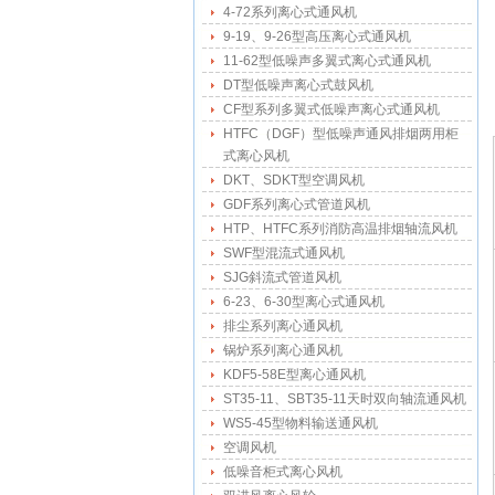
4-72系列离心式通风机
9-19、9-26型高压离心式通风机
11-62型低噪声多翼式离心式通风机
DT型低噪声离心式鼓风机
CF型系列多翼式低噪声离心式通风机
HTFC（DGF）型低噪声通风排烟两用柜
式离心风机
DKT、SDKT型空调风机
GDF系列离心式管道风机
HTP、HTFC系列消防高温排烟轴流风机
SWF型混流式通风机
SJG斜流式管道风机
6-23、6-30型离心式通风机
排尘系列离心通风机
锅炉系列离心通风机
KDF5-58E型离心通风机
ST35-11、SBT35-11天时双向轴流通风机
WS5-45型物料输送通风机
空调风机
低噪音柜式离心风机