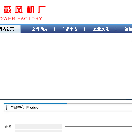
产品中心 Product
姓名