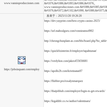
www.vannioproducciones.com
&#1076;&#1086;&#1093;&#1086;&#1076;,
www.vannioproducciones.com &#1086;&#1085;&#10
&#1076;&#1072;&#1102;&#1090; &#1080;&#1075;&
发表于：2025/11/20 19:26:20
https://dev.yayprint.com/best-crypto-casino-2025/
https://url.mahsulguru.com/vonnieamsel902
http://cheongchunplant-as.com/bbs/board.php?bo_tab
https://quickfixinterim.fr/employer/tapahtumat/
https://verdylion.com/jakeo455656681
https://jobsinquant.com/employ
https://apollo2b.com/kristinatan97
https://flubber.pro/rosalynmarquez
https://thaijobhub.com/employer/login-to-get-rewards/
https://kigalilife.co.rw/author/valentinaru/