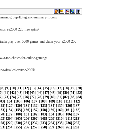
ainment-group-ltd-sgrasx-summary-ft-com/
-bonus-au2000-225-free-spins/
ustralia-play-over-5000-games-and-claim-your-a2500-250-
ew-a-top-choice-for-online-gaming/
ino-detailed-review-2025/
 [
8
] [
9
] [
10
] [
11
] [
12
] [
13
] [
14
] [
15
] [
16
] [
17
] [
18
] [
19
] [
20
]
0
] [
41
] [
42
] [
43
] [
44
] [
45
] [
46
] [
47
] [
48
] [
49
] [
50
] [
51
] [
52
]
2
] [
73
] [
74
] [
75
] [
76
] [
77
] [
78
] [
79
] [
80
] [
81
] [
82
] [
83
] [
84
]
103
] [
104
] [
105
] [
106
] [
107
] [
108
] [
109
] [
110
] [
111
] [
112
]
128
] [
129
] [
130
] [
131
] [
132
] [
133
] [
134
] [
135
] [
136
] [
137
]
153
] [
154
] [
155
] [
156
] [
157
] [
158
] [
159
] [
160
] [
161
] [
162
]
178
] [
179
] [
180
] [
181
] [
182
] [
183
] [
184
] [
185
] [
186
] [
187
]
203
] [
204
] [
205
] [
206
] [
207
] [
208
] [
209
] [
210
] [
211
] [
212
]
228
] [
229
] [
230
] [
231
] [
232
] [
233
] [
234
] [
235
] [
236
] [
237
]
253
] [
254
] [
255
] [
256
] [
257
] [
258
] [
259
] [
260
] [
261
] [
262
]