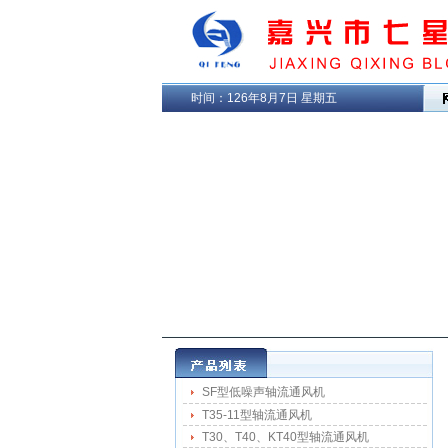
时间：
126年8月7日 星期五
SF型低噪声轴流通风机
T35-11型轴流通风机
T30、T40、KT40型轴流通风机