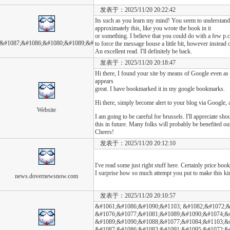
发表于：2025/11/20 20:22:42
Its such as you learn my mind! You seem to understand 
approximately this, like you wrote the book in it
or something. I believe that you could do with a few p.c
&#1087;&#1086;&#1080;&#1089;&#
to force the message house a little bit, however instead of
An excellent read. I'll definitely be back.
发表于：2025/11/20 20:18:47
Hi there, I found your site by means of Google even as l
appears
great. I have bookmarked it in my google bookmarks.
Hi there, simply become alert to your blog via Google, an
Website
I am going to be careful for brussels. I'll appreciate sh
this in future. Many folks will probably be benefited ou
Cheers!
发表于：2025/11/20 20:12:10
I've read some just right stuff here. Certainly price boo
I surprise how so much attempt you put to make this kin
news.dovernewsnow.com
发表于：2025/11/20 20:10:57
&#1061;&#1086;&#1090;&#1103; &#1082;&#1072;&
&#1076;&#1077;&#1081;&#1089;&#1090;&#1074;&
&#1089;&#1090;&#1088;&#1077;&#1084;&#1103;&
&#1087;&#1086;&#1083;&#1091;&#1095;&#1072;&