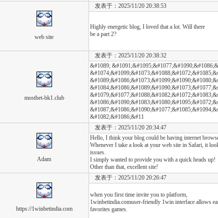
发表于：2025/11/20 20:38:53
Highly energetic blog, I loved that a lot. Will there
be a part 2?
web site
发表于：2025/11/20 20:38:32
&#1089; &#1091;&#1095;&#1077;&#1090;&#1086;&
&#1074;&#1099;&#1073;&#1088;&#1072;&#1085;&
&#1089;&#1086;&#1073;&#1099;&#1090;&#1080;&#
&#1084;&#1086;&#1089;&#1090;&#1073;&#1077;&
&#1079;&#1077;&#1088;&#1082;&#1072;&#1083;&#
mostbet-bk1.club
&#1086;&#1090;&#1083;&#1080;&#1095;&#1072;&#
&#1087;&#1086;&#1090;&#1077;&#1085;&#1094;&
&#1082;&#1086;&#11
发表于：2025/11/20 20:34:47
Hello, I think your blog could be having internet brows
Whenever I take a look at your web site in Safari, it lo
issues.
Adam
I simply wanted to provide you with a quick heads up!
Other than that, excellent site!
发表于：2025/11/20 20:26:47
when you first time invite you to platform,
1winbetindia.comuser-friendly 1win interface allows eas
https://1winbetindia.com
favorites games.