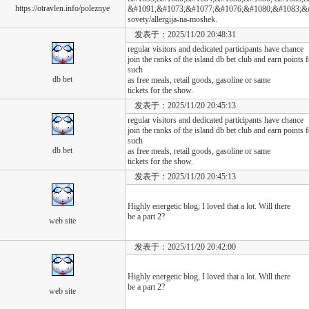
https://otravlen.info/poleznye
&#1091;&#1073;&#1077;&#1076;&#1080;&#1083;&#1080
sovety/allergija-na-moshek.
发表于：2025/11/20 20:48:31
regular visitors and dedicated participants have chance
join the ranks of the island db bet club and earn points
such
db bet
as free meals, retail goods, gasoline or same
tickets for the show.
发表于：2025/11/20 20:45:13
regular visitors and dedicated participants have chance
join the ranks of the island db bet club and earn points
such
db bet
as free meals, retail goods, gasoline or same
tickets for the show.
发表于：2025/11/20 20:45:13
Highly energetic blog, I loved that a lot. Will there
be a part 2?
web site
发表于：2025/11/20 20:42:00
Highly energetic blog, I loved that a lot. Will there
be a part 2?
web site