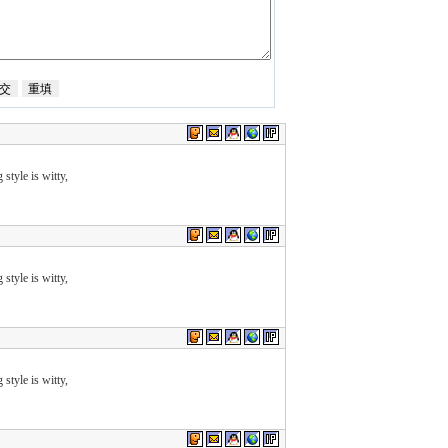
 style is witty,
 style is witty,
 style is witty,