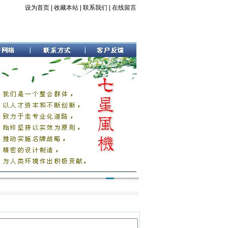
设为首页
|
收藏本站
|
联系我们
|
在线留言