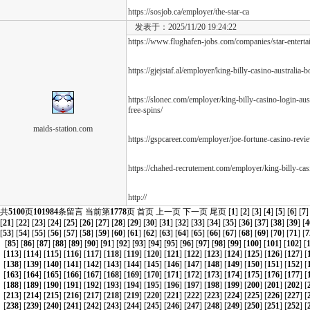
https://sosjob.ca/employer/the-star-ca
发表于：2025/11/20 19:24:22
https://www.flughafen-jobs.com/companies/star-entert
https://gjejstaf.al/employer/king-billy-casino-australia
https://slonec.com/employer/king-billy-casino-login-a
free-spins/
maids-station.com
https://gspcareer.com/employer/joe-fortune-casino-revi
https://chahed-recrutement.com/employer/king-billy-cas
http://
共
5100
页
101984
条留言 当前第
1778
页
首页
上一页
下一页
尾页
[
1
] [
2
] [
3
] [
4
] [
5
] [
6
] [
7
]
[
21
] [
22
] [
23
] [
24
] [
25
] [
26
] [
27
] [
28
] [
29
] [
30
] [
31
] [
32
] [
33
] [
34
] [
35
] [
36
] [
37
] [
38
] [
39
] [
4
[
53
] [
54
] [
55
] [
56
] [
57
] [
58
] [
59
] [
60
] [
61
] [
62
] [
63
] [
64
] [
65
] [
66
] [
67
] [
68
] [
69
] [
70
] [
71
] [
7
[
85
] [
86
] [
87
] [
88
] [
89
] [
90
] [
91
] [
92
] [
93
] [
94
] [
95
] [
96
] [
97
] [
98
] [
99
] [
100
] [
101
] [
102
] [
[
113
] [
114
] [
115
] [
116
] [
117
] [
118
] [
119
] [
120
] [
121
] [
122
] [
123
] [
124
] [
125
] [
126
] [
127
] [
[
138
] [
139
] [
140
] [
141
] [
142
] [
143
] [
144
] [
145
] [
146
] [
147
] [
148
] [
149
] [
150
] [
151
] [
152
] [
[
163
] [
164
] [
165
] [
166
] [
167
] [
168
] [
169
] [
170
] [
171
] [
172
] [
173
] [
174
] [
175
] [
176
] [
177
] [
[
188
] [
189
] [
190
] [
191
] [
192
] [
193
] [
194
] [
195
] [
196
] [
197
] [
198
] [
199
] [
200
] [
201
] [
202
] [
[
213
] [
214
] [
215
] [
216
] [
217
] [
218
] [
219
] [
220
] [
221
] [
222
] [
223
] [
224
] [
225
] [
226
] [
227
] [
[
238
] [
239
] [
240
] [
241
] [
242
] [
243
] [
244
] [
245
] [
246
] [
247
] [
248
] [
249
] [
250
] [
251
] [
252
] [