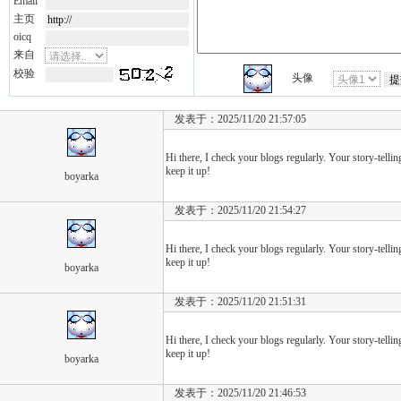
Email
主页
oicq
来自
校验
头像
发表于：2025/11/20 21:57:05
Hi there, I check your blogs regularly. Your story-telling
keep it up!
boyarka
发表于：2025/11/20 21:54:27
Hi there, I check your blogs regularly. Your story-telling
keep it up!
boyarka
发表于：2025/11/20 21:51:31
Hi there, I check your blogs regularly. Your story-telling
keep it up!
boyarka
发表于：2025/11/20 21:46:53