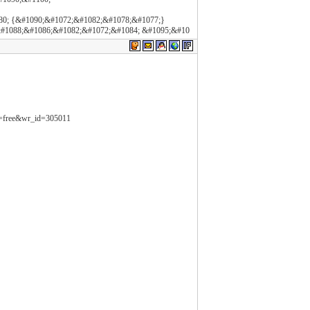
80; {&#1090;&#1072;&#1082;&#1078;&#1077;}
#1088;&#1086;&#1082;&#1072;&#1084; &#1095;&#10
le=free&wr_id=305011