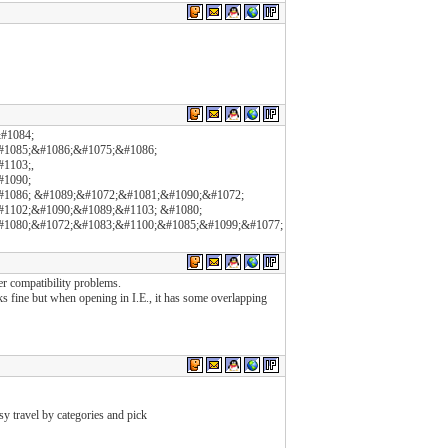
#1084;
#1085;&#1086;&#1075;&#1086;
1103;,
#1090;
1086; &#1089;&#1072;&#1081;&#1090;&#1072;
1102;&#1090;&#1089;&#1103; &#1080;
#1080;&#1072;&#1083;&#1100;&#1085;&#1099;&#1077;
er compatibility problems.
oks fine but when opening in I.E., it has some overlapping
y travel by categories and pick