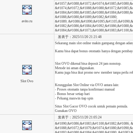
&#1057;&#1088;&#1072;&#1074;&#1085;&#1080;&
&#1074;&#1072;&#1088;&#1080;&#1072;&#1085;&#
&#1084;&#1080;&#1085;&#1080;&#1084;&#1080;&
&#1088;&#1080;&#1089;&#1082;&#1080;
avito.ru
&#1089; &#1086;&#1090;&#1095;&#1105;&#1090;&#
&#1082;&#1086;&#1084;&#1092;&#1086;&#1088;&#
&#1084;&#1086;&#1073;&#1080;&#1083;&#1100;&#
发表于：2025/11/20 21:21:48
Sekarang main slot online makin gampang dengan ada
Kamu bisa dapat bonus otomatis hanya dengan pembay
Slot OVO dikenal bisa deposit 24 jam nonstop.
Metode ini aman digunakan.
Kamu juga bisa ikut promo new member tanpa perlu re
Slot Ovo
Keunggulan Slot Online via OVO antara lain:
- Proses otomatis tanpa konfirmasi manual
- Bonus besar setiap hari
- Peluang maxwin tiap spin
Situs Slot Gacor OVO cocok untuk pemain pemula.
Gunakan OVO
发表于：2025/11/20 21:05:24
&#1090;&#1086;&#1083;&#1100;&#1082;&#1086; &
&#1088;&#1072;&#1079;&#1074;&#1080;&#1090;&
&#1093;&#1080;&#1084;&#1080;&#1080; &#1083;&