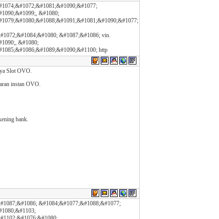
#1074;&#1072;&#1081;&#1090;&#1077;
1090;&#1099;, &#1080;
#1079;&#1080;&#1088;&#1091;&#1081;&#1090;&#1077;
1072;&#1084;&#1080; &#1087;&#1086; vin.
1090;, &#1080;
1085;&#1086;&#1089;&#1090;&#1100; http
nya Slot OVO.
aran instan OVO.
kening bank.
#1087;&#1086; &#1084;&#1077;&#1088;&#1077;
#1080;&#1103;
#1102;&#1076;&#1080;