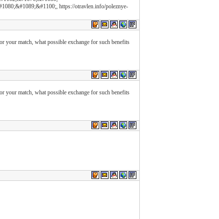
;&#1089;&#1100;, https://otravlen.info/poleznye-
 for your match, what possible exchange for such benefits
 for your match, what possible exchange for such benefits