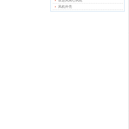
双进风离心风轮
风机外壳