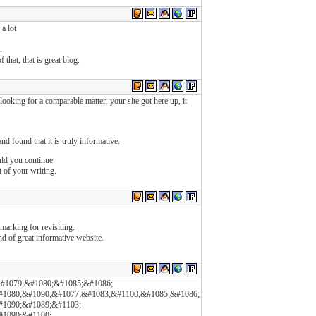
a lot
.
 that, that is great blog.
ooking for a comparable matter, your site got here up, it
d found that it is truly informative.
ould you continue
t of your writing.
kmarking for revisiting.
d of great informative website.
#1079;&#1080;&#1085;&#1086;
#1080;&#1090;&#1077;&#1083;&#1100;&#1085;&#1086;
#1090;&#1089;&#1103;
#1090;&#1100;