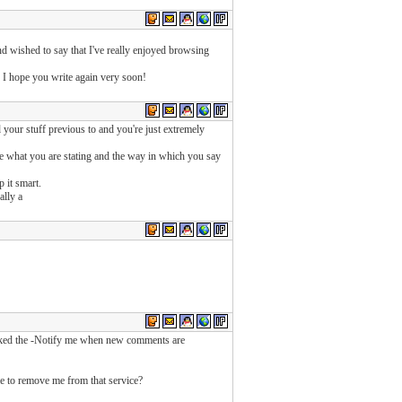
nd wished to say that I've really enjoyed browsing
nd I hope you write again very soon!
your stuff previous to and you're just extremely
ike what you are stating and the way in which you say
p it smart.
ally a
icked the -Notify me when new comments are
e to remove me from that service?