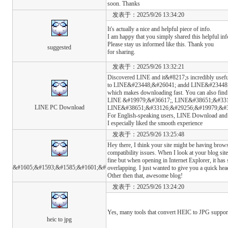
soon. Thanks
发表于：2025/9/26 13:34:20
It's actually a nice and helpful piece of info.
I am happy that you simply shared this helpful in
Please stay us informed like this. Thank you
suggested
for sharing.
发表于：2025/9/26 13:32:21
Discovered LINE and it&#8217;s incredibly usefu
to LINE&#23448;&#26041; andd LINE&#23448
which makes downloading fast. You can also find
LINE &#19979;&#36617;, LINE&#38651;&#331
LINE PC Download
LINE&#38651;&#33126;&#29256;&#19979;&#36617;,
For English-speaking users, LINE Download and 
I especially liked the smooth experience
发表于：2025/9/26 13:25:48
Hey there, I think your site might be having brow
compatibility issues. When I look at your blog site 
fine but when opening in Internet Explorer, it has
&#1605;&#1593;&#1585;&#1601;&#
overlapping. I just wanted to give you a quick hea
Other then that, awesome blog!
发表于：2025/9/26 13:24:20
Yes, many tools that convert HEIC to JPG suppor
heic to jpg