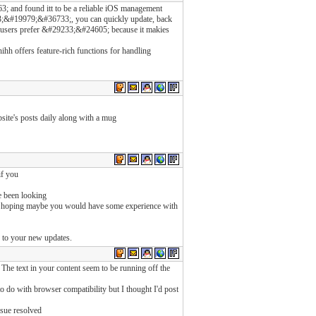
nd found itt to be a reliable iOS management
&#19979;&#36733;, you can quickly update, back
 users prefer &#29233;&#24605; because it makies
hh offers feature-rich functions for handling
bsite's posts daily along with a mug
if you
e been looking
was hoping maybe you would have some experience with
d to your new updates.
 The text in your content seem to be running off the
 to do with browser compatibility but I thought I'd post
ssue resolved