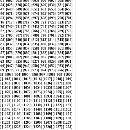
601
] [
602
] [
603
] [
604
] [
605
] [
606
] [
607
] [
608
] [
609
]
624
] [
625
] [
626
] [
627
] [
628
] [
629
] [
630
] [
631
] [
632
]
647
] [
648
] [
649
] [
650
] [
651
] [
652
] [
653
] [
654
] [
655
]
670
] [
671
] [
672
] [
673
] [
674
] [
675
] [
676
] [
677
] [
678
]
693
] [
694
] [
695
] [
696
] [
697
] [
698
] [
699
] [
700
] [
701
]
716
] [
717
] [
718
] [
719
] [
720
] [
721
] [
722
] [
723
] [
724
]
739
] [
740
] [
741
] [
742
] [
743
] [
744
] [
745
] [
746
] [
747
]
762
] [
763
] [
764
] [
765
] [
766
] [
767
] [
768
] [
769
] [
770
]
785
] [
786
] [
787
] [
788
] [
789
] [
790
] [
791
] [
792
] [
793
]
808
] [
809
] [
810
] [
811
] [
812
] [
813
] [
814
] [
815
] [
816
]
831
] [
832
] [
833
] [
834
] [
835
] [
836
] [
837
] [
838
] [
839
]
854
] [
855
] [
856
] [
857
] [
858
] [
859
] [
860
] [
861
] [
862
]
877
] [
878
] [
879
] [
880
] [
881
] [
882
] [
883
] [
884
] [
885
]
900
] [
901
] [
902
] [
903
] [
904
] [
905
] [
906
] [
907
] [
908
]
923
] [
924
] [
925
] [
926
] [
927
] [
928
] [
929
] [
930
] [
931
]
946
] [
947
] [
948
] [
949
] [
950
] [
951
] [
952
] [
953
] [
954
]
969
] [
970
] [
971
] [
972
] [
973
] [
974
] [
975
] [
976
] [
977
]
92
] [
993
] [
994
] [
995
] [
996
] [
997
] [
998
] [
999
] [
1000
]
] [
1013
] [
1014
] [
1015
] [
1016
] [
1017
] [
1018
] [
1019
]
] [
1032
] [
1033
] [
1034
] [
1035
] [
1036
] [
1037
] [
1038
]
] [
1051
] [
1052
] [
1053
] [
1054
] [
1055
] [
1056
] [
1057
]
] [
1070
] [
1071
] [
1072
] [
1073
] [
1074
] [
1075
] [
1076
]
] [
1089
] [
1090
] [
1091
] [
1092
] [
1093
] [
1094
] [
1095
]
] [
1108
] [
1109
] [
1110
] [
1111
] [
1112
] [
1113
] [
1114
]
] [
1127
] [
1128
] [
1129
] [
1130
] [
1131
] [
1132
] [
1133
]
] [
1146
] [
1147
] [
1148
] [
1149
] [
1150
] [
1151
] [
1152
]
] [
1165
] [
1166
] [
1167
] [
1168
] [
1169
] [
1170
] [
1171
]
] [
1184
] [
1185
] [
1186
] [
1187
] [
1188
] [
1189
] [
1190
]
] [
1203
] [
1204
] [
1205
] [
1206
] [
1207
] [
1208
] [
1209
]
] [
1222
] [
1223
] [
1224
] [
1225
] [
1226
] [
1227
] [
1228
]