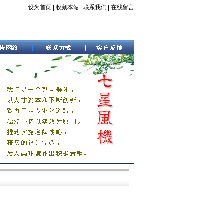
设为首页
|
收藏本站
|
联系我们
|
在线留言