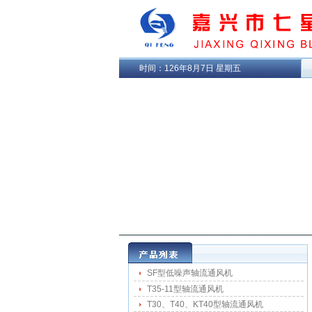
时间：
126年8月7日 星期五
SF型低噪声轴流通风机
T35-11型轴流通风机
T30、T40、KT40型轴流通风机