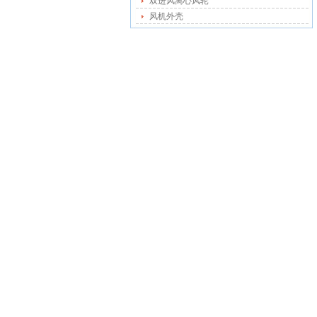
双进风离心风轮
风机外壳