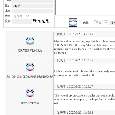
Email
主页
oicq
来自
校验
头像
发表于：2025/9/26 14:25:15
Macdonald, now hosting, reprises his role as Re
2005 S30:E19 Bill Cosby Sharon Osbourne Ferrel
reprises his role as Trebek. SNL cast as the three 
GRATIS VIAGRA
as Trebek.
发表于：2025/9/26 14:23:45
I think the admin of this web site is genuinely wo
information is quality based stuff.
&#1094;&#1080;&#1088;&#1082;&#
发表于：2025/9/26 14:23:27
The type of cryptocurrency wallet that you shoul
why you expect to apply it, the https://tezos-walle
tezos-wallet.io
risk.
发表于：2025/9/26 14:16:38