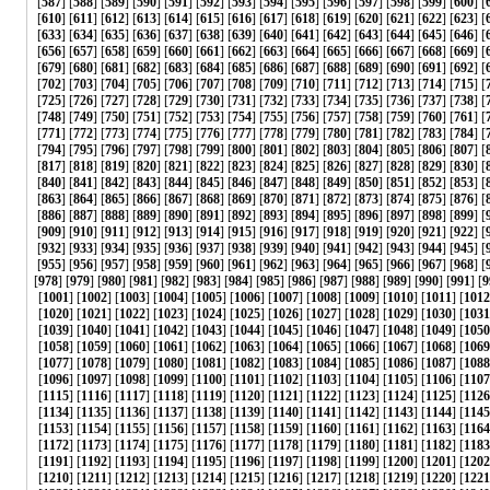
[
587
] [
588
] [
589
] [
590
] [
591
] [
592
] [
593
] [
594
] [
595
] [
596
] [
597
] [
598
] [
599
] [
600
] [
[
610
] [
611
] [
612
] [
613
] [
614
] [
615
] [
616
] [
617
] [
618
] [
619
] [
620
] [
621
] [
622
] [
623
] [
[
633
] [
634
] [
635
] [
636
] [
637
] [
638
] [
639
] [
640
] [
641
] [
642
] [
643
] [
644
] [
645
] [
646
] [
[
656
] [
657
] [
658
] [
659
] [
660
] [
661
] [
662
] [
663
] [
664
] [
665
] [
666
] [
667
] [
668
] [
669
] [
[
679
] [
680
] [
681
] [
682
] [
683
] [
684
] [
685
] [
686
] [
687
] [
688
] [
689
] [
690
] [
691
] [
692
] [
[
702
] [
703
] [
704
] [
705
] [
706
] [
707
] [
708
] [
709
] [
710
] [
711
] [
712
] [
713
] [
714
] [
715
] [
[
725
] [
726
] [
727
] [
728
] [
729
] [
730
] [
731
] [
732
] [
733
] [
734
] [
735
] [
736
] [
737
] [
738
] [
[
748
] [
749
] [
750
] [
751
] [
752
] [
753
] [
754
] [
755
] [
756
] [
757
] [
758
] [
759
] [
760
] [
761
] [
[
771
] [
772
] [
773
] [
774
] [
775
] [
776
] [
777
] [
778
] [
779
] [
780
] [
781
] [
782
] [
783
] [
784
] [
[
794
] [
795
] [
796
] [
797
] [
798
] [
799
] [
800
] [
801
] [
802
] [
803
] [
804
] [
805
] [
806
] [
807
] [
[
817
] [
818
] [
819
] [
820
] [
821
] [
822
] [
823
] [
824
] [
825
] [
826
] [
827
] [
828
] [
829
] [
830
] [
[
840
] [
841
] [
842
] [
843
] [
844
] [
845
] [
846
] [
847
] [
848
] [
849
] [
850
] [
851
] [
852
] [
853
] [
[
863
] [
864
] [
865
] [
866
] [
867
] [
868
] [
869
] [
870
] [
871
] [
872
] [
873
] [
874
] [
875
] [
876
] [
[
886
] [
887
] [
888
] [
889
] [
890
] [
891
] [
892
] [
893
] [
894
] [
895
] [
896
] [
897
] [
898
] [
899
] [
[
909
] [
910
] [
911
] [
912
] [
913
] [
914
] [
915
] [
916
] [
917
] [
918
] [
919
] [
920
] [
921
] [
922
] [
[
932
] [
933
] [
934
] [
935
] [
936
] [
937
] [
938
] [
939
] [
940
] [
941
] [
942
] [
943
] [
944
] [
945
] [
[
955
] [
956
] [
957
] [
958
] [
959
] [
960
] [
961
] [
962
] [
963
] [
964
] [
965
] [
966
] [
967
] [
968
] [
[
978
] [
979
] [
980
] [
981
] [
982
] [
983
] [
984
] [
985
] [
986
] [
987
] [
988
] [
989
] [
990
] [
991
] [
9
[
1001
] [
1002
] [
1003
] [
1004
] [
1005
] [
1006
] [
1007
] [
1008
] [
1009
] [
1010
] [
1011
] [
1012
[
1020
] [
1021
] [
1022
] [
1023
] [
1024
] [
1025
] [
1026
] [
1027
] [
1028
] [
1029
] [
1030
] [
1031
[
1039
] [
1040
] [
1041
] [
1042
] [
1043
] [
1044
] [
1045
] [
1046
] [
1047
] [
1048
] [
1049
] [
1050
[
1058
] [
1059
] [
1060
] [
1061
] [
1062
] [
1063
] [
1064
] [
1065
] [
1066
] [
1067
] [
1068
] [
1069
[
1077
] [
1078
] [
1079
] [
1080
] [
1081
] [
1082
] [
1083
] [
1084
] [
1085
] [
1086
] [
1087
] [
1088
[
1096
] [
1097
] [
1098
] [
1099
] [
1100
] [
1101
] [
1102
] [
1103
] [
1104
] [
1105
] [
1106
] [
1107
[
1115
] [
1116
] [
1117
] [
1118
] [
1119
] [
1120
] [
1121
] [
1122
] [
1123
] [
1124
] [
1125
] [
1126
[
1134
] [
1135
] [
1136
] [
1137
] [
1138
] [
1139
] [
1140
] [
1141
] [
1142
] [
1143
] [
1144
] [
1145
[
1153
] [
1154
] [
1155
] [
1156
] [
1157
] [
1158
] [
1159
] [
1160
] [
1161
] [
1162
] [
1163
] [
1164
[
1172
] [
1173
] [
1174
] [
1175
] [
1176
] [
1177
] [
1178
] [
1179
] [
1180
] [
1181
] [
1182
] [
1183
[
1191
] [
1192
] [
1193
] [
1194
] [
1195
] [
1196
] [
1197
] [
1198
] [
1199
] [
1200
] [
1201
] [
1202
[
1210
] [
1211
] [
1212
] [
1213
] [
1214
] [
1215
] [
1216
] [
1217
] [
1218
] [
1219
] [
1220
] [
1221