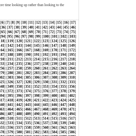
re time looking up rather than looking to the
 [
6
] [
7
] [
8
] [
9
] [
10
] [
11
] [
12
] [
13
] [
14
] [
15
] [
16
] [
17
]
 [
36
] [
37
] [
38
] [
39
] [
40
] [
41
] [
42
] [
43
] [
44
] [
45
] [
46
]
 [
65
] [
66
] [
67
] [
68
] [
69
] [
70
] [
71
] [
72
] [
73
] [
74
] [
75
]
[
94
] [
95
] [
96
] [
97
] [
98
] [
99
] [
100
] [
101
] [
102
] [
103
]
118
] [
119
] [
120
] [
121
] [
122
] [
123
] [
124
] [
125
] [
126
]
141
] [
142
] [
143
] [
144
] [
145
] [
146
] [
147
] [
148
] [
149
]
164
] [
165
] [
166
] [
167
] [
168
] [
169
] [
170
] [
171
] [
172
]
187
] [
188
] [
189
] [
190
] [
191
] [
192
] [
193
] [
194
] [
195
]
210
] [
211
] [
212
] [
213
] [
214
] [
215
] [
216
] [
217
] [
218
]
233
] [
234
] [
235
] [
236
] [
237
] [
238
] [
239
] [
240
] [
241
]
256
] [
257
] [
258
] [
259
] [
260
] [
261
] [
262
] [
263
] [
264
]
279
] [
280
] [
281
] [
282
] [
283
] [
284
] [
285
] [
286
] [
287
]
302
] [
303
] [
304
] [
305
] [
306
] [
307
] [
308
] [
309
] [
310
]
325
] [
326
] [
327
] [
328
] [
329
] [
330
] [
331
] [
332
] [
333
]
348
] [
349
] [
350
] [
351
] [
352
] [
353
] [
354
] [
355
] [
356
]
371
] [
372
] [
373
] [
374
] [
375
] [
376
] [
377
] [
378
] [
379
]
394
] [
395
] [
396
] [
397
] [
398
] [
399
] [
400
] [
401
] [
402
]
417
] [
418
] [
419
] [
420
] [
421
] [
422
] [
423
] [
424
] [
425
]
440
] [
441
] [
442
] [
443
] [
444
] [
445
] [
446
] [
447
] [
448
]
463
] [
464
] [
465
] [
466
] [
467
] [
468
] [
469
] [
470
] [
471
]
486
] [
487
] [
488
] [
489
] [
490
] [
491
] [
492
] [
493
] [
494
]
509
] [
510
] [
511
] [
512
] [
513
] [
514
] [
515
] [
516
] [
517
]
532
] [
533
] [
534
] [
535
] [
536
] [
537
] [
538
] [
539
] [
540
]
555
] [
556
] [
557
] [
558
] [
559
] [
560
] [
561
] [
562
] [
563
]
578
] [
579
] [
580
] [
581
] [
582
] [
583
] [
584
] [
585
] [
586
]