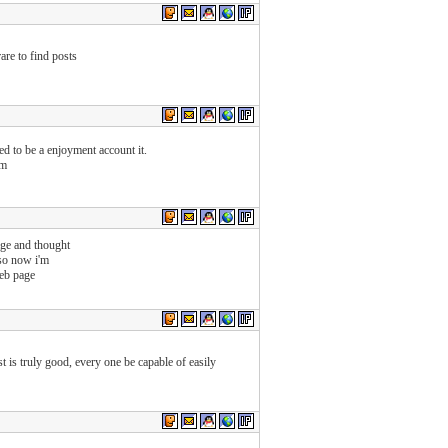
are to find posts
ed to be a enjoyment account it.
om
age and thought
 so now i'm
eb page
t is truly good, every one be capable of easily