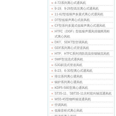
4-72系列离心式通风机
9-19、9-26型高压离心式通风机
11-62型低噪声多翼式离心式通风机
DT型低噪声离心式鼓风机
CF型系列多翼式低噪声离心式通风机
HTFC（DGF）型低噪声通风排烟两用柜
式离心风机
DKT、SDKT型空调风机
GDF系列离心式管道风机
HTP、HTFC系列消防高温排烟轴流风机
SWF型混流式通风机
SJG斜流式管道风机
6-23、6-30型离心式通风机
排尘系列离心通风机
锅炉系列离心通风机
KDF5-58E型离心通风机
ST35-11、SBT35-11天时双向轴流通风机
WS5-45型物料输送通风机
空调风机
低噪音柜式离心风机