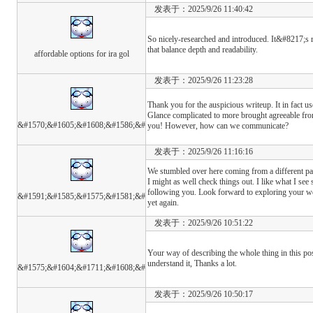
发表于：2025/9/26 11:40:42
So nicely-researched and introduced. It&#8217;s r
that balance depth and readability.
affordable options for ira gol
发表于：2025/9/26 11:23:28
Thank you for the auspicious writeup. It in fact us
Glance complicated to more brought agreeable fr
&#1570;&#1605;&#1608;&#1586;&#
you! However, how can we communicate?
发表于：2025/9/26 11:16:16
We stumbled over here coming from a different p
I might as well check things out. I like what I see
following you. Look forward to exploring your w
&#1591;&#1585;&#1575;&#1581;&#
yet again.
发表于：2025/9/26 10:51:22
Your way of describing the whole thing in this pos
understand it, Thanks a lot.
&#1575;&#1604;&#1711;&#1608;&#
发表于：2025/9/26 10:50:17