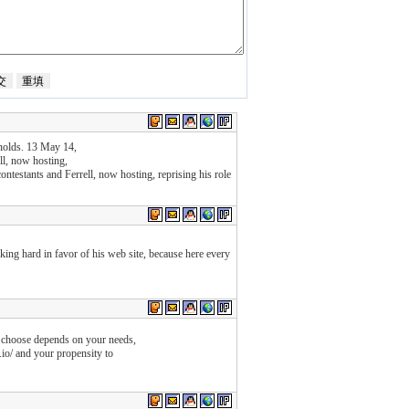
ynolds. 13 May 14,
l, now hosting,
contestants and Ferrell, now hosting, reprising his role
rking hard in favor of his web site, because here every
d choose depends on your needs,
t.io/ and your propensity to