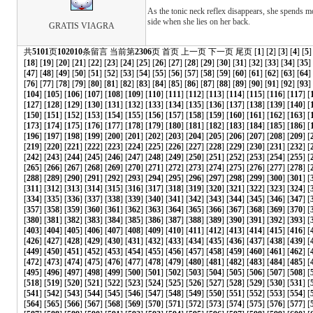
As the tonic neck reflex disappears, she spends mo
side when she lies on her back.
GRATIS VIAGRA
共
5101
页
102010
条留言 当前第
2306
页
首页
上一页
下一页
尾页
[
1
] [
2
] [
3
] [
4
] [
5
]
[
18
] [
19
] [
20
] [
21
] [
22
] [
23
] [
24
] [
25
] [
26
] [
27
] [
28
] [
29
] [
30
] [
31
] [
32
] [
33
] [
34
] [
35
]
[
47
] [
48
] [
49
] [
50
] [
51
] [
52
] [
53
] [
54
] [
55
] [
56
] [
57
] [
58
] [
59
] [
60
] [
61
] [
62
] [
63
] [
64
]
[
76
] [
77
] [
78
] [
79
] [
80
] [
81
] [
82
] [
83
] [
84
] [
85
] [
86
] [
87
] [
88
] [
89
] [
90
] [
91
] [
92
] [
93
] 
[
104
] [
105
] [
106
] [
107
] [
108
] [
109
] [
110
] [
111
] [
112
] [
113
] [
114
] [
115
] [
116
] [
117
] [
[
127
] [
128
] [
129
] [
130
] [
131
] [
132
] [
133
] [
134
] [
135
] [
136
] [
137
] [
138
] [
139
] [
140
] [
[
150
] [
151
] [
152
] [
153
] [
154
] [
155
] [
156
] [
157
] [
158
] [
159
] [
160
] [
161
] [
162
] [
163
] [
[
173
] [
174
] [
175
] [
176
] [
177
] [
178
] [
179
] [
180
] [
181
] [
182
] [
183
] [
184
] [
185
] [
186
] [
[
196
] [
197
] [
198
] [
199
] [
200
] [
201
] [
202
] [
203
] [
204
] [
205
] [
206
] [
207
] [
208
] [
209
] [
[
219
] [
220
] [
221
] [
222
] [
223
] [
224
] [
225
] [
226
] [
227
] [
228
] [
229
] [
230
] [
231
] [
232
] [
[
242
] [
243
] [
244
] [
245
] [
246
] [
247
] [
248
] [
249
] [
250
] [
251
] [
252
] [
253
] [
254
] [
255
] [
[
265
] [
266
] [
267
] [
268
] [
269
] [
270
] [
271
] [
272
] [
273
] [
274
] [
275
] [
276
] [
277
] [
278
] [
[
288
] [
289
] [
290
] [
291
] [
292
] [
293
] [
294
] [
295
] [
296
] [
297
] [
298
] [
299
] [
300
] [
301
] [
[
311
] [
312
] [
313
] [
314
] [
315
] [
316
] [
317
] [
318
] [
319
] [
320
] [
321
] [
322
] [
323
] [
324
] [
[
334
] [
335
] [
336
] [
337
] [
338
] [
339
] [
340
] [
341
] [
342
] [
343
] [
344
] [
345
] [
346
] [
347
] [
[
357
] [
358
] [
359
] [
360
] [
361
] [
362
] [
363
] [
364
] [
365
] [
366
] [
367
] [
368
] [
369
] [
370
] [
[
380
] [
381
] [
382
] [
383
] [
384
] [
385
] [
386
] [
387
] [
388
] [
389
] [
390
] [
391
] [
392
] [
393
] [
[
403
] [
404
] [
405
] [
406
] [
407
] [
408
] [
409
] [
410
] [
411
] [
412
] [
413
] [
414
] [
415
] [
416
] [
[
426
] [
427
] [
428
] [
429
] [
430
] [
431
] [
432
] [
433
] [
434
] [
435
] [
436
] [
437
] [
438
] [
439
] [
[
449
] [
450
] [
451
] [
452
] [
453
] [
454
] [
455
] [
456
] [
457
] [
458
] [
459
] [
460
] [
461
] [
462
] [
[
472
] [
473
] [
474
] [
475
] [
476
] [
477
] [
478
] [
479
] [
480
] [
481
] [
482
] [
483
] [
484
] [
485
] [
[
495
] [
496
] [
497
] [
498
] [
499
] [
500
] [
501
] [
502
] [
503
] [
504
] [
505
] [
506
] [
507
] [
508
] [
[
518
] [
519
] [
520
] [
521
] [
522
] [
523
] [
524
] [
525
] [
526
] [
527
] [
528
] [
529
] [
530
] [
531
] [
[
541
] [
542
] [
543
] [
544
] [
545
] [
546
] [
547
] [
548
] [
549
] [
550
] [
551
] [
552
] [
553
] [
554
] [
[
564
] [
565
] [
566
] [
567
] [
568
] [
569
] [
570
] [
571
] [
572
] [
573
] [
574
] [
575
] [
576
] [
577
] [