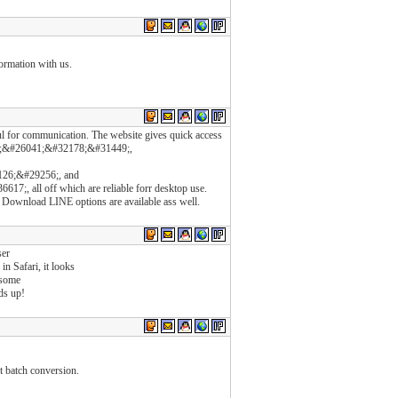
formation with us.
l for communication. The website gives quick access
;&#26041;&#32178;&#31449;,
26;&#29256;, and
 all off which are reliable forr desktop use.
Download LINE options are available ass well.
ser
in Safari, it looks
 some
ds up!
t batch conversion.