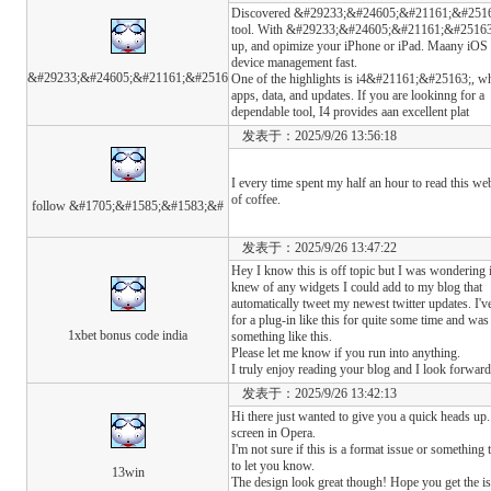
Discovered &#29233;&#24605;&#21161;&#25163; a
tool. With &#29233;&#24605;&#21161;&#25163;
up, and opimize your iPhone or iPad. Maany iOS
device management fast.
&#29233;&#24605;&#21161;&#2516
One of the highlights is i4&#21161;&#25163;, whi
apps, data, and updates. If you are lookinng for a
dependable tool, I4 provides aan excellent plat
发表于：2025/9/26 13:56:18
I every time spent my half an hour to read this we
of coffee.
follow &#1705;&#1585;&#1583;&#
发表于：2025/9/26 13:47:22
Hey I know this is off topic but I was wondering 
knew of any widgets I could add to my blog that
automatically tweet my newest twitter updates. I'v
for a plug-in like this for quite some time and 
1xbet bonus code india
something like this.
Please let me know if you run into anything.
I truly enjoy reading your blog and I look forwar
发表于：2025/9/26 13:42:13
Hi there just wanted to give you a quick heads up.
screen in Opera.
I'm not sure if this is a format issue or something
to let you know.
13win
The design look great though! Hope you get the i