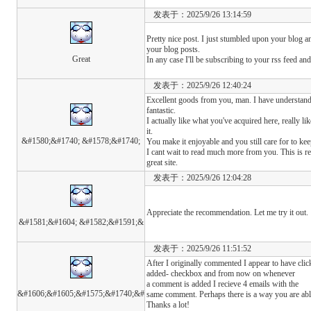
发表于：2025/9/26 13:14:59
Pretty nice post. I just stumbled upon your blog a
your blog posts.
Great
In any case I'll be subscribing to your rss feed a
发表于：2025/9/26 12:40:24
Excellent goods from you, man. I have understand 
fantastic.
I actually like what you've acquired here, really l
it.
&#1580;&#1740; &#1578;&#1740;
You make it enjoyable and you still care for to kee
I cant wait to read much more from you. This is re
great site.
发表于：2025/9/26 12:04:28
Appreciate the recommendation. Let me try it out.
&#1581;&#1604; &#1582;&#1591;&
发表于：2025/9/26 11:51:52
After I originally commented I appear to have cl
added- checkbox and from now on whenever
a comment is added I recieve 4 emails with the
&#1606;&#1605;&#1575;&#1740;&#
same comment. Perhaps there is a way you are abl
Thanks a lot!