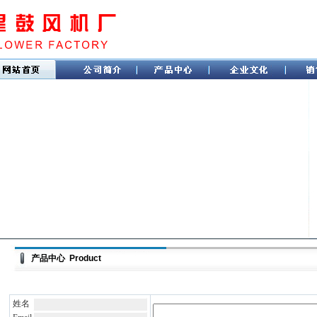
产品中心 Product
姓名