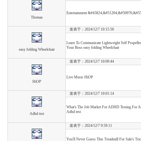
Entertainment &#45824;&#51204;&#50976;&#55
Thomas
发表于：2024/12/7 10:15:50
Learn To Communicate Lightweight Self Propelle
Your Boss easy folding Wheelchair
easy folding Wheelchair
发表于：2024/12/7 10:09:44
Live Music HiOP
HiOP
发表于：2024/12/7 10:01:14
What's The Job Market For ADHD Testing For Adu
Adhd test
Adhd test
发表于：2024/12/7 9:59:11
You'll Never Guess This Treadmill For Sale's Tric