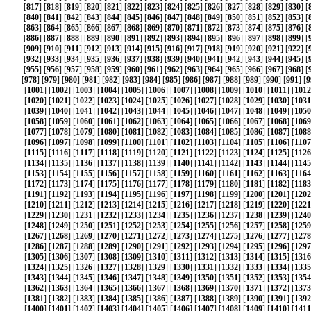
[
817
] [
818
] [
819
] [
820
] [
821
] [
822
] [
823
] [
824
] [
825
] [
826
] [
827
] [
828
] [
829
] [
830
] [
[
840
] [
841
] [
842
] [
843
] [
844
] [
845
] [
846
] [
847
] [
848
] [
849
] [
850
] [
851
] [
852
] [
853
] [
[
863
] [
864
] [
865
] [
866
] [
867
] [
868
] [
869
] [
870
] [
871
] [
872
] [
873
] [
874
] [
875
] [
876
] [
[
886
] [
887
] [
888
] [
889
] [
890
] [
891
] [
892
] [
893
] [
894
] [
895
] [
896
] [
897
] [
898
] [
899
] [
[
909
] [
910
] [
911
] [
912
] [
913
] [
914
] [
915
] [
916
] [
917
] [
918
] [
919
] [
920
] [
921
] [
922
] [
[
932
] [
933
] [
934
] [
935
] [
936
] [
937
] [
938
] [
939
] [
940
] [
941
] [
942
] [
943
] [
944
] [
945
] [
[
955
] [
956
] [
957
] [
958
] [
959
] [
960
] [
961
] [
962
] [
963
] [
964
] [
965
] [
966
] [
967
] [
968
] [
[
978
] [
979
] [
980
] [
981
] [
982
] [
983
] [
984
] [
985
] [
986
] [
987
] [
988
] [
989
] [
990
] [
991
] [
9
[
1001
] [
1002
] [
1003
] [
1004
] [
1005
] [
1006
] [
1007
] [
1008
] [
1009
] [
1010
] [
1011
] [
1012
[
1020
] [
1021
] [
1022
] [
1023
] [
1024
] [
1025
] [
1026
] [
1027
] [
1028
] [
1029
] [
1030
] [
1031
[
1039
] [
1040
] [
1041
] [
1042
] [
1043
] [
1044
] [
1045
] [
1046
] [
1047
] [
1048
] [
1049
] [
1050
[
1058
] [
1059
] [
1060
] [
1061
] [
1062
] [
1063
] [
1064
] [
1065
] [
1066
] [
1067
] [
1068
] [
1069
[
1077
] [
1078
] [
1079
] [
1080
] [
1081
] [
1082
] [
1083
] [
1084
] [
1085
] [
1086
] [
1087
] [
1088
[
1096
] [
1097
] [
1098
] [
1099
] [
1100
] [
1101
] [
1102
] [
1103
] [
1104
] [
1105
] [
1106
] [
1107
[
1115
] [
1116
] [
1117
] [
1118
] [
1119
] [
1120
] [
1121
] [
1122
] [
1123
] [
1124
] [
1125
] [
1126
[
1134
] [
1135
] [
1136
] [
1137
] [
1138
] [
1139
] [
1140
] [
1141
] [
1142
] [
1143
] [
1144
] [
1145
[
1153
] [
1154
] [
1155
] [
1156
] [
1157
] [
1158
] [
1159
] [
1160
] [
1161
] [
1162
] [
1163
] [
1164
[
1172
] [
1173
] [
1174
] [
1175
] [
1176
] [
1177
] [
1178
] [
1179
] [
1180
] [
1181
] [
1182
] [
1183
[
1191
] [
1192
] [
1193
] [
1194
] [
1195
] [
1196
] [
1197
] [
1198
] [
1199
] [
1200
] [
1201
] [
1202
[
1210
] [
1211
] [
1212
] [
1213
] [
1214
] [
1215
] [
1216
] [
1217
] [
1218
] [
1219
] [
1220
] [
1221
[
1229
] [
1230
] [
1231
] [
1232
] [
1233
] [
1234
] [
1235
] [
1236
] [
1237
] [
1238
] [
1239
] [
1240
[
1248
] [
1249
] [
1250
] [
1251
] [
1252
] [
1253
] [
1254
] [
1255
] [
1256
] [
1257
] [
1258
] [
1259
[
1267
] [
1268
] [
1269
] [
1270
] [
1271
] [
1272
] [
1273
] [
1274
] [
1275
] [
1276
] [
1277
] [
1278
[
1286
] [
1287
] [
1288
] [
1289
] [
1290
] [
1291
] [
1292
] [
1293
] [
1294
] [
1295
] [
1296
] [
1297
[
1305
] [
1306
] [
1307
] [
1308
] [
1309
] [
1310
] [
1311
] [
1312
] [
1313
] [
1314
] [
1315
] [
1316
[
1324
] [
1325
] [
1326
] [
1327
] [
1328
] [
1329
] [
1330
] [
1331
] [
1332
] [
1333
] [
1334
] [
1335
[
1343
] [
1344
] [
1345
] [
1346
] [
1347
] [
1348
] [
1349
] [
1350
] [
1351
] [
1352
] [
1353
] [
1354
[
1362
] [
1363
] [
1364
] [
1365
] [
1366
] [
1367
] [
1368
] [
1369
] [
1370
] [
1371
] [
1372
] [
1373
[
1381
] [
1382
] [
1383
] [
1384
] [
1385
] [
1386
] [
1387
] [
1388
] [
1389
] [
1390
] [
1391
] [
1392
[
1400
] [
1401
] [
1402
] [
1403
] [
1404
] [
1405
] [
1406
] [
1407
] [
1408
] [
1409
] [
1410
] [
1411