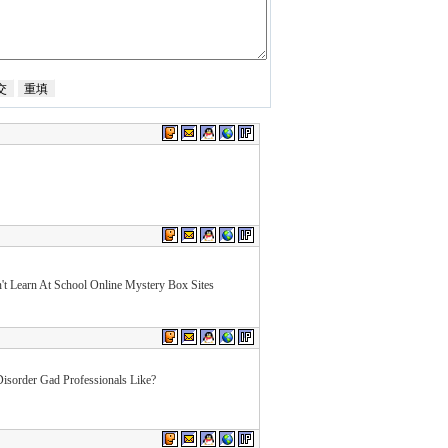
t Learn At School Online Mystery Box Sites
isorder Gad Professionals Like?