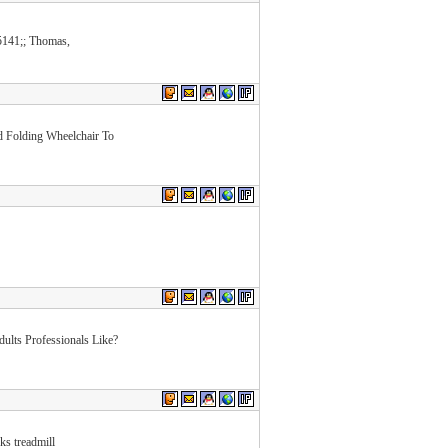
141;; Thomas,
d Folding Wheelchair To
lts Professionals Like?
ks treadmill