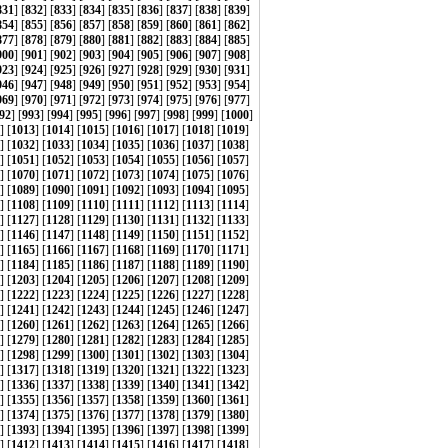
831
] [
832
] [
833
] [
834
] [
835
] [
836
] [
837
] [
838
] [
839
]
854
] [
855
] [
856
] [
857
] [
858
] [
859
] [
860
] [
861
] [
862
]
877
] [
878
] [
879
] [
880
] [
881
] [
882
] [
883
] [
884
] [
885
]
900
] [
901
] [
902
] [
903
] [
904
] [
905
] [
906
] [
907
] [
908
]
923
] [
924
] [
925
] [
926
] [
927
] [
928
] [
929
] [
930
] [
931
]
946
] [
947
] [
948
] [
949
] [
950
] [
951
] [
952
] [
953
] [
954
]
969
] [
970
] [
971
] [
972
] [
973
] [
974
] [
975
] [
976
] [
977
]
92
] [
993
] [
994
] [
995
] [
996
] [
997
] [
998
] [
999
] [
1000
]
] [
1013
] [
1014
] [
1015
] [
1016
] [
1017
] [
1018
] [
1019
]
] [
1032
] [
1033
] [
1034
] [
1035
] [
1036
] [
1037
] [
1038
]
] [
1051
] [
1052
] [
1053
] [
1054
] [
1055
] [
1056
] [
1057
]
] [
1070
] [
1071
] [
1072
] [
1073
] [
1074
] [
1075
] [
1076
]
] [
1089
] [
1090
] [
1091
] [
1092
] [
1093
] [
1094
] [
1095
]
] [
1108
] [
1109
] [
1110
] [
1111
] [
1112
] [
1113
] [
1114
]
] [
1127
] [
1128
] [
1129
] [
1130
] [
1131
] [
1132
] [
1133
]
] [
1146
] [
1147
] [
1148
] [
1149
] [
1150
] [
1151
] [
1152
]
] [
1165
] [
1166
] [
1167
] [
1168
] [
1169
] [
1170
] [
1171
]
] [
1184
] [
1185
] [
1186
] [
1187
] [
1188
] [
1189
] [
1190
]
] [
1203
] [
1204
] [
1205
] [
1206
] [
1207
] [
1208
] [
1209
]
] [
1222
] [
1223
] [
1224
] [
1225
] [
1226
] [
1227
] [
1228
]
] [
1241
] [
1242
] [
1243
] [
1244
] [
1245
] [
1246
] [
1247
]
] [
1260
] [
1261
] [
1262
] [
1263
] [
1264
] [
1265
] [
1266
]
] [
1279
] [
1280
] [
1281
] [
1282
] [
1283
] [
1284
] [
1285
]
] [
1298
] [
1299
] [
1300
] [
1301
] [
1302
] [
1303
] [
1304
]
] [
1317
] [
1318
] [
1319
] [
1320
] [
1321
] [
1322
] [
1323
]
] [
1336
] [
1337
] [
1338
] [
1339
] [
1340
] [
1341
] [
1342
]
] [
1355
] [
1356
] [
1357
] [
1358
] [
1359
] [
1360
] [
1361
]
] [
1374
] [
1375
] [
1376
] [
1377
] [
1378
] [
1379
] [
1380
]
] [
1393
] [
1394
] [
1395
] [
1396
] [
1397
] [
1398
] [
1399
]
] [
1412
] [
1413
] [
1414
] [
1415
] [
1416
] [
1417
] [
1418
]