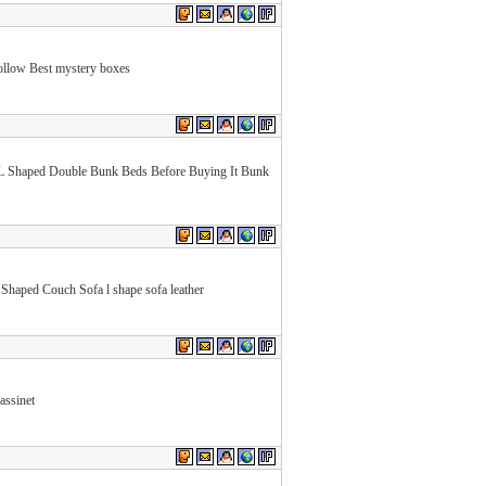
llow Best mystery boxes
L Shaped Double Bunk Beds Before Buying It Bunk
Shaped Couch Sofa l shape sofa leather
assinet