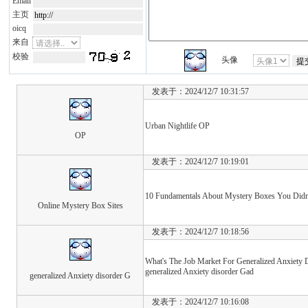
Email
主页
oicq
来自
校验
头像
发表于：2024/12/7 10:31:57
Urban Nightlife OP
OP
发表于：2024/12/7 10:19:01
10 Fundamentals About Mystery Boxes You Didn'
Online Mystery Box Sites
发表于：2024/12/7 10:18:56
What's The Job Market For Generalized Anxiety D
generalized Anxiety disorder Gad
generalized Anxiety disorder G
发表于：2024/12/7 10:16:08