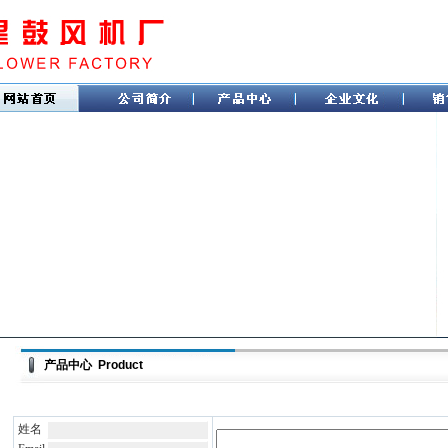
产品中心 Product
姓名