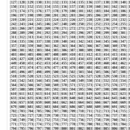
[
127
] [
128
] [
129
] [
130
] [
131
] [
132
] [
133
] [
134
] [
135
] [
136
] [
137
] [
138
] [
139
] [
140
] [
[
150
] [
151
] [
152
] [
153
] [
154
] [
155
] [
156
] [
157
] [
158
] [
159
] [
160
] [
161
] [
162
] [
163
] [
[
173
] [
174
] [
175
] [
176
] [
177
] [
178
] [
179
] [
180
] [
181
] [
182
] [
183
] [
184
] [
185
] [
186
] [
[
196
] [
197
] [
198
] [
199
] [
200
] [
201
] [
202
] [
203
] [
204
] [
205
] [
206
] [
207
] [
208
] [
209
] [
[
219
] [
220
] [
221
] [
222
] [
223
] [
224
] [
225
] [
226
] [
227
] [
228
] [
229
] [
230
] [
231
] [
232
] [
[
242
] [
243
] [
244
] [
245
] [
246
] [
247
] [
248
] [
249
] [
250
] [
251
] [
252
] [
253
] [
254
] [
255
] [
[
265
] [
266
] [
267
] [
268
] [
269
] [
270
] [
271
] [
272
] [
273
] [
274
] [
275
] [
276
] [
277
] [
278
] [
[
288
] [
289
] [
290
] [
291
] [
292
] [
293
] [
294
] [
295
] [
296
] [
297
] [
298
] [
299
] [
300
] [
301
] [
[
311
] [
312
] [
313
] [
314
] [
315
] [
316
] [
317
] [
318
] [
319
] [
320
] [
321
] [
322
] [
323
] [
324
] [
[
334
] [
335
] [
336
] [
337
] [
338
] [
339
] [
340
] [
341
] [
342
] [
343
] [
344
] [
345
] [
346
] [
347
] [
[
357
] [
358
] [
359
] [
360
] [
361
] [
362
] [
363
] [
364
] [
365
] [
366
] [
367
] [
368
] [
369
] [
370
] [
[
380
] [
381
] [
382
] [
383
] [
384
] [
385
] [
386
] [
387
] [
388
] [
389
] [
390
] [
391
] [
392
] [
393
] [
[
403
] [
404
] [
405
] [
406
] [
407
] [
408
] [
409
] [
410
] [
411
] [
412
] [
413
] [
414
] [
415
] [
416
] [
[
426
] [
427
] [
428
] [
429
] [
430
] [
431
] [
432
] [
433
] [
434
] [
435
] [
436
] [
437
] [
438
] [
439
] [
[
449
] [
450
] [
451
] [
452
] [
453
] [
454
] [
455
] [
456
] [
457
] [
458
] [
459
] [
460
] [
461
] [
462
] [
[
472
] [
473
] [
474
] [
475
] [
476
] [
477
] [
478
] [
479
] [
480
] [
481
] [
482
] [
483
] [
484
] [
485
] [
[
495
] [
496
] [
497
] [
498
] [
499
] [
500
] [
501
] [
502
] [
503
] [
504
] [
505
] [
506
] [
507
] [
508
] [
[
518
] [
519
] [
520
] [
521
] [
522
] [
523
] [
524
] [
525
] [
526
] [
527
] [
528
] [
529
] [
530
] [
531
] [
[
541
] [
542
] [
543
] [
544
] [
545
] [
546
] [
547
] [
548
] [
549
] [
550
] [
551
] [
552
] [
553
] [
554
] [
[
564
] [
565
] [
566
] [
567
] [
568
] [
569
] [
570
] [
571
] [
572
] [
573
] [
574
] [
575
] [
576
] [
577
] [
[
587
] [
588
] [
589
] [
590
] [
591
] [
592
] [
593
] [
594
] [
595
] [
596
] [
597
] [
598
] [
599
] [
600
] [
[
610
] [
611
] [
612
] [
613
] [
614
] [
615
] [
616
] [
617
] [
618
] [
619
] [
620
] [
621
] [
622
] [
623
] [
[
633
] [
634
] [
635
] [
636
] [
637
] [
638
] [
639
] [
640
] [
641
] [
642
] [
643
] [
644
] [
645
] [
646
] [
[
656
] [
657
] [
658
] [
659
] [
660
] [
661
] [
662
] [
663
] [
664
] [
665
] [
666
] [
667
] [
668
] [
669
] [
[
679
] [
680
] [
681
] [
682
] [
683
] [
684
] [
685
] [
686
] [
687
] [
688
] [
689
] [
690
] [
691
] [
692
] [
[
702
] [
703
] [
704
] [
705
] [
706
] [
707
] [
708
] [
709
] [
710
] [
711
] [
712
] [
713
] [
714
] [
715
] [
[
725
] [
726
] [
727
] [
728
] [
729
] [
730
] [
731
] [
732
] [
733
] [
734
] [
735
] [
736
] [
737
] [
738
] [
[
748
] [
749
] [
750
] [
751
] [
752
] [
753
] [
754
] [
755
] [
756
] [
757
] [
758
] [
759
] [
760
] [
761
] [
[
771
] [
772
] [
773
] [
774
] [
775
] [
776
] [
777
] [
778
] [
779
] [
780
] [
781
] [
782
] [
783
] [
784
] [
[
794
] [
795
] [
796
] [
797
] [
798
] [
799
] [
800
] [
801
] [
802
] [
803
] [
804
] [
805
] [
806
] [
807
] [