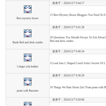
发表于：2024/12/7 9:44:17
15 Best Mystery Boxes Bloggers You Need To Fo
Best mystery boxes
发表于：2024/12/7 9:41:28
20 Questions You Should Always To Ask About 
Bed and desk combo
Bunk Bed and desk combo
发表于：2024/12/7 9:40:34
A Look Into L Shaped Couch Sofa's Secrets Of L 
l shape sofa leather
发表于：2024/12/7 9:36:29
10 Things We Hate About 2in1 Pram pram with B
pram with Bassinet
发表于：2024/12/7 9:20:06