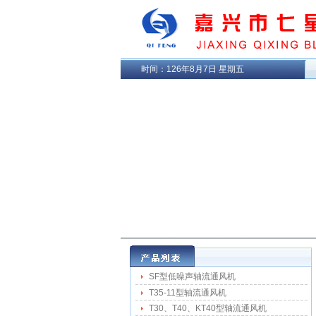
时间：
126年8月7日 星期五
SF型低噪声轴流通风机
T35-11型轴流通风机
T30、T40、KT40型轴流通风机