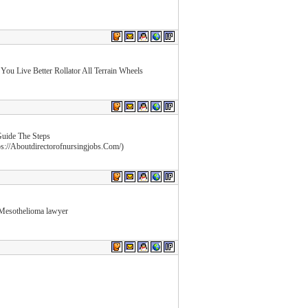
 You Live Better Rollator All Terrain Wheels
Guide The Steps
ps://Aboutdirectorofnursingjobs.Com/)
Mesothelioma lawyer