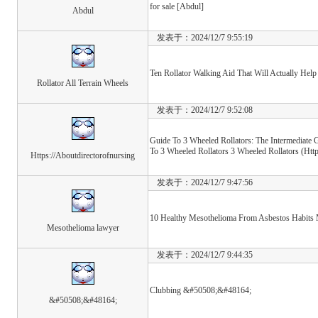
for sale [Abdul]
Abdul
发表于：2024/12/7 9:55:19
Ten Rollator Walking Aid That Will Actually Help
Rollator All Terrain Wheels
发表于：2024/12/7 9:52:08
Guide To 3 Wheeled Rollators: The Intermediate 
To 3 Wheeled Rollators 3 Wheeled Rollators (Htt
Https://Aboutdirectorofnursing
发表于：2024/12/7 9:47:56
10 Healthy Mesothelioma From Asbestos Habits 
Mesothelioma lawyer
发表于：2024/12/7 9:44:35
Clubbing &#50508;&#48164;
&#50508;&#48164;