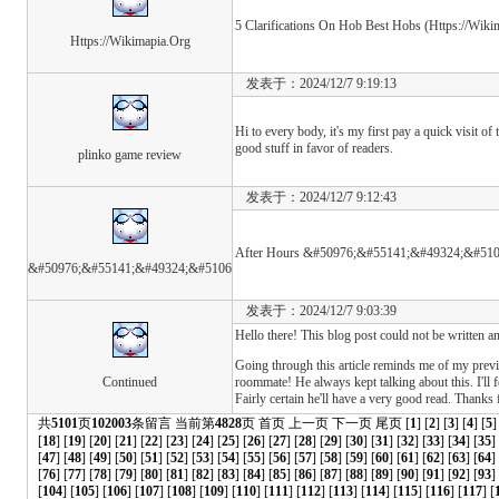
5 Clarifications On Hob Best Hobs (Https://Wiki
Https://Wikimapia.Org
发表于：2024/12/7 9:19:13
Hi to every body, it's my first pay a quick visit o
good stuff in favor of readers.
plinko game review
发表于：2024/12/7 9:12:43
After Hours &#50976;&#55141;&#49324;&#51
&#50976;&#55141;&#49324;&#5106
发表于：2024/12/7 9:03:39
Hello there! This blog post could not be written an
Going through this article reminds me of my prev
Continued
roommate! He always kept talking about this. I'll f
Fairly certain he'll have a very good read. Thanks 
共
5101
页
102003
条留言 当前第
4828
页
首页
上一页
下一页
尾页
[
1
] [
2
] [
3
] [
4
] [
5
]
[
18
] [
19
] [
20
] [
21
] [
22
] [
23
] [
24
] [
25
] [
26
] [
27
] [
28
] [
29
] [
30
] [
31
] [
32
] [
33
] [
34
] [
35
]
[
47
] [
48
] [
49
] [
50
] [
51
] [
52
] [
53
] [
54
] [
55
] [
56
] [
57
] [
58
] [
59
] [
60
] [
61
] [
62
] [
63
] [
64
]
[
76
] [
77
] [
78
] [
79
] [
80
] [
81
] [
82
] [
83
] [
84
] [
85
] [
86
] [
87
] [
88
] [
89
] [
90
] [
91
] [
92
] [
93
] 
[
104
] [
105
] [
106
] [
107
] [
108
] [
109
] [
110
] [
111
] [
112
] [
113
] [
114
] [
115
] [
116
] [
117
] [