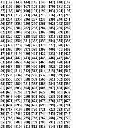
141
] [
142
] [
143
] [
144
] [
145
] [
146
] [
147
] [
148
] [
149
]
164
] [
165
] [
166
] [
167
] [
168
] [
169
] [
170
] [
171
] [
172
]
187
] [
188
] [
189
] [
190
] [
191
] [
192
] [
193
] [
194
] [
195
]
210
] [
211
] [
212
] [
213
] [
214
] [
215
] [
216
] [
217
] [
218
]
233
] [
234
] [
235
] [
236
] [
237
] [
238
] [
239
] [
240
] [
241
]
256
] [
257
] [
258
] [
259
] [
260
] [
261
] [
262
] [
263
] [
264
]
279
] [
280
] [
281
] [
282
] [
283
] [
284
] [
285
] [
286
] [
287
]
302
] [
303
] [
304
] [
305
] [
306
] [
307
] [
308
] [
309
] [
310
]
325
] [
326
] [
327
] [
328
] [
329
] [
330
] [
331
] [
332
] [
333
]
348
] [
349
] [
350
] [
351
] [
352
] [
353
] [
354
] [
355
] [
356
]
371
] [
372
] [
373
] [
374
] [
375
] [
376
] [
377
] [
378
] [
379
]
394
] [
395
] [
396
] [
397
] [
398
] [
399
] [
400
] [
401
] [
402
]
417
] [
418
] [
419
] [
420
] [
421
] [
422
] [
423
] [
424
] [
425
]
440
] [
441
] [
442
] [
443
] [
444
] [
445
] [
446
] [
447
] [
448
]
463
] [
464
] [
465
] [
466
] [
467
] [
468
] [
469
] [
470
] [
471
]
486
] [
487
] [
488
] [
489
] [
490
] [
491
] [
492
] [
493
] [
494
]
509
] [
510
] [
511
] [
512
] [
513
] [
514
] [
515
] [
516
] [
517
]
532
] [
533
] [
534
] [
535
] [
536
] [
537
] [
538
] [
539
] [
540
]
555
] [
556
] [
557
] [
558
] [
559
] [
560
] [
561
] [
562
] [
563
]
578
] [
579
] [
580
] [
581
] [
582
] [
583
] [
584
] [
585
] [
586
]
601
] [
602
] [
603
] [
604
] [
605
] [
606
] [
607
] [
608
] [
609
]
624
] [
625
] [
626
] [
627
] [
628
] [
629
] [
630
] [
631
] [
632
]
647
] [
648
] [
649
] [
650
] [
651
] [
652
] [
653
] [
654
] [
655
]
670
] [
671
] [
672
] [
673
] [
674
] [
675
] [
676
] [
677
] [
678
]
693
] [
694
] [
695
] [
696
] [
697
] [
698
] [
699
] [
700
] [
701
]
716
] [
717
] [
718
] [
719
] [
720
] [
721
] [
722
] [
723
] [
724
]
739
] [
740
] [
741
] [
742
] [
743
] [
744
] [
745
] [
746
] [
747
]
762
] [
763
] [
764
] [
765
] [
766
] [
767
] [
768
] [
769
] [
770
]
785
] [
786
] [
787
] [
788
] [
789
] [
790
] [
791
] [
792
] [
793
]
808
] [
809
] [
810
] [
811
] [
812
] [
813
] [
814
] [
815
] [
816
]