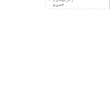
双进风离心风轮
风机外壳