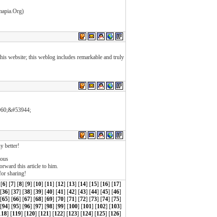
mapia.Org)
f this website; this weblog includes remarkable and truly
060;&#53944;
y better!
ious
orward this article to him.
for sharing!
 [
6
] [
7
] [
8
] [
9
] [
10
] [
11
] [
12
] [
13
] [
14
] [
15
] [
16
] [
17
]
 [
36
] [
37
] [
38
] [
39
] [
40
] [
41
] [
42
] [
43
] [
44
] [
45
] [
46
]
 [
65
] [
66
] [
67
] [
68
] [
69
] [
70
] [
71
] [
72
] [
73
] [
74
] [
75
]
[
94
] [
95
] [
96
] [
97
] [
98
] [
99
] [
100
] [
101
] [
102
] [
103
]
118
] [
119
] [
120
] [
121
] [
122
] [
123
] [
124
] [
125
] [
126
]