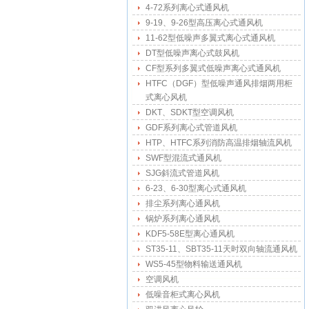
4-72系列离心式通风机
9-19、9-26型高压离心式通风机
11-62型低噪声多翼式离心式通风机
DT型低噪声离心式鼓风机
CF型系列多翼式低噪声离心式通风机
HTFC（DGF）型低噪声通风排烟两用柜
式离心风机
DKT、SDKT型空调风机
GDF系列离心式管道风机
HTP、HTFC系列消防高温排烟轴流风机
SWF型混流式通风机
SJG斜流式管道风机
6-23、6-30型离心式通风机
排尘系列离心通风机
锅炉系列离心通风机
KDF5-58E型离心通风机
ST35-11、SBT35-11天时双向轴流通风机
WS5-45型物料输送通风机
空调风机
低噪音柜式离心风机