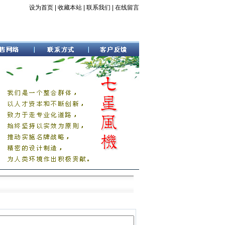
设为首页
|
收藏本站
|
联系我们
|
在线留言