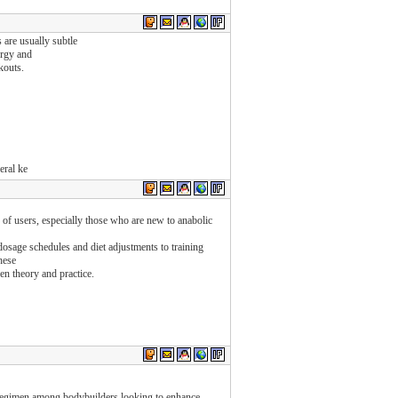
 are usually subtle
ergy and
kouts.
eral ke
of users, especially those who are new to anabolic
dosage schedules and diet adjustments to training
hese
en theory and practice.
 regimen among bodybuilders looking to enhance