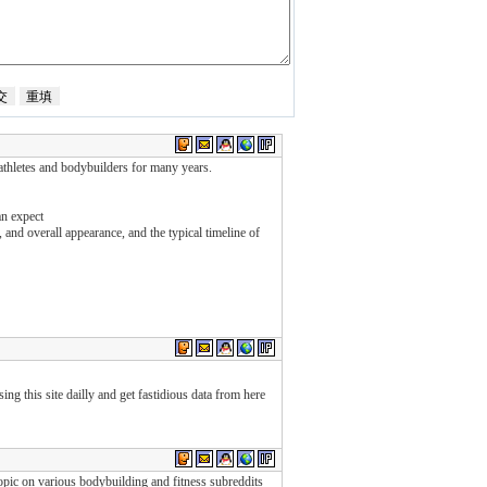
 athletes and bodybuilders for many years.
an expect
 and overall appearance, and the typical timeline of
sing this site dailly and get fastidious data from here
pic on various bodybuilding and fitness subreddits