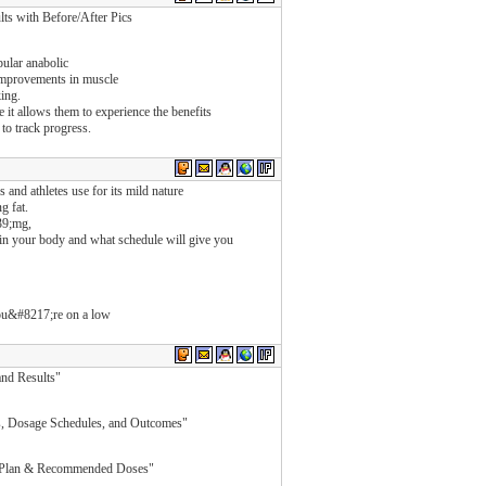
 with Before/After Pics
ular anabolic
e improvements in muscle
king.
it allows them to experience the benefits
 to track progress.
 and athletes use for its mild nature
g fat.
39;mg,
in your body and what schedule will give you
 you&#8217;re on a low
and Results"
, Dosage Schedules, and Outcomes"
e Plan & Recommended Doses"