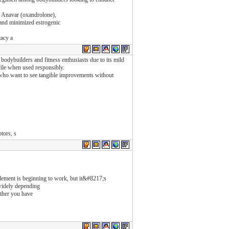
r, Anavar (oxandrolone),
s and minimized estrogenic
cacy a
bodybuilders and fitness enthusiasts due to its mild
file when used responsibly.
ho want to see tangible improvements without
tors, s
upplement is beginning to work, but it&#8217;s
widely depending
ether you have