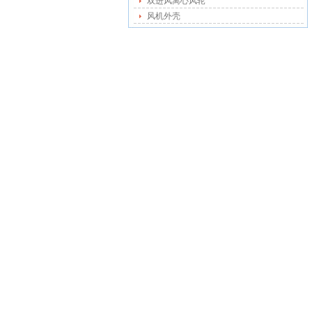
双进风离心风轮
风机外壳