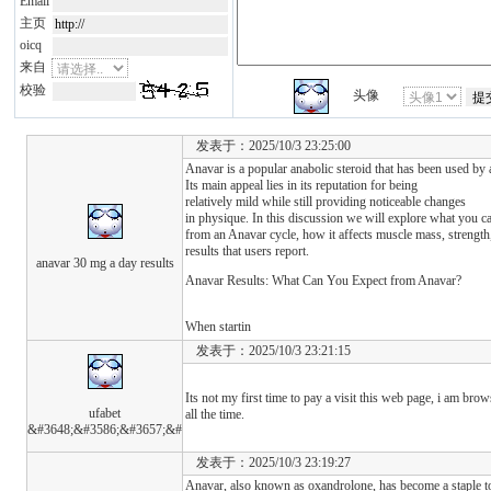
Email
主页
oicq
来自
校验
头像
发表于：2025/10/3 23:25:00
Anavar is a popular anabolic steroid that has been used by
Its main appeal lies in its reputation for being
relatively mild while still providing noticeable changes
in physique. In this discussion we will explore what you c
from an Anavar cycle, how it affects muscle mass, strength,
results that users report.
anavar 30 mg a day results
Anavar Results: What Can You Expect from Anavar?
When startin
发表于：2025/10/3 23:21:15
Its not my first time to pay a visit this web page, i am brow
ufabet
all the time.
&#3648;&#3586;&#3657;&#
发表于：2025/10/3 23:19:27
Anavar, also known as oxandrolone, has become a staple to