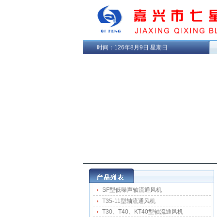
时间：
126年8月9日 星期日
SF型低噪声轴流通风机
T35-11型轴流通风机
T30、T40、KT40型轴流通风机