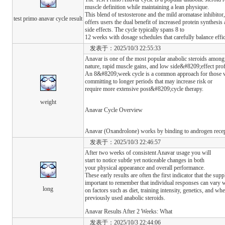
muscle definition while maintaining a lean physique.
This blend of testosterone and the mild aromatase inhibito
test primo anavar cycle result
offers users the dual benefit of increased protein synthesi
side effects. The cycle typically spans 8 to
12 weeks with dosage schedules that carefully balance effi
发表于：2025/10/3 22:55:33
Anavar is one of the most popular anabolic steroids among 
nature, rapid muscle gains, and low side&#8209;effect pro
An 8&#8209;week cycle is a common approach for those w
committing to longer periods that may increase risk or
require more extensive post&#8209;cycle therapy.
weight
Anavar Cycle Overview
Anavar (Oxandrolone) works by binding to androgen recep
发表于：2025/10/3 22:46:57
After two weeks of consistent Anavar usage you will
start to notice subtle yet noticeable changes in both
your physical appearance and overall performance.
These early results are often the first indicator that the s
important to remember that individual responses can vary 
long
on factors such as diet, training intensity, genetics, and wh
previously used anabolic steroids.
Anavar Results After 2 Weeks: What
发表于：2025/10/3 22:44:06