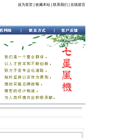
设为首页
|
收藏本站
|
联系我们
|
在线留言