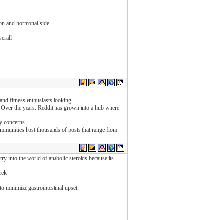
ion and hormonal side
verall
and fitness enthusiasts looking
. Over the years, Reddit has grown into a hub where
ty concerns
ommunities host thousands of posts that range from
ry into the world of anabolic steroids because its
eek
o minimize gastrointestinal upset.