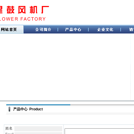
产品中心 Product
姓名