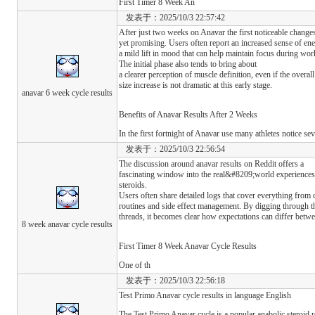
First Timer 8 Week An
发表于：2025/10/3 22:57:42
After just two weeks on Anavar the first noticeable changes
yet promising. Users often report an increased sense of en
a mild lift in mood that can help maintain focus during wor
The initial phase also tends to bring about
a clearer perception of muscle definition, even if the overall
size increase is not dramatic at this early stage.
anavar 6 week cycle results
Benefits of Anavar Results After 2 Weeks
In the first fortnight of Anavar use many athletes notice sev
发表于：2025/10/3 22:56:54
The discussion around anavar results on Reddit offers a
fascinating window into the real&#8209;world experiences 
steroids.
Users often share detailed logs that cover everything from 
routines and side effect management. By digging through t
threads, it becomes clear how expectations can differ betwe
8 week anavar cycle results
First Timer 8 Week Anavar Cycle Results
One of th
发表于：2025/10/3 22:56:18
Test Primo Anavar cycle results in language English
The Test Primo Anavar cycle is a popular anabolic steroid