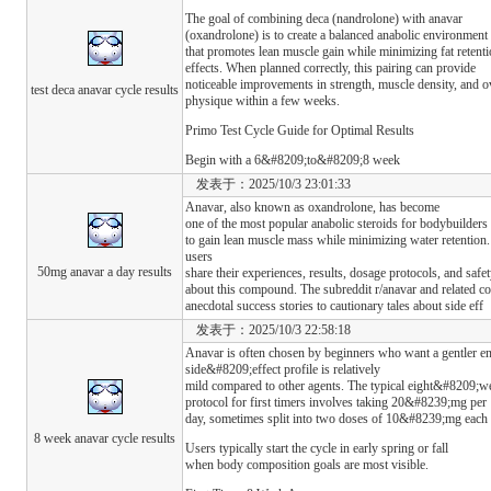
The goal of combining deca (nandrolone) with anavar
(oxandrolone) is to create a balanced anabolic environment
that promotes lean muscle gain while minimizing fat retent
effects. When planned correctly, this pairing can provide
noticeable improvements in strength, muscle density, and o
test deca anavar cycle results
physique within a few weeks.
Primo Test Cycle Guide for Optimal Results
Begin with a 6&#8209;to&#8209;8 week
发表于：2025/10/3 23:01:33
Anavar, also known as oxandrolone, has become
one of the most popular anabolic steroids for bodybuilders 
to gain lean muscle mass while minimizing water retention
users
50mg anavar a day results
share their experiences, results, dosage protocols, and safe
about this compound. The subreddit r/anavar and related c
anecdotal success stories to cautionary tales about side eff
发表于：2025/10/3 22:58:18
Anavar is often chosen by beginners who want a gentler ent
side&#8209;effect profile is relatively
mild compared to other agents. The typical eight&#8209;w
protocol for first timers involves taking 20&#8239;mg per
day, sometimes split into two doses of 10&#8239;mg each t
8 week anavar cycle results
Users typically start the cycle in early spring or fall
when body composition goals are most visible.