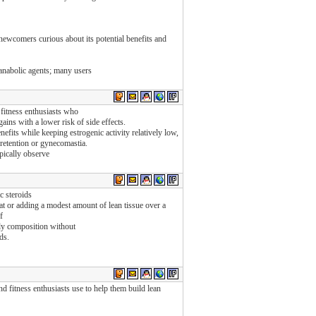
newcomers curious about its potential benefits and
 anabolic agents; many users
fitness enthusiasts who
ains with a lower risk of side effects.
efits while keeping estrogenic activity relatively low,
 retention or gynecomastia.
pically observe
c steroids
t or adding a modest amount of lean tissue over a
f
dy composition without
ds.
d fitness enthusiasts use to help them build lean