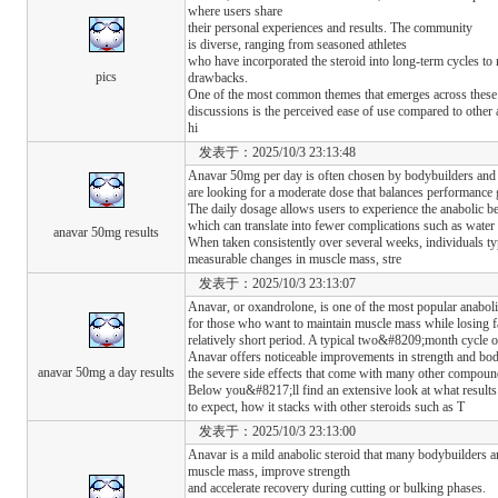
where users share
their personal experiences and results. The community
is diverse, ranging from seasoned athletes
who have incorporated the steroid into long-term cycles to 
pics
drawbacks.
One of the most common themes that emerges across these
discussions is the perceived ease of use compared to other
hi
发表于：2025/10/3 23:13:48
Anavar 50mg per day is often chosen by bodybuilders and 
are looking for a moderate dose that balances performance g
The daily dosage allows users to experience the anabolic ben
which can translate into fewer complications such as water
anavar 50mg results
When taken consistently over several weeks, individuals ty
measurable changes in muscle mass, stre
发表于：2025/10/3 23:13:07
Anavar, or oxandrolone, is one of the most popular anaboli
for those who want to maintain muscle mass while losing fa
relatively short period. A typical two&#8209;month cycle o
Anavar offers noticeable improvements in strength and bo
anavar 50mg a day results
the severe side effects that come with many other compoun
Below you&#8217;ll find an extensive look at what results
to expect, how it stacks with other steroids such as T
发表于：2025/10/3 23:13:00
Anavar is a mild anabolic steroid that many bodybuilders an
muscle mass, improve strength
and accelerate recovery during cutting or bulking phases.