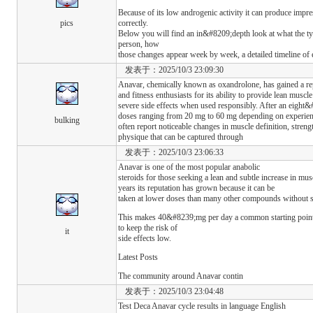
Because of its low androgenic activity it can produce impre
pics
correctly.
Below you will find an in&#8209;depth look at what the t
person, how
those changes appear week by week, a detailed timeline of 
发表于：2025/10/3 23:09:30
Anavar, chemically known as oxandrolone, has gained a r
and fitness enthusiasts for its ability to provide lean muscl
severe side effects when used responsibly. After an eight
doses ranging from 20 mg to 60 mg depending on experie
bulking
often report noticeable changes in muscle definition, streng
physique that can be captured through
发表于：2025/10/3 23:06:33
Anavar is one of the most popular anabolic
steroids for those seeking a lean and subtle increase in mu
years its reputation has grown because it can be
taken at lower doses than many other compounds without sa
This makes 40&#8239;mg per day a common starting point
to keep the risk of
it
side effects low.
Latest Posts
The community around Anavar contin
发表于：2025/10/3 23:04:48
Test Deca Anavar cycle results in language English