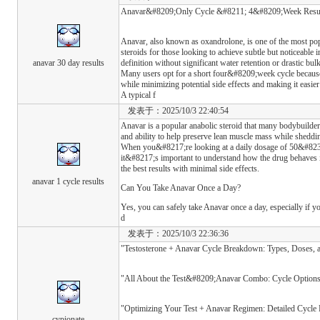
Anavar&#8209;Only Cycle &#8211; 4&#8209;Week Results
Anavar, also known as oxandrolone, is one of the most pop
steroids for those looking to achieve subtle but noticeabl
anavar 30 day results
definition without significant water retention or drastic bul
Many users opt for a short four&#8209;week cycle because 
while minimizing potential side effects and making it easier
A typical f
发表于：2025/10/3 22:40:54
Anavar is a popular anabolic steroid that many bodybuilders
and ability to help preserve lean muscle mass while sheddin
When you&#8217;re looking at a daily dosage of 50&#82
it&#8217;s important to understand how the drug behaves 
the best results with minimal side effects.
anavar 1 cycle results
Can You Take Anavar Once a Day?
Yes, you can safely take Anavar once a day, especially if
d
发表于：2025/10/3 22:36:36
"Testosterone + Anavar Cycle Breakdown: Types, Doses, 
"All About the Test&#8209;Anavar Combo: Cycle Options
"Optimizing Your Test + Anavar Regimen: Detailed Cycl
cypionate