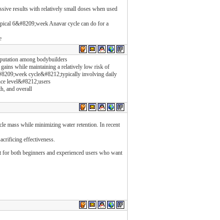
ssive results with relatively small doses when used
ypical 6&#8209;week Anavar cycle can do for a
e
eputation among bodybuilders
e gains while maintaining a relatively low risk of
&#8209;week cycle&#8212;typically involving daily
nce level&#8212;users
th, and overall
scle mass while minimizing water retention. In recent
crificing effectiveness.
 for both beginners and experienced users who want