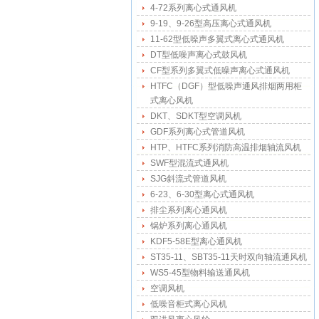
4-72系列离心式通风机
9-19、9-26型高压离心式通风机
11-62型低噪声多翼式离心式通风机
DT型低噪声离心式鼓风机
CF型系列多翼式低噪声离心式通风机
HTFC（DGF）型低噪声通风排烟两用柜
式离心风机
DKT、SDKT型空调风机
GDF系列离心式管道风机
HTP、HTFC系列消防高温排烟轴流风机
SWF型混流式通风机
SJG斜流式管道风机
6-23、6-30型离心式通风机
排尘系列离心通风机
锅炉系列离心通风机
KDF5-58E型离心通风机
ST35-11、SBT35-11天时双向轴流通风机
WS5-45型物料输送通风机
空调风机
低噪音柜式离心风机